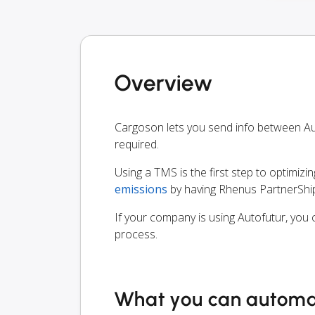
Overview
Cargoson lets you send info between A
required.
Using a TMS is the first step to optimizi
emissions
by having Rhenus PartnerShip
If your company is using Autofutur, you 
process.
What you can autom