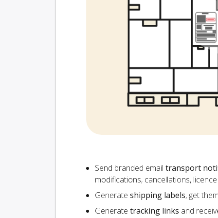
Send branded email
transport noti
modifications, cancellations, licen
Generate
shipping labels
, get the
Generate
tracking links
and receiv