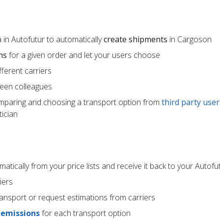
 in Autofutur to automatically
create shipments
in Cargoson
ns
for a given order and let your users choose
ferent carriers
een colleagues
mparing and choosing a transport option from
third party user
ician
atically from your price lists and receive it back to your Autof
iers
ransport or request estimations from carriers
 emissions
for each transport option