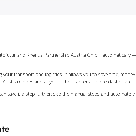
utofutur and Rhenus PartnerShip Austria GmbH automatically 
ng your transport and logistics. It allows you to save time, mone
 Austria GmbH and all your other carriers on one dashboard.
can take it a step further: skip the manual steps and automate t
ate