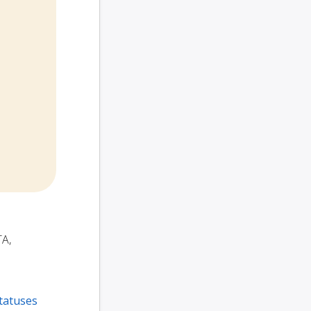
TA,
tatuses