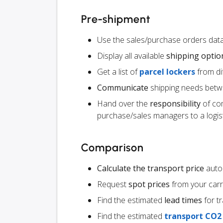
Pre-shipment
Use the sales/purchase orders data
Display all available
shipping optio
Get a list of
parcel lockers
from dif
Communicate
shipping needs betw
Hand over the
responsibility
of co
purchase/sales managers to a logist
Comparison
Calculate the transport price
autom
Request
spot prices
from your carr
Find the estimated
lead times
for t
Find the estimated
transport CO2