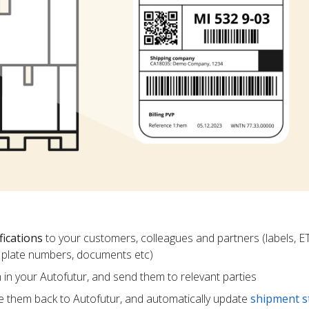
fications
to your customers, colleagues and partners (labels, E
ce plate numbers, documents etc)
m in your Autofutur, and send them to relevant parties
e them back to Autofutur, and automatically update
shipment s