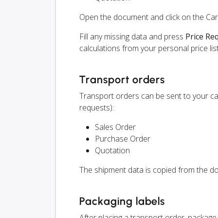
Open the document and click on the Ca
Fill any missing data and press
Price Re
calculations from your personal price list
Transport orders
Transport orders can be sent to your ca
requests):
Sales Order
Purchase Order
Quotation
The shipment data is copied from the do
Packaging labels
After placing a transport order, package