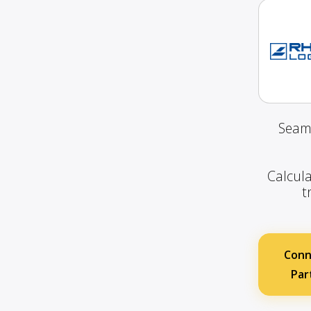
Seaml
Calcula
t
Conn
Par