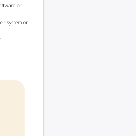
oftware or
heir system or
r