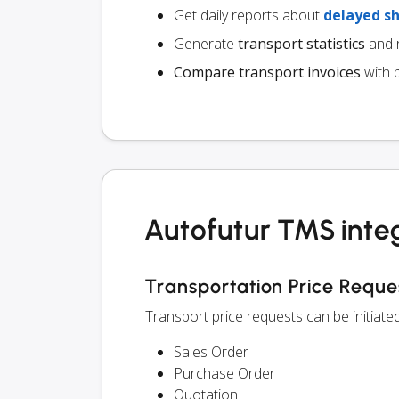
Get daily reports about
delayed s
Generate
transport statistics
and r
Compare transport invoices
with 
Autofutur TMS inte
Transportation Price Reque
Transport price requests can be initiat
Sales Order
Purchase Order
Quotation