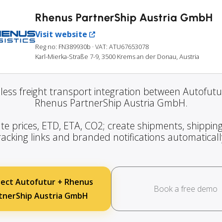
Rhenus PartnerShip Austria GmbH
Visit website
Reg no: FN389930b
· VAT: ATU67653078
Karl-Mierka-Straße 7-9, 3500 Krems an der Donau, Austria
ess freight transport integration between Autofut
Rhenus PartnerShip Austria GmbH.
te prices, ETD, ETA, CO2; create shipments, shipping
racking links and branded notifications automaticall
ect Autofutur + Rhenus
Book a free demo
tnerShip Austria GmbH