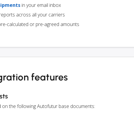
hipments
in your email inbox
eports across all your carriers
pre-calculated or pre-agreed amounts
gration features
sts
ed on the following Autofutur base documents: