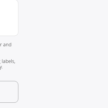
ur and
 labels,
y.