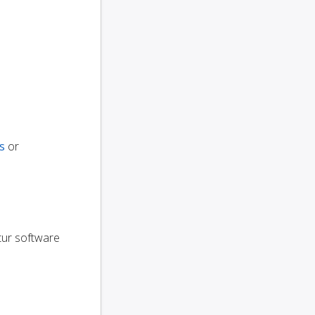
s
or
utur software