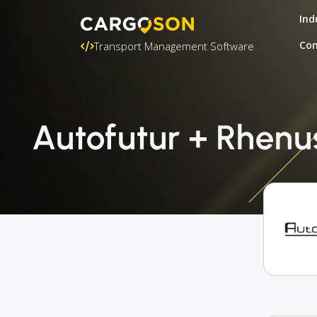
Ind
Con
Transport Management Software
Autofutur + Rhenu