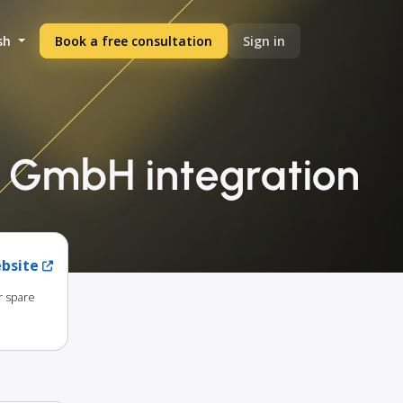
sh
Book a free consultation
Sign in
a GmbH integration
ebsite
r spare