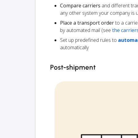
Compare carriers
and different tr
any other system your company is 
Place a transport order
to a carrie
by automated mail (see
the carrie
Set up predefined rules to
automat
automatically
Post-shipment