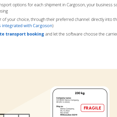
ansport options for each shipment in Cargoson, your business s
using
r of your choice, through their preferred channel: directly into t
rs integrated with Cargoson
)
e transport booking
and let the software choose the carrie