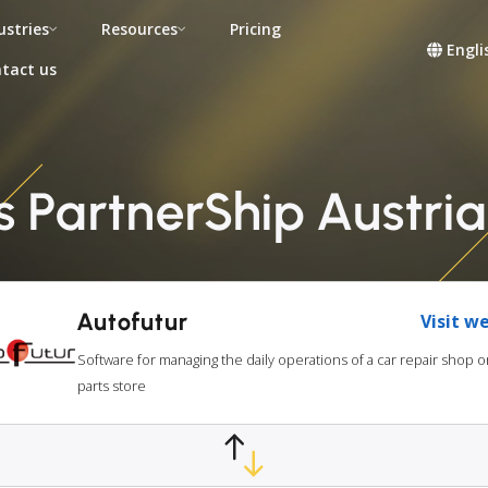
ustries
Resources
Pricing
Engli
tact us
s PartnerShip Austri
Autofutur
Visit w
Software for managing the daily operations of a car repair shop o
parts store