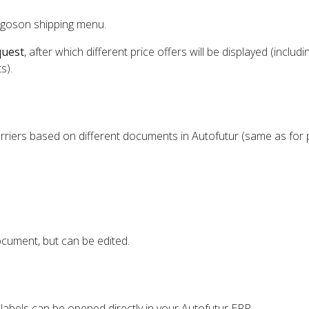
rgoson shipping menu.
quest
, after which different price offers will be displayed (includi
s).
rriers based on different documents in Autofutur (same as for 
cument, but can be edited.
 labels can be opened directly in your Autofutur ERP.