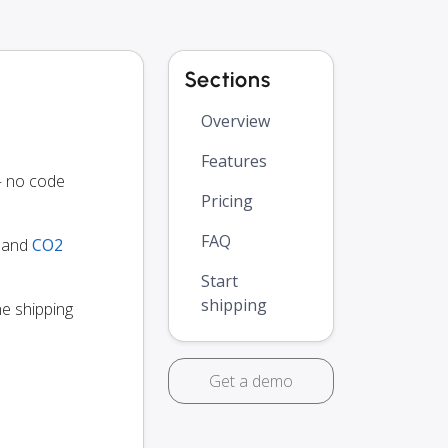
Sections
Overview
Features
— no code
Pricing
FAQ
y and
CO2
Start
shipping
he shipping
Get a demo