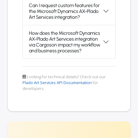
Can I request custom features for
the Microsoft Dynamics AX-Plado
Art Services integration?
How does the Microsoft Dynamics
AX-Plado Art Services integration
via Cargoson impact my workflow
and business processes?
Looking for technical details? Check out our
Plado Art Services API Documentation
for
developers.