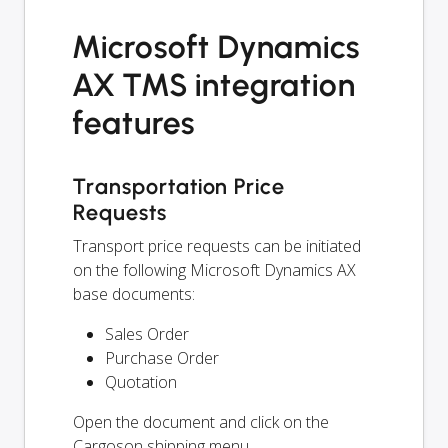
Microsoft Dynamics
AX TMS integration
features
Transportation Price
Requests
Transport price requests can be initiated
on the following Microsoft Dynamics AX
base documents:
Sales Order
Purchase Order
Quotation
Open the document and click on the
Cargoson shipping menu.