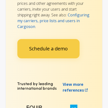
prices and other agreements with your
carriers, invite your users and start
shipping right away. See also:
Configuring
my carriers, price lists and users in
Cargoson
.
Schedule a demo
Trusted by leading
View more
international brands
references