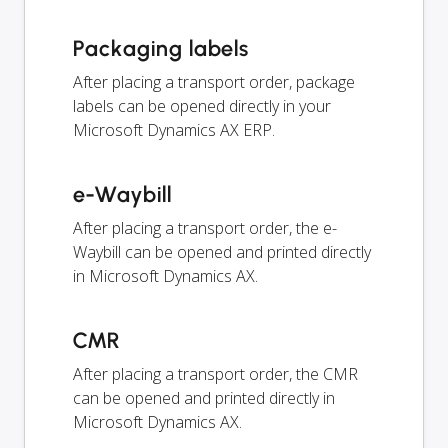
Packaging labels
After placing a transport order, package
labels can be opened directly in your
Microsoft Dynamics AX ERP.
e-Waybill
After placing a transport order, the e-
Waybill can be opened and printed directly
in Microsoft Dynamics AX.
CMR
After placing a transport order, the CMR
can be opened and printed directly in
Microsoft Dynamics AX.