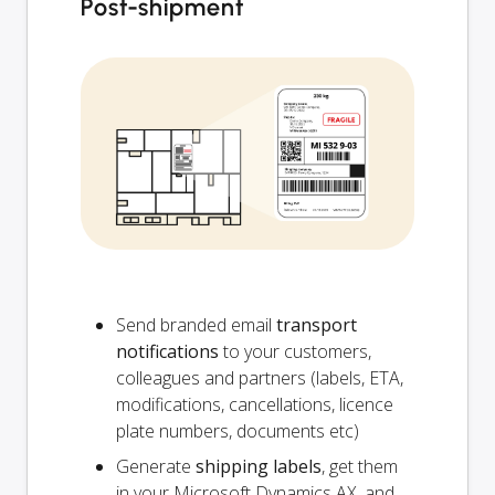
Post-shipment
Send branded email
transport
notifications
to your customers,
colleagues and partners (labels, ETA,
modifications, cancellations, licence
plate numbers, documents etc)
Generate
shipping labels
, get them
in your Microsoft Dynamics AX, and