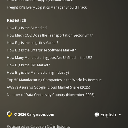
Freight KPIs Every Logistics Manager Should Track
Research
How Big is the AI Market?
How Much CO2 Does the Transportation Sector Emit?
How Big is the Logistics Market?
How Big is the Enterprise Software Market?
How Many Manufacturing Jobs Are Unfilled in the US?
How Big is the ERP Market?
How Big is the Manufacturing Industry?
Top 50 Manufacturing Companies in the World by Revenue
AWS vs Azure vs Google: Cloud Market Share (2025)
Number of Data Centers by Country (November 2025)
English
© 2026 Cargoson.com
Registered as Cargoson OÜ in Estonia.