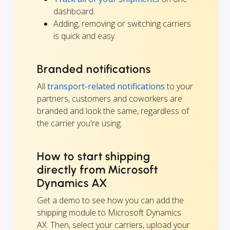
dashboard.
Adding, removing or switching carriers
is quick and easy.
Branded notifications
All
transport-related notifications
to your
partners, customers and coworkers are
branded and look the same, regardless of
the carrier you're using.
How to start shipping
directly from Microsoft
Dynamics AX
Get a demo to see how you can add the
shipping module to Microsoft Dynamics
AX. Then, select your carriers, upload your