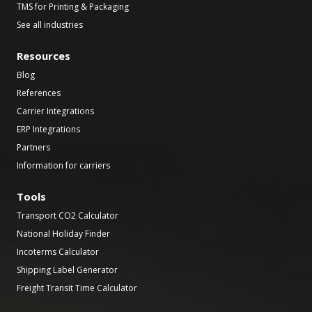
TMS for Printing & Packaging
See all industries
Resources
Blog
References
Carrier Integrations
ERP Integrations
Partners
Information for carriers
Tools
Transport CO2 Calculator
National Holiday Finder
Incoterms Calculator
Shipping Label Generator
Freight Transit Time Calculator