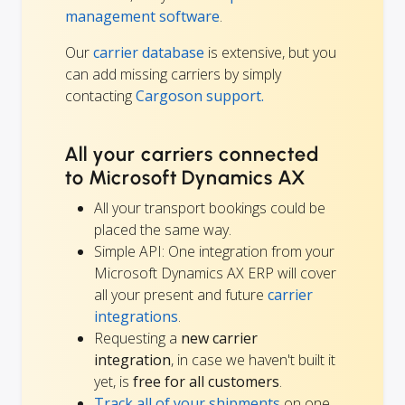
management software
.
Our
carrier database
is extensive, but you
can add missing carriers by simply
contacting
Cargoson support.
All your carriers connected
to Microsoft Dynamics AX
All your transport bookings could be
placed the same way.
Simple API: One integration from your
Microsoft Dynamics AX ERP will cover
all your present and future
carrier
integrations
.
Requesting a
new carrier
integration
, in case we haven't built it
yet, is
free for all customers
.
Track all of your shipments
on one