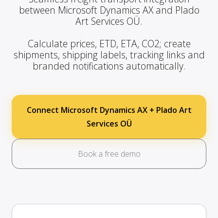
between Microsoft Dynamics AX and Plado
Art Services OÜ.
Calculate prices, ETD, ETA, CO2; create
shipments, shipping labels, tracking links and
branded notifications automatically.
Connect Microsoft Dynamics AX + Plado Art
Services OÜ
Book a free demo