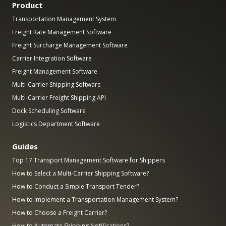
Product
Transportation Management System
Freight Rate Management Software
Freight Surcharge Management Software
Carrier Integration Software
Freight Management Software
Multi-Carrier Shipping Software
Multi-Carrier Freight Shipping API
Dock Scheduling Software
Logistics Department Software
Guides
Top 17 Transport Management Software for Shippers
How to Select a Multi-Carrier Shipping Software?
How to Conduct a Simple Transport Tender?
How to Implement a Transportation Management System?
How to Choose a Freight Carrier?
How to Automate Shipping Notifications?