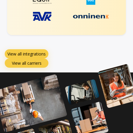
View all integrations
View all carriers