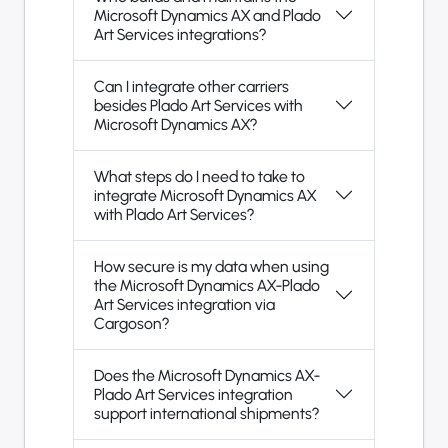
Microsoft Dynamics AX and Plado
Art Services integrations?
Can I integrate other carriers
besides Plado Art Services with
Microsoft Dynamics AX?
What steps do I need to take to
integrate Microsoft Dynamics AX
with Plado Art Services?
How secure is my data when using
the Microsoft Dynamics AX-Plado
Art Services integration via
Cargoson?
Does the Microsoft Dynamics AX-
Plado Art Services integration
support international shipments?