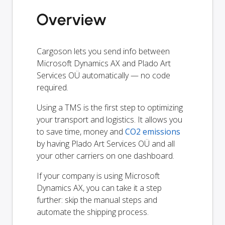
Overview
Cargoson lets you send info between
Microsoft Dynamics AX and Plado Art
Services OÜ automatically — no code
required.
Using a TMS is the first step to optimizing
your transport and logistics. It allows you
to save time, money and
CO2 emissions
by having Plado Art Services OÜ and all
your other carriers on one dashboard.
If your company is using Microsoft
Dynamics AX, you can take it a step
further: skip the manual steps and
automate the shipping process.