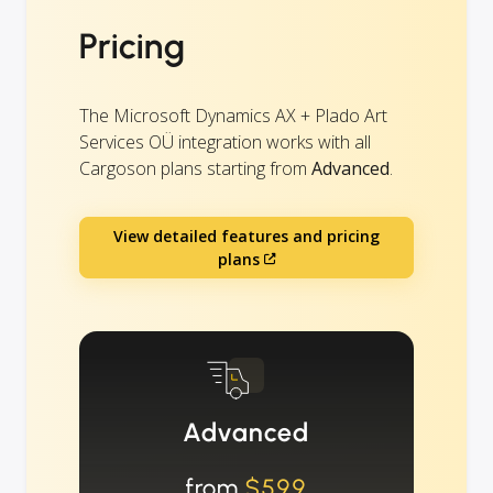
Pricing
The Microsoft Dynamics AX + Plado Art
Services OÜ integration works with all
Cargoson plans starting from
Advanced
.
View detailed features and pricing
plans
Advanced
from
$599