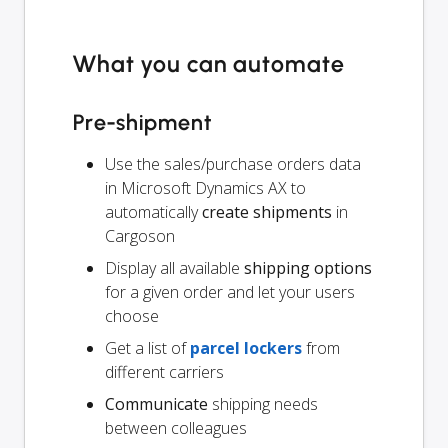
What you can automate
Pre-shipment
Use the sales/purchase orders data
in Microsoft Dynamics AX to
automatically
create shipments
in
Cargoson
Display all available
shipping options
for a given order and let your users
choose
Get a list of
parcel lockers
from
different carriers
Communicate
shipping needs
between colleagues