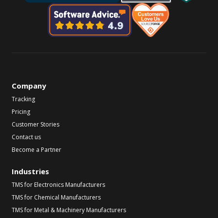
Company
Tracking
Pricing
Customer Stories
Contact us
Become a Partner
Industries
TMS for Electronics Manufacturers
TMS for Chemical Manufacturers
TMS for Metal & Machinery Manufacturers