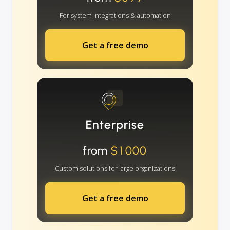
For system integrations & automation
Get a free demo
Enterprise
from
$1000
Custom solutions for large organizations
Get a free demo