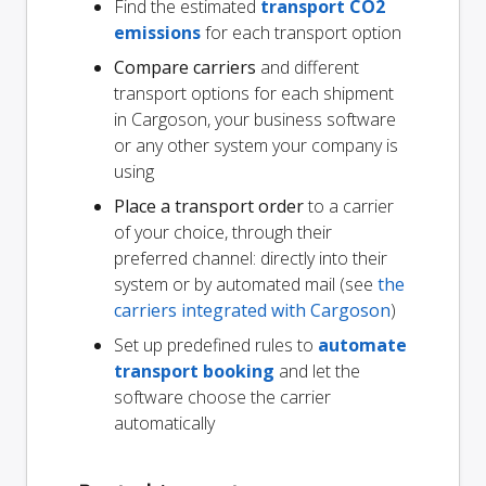
Find the estimated
transport CO2
emissions
for each transport option
Compare carriers
and different
transport options for each shipment
in Cargoson, your business software
or any other system your company is
using
Place a transport order
to a carrier
of your choice, through their
preferred channel: directly into their
system or by automated mail (see
the
carriers integrated with Cargoson
)
Set up predefined rules to
automate
transport booking
and let the
software choose the carrier
automatically