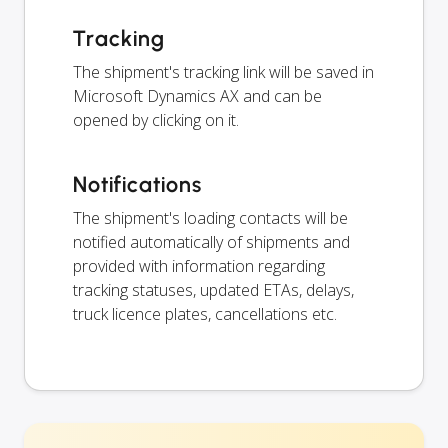
Tracking
The shipment's tracking link will be saved in
Microsoft Dynamics AX and can be
opened by clicking on it.
Notifications
The shipment's loading contacts will be
notified automatically of shipments and
provided with information regarding
tracking statuses, updated ETAs, delays,
truck licence plates, cancellations etc.