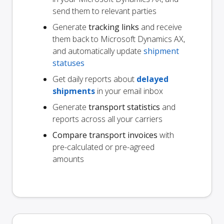
send them to relevant parties
Generate
tracking links
and receive
them back to Microsoft Dynamics AX,
and automatically update
shipment
statuses
Get daily reports about
delayed
shipments
in your email inbox
Generate
transport statistics
and
reports across all your carriers
Compare transport invoices
with
pre-calculated or pre-agreed
amounts