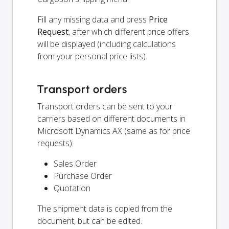
Fill any missing data and press
Price
Request
, after which different price offers
will be displayed (including calculations
from your personal price lists).
Transport orders
Transport orders can be sent to your
carriers based on different documents in
Microsoft Dynamics AX (same as for price
requests):
Sales Order
Purchase Order
Quotation
The shipment data is copied from the
document, but can be edited.