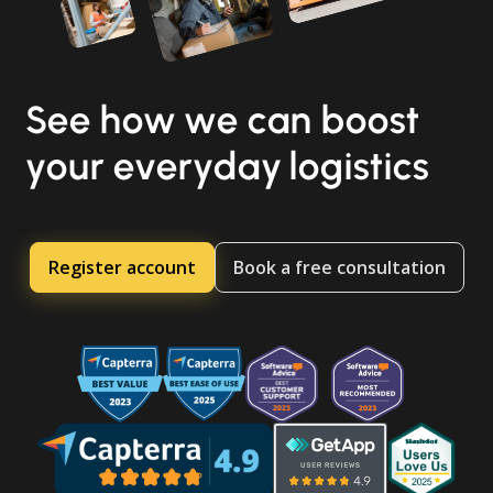
See how we can boost
your everyday logistics
Register account
Book a free consultation