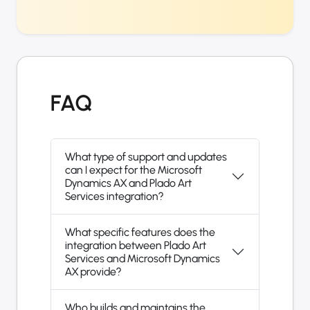
FAQ
What type of support and updates
can I expect for the Microsoft
Dynamics AX and Plado Art
Services integration?
What specific features does the
integration between Plado Art
Services and Microsoft Dynamics
AX provide?
Who builds and maintains the