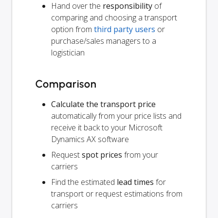
Hand over the
responsibility
of
comparing and choosing a transport
option from
third party users
or
purchase/sales managers to a
logistician
Comparison
Calculate the transport price
automatically from your price lists and
receive it back to your Microsoft
Dynamics AX software
Request
spot prices
from your
carriers
Find the estimated
lead times
for
transport or request estimations from
carriers