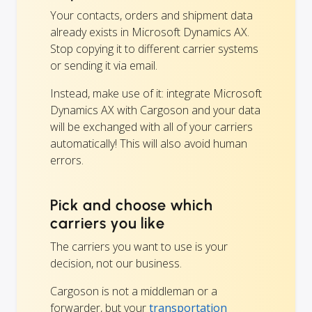
Your contacts, orders and shipment data
already exists in Microsoft Dynamics AX.
Stop copying it to different carrier systems
or sending it via email.
Instead, make use of it: integrate Microsoft
Dynamics AX with Cargoson and your data
will be exchanged with all of your carriers
automatically! This will also avoid human
errors.
Pick and choose which
carriers you like
The carriers you want to use is your
decision, not our business.
Cargoson is not a middleman or a
forwarder, but your
transportation