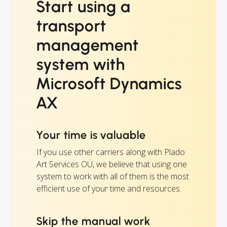
Start using a
transport
management
system with
Microsoft Dynamics
AX
Your time is valuable
If you use other carriers along with Plado
Art Services OÜ, we believe that using one
system to work with all of them is the most
efficient use of your time and resources.
Skip the manual work