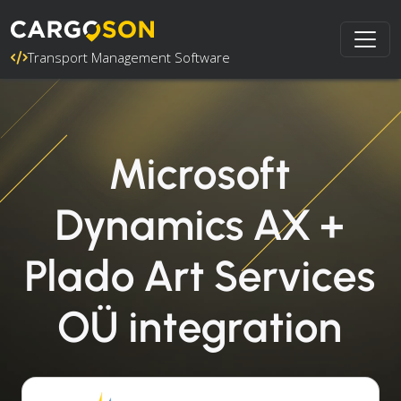
Transport Management Software
Microsoft
Dynamics AX +
Plado Art Services
OÜ integration