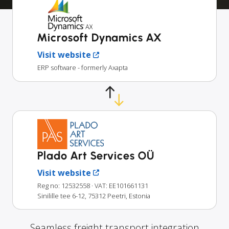
Microsoft Dynamics AX
Visit website
ERP software - formerly Axapta
Plado Art Services OÜ
Visit website
Reg no: 12532558
· VAT: EE101661131
Sinilille tee 6-12, 75312 Peetri, Estonia
Seamless freight transport integration