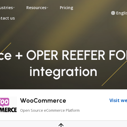
ustries
Resources
Pricing
Engli
tact us
 + OPER REEFER F
integration
WooCommerce
Visit w
Open Source eCommerce Platform