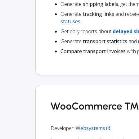
Generate
shipping labels
, get the
Generate
tracking links
and receiv
statuses
Get daily reports about
delayed s
Generate
transport statistics
and r
Compare transport invoices
with 
WooCommerce TMS i
Developer:
Websystems
.