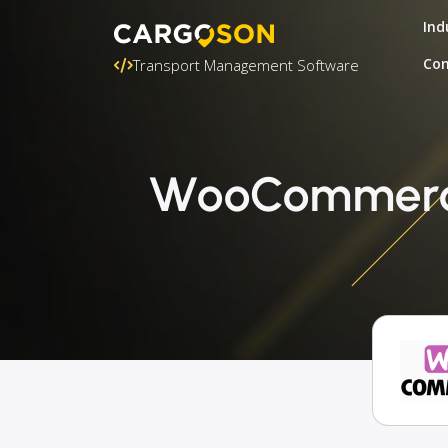
Ind
Con
Transport Management Software
WooCommerce