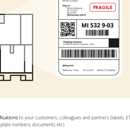
fications
to your customers, colleagues and partners (labels, E
ce plate numbers, documents etc)