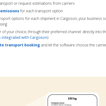
ransport or request estimations from carriers
 emissions
for each transport option
ansport options for each shipment in Cargoson, your business s
using
r of your choice, through their preferred channel: directly into t
rs integrated with Cargoson
)
e transport booking
and let the software choose the carrie