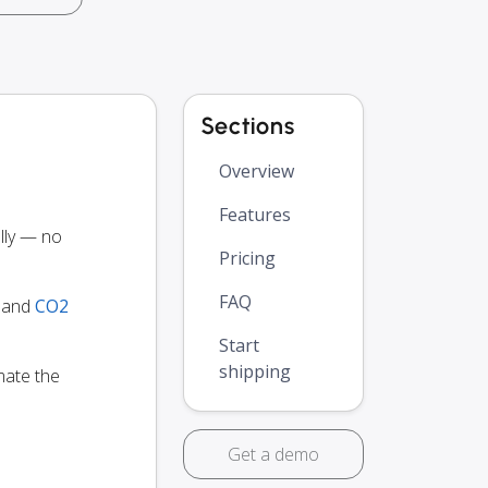
Sections
Overview
Features
ly — no
Pricing
FAQ
y and
CO2
Start
shipping
mate the
Get a demo