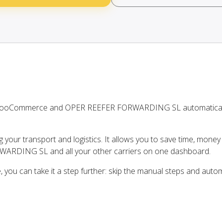
n WooCommerce and OPER REEFER FORWARDING SL automatical
ng your transport and logistics. It allows you to save time, mone
ARDING SL and all your other carriers on one dashboard.
ou can take it a step further: skip the manual steps and auto