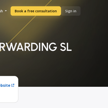
sh
Book a free consultation
Sign in
ORWARDING SL
ebsite