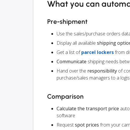
What you can autom
Pre-shipment
Use the sales/purchase orders da
Display all available
shipping optio
Get a list of
parcel lockers
from dif
Communicate
shipping needs betw
Hand over the
responsibility
of co
purchase/sales managers to a logist
Comparison
Calculate the transport price
autom
software
Request
spot prices
from your carr