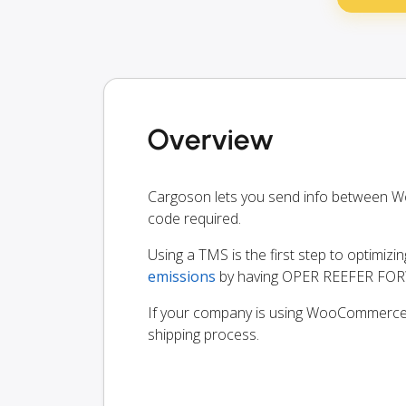
Overview
Cargoson lets you send info betwee
code required.
Using a TMS is the first step to optimizi
emissions
by having OPER REEFER FORW
If your company is using WooCommerce, y
shipping process.