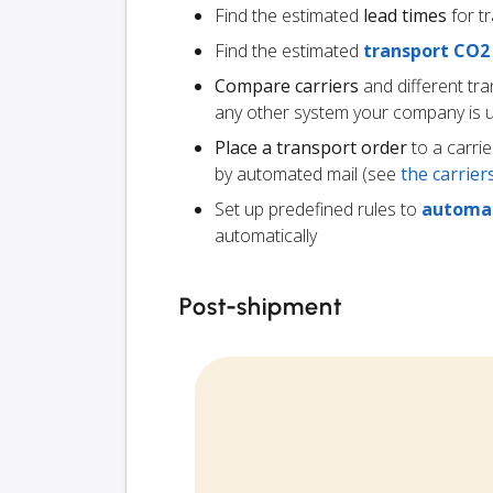
Find the estimated
lead times
for t
Find the estimated
transport CO2
Compare carriers
and different tr
any other system your company is 
Place a transport order
to a carrie
by automated mail (see
the carrie
Set up predefined rules to
automat
automatically
Post-shipment