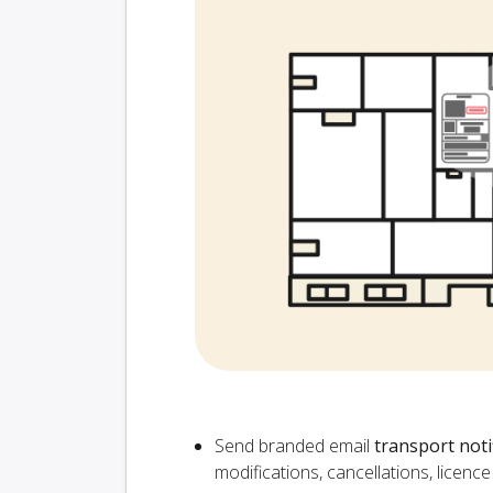
Send branded email
transport noti
modifications, cancellations, licen