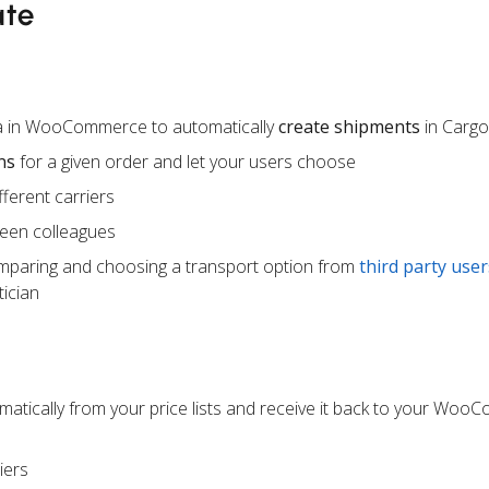
ate
ta in WooCommerce to automatically
create shipments
in Carg
ns
for a given order and let your users choose
ferent carriers
een colleagues
mparing and choosing a transport option from
third party user
ician
atically from your price lists and receive it back to your Wo
iers