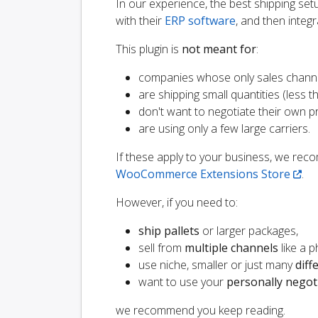
In our experience, the best shipping s
with their
ERP software
, and then integr
This plugin is
not meant for
:
companies whose only sales chann
are shipping small quantities (less th
don't want to negotiate their own p
are using only a few large carriers.
If these apply to your business, we r
WooCommerce Extensions Store
.
However, if you need to:
ship pallets
or larger packages,
sell from
multiple channels
like a 
use niche, smaller or just many
diff
want to use your
personally negot
we recommend you keep reading.