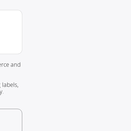
erce and
 labels,
y.