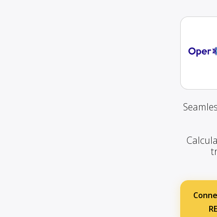
Seamles
Calcula
t
Conne
R