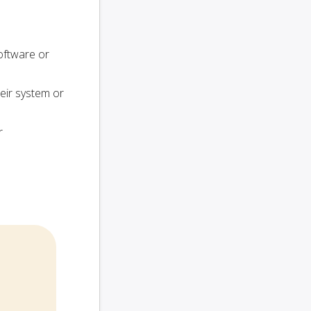
oftware or
heir system or
r