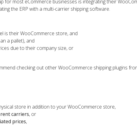
etup for most eCommerce businesses is integrating their WooC
ating the ERP with a multi-carrier shipping software.
el is their WooCommerce store, and
an a pallet), and
rices due to their company size, or
ecommend checking out other WooCommerce shipping plugins fro
physical store in addition to your WooCommerce store,
erent carriers
, or
iated prices
,