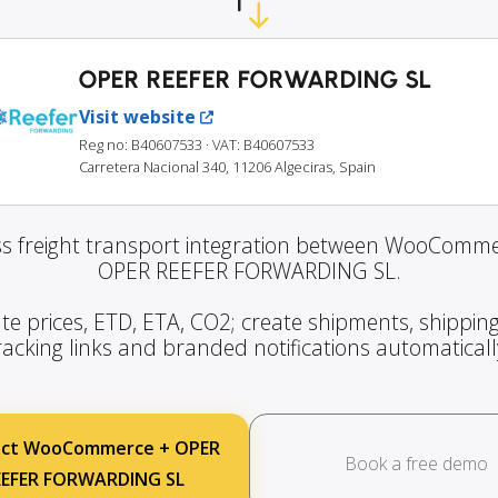
OPER REEFER FORWARDING SL
Visit website
Reg no: B40607533
· VAT: B40607533
Carretera Nacional 340, 11206 Algeciras, Spain
s freight transport integration between WooComm
OPER REEFER FORWARDING SL.
te prices, ETD, ETA, CO2; create shipments, shipping
racking links and branded notifications automaticall
ct WooCommerce + OPER
Book a free demo
EEFER FORWARDING SL