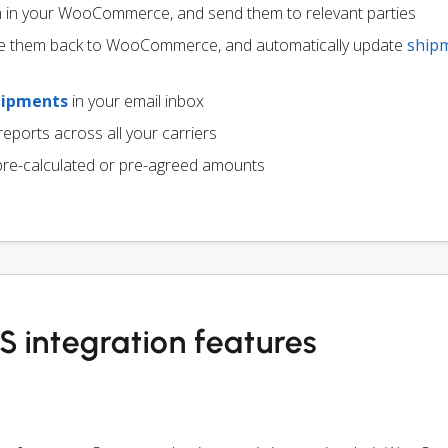
m in your WooCommerce, and send them to relevant parties
e them back to WooCommerce, and automatically update
ship
hipments
in your email inbox
eports across all your carriers
pre-calculated or pre-agreed amounts
ntegration features