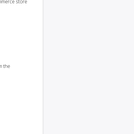
ommerce store
m the