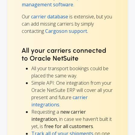
management software
.
Our
carrier database
is extensive, but you
can add missing carriers by simply
contacting
Cargoson support.
All your carriers connected
to Oracle NetSuite
All your transport bookings could be
placed the same way.
Simple API: One integration from your
Oracle NetSuite ERP will cover all your
present and future
carrier
integrations
.
Requesting a
new carrier
integration
, in case we haven't built it
yet, is
free for all customers
.
Track all of your shipments
on one