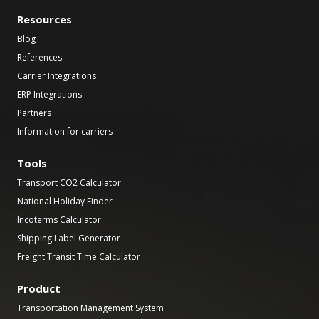
Resources
Blog
References
Carrier Integrations
ERP Integrations
Partners
Information for carriers
Tools
Transport CO2 Calculator
National Holiday Finder
Incoterms Calculator
Shipping Label Generator
Freight Transit Time Calculator
Product
Transportation Management System