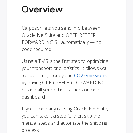
Overview
Cargoson lets you send info between
Oracle NetSuite and OPER REEFER
FORWARDING SL automatically — no
code required.
Using a TMS is the first step to optimizing
your transport and logistics. It allows you
to save time, money and
CO2 emissions
by having OPER REEFER FORWARDING
SL and all your other carriers on one
dashboard.
If your company is using Oracle NetSuite,
you can take it a step further: skip the
manual steps and automate the shipping
process.