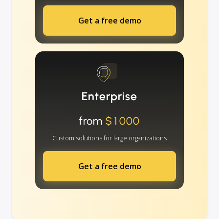
Get a free demo
Enterprise
from
$1000
Custom solutions for large organizations
Get a free demo