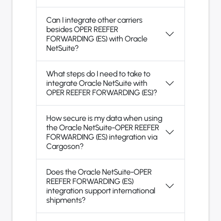
Can I integrate other carriers
besides OPER REEFER
FORWARDING (ES) with Oracle
NetSuite?
What steps do I need to take to
integrate Oracle NetSuite with
OPER REEFER FORWARDING (ES)?
How secure is my data when using
the Oracle NetSuite-OPER REEFER
FORWARDING (ES) integration via
Cargoson?
Does the Oracle NetSuite-OPER
REEFER FORWARDING (ES)
integration support international
shipments?