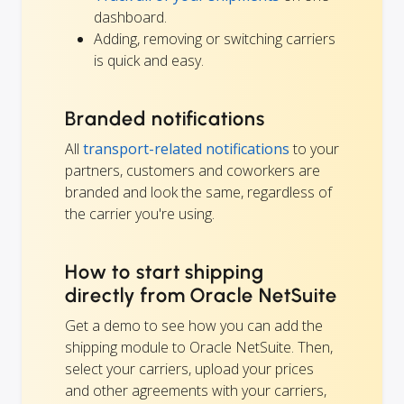
dashboard.
Adding, removing or switching carriers
is quick and easy.
Branded notifications
All
transport-related notifications
to your
partners, customers and coworkers are
branded and look the same, regardless of
the carrier you're using.
How to start shipping
directly from Oracle NetSuite
Get a demo to see how you can add the
shipping module to Oracle NetSuite. Then,
select your carriers, upload your prices
and other agreements with your carriers,