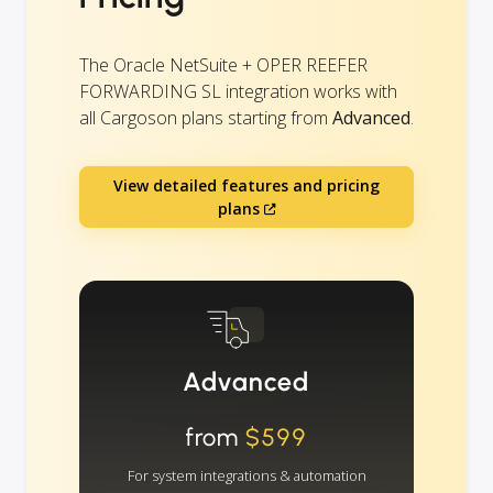
The Oracle NetSuite + OPER REEFER
FORWARDING SL integration works with
all Cargoson plans starting from
Advanced
.
View detailed features and pricing
plans
Advanced
from
$599
For system integrations & automation