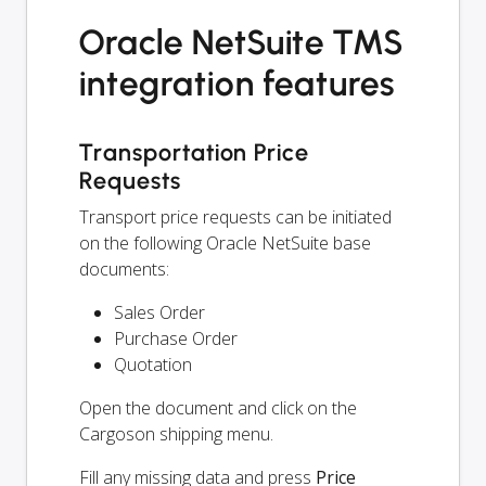
Oracle NetSuite TMS
integration features
Transportation Price
Requests
Transport price requests can be initiated
on the following Oracle NetSuite base
documents:
Sales Order
Purchase Order
Quotation
Open the document and click on the
Cargoson shipping menu.
Fill any missing data and press
Price