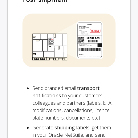
Send branded email
transport
notifications
to your customers,
colleagues and partners (labels, ETA,
modifications, cancellations, licence
plate numbers, documents etc)
Generate
shipping labels
, get them
in your Oracle NetSuite, and send