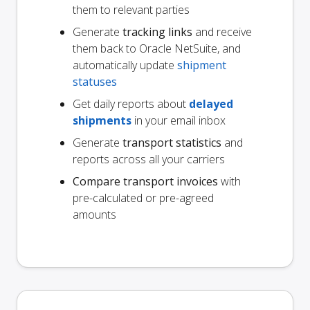
them to relevant parties
Generate
tracking links
and receive
them back to Oracle NetSuite, and
automatically update
shipment
statuses
Get daily reports about
delayed
shipments
in your email inbox
Generate
transport statistics
and
reports across all your carriers
Compare transport invoices
with
pre-calculated or pre-agreed
amounts