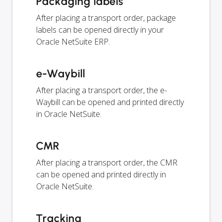
Packaging labels
After placing a transport order, package
labels can be opened directly in your
Oracle NetSuite ERP.
e-Waybill
After placing a transport order, the e-
Waybill can be opened and printed directly
in Oracle NetSuite.
CMR
After placing a transport order, the CMR
can be opened and printed directly in
Oracle NetSuite.
Tracking