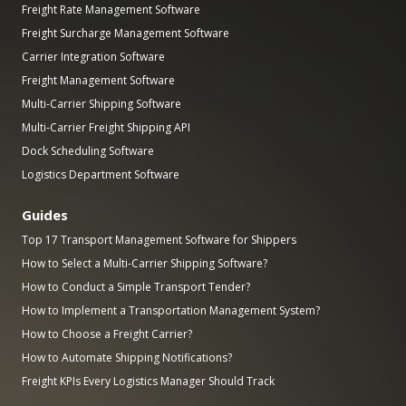
Freight Rate Management Software
Freight Surcharge Management Software
Carrier Integration Software
Freight Management Software
Multi-Carrier Shipping Software
Multi-Carrier Freight Shipping API
Dock Scheduling Software
Logistics Department Software
Guides
Top 17 Transport Management Software for Shippers
How to Select a Multi-Carrier Shipping Software?
How to Conduct a Simple Transport Tender?
How to Implement a Transportation Management System?
How to Choose a Freight Carrier?
How to Automate Shipping Notifications?
Freight KPIs Every Logistics Manager Should Track