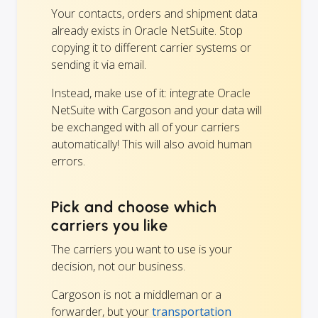
Your contacts, orders and shipment data
already exists in Oracle NetSuite. Stop
copying it to different carrier systems or
sending it via email.
Instead, make use of it: integrate Oracle
NetSuite with Cargoson and your data will
be exchanged with all of your carriers
automatically! This will also avoid human
errors.
Pick and choose which
carriers you like
The carriers you want to use is your
decision, not our business.
Cargoson is not a middleman or a
forwarder, but your
transportation