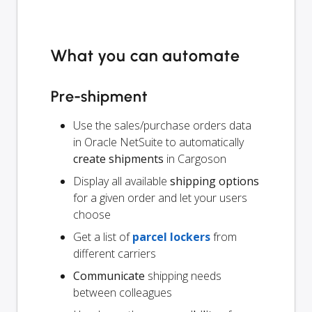
What you can automate
Pre-shipment
Use the sales/purchase orders data
in Oracle NetSuite to automatically
create shipments
in Cargoson
Display all available
shipping options
for a given order and let your users
choose
Get a list of
parcel lockers
from
different carriers
Communicate
shipping needs
between colleagues