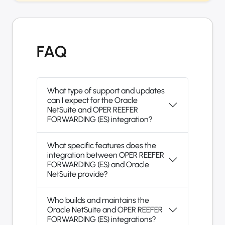
FAQ
What type of support and updates
can I expect for the Oracle
NetSuite and OPER REEFER
FORWARDING (ES) integration?
What specific features does the
integration between OPER REEFER
FORWARDING (ES) and Oracle
NetSuite provide?
Who builds and maintains the
Oracle NetSuite and OPER REEFER
FORWARDING (ES) integrations?