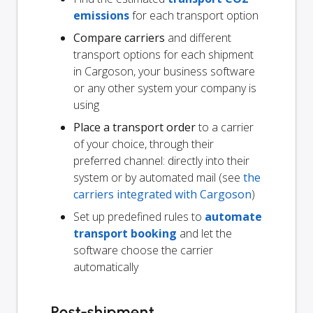
emissions
for each transport option
Compare carriers
and different
transport options for each shipment
in Cargoson, your business software
or any other system your company is
using
Place a transport order
to a carrier
of your choice, through their
preferred channel: directly into their
system or by automated mail (see
the
carriers integrated with Cargoson
)
Set up predefined rules to
automate
transport booking
and let the
software choose the carrier
automatically
Post-shipment