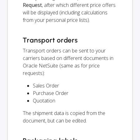
Request
, after which different price offers
will be displayed (including calculations
from your personal price lists).
Transport orders
Transport orders can be sent to your
carriers based on different documents in
Oracle NetSuite (same as for price
requests):
Sales Order
Purchase Order
Quotation
The shipment data is copied from the
document, but can be edited.