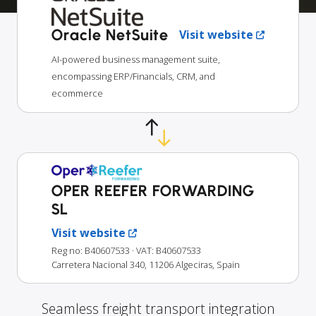
Oracle NetSuite
Visit website
AI-powered business management suite,
encompassing ERP/Financials, CRM, and
ecommerce
OPER REEFER FORWARDING
SL
Visit website
Reg no: B40607533
· VAT: B40607533
Carretera Nacional 340, 11206 Algeciras, Spain
Seamless freight transport integration