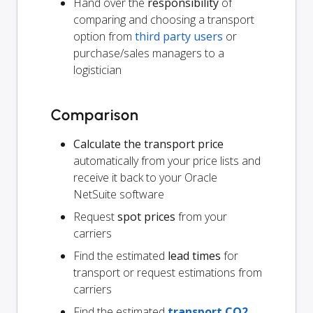
Hand over the
responsibility
of
comparing and choosing a transport
option from
third party users
or
purchase/sales managers to a
logistician
Comparison
Calculate the transport price
automatically from your price lists and
receive it back to your Oracle
NetSuite software
Request
spot prices
from your
carriers
Find the estimated
lead times
for
transport or request estimations from
carriers
Find the estimated
transport CO2