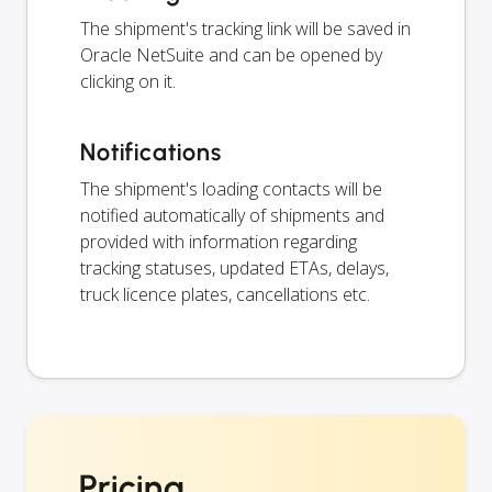
The shipment's tracking link will be saved in
Oracle NetSuite and can be opened by
clicking on it.
Notifications
The shipment's loading contacts will be
notified automatically of shipments and
provided with information regarding
tracking statuses, updated ETAs, delays,
truck licence plates, cancellations etc.
Pricing