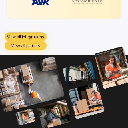
View all integrations
View all carriers