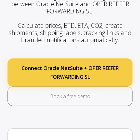
between Oracle NetSuite and OPER REEFER
FORWARDING SL.
Calculate prices, ETD, ETA, CO2; create
shipments, shipping labels, tracking links and
branded notifications automatically.
Connect Oracle NetSuite + OPER REEFER
FORWARDING SL
Book a free demo