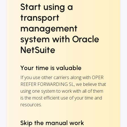
Start using a
transport
management
system with Oracle
NetSuite
Your time is valuable
If you use other carriers along with OPER
REEFER FORWARDING SL, we believe that
using one system to work with all of them
is the most efficient use of your time and
resources.
Skip the manual work