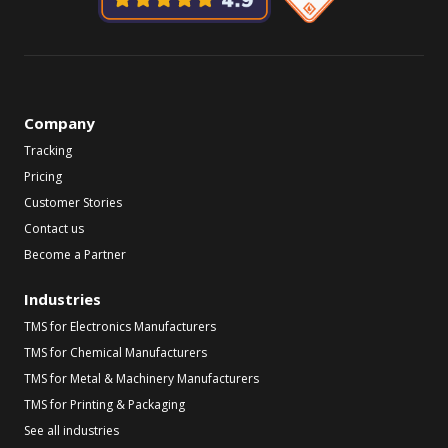
Company
Tracking
Pricing
Customer Stories
Contact us
Become a Partner
Industries
TMS for Electronics Manufacturers
TMS for Chemical Manufacturers
TMS for Metal & Machinery Manufacturers
TMS for Printing & Packaging
See all industries