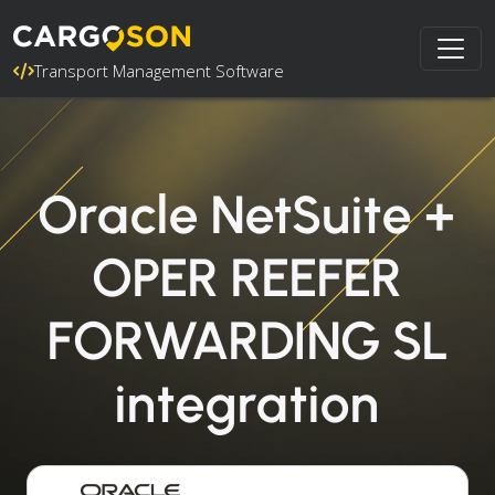
Transport Management Software
Oracle NetSuite +
OPER REEFER
FORWARDING SL
integration