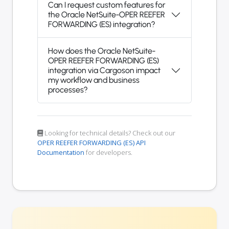
Can I request custom features for
the Oracle NetSuite-OPER REEFER
FORWARDING (ES) integration?
How does the Oracle NetSuite-
OPER REEFER FORWARDING (ES)
integration via Cargoson impact
my workflow and business
processes?
Looking for technical details? Check out our
OPER REEFER FORWARDING (ES) API
Documentation
for developers.