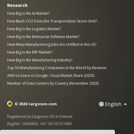
Research
How Big is the AI Market?
How Much CO2 Does the Transportation Sector Emit?
How Big is the Logistics Market?
How Big is the Enterprise Software Market?
How Many Manufacturing Jobs Are Unfilled in the US?
How Big is the ERP Market?
How Big is the Manufacturing Industry?
Top 50 Manufacturing Companies in the World by Revenue
AWS vs Azure vs Google: Cloud Market Share (2025)
Number of Data Centers by Country (November 2025)
English
© 2026 Cargoson.com
Registered as Cargoson OÜ in Estonia.
Reg No: 14545832. VAT: EE102137680.
Headquarters: Pärnu mnt. 141, 11314 Tallinn, Estonia