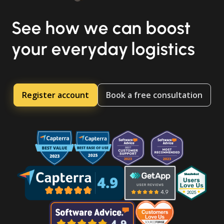
See how we can boost
your everyday logistics
Register account
Book a free consultation