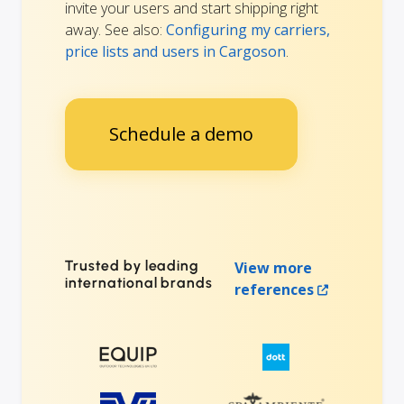
invite your users and start shipping right
away. See also:
Configuring my carriers,
price lists and users in Cargoson
.
Schedule a demo
Trusted by leading
View more
international brands
references