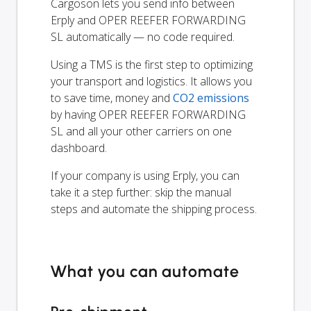
Cargoson lets you send info between
Erply and OPER REEFER FORWARDING
SL automatically — no code required.
Using a TMS is the first step to optimizing
your transport and logistics. It allows you
to save time, money and
CO2 emissions
by having OPER REEFER FORWARDING
SL and all your other carriers on one
dashboard.
If your company is using Erply, you can
take it a step further: skip the manual
steps and automate the shipping process.
What you can automate