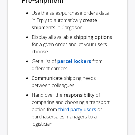
Pre-shipment
Use the sales/purchase orders data
in Erply to automatically
create
shipments
in Cargoson
Display all available
shipping options
for a given order and let your users
choose
Get a list of
parcel lockers
from
different carriers
Communicate
shipping needs
between colleagues
Hand over the
responsibility
of
comparing and choosing a transport
option from
third party users
or
purchase/sales managers to a
logistician