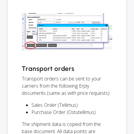
Transport orders
Transport orders can be sent to your
carriers from the following Erply
documents (same as with price requests):
Sales Order (Tellimus)
Purchase Order (Ostutellimus)
The shipment data is copied from the
base document. All data points are