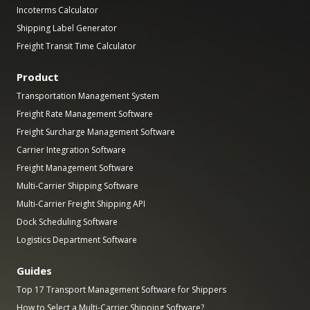
Incoterms Calculator
Shipping Label Generator
Freight Transit Time Calculator
Product
Transportation Management System
Freight Rate Management Software
Freight Surcharge Management Software
Carrier Integration Software
Freight Management Software
Multi-Carrier Shipping Software
Multi-Carrier Freight Shipping API
Dock Scheduling Software
Logistics Department Software
Guides
Top 17 Transport Management Software for Shippers
How to Select a Multi-Carrier Shipping Software?