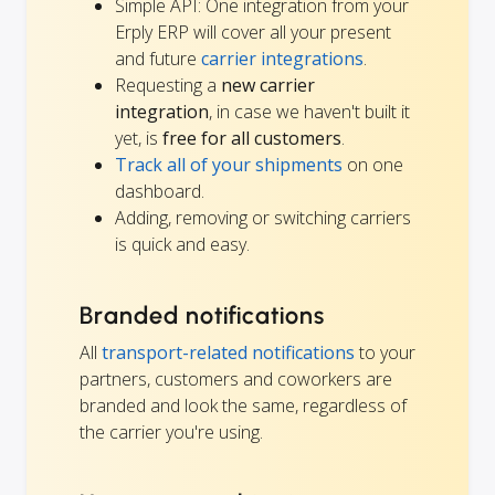
Simple API: One integration from your
Erply ERP will cover all your present
and future
carrier integrations
.
Requesting a
new carrier
integration
, in case we haven't built it
yet, is
free for all customers
.
Track all of your shipments
on one
dashboard.
Adding, removing or switching carriers
is quick and easy.
Branded notifications
All
transport-related notifications
to your
partners, customers and coworkers are
branded and look the same, regardless of
the carrier you're using.