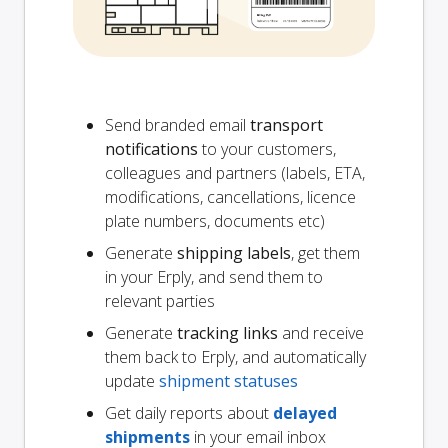
Send branded email
transport
notifications
to your customers,
colleagues and partners (labels, ETA,
modifications, cancellations, licence
plate numbers, documents etc)
Generate
shipping labels
, get them
in your Erply, and send them to
relevant parties
Generate
tracking links
and receive
them back to Erply, and automatically
update
shipment statuses
Get daily reports about
delayed
shipments
in your email inbox