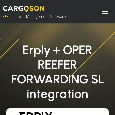
Transport Management Software
Erply + OPER
REEFER
FORWARDING SL
integration