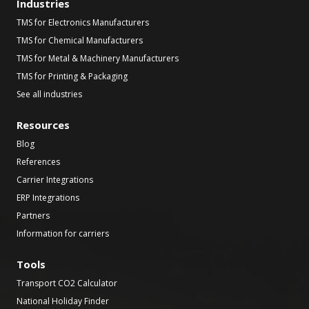
Industries
TMS for Electronics Manufacturers
TMS for Chemical Manufacturers
TMS for Metal & Machinery Manufacturers
TMS for Printing & Packaging
See all industries
Resources
Blog
References
Carrier Integrations
ERP Integrations
Partners
Information for carriers
Tools
Transport CO2 Calculator
National Holiday Finder