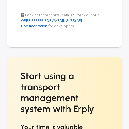
Looking for technical details? Check out our
OPER REEFER FORWARDING (ES) API
Documentation
for developers.
Start using a
transport
management
system with Erply
Your time is valuable