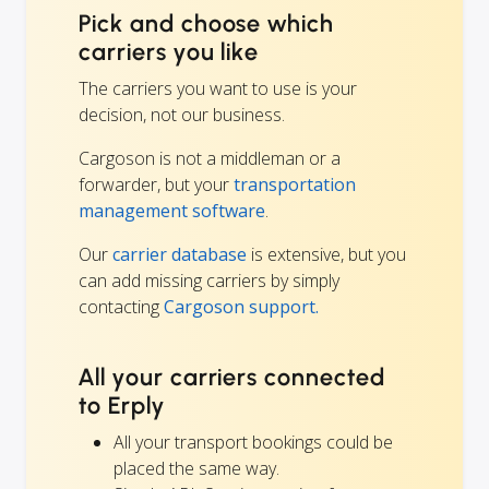
Pick and choose which
carriers you like
The carriers you want to use is your
decision, not our business.
Cargoson is not a middleman or a
forwarder, but your
transportation
management software
.
Our
carrier database
is extensive, but you
can add missing carriers by simply
contacting
Cargoson support.
All your carriers connected
to Erply
All your transport bookings could be
placed the same way.