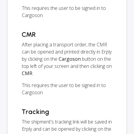
This requires the user to be signed in to
Cargoson.
CMR
After placing a transport order, the CMR
can be opened and printed directly in Erply
by clicking on the
Cargoson
button on the
top left of your screen and then clicking on
CMR
.
This requires the user to be signed in to
Cargoson.
Tracking
The shipment's tracking link will be saved in
Erply and can be opened by clicking on the