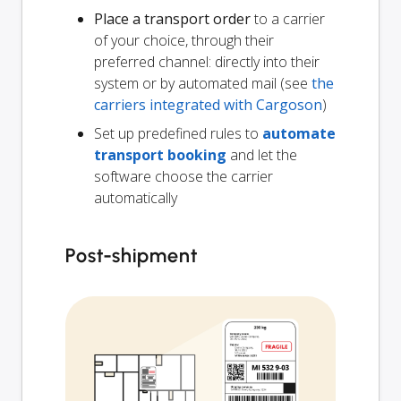
Place a transport order
to a carrier
of your choice, through their
preferred channel: directly into their
system or by automated mail (see
the
carriers integrated with Cargoson
)
Set up predefined rules to
automate
transport booking
and let the
software choose the carrier
automatically
Post-shipment