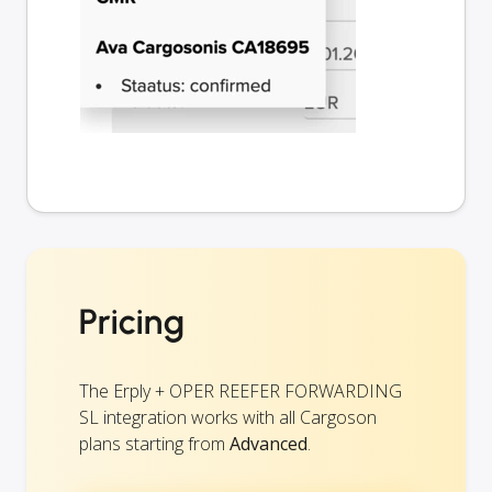
Pricing
The Erply + OPER REEFER FORWARDING
SL integration works with all Cargoson
plans starting from
Advanced
.