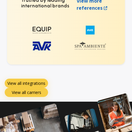
Trusted by leading
View more
international brands
references
View all integrations
View all carriers