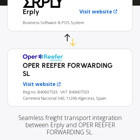
Erply
Visit website
Business Software & POS System
OPER REEFER FORWARDING
SL
Visit website
Reg no: B40607533
· VAT: B40607533
Carretera Nacional 340, 11206 Algeciras, Spain
Seamless freight transport integration
between Erply and OPER REEFER
FORWARDING SL.