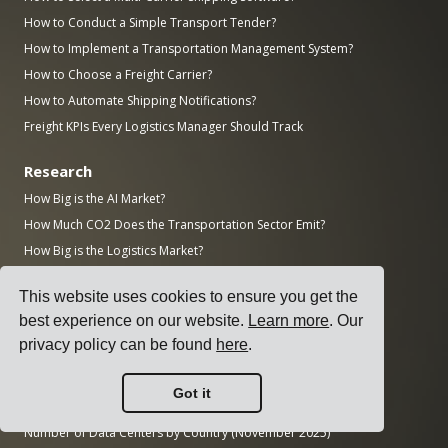
How to Conduct a Simple Transport Tender?
How to Implement a Transportation Management System?
How to Choose a Freight Carrier?
How to Automate Shipping Notifications?
Freight KPIs Every Logistics Manager Should Track
Research
How Big is the AI Market?
How Much CO2 Does the Transportation Sector Emit?
How Big is the Logistics Market?
How Big is the Enterprise Software Market?
This website uses cookies to ensure you get the
How Many Manufacturing Jobs Are Unfilled in the US?
best experience on our website.
Learn more
. Our
How Big is the ERP Market?
privacy policy can be found
here
.
How Big is the Manufacturing Industry?
Top 50 Manufacturing Companies in the World by Revenue
Got it
AWS vs Azure vs Google: Cloud Market Share (2025)
Number of Data Centers by Country (November 2025)