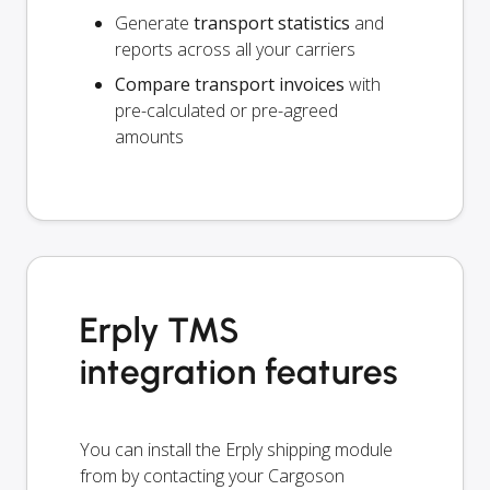
Generate
transport statistics
and
reports across all your carriers
Compare transport invoices
with
pre-calculated or pre-agreed
amounts
Erply TMS
integration features
You can install the Erply shipping module
from by contacting your Cargoson