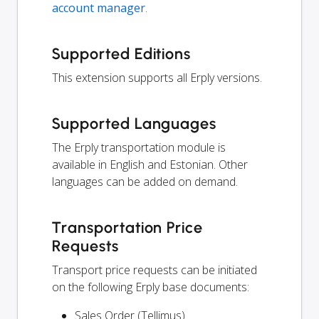
account manager
.
Supported Editions
This extension supports all Erply versions.
Supported Languages
The Erply transportation module is
available in English and Estonian. Other
languages can be added on demand.
Transportation Price
Requests
Transport price requests can be initiated
on the following Erply base documents:
Sales Order (Tellimus)