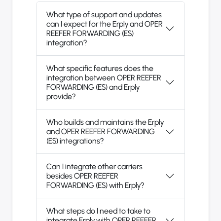
What type of support and updates
can I expect for the Erply and OPER
REEFER FORWARDING (ES)
integration?
What specific features does the
integration between OPER REEFER
FORWARDING (ES) and Erply
provide?
Who builds and maintains the Erply
and OPER REEFER FORWARDING
(ES) integrations?
Can I integrate other carriers
besides OPER REEFER
FORWARDING (ES) with Erply?
What steps do I need to take to
integrate Erply with OPER REEFER