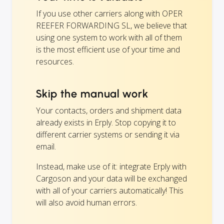
If you use other carriers along with OPER
REEFER FORWARDING SL, we believe that
using one system to work with all of them
is the most efficient use of your time and
resources.
Skip the manual work
Your contacts, orders and shipment data
already exists in Erply. Stop copying it to
different carrier systems or sending it via
email.
Instead, make use of it: integrate Erply with
Cargoson and your data will be exchanged
with all of your carriers automatically! This
will also avoid human errors.