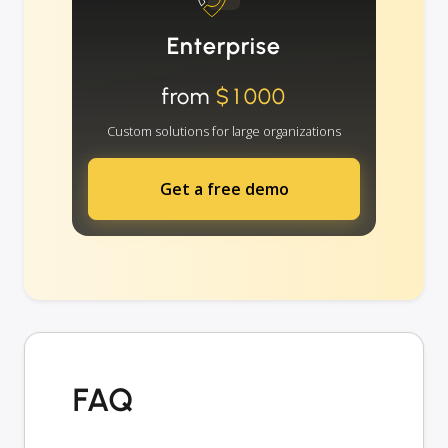
Enterprise
from
$1000
Custom solutions for large organizations
Get a free demo
FAQ