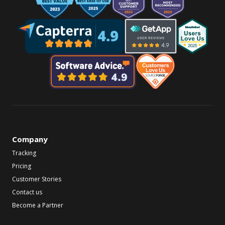
Company
Tracking
Pricing
Customer Stories
Contact us
Become a Partner