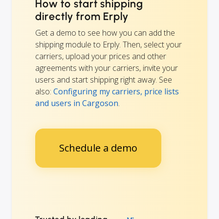
How to start shipping
directly from Erply
Get a demo to see how you can add the
shipping module to Erply. Then, select your
carriers, upload your prices and other
agreements with your carriers, invite your
users and start shipping right away. See
also:
Configuring my carriers, price lists
and users in Cargoson
.
Schedule a demo