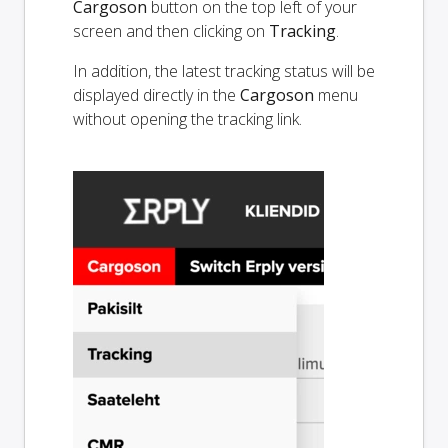
Cargoson
button on the top left of your
screen and then clicking on
Tracking
.
In addition, the latest tracking status will be
displayed directly in the
Cargoson
menu
without opening the tracking link.