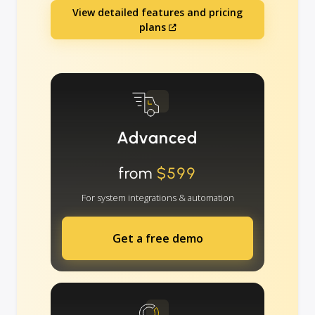
View detailed features and pricing
plans
Advanced
from
$599
For system integrations & automation
Get a free demo