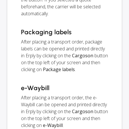
beforehand, the carrier will be selected
automatically.
Packaging labels
After placing a transport order, package
labels can be opened and printed directly
in Erply by clicking on the
Cargoson
button
on the top left of your screen and then
clicking on
Package labels
.
e-Waybill
After placing a transport order, the e-
Waybill can be opened and printed directly
in Erply by clicking on the
Cargoson
button
on the top left of your screen and then
clicking on
e-Waybill
.