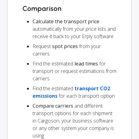
Comparison
Calculate the transport price
automatically from your price lists and
receive it back to your Erply software
Request
spot prices
from your
carriers
Find the estimated
lead times
for
transport or request estimations from
carriers
Find the estimated
transport CO2
emissions
for each transport option
Compare carriers
and different
transport options for each shipment
in Cargoson, your business software
or any other system your company is
using