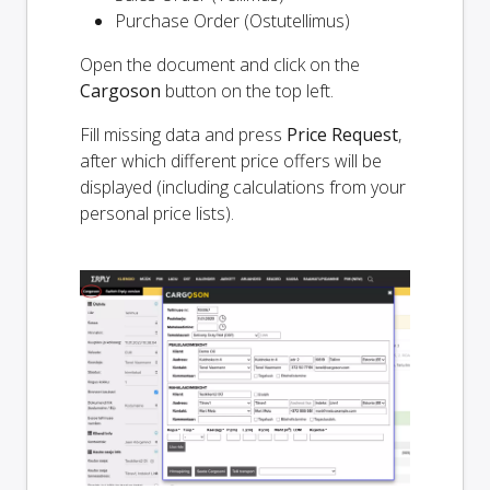
Purchase Order (Ostutellimus)
Open the document and click on the
Cargoson
button on the top left.
Fill missing data and press
Price Request
,
after which different price offers will be
displayed (including calculations from your
personal price lists).