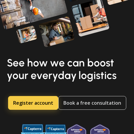
See how we can boost
your everyday logistics
Register account
Book a free consultation