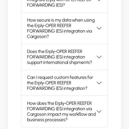
FORWARDING (ES)?
How secure is my data when using
the Erply-OPER REEFER
FORWARDING (ES) integration via
Cargoson?
Does the Erply-OPER REEFER
FORWARDING (ES) integration
support international shipments?
Can I request custom features for
the Erply-OPER REEFER
FORWARDING (ES) integration?
How does the Erply-OPER REEFER
FORWARDING (ES) integration via
Cargoson impact my workflow and
business processes?