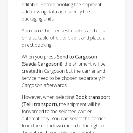
editable. Before booking the shipment,
add missing data and specify the
packaging units.
You can either request quotes and click
on a suitable offer, or skip it and place a
direct booking.
When you press
Send to Cargoson
(Saada Cargosoni)
, the shipment will be
created in Cargoson but the carrier and
service need to be chosen separately in
Cargoson afterwards.
However, when selecting
Book transport
(Telli transport)
, the shipment will be
forwarded to the selected carrier
automatically. You can select the carrier
from the dropdown menu to the right of
the button. If you selected a quote