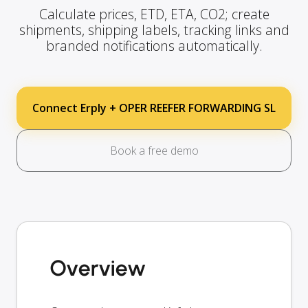
Calculate prices, ETD, ETA, CO2; create
shipments, shipping labels, tracking links and
branded notifications automatically.
Connect Erply + OPER REEFER FORWARDING SL
Book a free demo
Overview