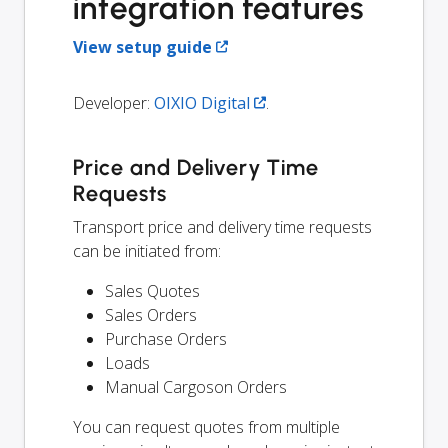
integration features
View setup guide
Developer:
OIXIO Digital
.
Price and Delivery Time
Requests
Transport price and delivery time requests
can be initiated from:
Sales Quotes
Sales Orders
Purchase Orders
Loads
Manual Cargoson Orders
You can request quotes from multiple