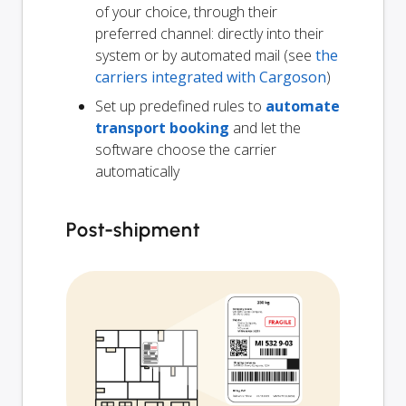
of your choice, through their
preferred channel: directly into their
system or by automated mail (see
the
carriers integrated with Cargoson
)
Set up predefined rules to
automate
transport booking
and let the
software choose the carrier
automatically
Post-shipment