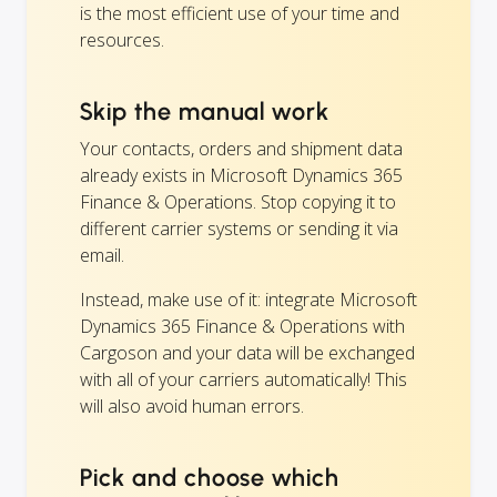
is the most efficient use of your time and
resources.
Skip the manual work
Your contacts, orders and shipment data
already exists in Microsoft Dynamics 365
Finance & Operations. Stop copying it to
different carrier systems or sending it via
email.
Instead, make use of it: integrate Microsoft
Dynamics 365 Finance & Operations with
Cargoson and your data will be exchanged
with all of your carriers automatically! This
will also avoid human errors.
Pick and choose which