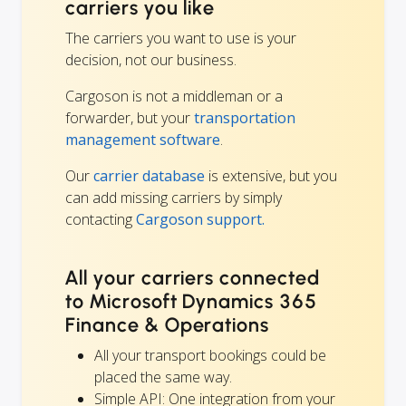
carriers you like
The carriers you want to use is your
decision, not our business.
Cargoson is not a middleman or a
forwarder, but your
transportation
management software
.
Our
carrier database
is extensive, but you
can add missing carriers by simply
contacting
Cargoson support.
All your carriers connected
to Microsoft Dynamics 365
Finance & Operations
All your transport bookings could be
placed the same way.
Simple API: One integration from your