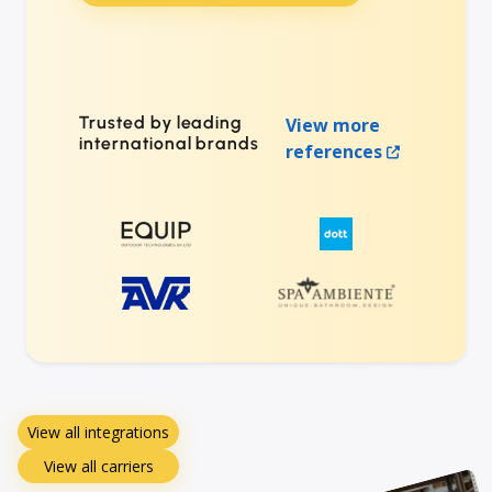
Trusted by leading
View more
international brands
references
View all integrations
View all carriers