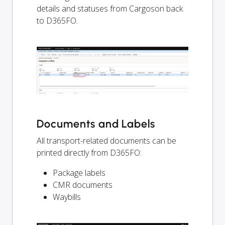
details and statuses from Cargoson back
to D365FO.
Documents and Labels
All transport-related documents can be
printed directly from D365FO:
Package labels
CMR documents
Waybills