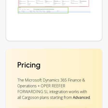
Pricing
The Microsoft Dynamics 365 Finance &
Operations + OPER REEFER
FORWARDING SL integration works with
all Cargoson plans starting from
Advanced
.