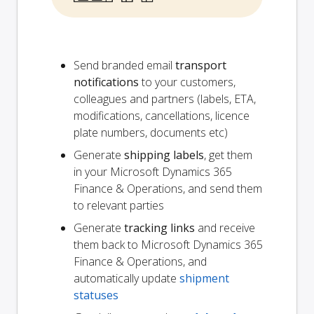
Send branded email
transport
notifications
to your customers,
colleagues and partners (labels, ETA,
modifications, cancellations, licence
plate numbers, documents etc)
Generate
shipping labels
, get them
in your Microsoft Dynamics 365
Finance & Operations, and send them
to relevant parties
Generate
tracking links
and receive
them back to Microsoft Dynamics 365
Finance & Operations, and
automatically update
shipment
statuses