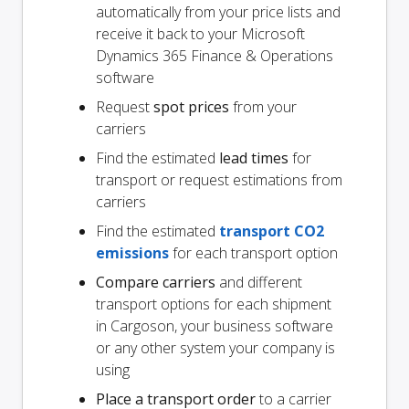
automatically from your price lists and
receive it back to your Microsoft
Dynamics 365 Finance & Operations
software
Request
spot prices
from your
carriers
Find the estimated
lead times
for
transport or request estimations from
carriers
Find the estimated
transport CO2
emissions
for each transport option
Compare carriers
and different
transport options for each shipment
in Cargoson, your business software
or any other system your company is
using
Place a transport order
to a carrier