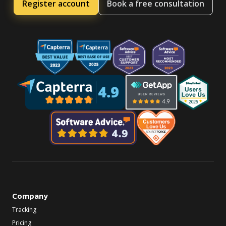
Register account
Book a free consultation
Company
Tracking
Pricing