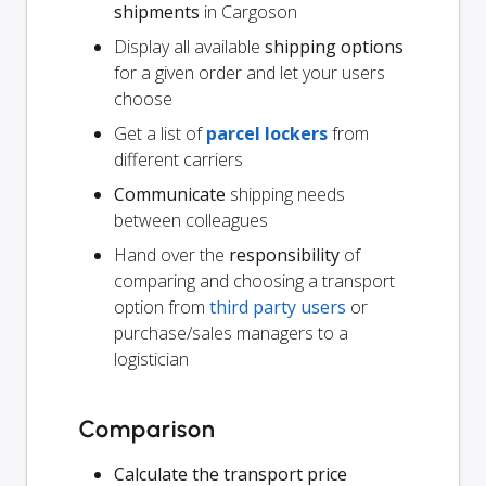
shipments
in Cargoson
Display all available
shipping options
for a given order and let your users
choose
Get a list of
parcel lockers
from
different carriers
Communicate
shipping needs
between colleagues
Hand over the
responsibility
of
comparing and choosing a transport
option from
third party users
or
purchase/sales managers to a
logistician
Comparison
Calculate the transport price