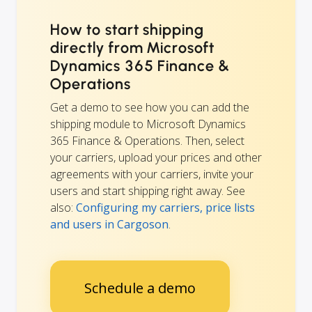
How to start shipping
directly from Microsoft
Dynamics 365 Finance &
Operations
Get a demo to see how you can add the
shipping module to Microsoft Dynamics
365 Finance & Operations. Then, select
your carriers, upload your prices and other
agreements with your carriers, invite your
users and start shipping right away. See
also:
Configuring my carriers, price lists
and users in Cargoson
.
Schedule a demo