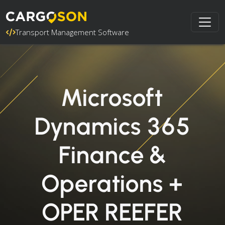
Transport Management Software
Microsoft
Dynamics 365
Finance &
Operations +
OPER REEFER