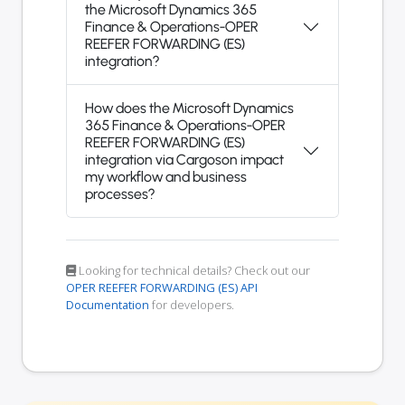
the Microsoft Dynamics 365
Finance & Operations-OPER
REEFER FORWARDING (ES)
integration?
How does the Microsoft Dynamics
365 Finance & Operations-OPER
REEFER FORWARDING (ES)
integration via Cargoson impact
my workflow and business
processes?
Looking for technical details? Check out our
OPER REEFER FORWARDING (ES) API
Documentation
for developers.