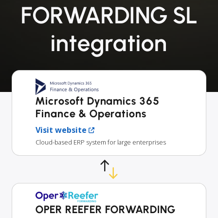
FORWARDING SL
integration
Microsoft Dynamics 365
Finance & Operations
Visit website
Cloud-based ERP system for large enterprises
OPER REEFER FORWARDING