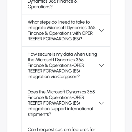
Dynamics 365 Finance &
Operations?
What steps do I need to take to
integrate Microsoft Dynamics 365
Finance & Operations with OPER
REEFER FORWARDING (ES)?
How secure is my data when using
the Microsoft Dynamics 365
Finance & Operations-OPER
REEFER FORWARDING (ES)
integration via Cargoson?
Does the Microsoft Dynamics 365
Finance & Operations-OPER
REEFER FORWARDING (ES)
integration support international
shipments?
Can I request custom features for