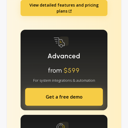
View detailed features and pricing
plans
Advanced
from
$599
For system integrations & automation
Get a free demo