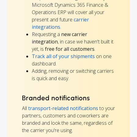
Microsoft Dynamics 365 Finance &
Operations ERP will cover all your
present and future
carrier
integrations
.
Requesting a
new carrier
integration
, in case we haven't built it
yet, is
free for all customers
.
Track all of your shipments
on one
dashboard.
Adding, removing or switching carriers
is quick and easy.
Branded notifications
All
transport-related notifications
to your
partners, customers and coworkers are
branded and look the same, regardless of
the carrier you're using.