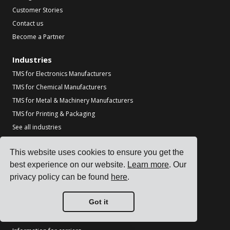
Customer Stories
Contact us
Become a Partner
Industries
TMS for Electronics Manufacturers
TMS for Chemical Manufacturers
TMS for Metal & Machinery Manufacturers
TMS for Printing & Packaging
See all industries
Resources
This website uses cookies to ensure you get the
Blog
best experience on our website.
Learn more
. Our
privacy policy can be found
here
.
References
Carrier Integrations
Got it
ERP Integrations
Partners