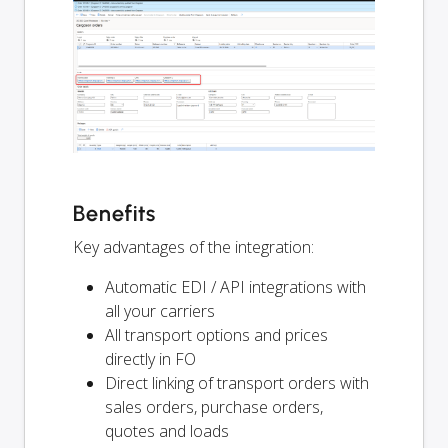
Benefits
Key advantages of the integration:
Automatic EDI / API integrations with
all your carriers
All transport options and prices
directly in FO
Direct linking of transport orders with
sales orders, purchase orders,
quotes and loads