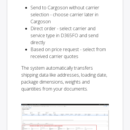
Send to Cargoson without carrier
selection - choose carrier later in
Cargoson
Direct order - select carrier and
service type in D365FO and send
directly
Based on price request - select from
received carrier quotes
The system automatically transfers
shipping data like addresses, loading date,
package dimensions, weights and
quantities from your documents.