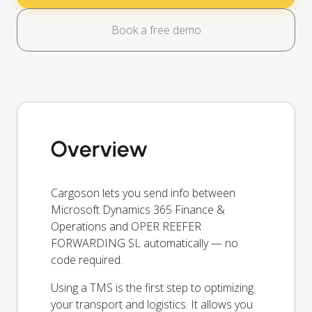
Book a free demo
Overview
Cargoson lets you send info between
Microsoft Dynamics 365 Finance &
Operations and OPER REEFER
FORWARDING SL automatically — no
code required.
Using a TMS is the first step to optimizing
your transport and logistics. It allows you