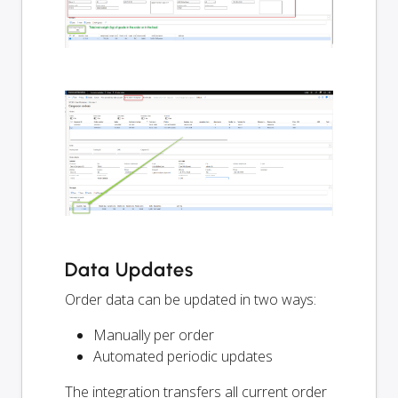
Data Updates
Order data can be updated in two ways:
Manually per order
Automated periodic updates
The integration transfers all current order