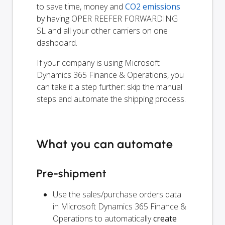
to save time, money and
CO2 emissions
by having OPER REEFER FORWARDING
SL and all your other carriers on one
dashboard.
If your company is using Microsoft
Dynamics 365 Finance & Operations, you
can take it a step further: skip the manual
steps and automate the shipping process.
What you can automate
Pre-shipment
Use the sales/purchase orders data
in Microsoft Dynamics 365 Finance &
Operations to automatically
create