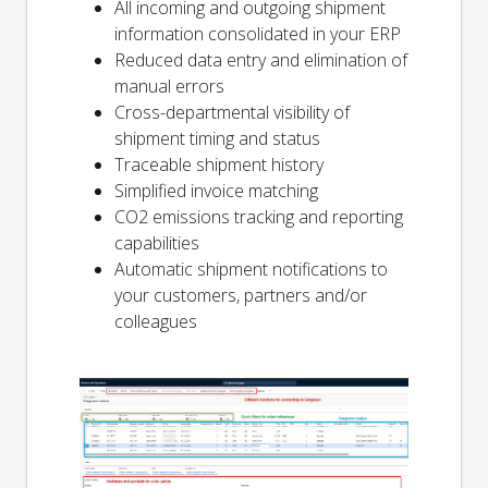
All incoming and outgoing shipment
information consolidated in your ERP
Reduced data entry and elimination of
manual errors
Cross-departmental visibility of
shipment timing and status
Traceable shipment history
Simplified invoice matching
CO2 emissions tracking and reporting
capabilities
Automatic shipment notifications to
your customers, partners and/or
colleagues