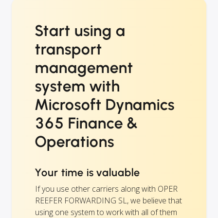
Start using a
transport
management
system with
Microsoft Dynamics
365 Finance &
Operations
Your time is valuable
If you use other carriers along with OPER
REEFER FORWARDING SL, we believe that
using one system to work with all of them