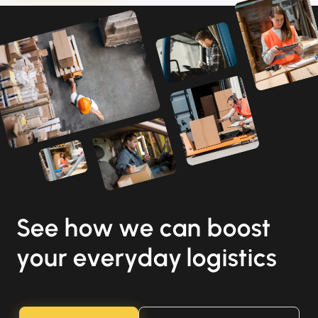
See how we can boost
your everyday logistics