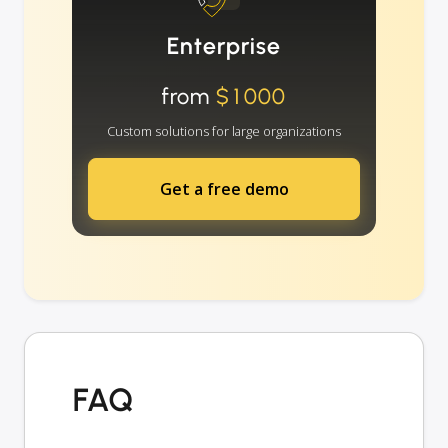
Enterprise
from
$1000
Custom solutions for large organizations
Get a free demo
FAQ