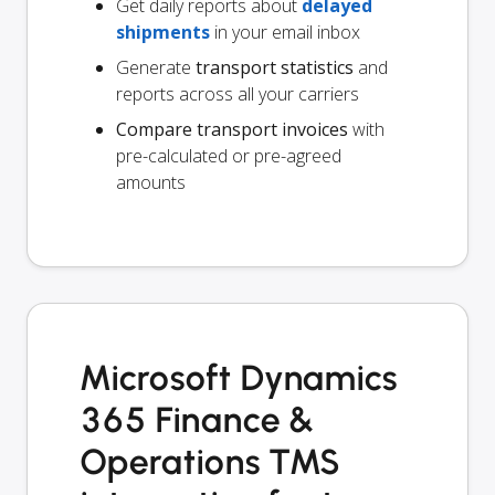
Get daily reports about
delayed
shipments
in your email inbox
Generate
transport statistics
and
reports across all your carriers
Compare transport invoices
with
pre-calculated or pre-agreed
amounts
Microsoft Dynamics
365 Finance &
Operations TMS