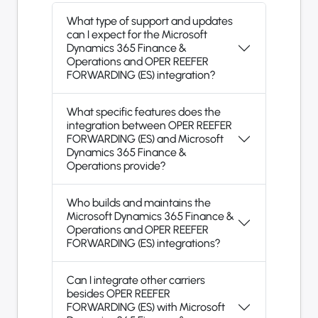
What type of support and updates
can I expect for the Microsoft
Dynamics 365 Finance &
Operations and OPER REEFER
FORWARDING (ES) integration?
What specific features does the
integration between OPER REEFER
FORWARDING (ES) and Microsoft
Dynamics 365 Finance &
Operations provide?
Who builds and maintains the
Microsoft Dynamics 365 Finance &
Operations and OPER REEFER
FORWARDING (ES) integrations?
Can I integrate other carriers
besides OPER REEFER
FORWARDING (ES) with Microsoft