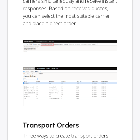
carriers simultaneously and receive instant
responses. Based on received quotes,
you can select the most suitable carrier
and place a direct order.
Transport Orders
Three ways to create transport orders: