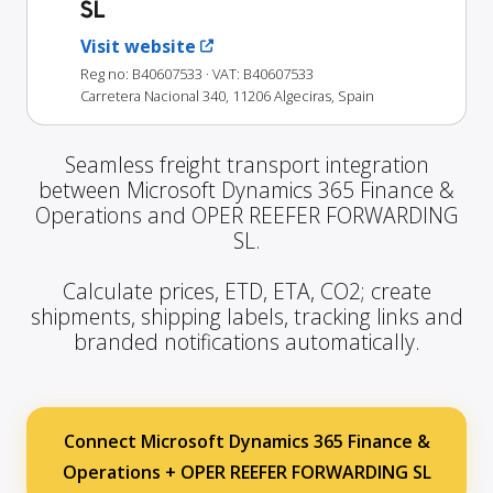
SL
Visit website
Reg no: B40607533
· VAT: B40607533
Carretera Nacional 340, 11206 Algeciras, Spain
Seamless freight transport integration
between Microsoft Dynamics 365 Finance &
Operations and OPER REEFER FORWARDING
SL.
Calculate prices, ETD, ETA, CO2; create
shipments, shipping labels, tracking links and
branded notifications automatically.
Connect Microsoft Dynamics 365 Finance &
Operations + OPER REEFER FORWARDING SL