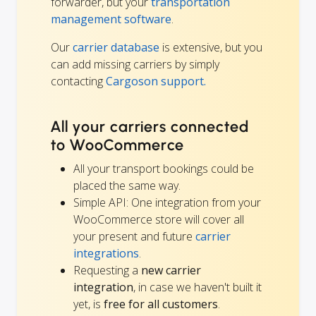
forwarder, but your
transportation
management software
.
Our
carrier database
is extensive, but you
can add missing carriers by simply
contacting
Cargoson support.
All your carriers connected
to WooCommerce
All your transport bookings could be
placed the same way.
Simple API: One integration from your
WooCommerce store will cover all
your present and future
carrier
integrations
.
Requesting a
new carrier
integration
, in case we haven't built it
yet, is
free for all customers
.