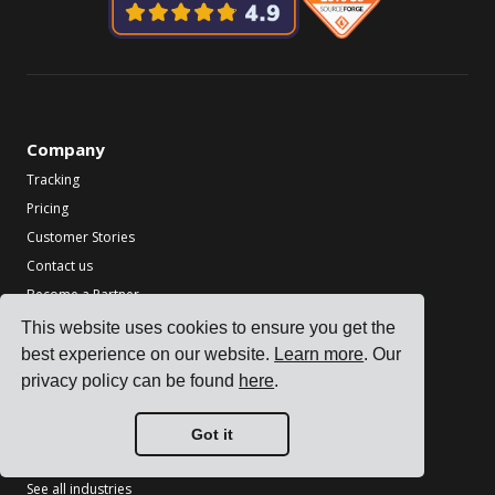
Company
Tracking
Pricing
Customer Stories
Contact us
Become a Partner
This website uses cookies to ensure you get the
Industries
best experience on our website.
Learn more
. Our
TMS for Electronics Manufacturers
privacy policy can be found
here
.
TMS for Chemical Manufacturers
TMS for Metal & Machinery Manufacturers
Got it
TMS for Printing & Packaging
See all industries