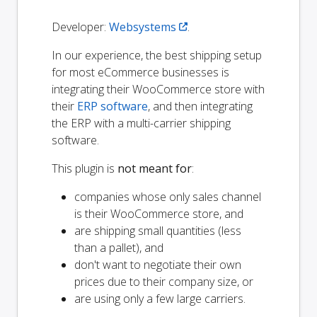
Developer:
Websystems
.
In our experience, the best shipping setup
for most eCommerce businesses is
integrating their WooCommerce store with
their
ERP software
, and then integrating
the ERP with a multi-carrier shipping
software.
This plugin is
not meant for
:
companies whose only sales channel
is their WooCommerce store, and
are shipping small quantities (less
than a pallet), and
don't want to negotiate their own
prices due to their company size, or
are using only a few large carriers.