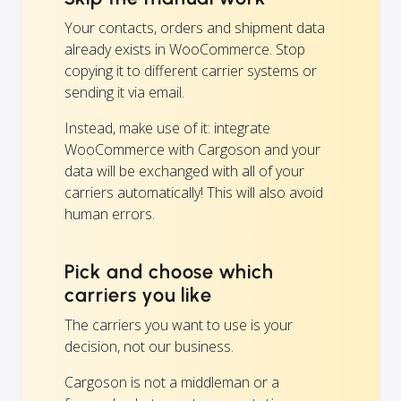
Your contacts, orders and shipment data
already exists in WooCommerce. Stop
copying it to different carrier systems or
sending it via email.
Instead, make use of it: integrate
WooCommerce with Cargoson and your
data will be exchanged with all of your
carriers automatically! This will also avoid
human errors.
Pick and choose which
carriers you like
The carriers you want to use is your
decision, not our business.
Cargoson is not a middleman or a