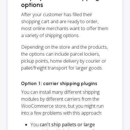
options
After your customer has filled their
shopping cart and are ready to order,
most online merchants want to offer them
a variety of shipping options.
Depending on the store and the products,
the options can include parcel lockers,
pickup points, home delivery by courier or
pallet/freight transport for larger goods.
Option 1: carrier shipping plugins
You can install many different shipping
modules by different carriers from the
WooCommerce store, but you might run
into a few problems with this approach:
You
can't ship pallets or large