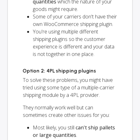
quantities
which the nature of your
goods might require.
Some of your carriers don't have their
own WooCommerce shipping plugin.
You're using multiple different
shipping plugins so the customer
experience is different and your data
is not together in one place.
Option 2: 4PL shipping plugins
To solve these problems, you might have
tried using some type of a multiple-carrier
shipping module by a 4PL provider.
They normally work well but can
sometimes create other issues for you:
Most likely, you still
can't ship pallets
or large quantities
.