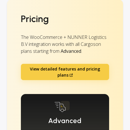
Pricing
The WooCommerce + NUNNER Logistics
B.V integration works with all Cargoson
plans starting from
Advanced
.
View detailed features and pricing
plans
Advanced