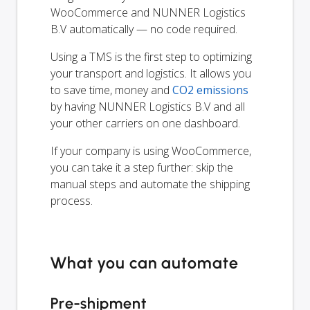
WooCommerce and NUNNER Logistics
B.V automatically — no code required.
Using a TMS is the first step to optimizing
your transport and logistics. It allows you
to save time, money and
CO2 emissions
by having NUNNER Logistics B.V and all
your other carriers on one dashboard.
If your company is using WooCommerce,
you can take it a step further: skip the
manual steps and automate the shipping
process.
What you can automate
Pre-shipment