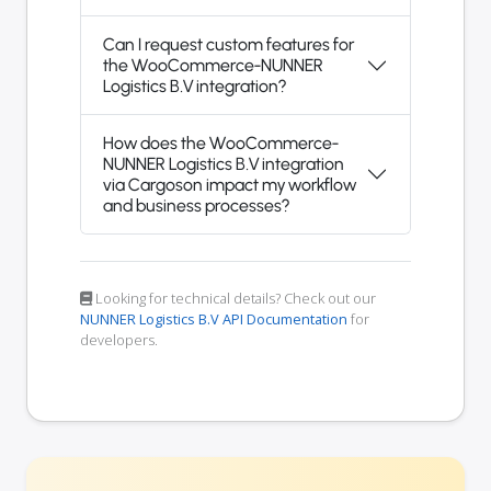
Can I request custom features for
the WooCommerce-NUNNER
Logistics B.V integration?
How does the WooCommerce-
NUNNER Logistics B.V integration
via Cargoson impact my workflow
and business processes?
Looking for technical details? Check out our
NUNNER Logistics B.V API Documentation
for
developers.