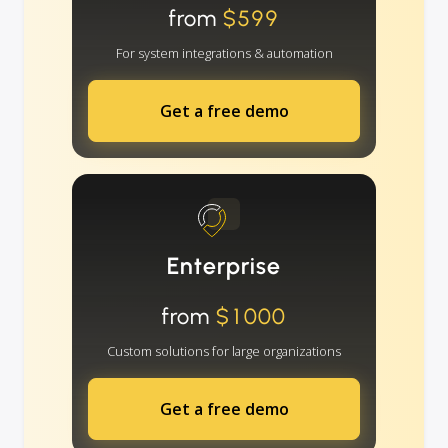
from
$599
For system integrations & automation
Get a free demo
Enterprise
from
$1000
Custom solutions for large organizations
Get a free demo