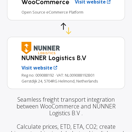
WooCommerce
Visit website
Open Source eCommerce Platform
NUNNER Logistics B.V
Visit website
Reg no: 009088192
· VAT: NL009088192B01
Gerstdijk 24, 5704RG Helmond, Netherlands
Seamless freight transport integration
between WooCommerce and NUNNER
Logistics B.V .
Calculate prices, ETD, ETA, CO2; create