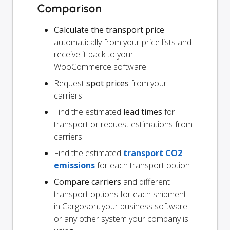
Comparison
Calculate the transport price
automatically from your price lists and
receive it back to your
WooCommerce software
Request
spot prices
from your
carriers
Find the estimated
lead times
for
transport or request estimations from
carriers
Find the estimated
transport CO2
emissions
for each transport option
Compare carriers
and different
transport options for each shipment
in Cargoson, your business software
or any other system your company is