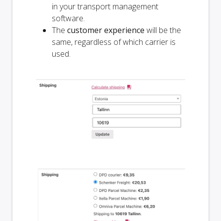
in your transport management
software.
The
customer experience
will be the
same, regardless of which carrier is
used.