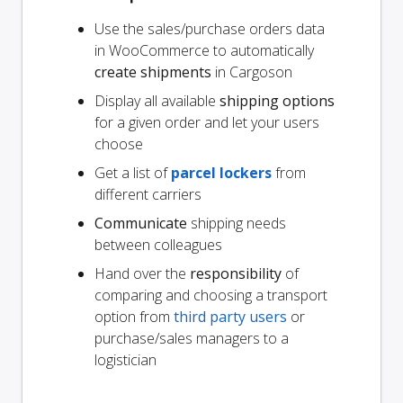
Use the sales/purchase orders data
in WooCommerce to automatically
create shipments
in Cargoson
Display all available
shipping options
for a given order and let your users
choose
Get a list of
parcel lockers
from
different carriers
Communicate
shipping needs
between colleagues
Hand over the
responsibility
of
comparing and choosing a transport
option from
third party users
or
purchase/sales managers to a
logistician