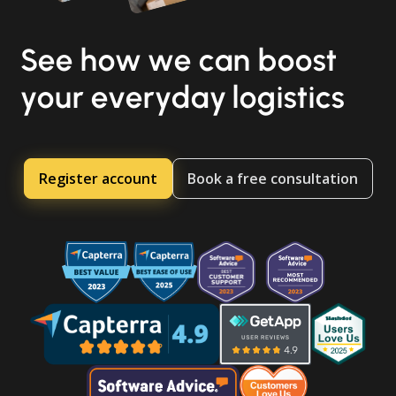
See how we can boost
your everyday logistics
Register account
Book a free consultation