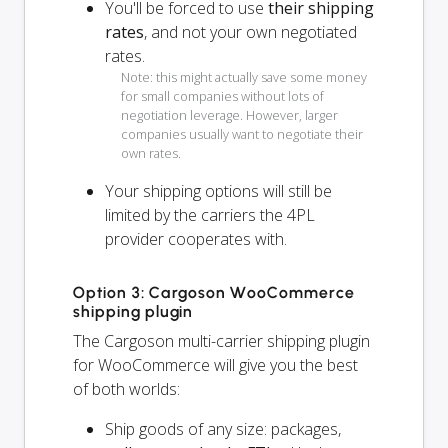
You'll be forced to use
their shipping
rates
, and not your own negotiated
rates.
Note: this might actually save some money
for small companies without lots of
negotiation leverage. However, larger
companies usually want to negotiate their
own rates.
Your shipping options will
still
be
limited by the carriers the 4PL
provider cooperates with.
Option 3: Cargoson WooCommerce
shipping plugin
The Cargoson multi-carrier shipping plugin
for WooCommerce will give you the best
of both worlds:
Ship goods of any size: packages,