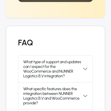
FAQ
What type of support and updates
can I expect for the
WooCommerce and NUNNER
Logistics B.V integration?
What specific features does the
integration between NUNNER
Logistics B.V and WooCommerce
provide?