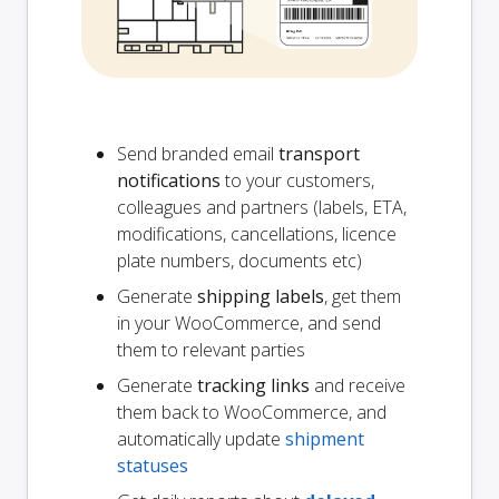
Send branded email
transport
notifications
to your customers,
colleagues and partners (labels, ETA,
modifications, cancellations, licence
plate numbers, documents etc)
Generate
shipping labels
, get them
in your WooCommerce, and send
them to relevant parties
Generate
tracking links
and receive
them back to WooCommerce, and
automatically update
shipment
statuses