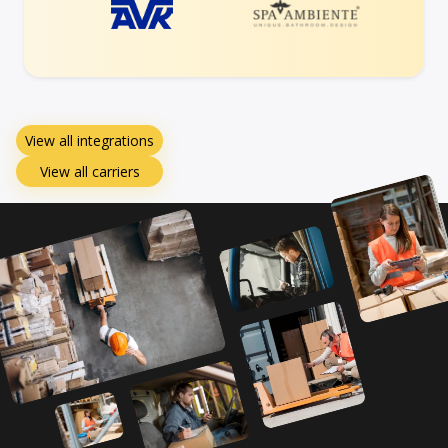
View all integrations
View all carriers