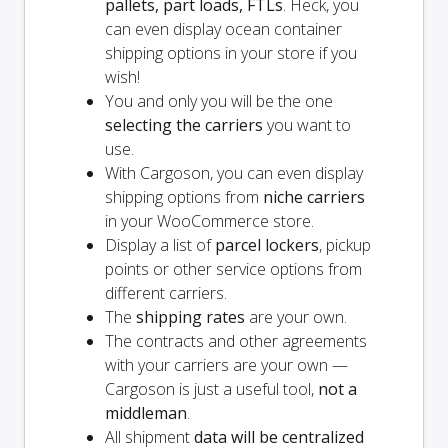
pallets, part loads, FTLs
. Heck, you
can even display ocean container
shipping options in your store if you
wish!
You and
only
you will be the one
selecting the carriers
you want to
use.
With Cargoson, you can even display
shipping options from
niche carriers
in your WooCommerce store.
Display a list of
parcel lockers
, pickup
points or other service options from
different carriers.
The
shipping rates
are your own.
The contracts and other agreements
with your carriers are your own —
Cargoson is just a useful tool,
not a
middleman
.
All shipment
data will be centralized