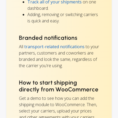
Track all of your shipments
on one
dashboard.
Adding, removing or switching carriers
is quick and easy.
Branded notifications
All
transport-related notifications
to your
partners, customers and coworkers are
branded and look the same, regardless of
the carrier you're using.
How to start shipping
directly from WooCommerce
Get a demo to see how you can add the
shipping module to WooCommerce. Then,
select your carriers, upload your prices
and other agreements with your carriers,