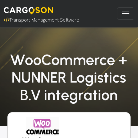
Transport Management Software
WooCommerce +
NUNNER Logistics
B.V integration