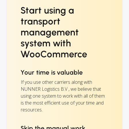
Start using a
transport
management
system with
WooCommerce
Your time is valuable
If you use other carriers along with
NUNNER Logistics B.V , we believe that
using one system to work with all of them
is the most efficient use of your time and
resources.
Skip the manual work