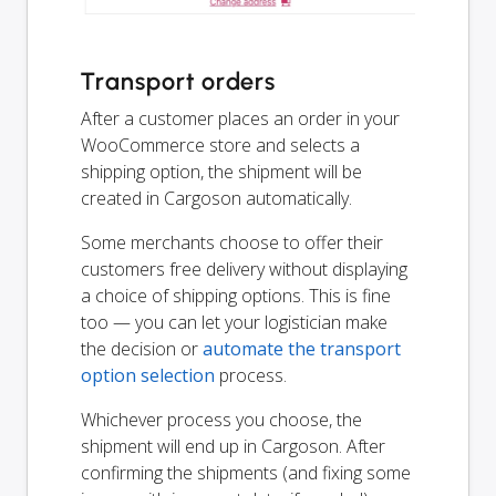
Transport orders
After a customer places an order in your
WooCommerce store and selects a
shipping option, the shipment will be
created in Cargoson automatically.
Some merchants choose to offer their
customers free delivery without displaying
a choice of shipping options. This is fine
too — you can let your logistician make
the decision or
automate the transport
option selection
process.
Whichever process you choose, the
shipment will end up in Cargoson. After
confirming the shipments (and fixing some