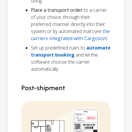
using
Place a transport order
to a carrier
of your choice, through their
preferred channel: directly into their
system or by automated mail (see
the
carriers integrated with Cargoson
)
Set up predefined rules to
automate
transport booking
and let the
software choose the carrier
automatically
Post-shipment