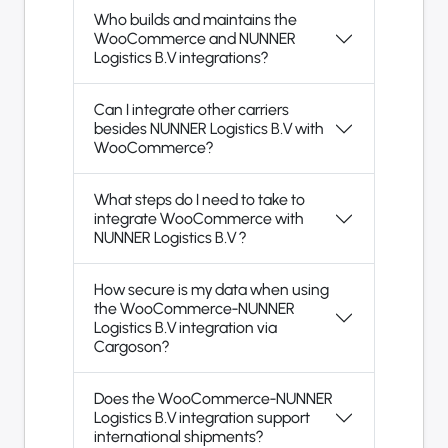
Who builds and maintains the
WooCommerce and NUNNER
Logistics B.V integrations?
Can I integrate other carriers
besides NUNNER Logistics B.V with
WooCommerce?
What steps do I need to take to
integrate WooCommerce with
NUNNER Logistics B.V ?
How secure is my data when using
the WooCommerce-NUNNER
Logistics B.V integration via
Cargoson?
Does the WooCommerce-NUNNER
Logistics B.V integration support
international shipments?