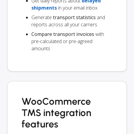
Get daily reports about
delayed
shipments
in your email inbox
Generate
transport statistics
and
reports across all your carriers
Compare transport invoices
with
pre-calculated or pre-agreed
amounts
WooCommerce
TMS integration
features