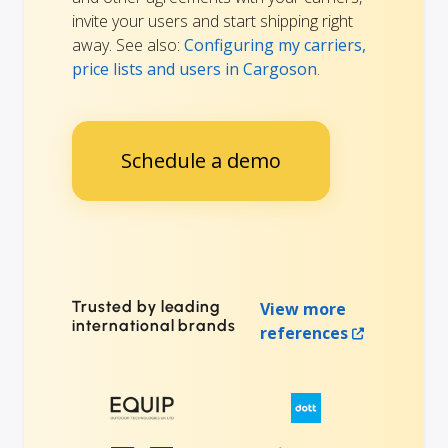
invite your users and start shipping right
away. See also:
Configuring my carriers,
price lists and users in Cargoson
.
Schedule a demo
Trusted by leading
View more
international brands
references