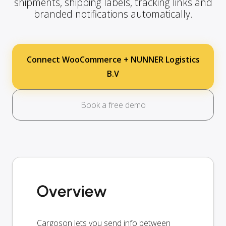
shipments, shipping labels, tracking links and
branded notifications automatically.
Connect WooCommerce + NUNNER Logistics
B.V
Book a free demo
Overview
Cargoson lets you send info between