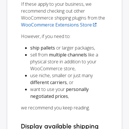
If these apply to your business, we
recommend checking out other
WooCommerce shipping plugins from the
WooCommerce Extensions Store
.
However, if you need to:
ship pallets
or larger packages,
sell from
multiple channels
like a
physical store in addition to your
WooCommerce store,
use niche, smaller or just many
different carriers
, or
want to use your
personally
negotiated prices
,
we recommend you keep reading.
Display available shipping