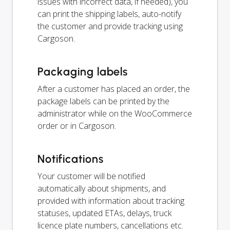
issues with incorrect data, if needed), you
can print the shipping labels, auto-notify
the customer and provide tracking using
Cargoson.
Packaging labels
After a customer has placed an order, the
package labels can be printed by the
administrator while on the WooCommerce
order or in Cargoson.
Notifications
Your customer will be notified
automatically about shipments, and
provided with information about tracking
statuses, updated ETAs, delays, truck
licence plate numbers, cancellations etc.