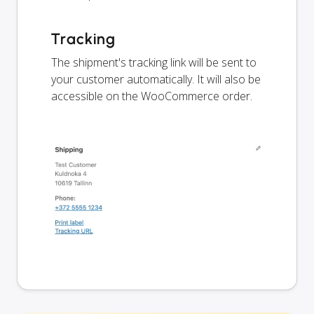
Tracking
The shipment's tracking link will be sent to
your customer automatically. It will also be
accessible on the WooCommerce order.