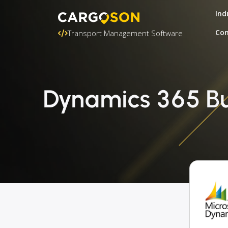
Ind
Con
Transport Management Software
Dynamics 365 Bus