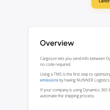
Centr
Overview
Cargoson lets you send info between D
no code required.
Using a TMS is the first step to optimizi
emissions
by having NUNNER Logistics B
If your company is using Dynamics 365 Bu
automate the shipping process.