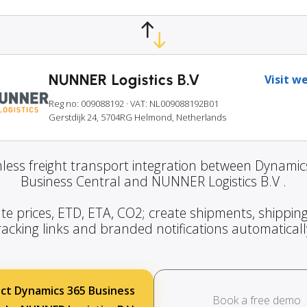
NUNNER Logistics B.V
Visit w
Reg no: 009088192
· VAT: NL009088192B01
Gerstdijk 24, 5704RG Helmond, Netherlands
less freight transport integration between Dynamic
Business Central and NUNNER Logistics B.V .
te prices, ETD, ETA, CO2; create shipments, shipping
racking links and branded notifications automaticall
ct Dynamics 365 Business
Book a free demo