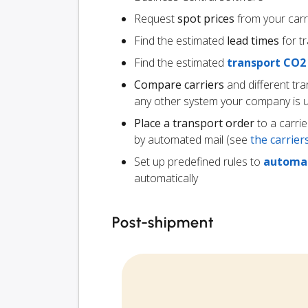
Request
spot prices
from your carr
Find the estimated
lead times
for t
Find the estimated
transport CO2
Compare carriers
and different tr
any other system your company is 
Place a transport order
to a carrie
by automated mail (see
the carrie
Set up predefined rules to
automat
automatically
Post-shipment