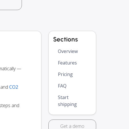
Sections
Overview
Features
atically —
Pricing
FAQ
y and
CO2
Start
shipping
 steps and
Get a demo