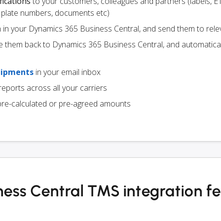
fications
to your customers, colleagues and partners (labels, E
ce plate numbers, documents etc)
m in your Dynamics 365 Business Central, and send them to rele
e them back to Dynamics 365 Business Central, and automatica
hipments
in your email inbox
eports across all your carriers
pre-calculated or pre-agreed amounts
ess Central TMS integration f