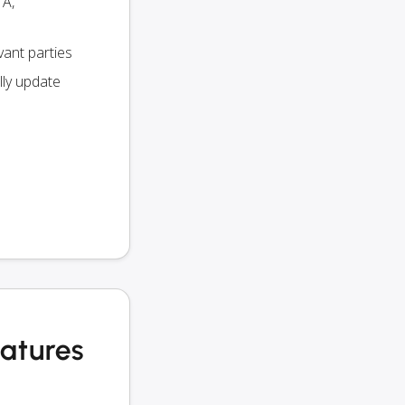
TA,
vant parties
lly update
eatures