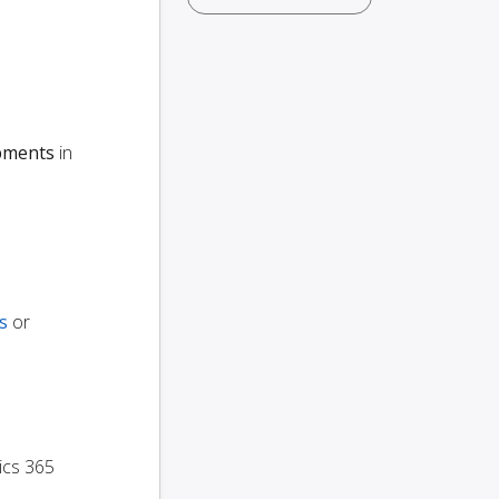
ipments
in
s
or
ics 365