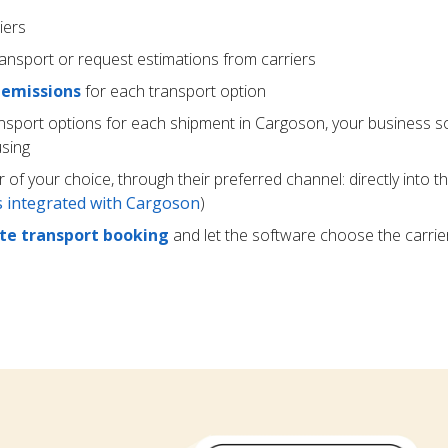
iers
ransport or request estimations from carriers
 emissions
for each transport option
ansport options for each shipment in Cargoson, your business s
using
r of your choice, through their preferred channel: directly into t
rs integrated with Cargoson
)
e transport booking
and let the software choose the carrie