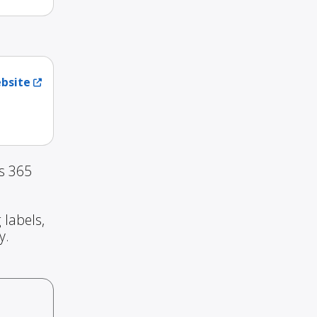
ebsite
s 365
 labels,
y.