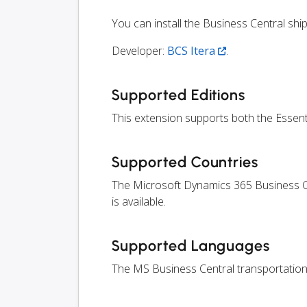
You can install the Business Central sh
Developer:
BCS Itera
.
Supported Editions
This extension supports both the Essen
Supported Countries
The Microsoft Dynamics 365 Business Ce
is available.
Supported Languages
The MS Business Central transportation 