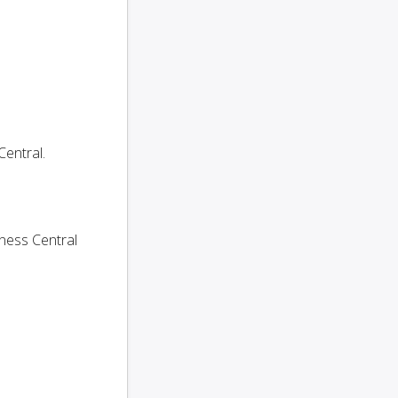
entral.
ness Central