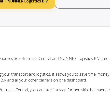
al + NUNNER Logistics B.V
ynamics 365 Business Central and NUNNER Logistics B.V autom
ng your transport and logistics. It allows you to save time, mone
.V and all your other carriers on one dashboard.
siness Central, you can take it a step further: skip the manual