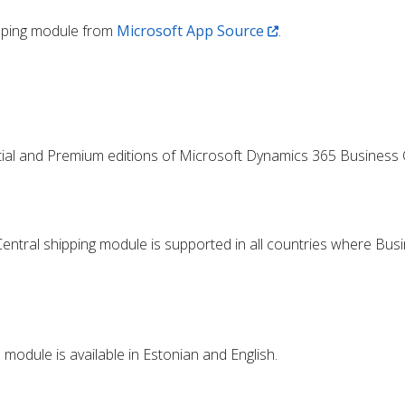
ipping module from
Microsoft App Source
.
tial and Premium editions of Microsoft Dynamics 365 Business C
ntral shipping module is supported in all countries where Busi
module is available in Estonian and English.