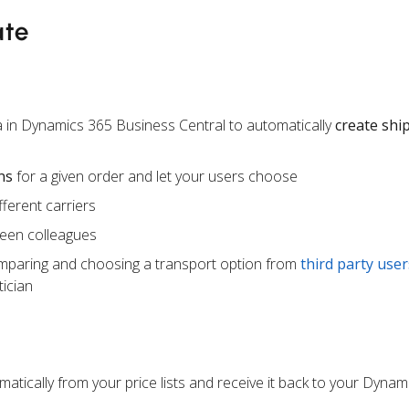
ate
 in Dynamics 365 Business Central to automatically
create sh
ns
for a given order and let your users choose
ferent carriers
een colleagues
mparing and choosing a transport option from
third party user
ician
atically from your price lists and receive it back to your Dynam