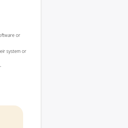
oftware or
heir system or
r