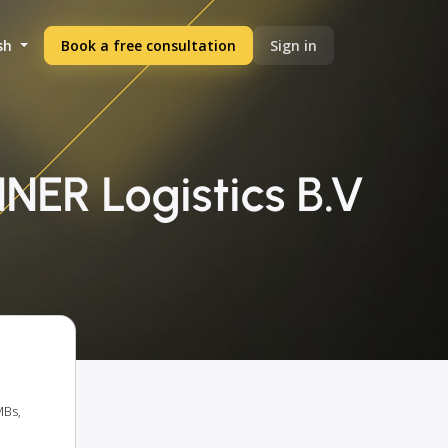
sh
Book a free consultation
Sign in
NER Logistics B.V
MBs,