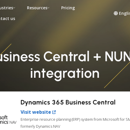
ustries
Resources
Pricing
Engli
tact us
iness Central + NUN
integration
Dynamics 365 Business Central
Visit website
Enterprise resource planning (ERP) system from Microsoft for S
formerly Dynamics NAV