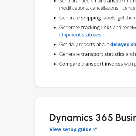
Send branded email
transport noti
modifications, cancellations, licen
Generate
shipping labels
, get the
Generate
tracking links
and receiv
shipment statuses
Get daily reports about
delayed s
Generate
transport statistics
and r
Compare transport invoices
with 
Dynamics 365 Busin
View setup guide