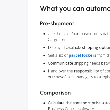
What you can autom
Pre-shipment
Use the sales/purchase orders data
Cargoson
Display all available
shipping optio
Get a list of
parcel lockers
from dif
Communicate
shipping needs betw
Hand over the
responsibility
of co
purchase/sales managers to a logist
Comparison
Calculate the transport price
autom
Business Central software