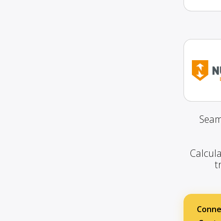
Seam
Calcula
t
Conne