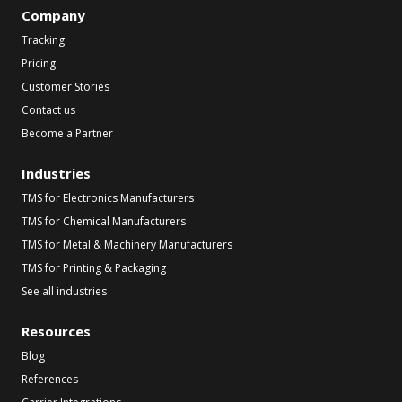
Company
Tracking
Pricing
Customer Stories
Contact us
Become a Partner
Industries
TMS for Electronics Manufacturers
TMS for Chemical Manufacturers
TMS for Metal & Machinery Manufacturers
TMS for Printing & Packaging
See all industries
Resources
Blog
References