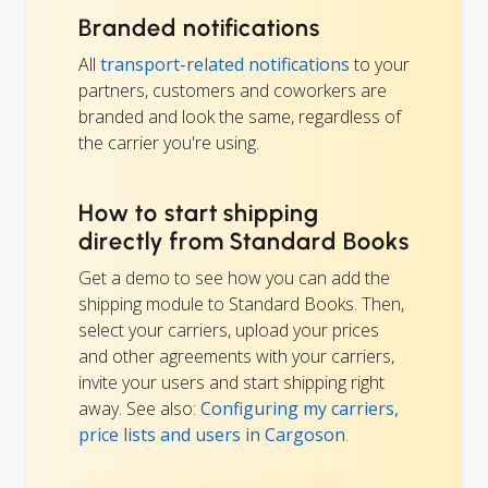
Branded notifications
All
transport-related notifications
to your
partners, customers and coworkers are
branded and look the same, regardless of
the carrier you're using.
How to start shipping
directly from Standard Books
Get a demo to see how you can add the
shipping module to Standard Books. Then,
select your carriers, upload your prices
and other agreements with your carriers,
invite your users and start shipping right
away. See also:
Configuring my carriers,
price lists and users in Cargoson
.