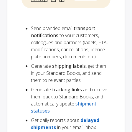
Send branded email
transport
notifications
to your customers,
colleagues and partners (labels, ETA,
modifications, cancellations, licence
plate numbers, documents etc)
Generate
shipping labels
, get them
in your Standard Books, and send
them to relevant parties
Generate
tracking links
and receive
them back to Standard Books, and
automatically update
shipment
statuses
Get daily reports about
delayed
shipments
in your email inbox