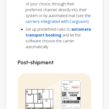
of your choice, through their
preferred channel: directly into their
system or by automated mail (see
the
carriers integrated with Cargoson
)
Set up predefined rules to
automate
transport booking
and let the
software choose the carrier
automatically
Post-shipment