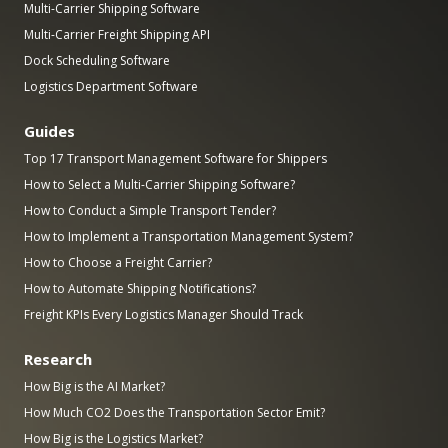
Multi-Carrier Shipping Software
Multi-Carrier Freight Shipping API
Dock Scheduling Software
Logistics Department Software
Guides
Top 17 Transport Management Software for Shippers
How to Select a Multi-Carrier Shipping Software?
How to Conduct a Simple Transport Tender?
How to Implement a Transportation Management System?
How to Choose a Freight Carrier?
How to Automate Shipping Notifications?
Freight KPIs Every Logistics Manager Should Track
Research
How Big is the AI Market?
How Much CO2 Does the Transportation Sector Emit?
How Big is the Logistics Market?