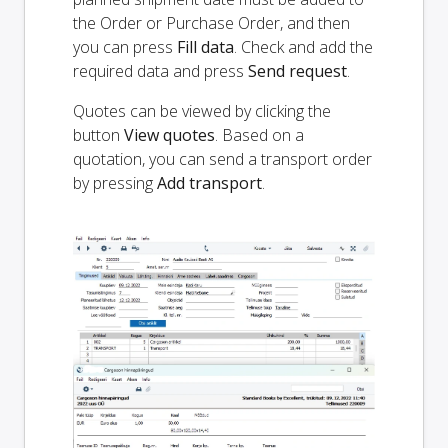
the Order or Purchase Order, and then
you can press
Fill data
. Check and add the
required data and press
Send request
.
Quotes can be viewed by clicking the
button
View quotes
. Based on a
quotation, you can send a transport order
by pressing
Add transport
.