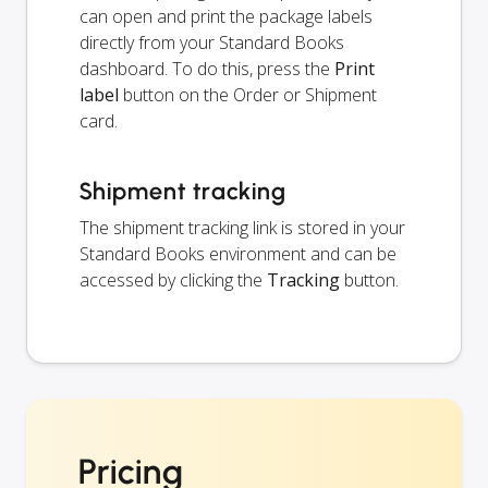
can open and print the package labels
directly from your Standard Books
dashboard. To do this, press the
Print
label
button on the Order or Shipment
card.
Shipment tracking
The shipment tracking link is stored in your
Standard Books environment and can be
accessed by clicking the
Tracking
button.
Pricing