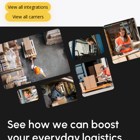
View all integrations
View all carriers
See how we can boost
your everyday logistics