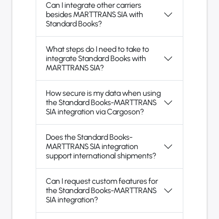
Can I integrate other carriers
besides MARTTRANS SIA with
Standard Books?
What steps do I need to take to
integrate Standard Books with
MARTTRANS SIA?
How secure is my data when using
the Standard Books-MARTTRANS
SIA integration via Cargoson?
Does the Standard Books-
MARTTRANS SIA integration
support international shipments?
Can I request custom features for
the Standard Books-MARTTRANS
SIA integration?