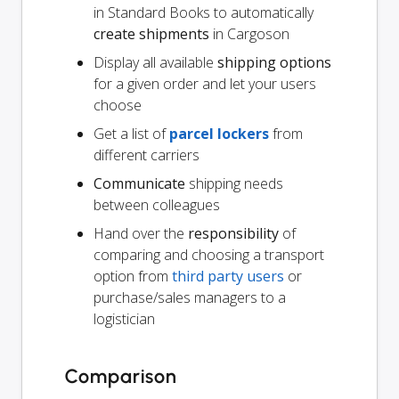
in Standard Books to automatically
create shipments
in Cargoson
Display all available
shipping options
for a given order and let your users
choose
Get a list of
parcel lockers
from
different carriers
Communicate
shipping needs
between colleagues
Hand over the
responsibility
of
comparing and choosing a transport
option from
third party users
or
purchase/sales managers to a
logistician
Comparison