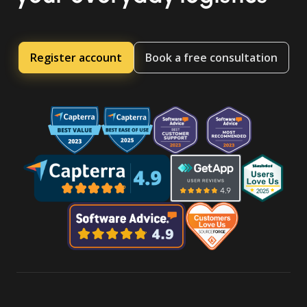
Register account
Book a free consultation