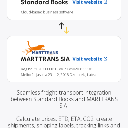
Standard Books
Visit website
Cloud-based business software
MARTTRANS SIA
Visit website
Reg no: 50203111181
· VAT: LV50203111181
Meliorācijas iela 23 - 12, 3018 Ozolnieki, Latvia
Seamless freight transport integration
between Standard Books and MARTTRANS
SIA.
Calculate prices, ETD, ETA, CO2; create
shipments, shipping labels, tracking links and