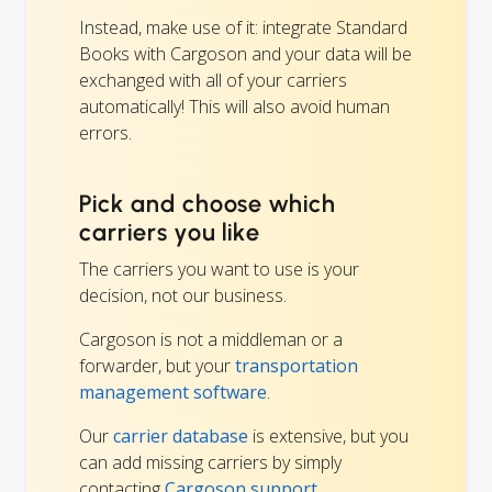
Instead, make use of it: integrate Standard
Books with Cargoson and your data will be
exchanged with all of your carriers
automatically! This will also avoid human
errors.
Pick and choose which
carriers you like
The carriers you want to use is your
decision, not our business.
Cargoson is not a middleman or a
forwarder, but your
transportation
management software
.
Our
carrier database
is extensive, but you
can add missing carriers by simply
contacting
Cargoson support.