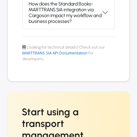
How does the Standard Books-
MARTTRANS SIA integration via
Cargoson impact my workflow and
business processes?
Looking for technical details? Check out our
MARTTRANS SIA API Documentation
for
developers.
Start using a
transport
management