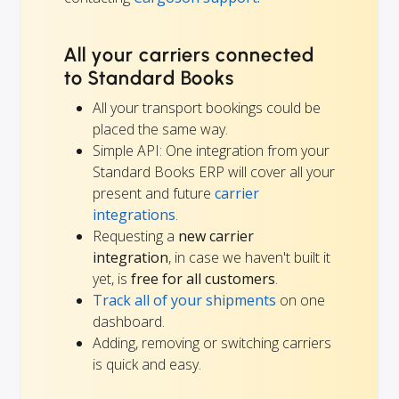
All your carriers connected
to Standard Books
All your transport bookings could be
placed the same way.
Simple API: One integration from your
Standard Books ERP will cover all your
present and future
carrier
integrations
.
Requesting a
new carrier
integration
, in case we haven't built it
yet, is
free for all customers
.
Track all of your shipments
on one
dashboard.
Adding, removing or switching carriers
is quick and easy.