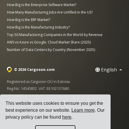
How Big is the Enterprise Software Market?
How Many Manufacturing Jobs Are Unfilled in the US?
How Big is the ERP Market?
How Big is the Manufacturing Industry?
Top 50 Manufacturing Companies in the World by Revenue
AWS vs Azure vs Google: Cloud Market Share (2025)
Number of Data Centers by Country (November 2025)
English
© 2026 Cargoson.com
Registered as Cargoson OÜ in Estonia.
Reg No: 14545832. VAT: EE102137680.
Headquarters: Pärnu mnt. 141, 11314 Tallinn, Estonia
This website uses cookies to ensure you get the
·
+372 5555 0028
hello@cargoson.com
best experience on our website.
Learn more
. Our
privacy policy can be found
here
.
Terms of Service
|
Privacy Policy
|
Cookie Policy