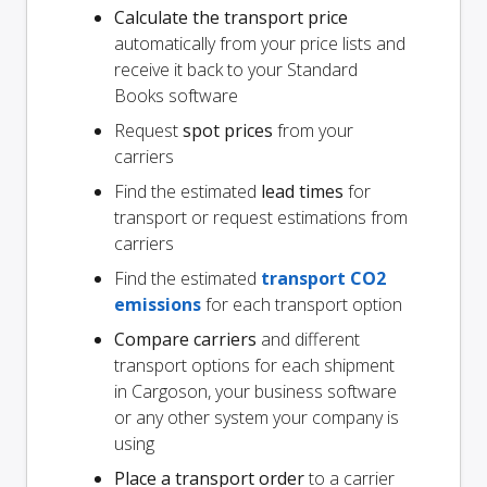
Calculate the transport price
automatically from your price lists and
receive it back to your Standard
Books software
Request
spot prices
from your
carriers
Find the estimated
lead times
for
transport or request estimations from
carriers
Find the estimated
transport CO2
emissions
for each transport option
Compare carriers
and different
transport options for each shipment
in Cargoson, your business software
or any other system your company is
using
Place a transport order
to a carrier