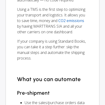
Using a TMS is the first step to optimizing
your transport and logistics. It allows you
to save time, money and
CO2 emissions
by having MARTTRANS SIA and all your
other carriers on one dashboard.
If your company is using Standard Books,
you can take it a step further: skip the
manual steps and automate the shipping
process.
What you can automate
Pre-shipment
Use the sales/purchase orders data