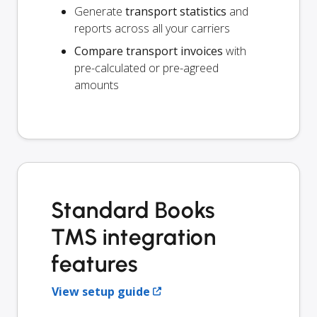
Generate
transport statistics
and
reports across all your carriers
Compare transport invoices
with
pre-calculated or pre-agreed
amounts
Standard Books
TMS integration
features
View setup guide