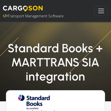
Transport Management Software
Standard Books +
MARTTRANS SIA
integration