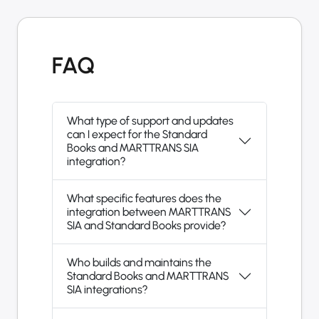
FAQ
What type of support and updates
can I expect for the Standard
Books and MARTTRANS SIA
integration?
What specific features does the
integration between MARTTRANS
SIA and Standard Books provide?
Who builds and maintains the
Standard Books and MARTTRANS
SIA integrations?