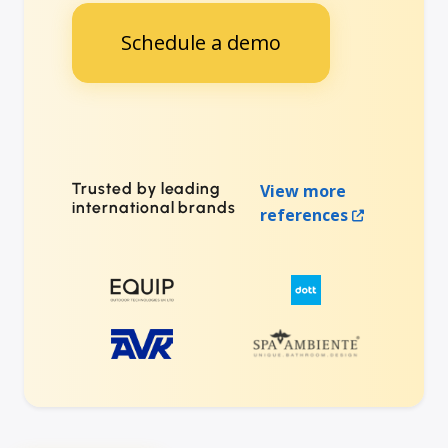
Schedule a demo
Trusted by leading
View more
international brands
references