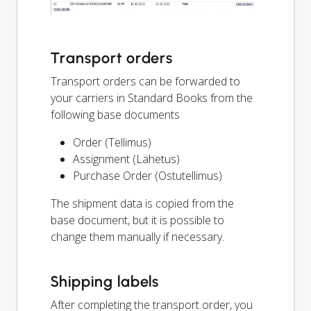
Transport orders
Transport orders can be forwarded to
your carriers in Standard Books from the
following base documents
Order (Tellimus)
Assignment (Lähetus)
Purchase Order (Ostutellimus)
The shipment data is copied from the
base document, but it is possible to
change them manually if necessary.
Shipping labels
After completing the transport order, you