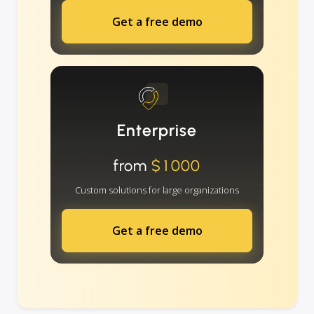
Get a free demo
Enterprise
from
$1000
Custom solutions for large organizations
Get a free demo