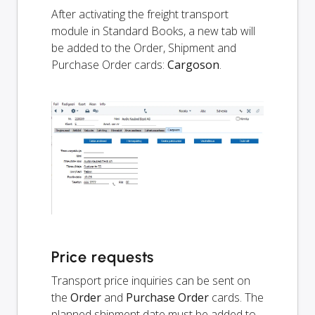
After activating the freight transport
module in Standard Books, a new tab will
be added to the Order, Shipment and
Purchase Order cards:
Cargoson
.
Price requests
Transport price inquiries can be sent on
the
Order
and
Purchase Order
cards. The
planned shipment date must be added to