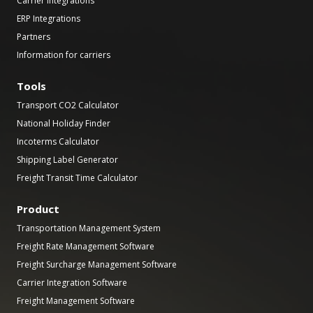
Carrier Integrations
ERP Integrations
Partners
Information for carriers
Tools
Transport CO2 Calculator
National Holiday Finder
Incoterms Calculator
Shipping Label Generator
Freight Transit Time Calculator
Product
Transportation Management System
Freight Rate Management Software
Freight Surcharge Management Software
Carrier Integration Software
Freight Management Software