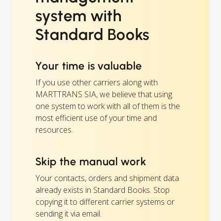
system with
Standard Books
Your time is valuable
If you use other carriers along with
MARTTRANS SIA, we believe that using
one system to work with all of them is the
most efficient use of your time and
resources.
Skip the manual work
Your contacts, orders and shipment data
already exists in Standard Books. Stop
copying it to different carrier systems or
sending it via email.