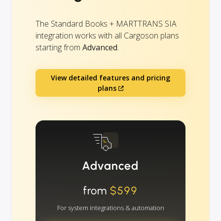
The Standard Books + MARTTRANS SIA
integration works with all Cargoson plans
starting from
Advanced
.
View detailed features and pricing
plans
Advanced
from
$599
For system integrations & automation