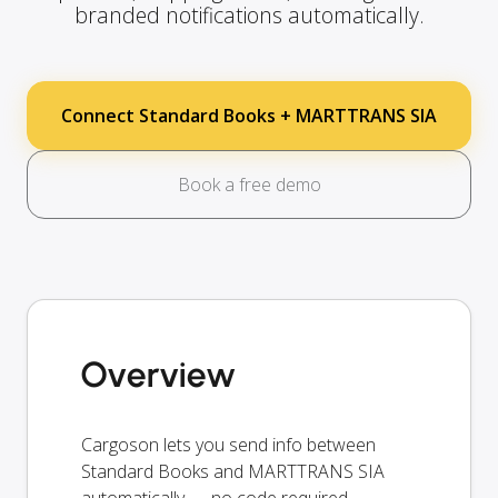
branded notifications automatically.
Connect Standard Books + MARTTRANS SIA
Book a free demo
Overview
Cargoson lets you send info between
Standard Books and MARTTRANS SIA
automatically — no code required.