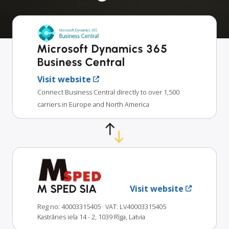
Microsoft Dynamics 365
Business Central
Visit website
Connect Business Central directly to over 1,500
carriers in Europe and North America
M SPED SIA
Visit website
Reg no: 40003315405
· VAT: LV40003315405
Kastrānes iela 14 - 2, 1039 Rīga, Latvia