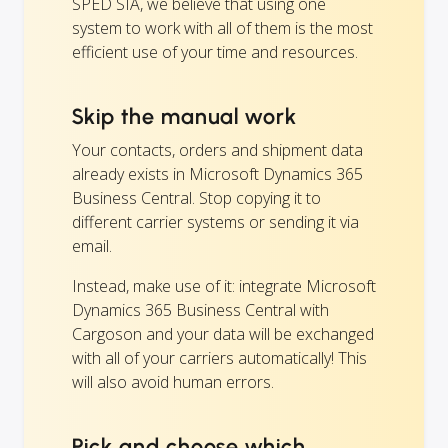
SPED SIA, we believe that using one
system to work with all of them is the most
efficient use of your time and resources.
Skip the manual work
Your contacts, orders and shipment data
already exists in Microsoft Dynamics 365
Business Central. Stop copying it to
different carrier systems or sending it via
email.
Instead, make use of it: integrate Microsoft
Dynamics 365 Business Central with
Cargoson and your data will be exchanged
with all of your carriers automatically! This
will also avoid human errors.
Pick and choose which