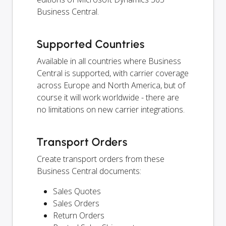
Business Central.
Supported Countries
Available in all countries where Business
Central is supported, with carrier coverage
across Europe and North America, but of
course it will work worldwide - there are
no limitations on new carrier integrations.
Transport Orders
Create transport orders from these
Business Central documents:
Sales Quotes
Sales Orders
Return Orders