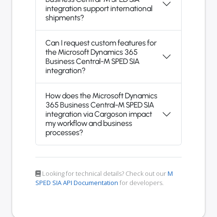
integration support international
shipments?
Can I request custom features for
the Microsoft Dynamics 365
Business Central-M SPED SIA
integration?
How does the Microsoft Dynamics
365 Business Central-M SPED SIA
integration via Cargoson impact
my workflow and business
processes?
Looking for technical details? Check out our
M
SPED SIA API Documentation
for developers.