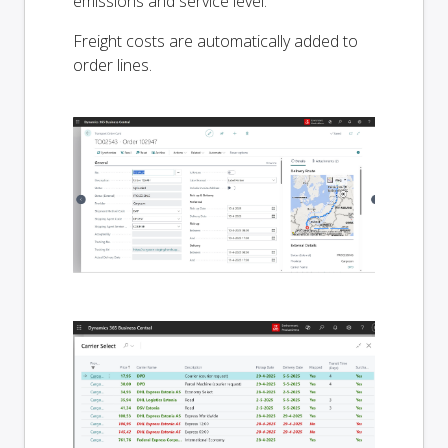
emissions and service level.
Freight costs are automatically added to
order lines.