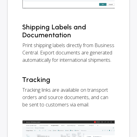
Shipping Labels and
Documentation
Print shipping labels directly from Business
Central. Export documents are generated
automatically for international shipments.
Tracking
Tracking links are available on transport
orders and source documents, and can
be sent to customers via email.