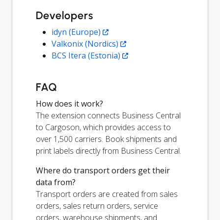
Developers
idyn (Europe)
Valkonix (Nordics)
BCS Itera (Estonia)
FAQ
How does it work?
The extension connects Business Central
to Cargoson, which provides access to
over 1,500 carriers. Book shipments and
print labels directly from Business Central.
Where do transport orders get their
data from?
Transport orders are created from sales
orders, sales return orders, service
orders, warehouse shipments, and