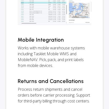
Mobile Integration
Works with mobile warehouse systems
including Tasklet Mobile WMS and
MobileNAV. Pick, pack, and print labels
from mobile devices.
Returns and Cancellations
Process return shipments and cancel
orders before carrier processing. Support
for third-party billing through cost centers.