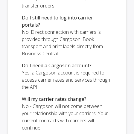
transfer orders.
Do I still need to log into carrier
portals?
No. Direct connection with carriers is
provided through Cargoson. Book
transport and print labels directly from
Business Central.
Do I need a Cargoson account?
Yes, a Cargoson account is required to
access carrier rates and services through
the API.
Will my carrier rates change?
No - Cargoson will not come between
your relationship with your carriers. Your
current contracts with carriers will
continue.