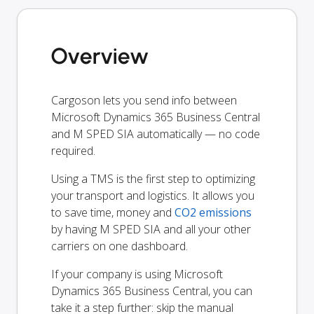
Overview
Cargoson lets you send info between
Microsoft Dynamics 365 Business Central
and M SPED SIA automatically — no code
required.
Using a TMS is the first step to optimizing
your transport and logistics. It allows you
to save time, money and
CO2 emissions
by having M SPED SIA and all your other
carriers on one dashboard.
If your company is using Microsoft
Dynamics 365 Business Central, you can
take it a step further: skip the manual