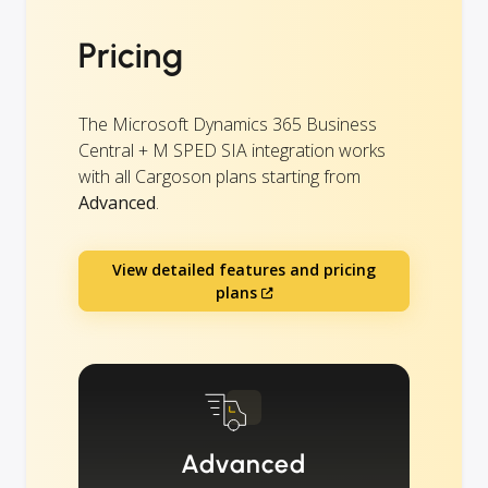
Pricing
The Microsoft Dynamics 365 Business
Central + M SPED SIA integration works
with all Cargoson plans starting from
Advanced
.
View detailed features and pricing
plans
Advanced