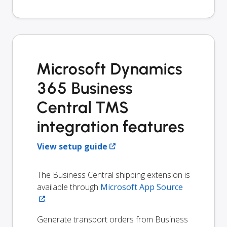
Microsoft Dynamics
365 Business
Central TMS
integration features
View setup guide
The Business Central shipping extension is
available through
Microsoft App Source
.
Generate transport orders from Business