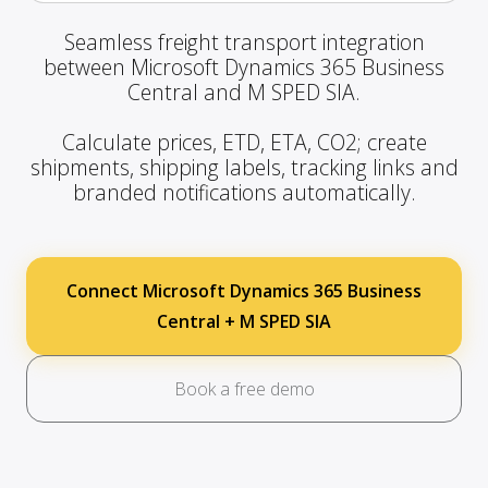
Seamless freight transport integration
between Microsoft Dynamics 365 Business
Central and M SPED SIA.
Calculate prices, ETD, ETA, CO2; create
shipments, shipping labels, tracking links and
branded notifications automatically.
Connect Microsoft Dynamics 365 Business
Central + M SPED SIA
Book a free demo