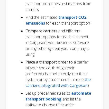
transport or request estimations from
carriers
Find the estimated
transport CO2
emissions
for each transport option
Compare carriers
and different
transport options for each shipment
in Cargoson, your business software
or any other system your company is
using
Place a transport order
to a carrier
of your choice, through their
preferred channel: directly into their
system or by automated mail (see
the
carriers integrated with Cargoson
)
Set up predefined rules to
automate
transport booking
and let the
software choose the carrier