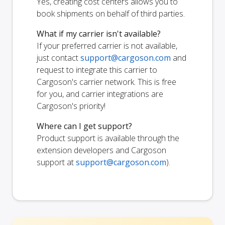
Yes, creating cost centers allows you to
book shipments on behalf of third parties.
What if my carrier isn't available?
If your preferred carrier is not available,
just contact
support@cargoson.com
and
request to integrate this carrier to
Cargoson's carrier network. This is free
for you, and carrier integrations are
Cargoson's priority!
Where can I get support?
Product support is available through the
extension developers and Cargoson
support at
support@cargoson.com
).