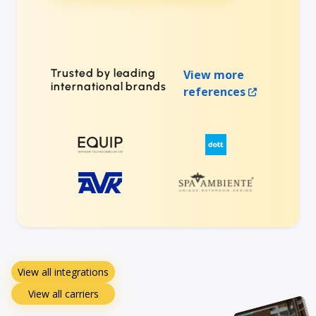
Trusted by leading
View more
international brands
references
View all integrations
View all carriers