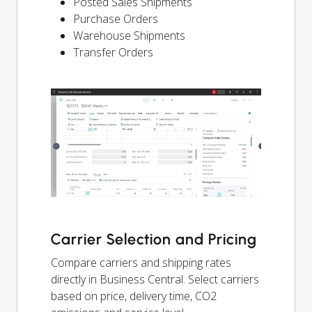
Posted Sales Shipments
Purchase Orders
Warehouse Shipments
Transfer Orders
Carrier Selection and Pricing
Compare carriers and shipping rates
directly in Business Central. Select carriers
based on price, delivery time, CO2