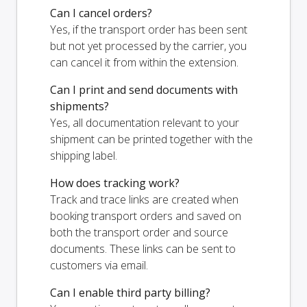
Can I cancel orders?
Yes, if the transport order has been sent
but not yet processed by the carrier, you
can cancel it from within the extension.
Can I print and send documents with
shipments?
Yes, all documentation relevant to your
shipment can be printed together with the
shipping label.
How does tracking work?
Track and trace links are created when
booking transport orders and saved on
both the transport order and source
documents. These links can be sent to
customers via email.
Can I enable third party billing?