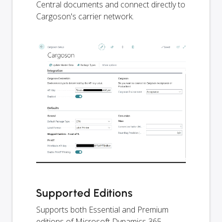
Central documents and connect directly to
Cargoson's carrier network.
Supported Editions
Supports both Essential and Premium
editions of Microsoft Dynamics 365