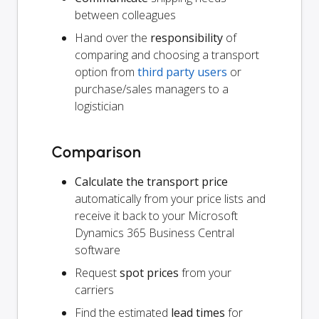
between colleagues
Hand over the
responsibility
of
comparing and choosing a transport
option from
third party users
or
purchase/sales managers to a
logistician
Comparison
Calculate the transport price
automatically from your price lists and
receive it back to your Microsoft
Dynamics 365 Business Central
software
Request
spot prices
from your
carriers
Find the estimated
lead times
for