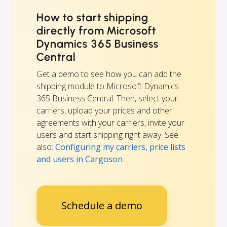
How to start shipping
directly from Microsoft
Dynamics 365 Business
Central
Get a demo to see how you can add the
shipping module to Microsoft Dynamics
365 Business Central. Then, select your
carriers, upload your prices and other
agreements with your carriers, invite your
users and start shipping right away. See
also:
Configuring my carriers, price lists
and users in Cargoson
.
Schedule a demo