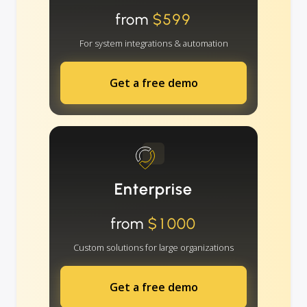
from
$599
For system integrations & automation
Get a free demo
Enterprise
from
$1000
Custom solutions for large organizations
Get a free demo