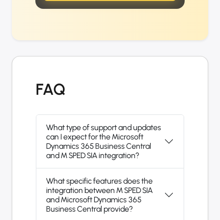
FAQ
What type of support and updates
can I expect for the Microsoft
Dynamics 365 Business Central
and M SPED SIA integration?
What specific features does the
integration between M SPED SIA
and Microsoft Dynamics 365
Business Central provide?