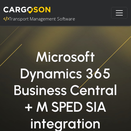
Transport Management Software
Microsoft
Dynamics 365
Business Central
+ M SPED SIA
integration