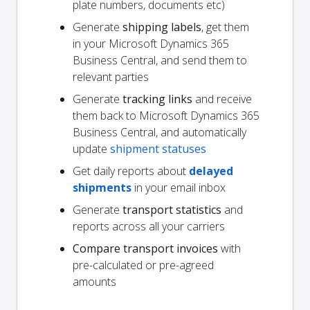
plate numbers, documents etc)
Generate
shipping labels
, get them
in your Microsoft Dynamics 365
Business Central, and send them to
relevant parties
Generate
tracking links
and receive
them back to Microsoft Dynamics 365
Business Central, and automatically
update
shipment statuses
Get daily reports about
delayed
shipments
in your email inbox
Generate
transport statistics
and
reports across all your carriers
Compare transport invoices
with
pre-calculated or pre-agreed
amounts