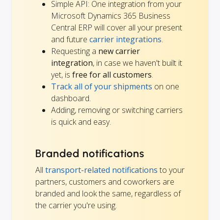
Simple API: One integration from your
Microsoft Dynamics 365 Business
Central ERP will cover all your present
and future
carrier integrations
.
Requesting a
new carrier
integration
, in case we haven't built it
yet, is
free for all customers
.
Track all of your shipments
on one
dashboard.
Adding, removing or switching carriers
is quick and easy.
Branded notifications
All
transport-related notifications
to your
partners, customers and coworkers are
branded and look the same, regardless of
the carrier you're using.