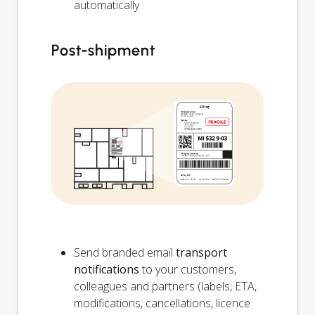
automatically
Post-shipment
Send branded email
transport
notifications
to your customers,
colleagues and partners (labels, ETA,
modifications, cancellations, licence