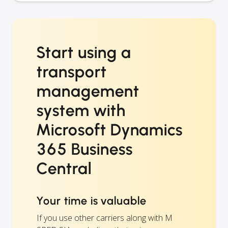
Start using a
transport
management
system with
Microsoft Dynamics
365 Business
Central
Your time is valuable
If you use other carriers along with M