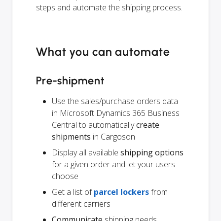
steps and automate the shipping process.
What you can automate
Pre-shipment
Use the sales/purchase orders data
in Microsoft Dynamics 365 Business
Central to automatically
create
shipments
in Cargoson
Display all available
shipping options
for a given order and let your users
choose
Get a list of
parcel lockers
from
different carriers
Communicate
shipping needs