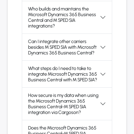
Who builds and maintains the
Microsoft Dynamics 365 Business
Central and M SPED SIA
integrations?
Can I integrate other carriers
besides M SPED SIA with Microsoft
Dynamics 365 Business Central?
What steps do I need to take to
integrate Microsoft Dynamics 365
Business Central with M SPED SIA?
How secure is my data when using
the Microsoft Dynamics 365
Business Central-M SPED SIA
integration via Cargoson?
Does the Microsoft Dynamics 365
Business Central-M SPED SIA