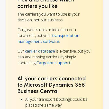
carriers you like
The carriers you want to use is your
decision, not our business.
Cargoson is not a middleman or a
forwarder, but your
transportation
management software
.
Our
carrier database
is extensive, but you
can add missing carriers by simply
contacting
Cargoson support.
All your carriers connected
to Microsoft Dynamics 365
Business Central
All your transport bookings could be
placed the same way.