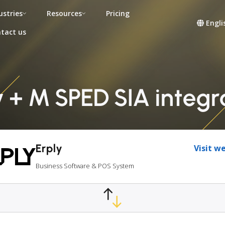
ustries
Resources
Pricing
Engli
tact us
y + M SPED SIA integr
Erply
Visit w
Business Software & POS System