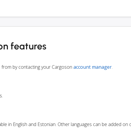
on features
le from by contacting your Cargoson
account manager
.
s.
lable in English and Estonian. Other languages can be added on