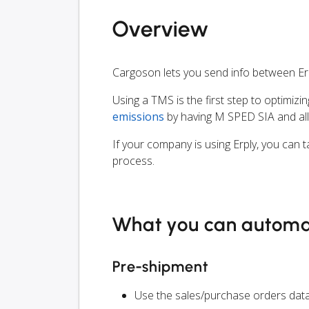
Overview
Cargoson lets you send info between Er
Using a TMS is the first step to optimizi
emissions
by having M SPED SIA and all
If your company is using Erply, you can 
process.
What you can autom
Pre-shipment
Use the sales/purchase orders data 