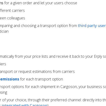
ns
for a given order and let your users choose
ferent carriers
een colleagues
mparing and choosing a transport option from
third party user
ician
atically from your price lists and receive it back to your Erply 
iers
ransport or request estimations from carriers
 emissions
for each transport option
ansport options for each shipment in Cargoson, your business s
using
r of your choice, through their preferred channel: directly into t
rs integrated with Cargoson
)