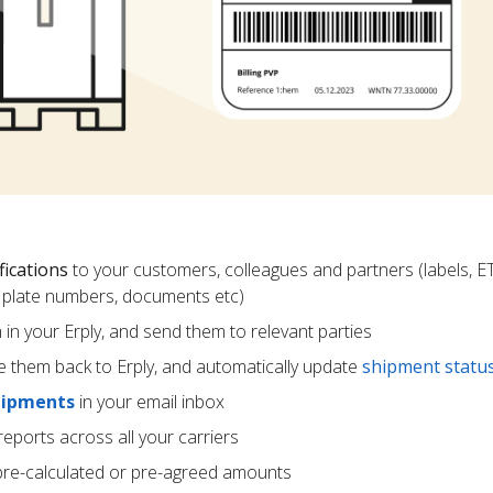
fications
to your customers, colleagues and partners (labels, E
ce plate numbers, documents etc)
m in your Erply, and send them to relevant parties
e them back to Erply, and automatically update
shipment statu
hipments
in your email inbox
eports across all your carriers
pre-calculated or pre-agreed amounts