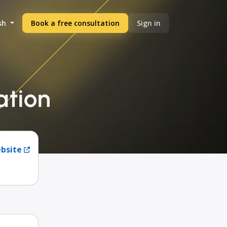
sh
Book a free consultation
Sign in
ation
ebsite