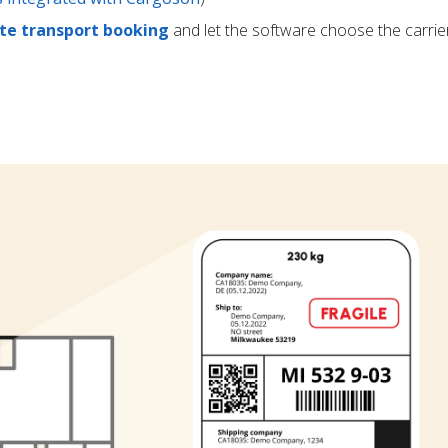
e transport booking
and let the software choose the carrie