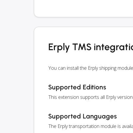
Erply TMS integrati
You can install the Erply shipping modu
Supported Editions
This extension supports all Erply version
Supported Languages
The Erply transportation module is avai