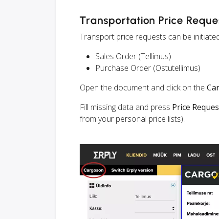
Transportation Price Reque
Transport price requests can be initiate
Sales Order (Tellimus)
Purchase Order (Ostutellimus)
Open the document and click on the
Ca
Fill missing data and press
Price Reques
from your personal price lists).