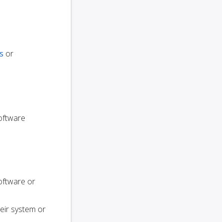
s
or
software
oftware or
heir system or