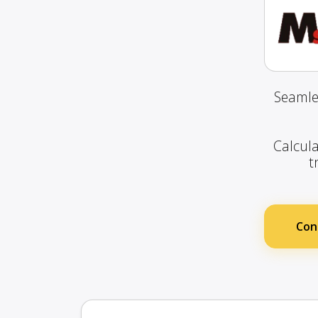
Seamle
Calcula
t
Con