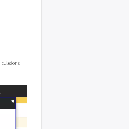
alculations