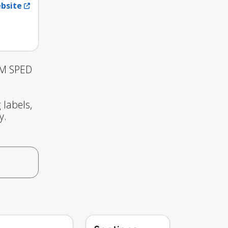
ebsite
 M SPED
 labels,
y.