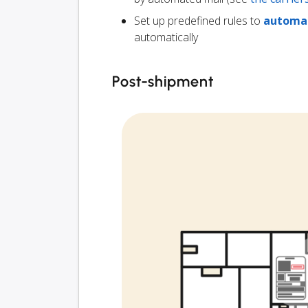
Set up predefined rules to
automat
automatically
Post-shipment