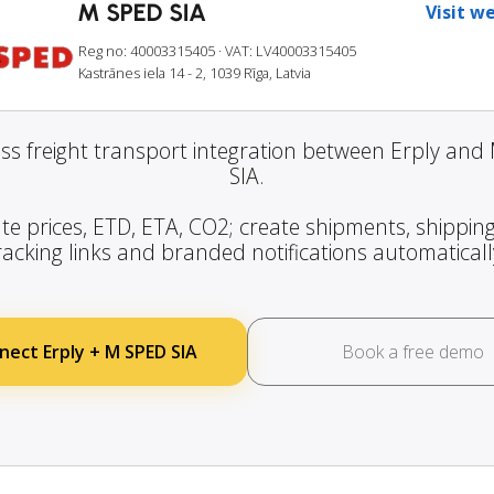
M SPED SIA
Visit w
Reg no: 40003315405
· VAT: LV40003315405
Kastrānes iela 14 - 2, 1039 Rīga, Latvia
ss freight transport integration between Erply and
SIA.
te prices, ETD, ETA, CO2; create shipments, shipping
racking links and branded notifications automaticall
nect Erply + M SPED SIA
Book a free demo