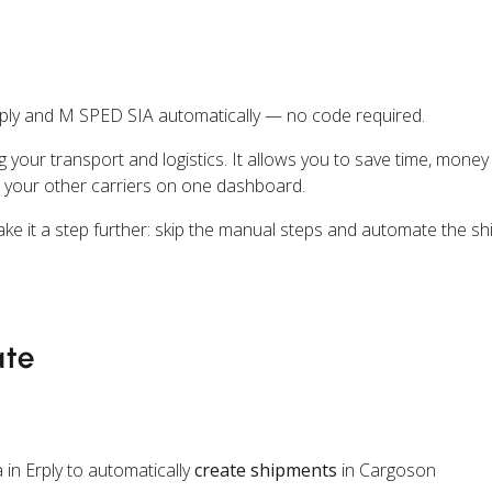
ply and M SPED SIA automatically — no code required.
ng your transport and logistics. It allows you to save time, mone
 your other carriers on one dashboard.
take it a step further: skip the manual steps and automate the sh
ate
in Erply to automatically
create shipments
in Cargoson