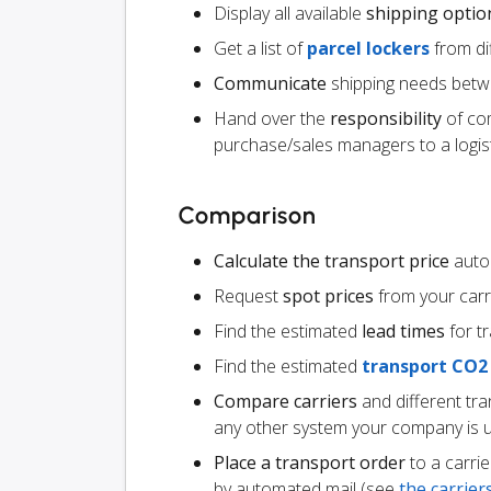
Display all available
shipping optio
Get a list of
parcel lockers
from dif
Communicate
shipping needs betw
Hand over the
responsibility
of co
purchase/sales managers to a logist
Comparison
Calculate the transport price
autom
Request
spot prices
from your carr
Find the estimated
lead times
for t
Find the estimated
transport CO2
Compare carriers
and different tr
any other system your company is 
Place a transport order
to a carrie
by automated mail (see
the carrie