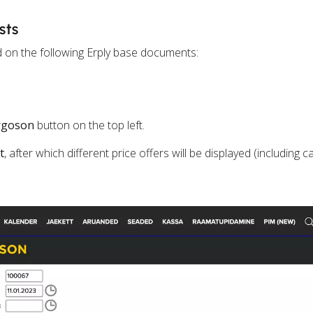
sts
d on the following Erply base documents:
rgoson
button on the top left.
t
, after which different price offers will be displayed (including c