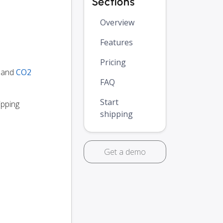
Sections
Overview
Features
Pricing
y and
CO2
FAQ
Start
ipping
shipping
Get a demo