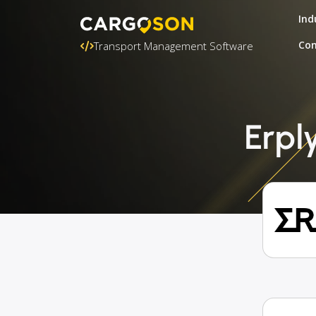
Ind
Con
Transport Management Software
Erpl