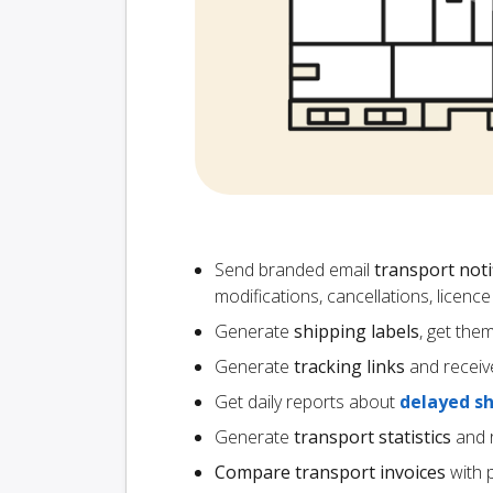
Send branded email
transport noti
modifications, cancellations, licen
Generate
shipping labels
, get the
Generate
tracking links
and receiv
Get daily reports about
delayed s
Generate
transport statistics
and r
Compare transport invoices
with 