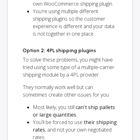
own WooCommerce shipping plugin.
You're using multiple different
shipping plugins so the customer
experience is different and your data
is not together in one place.
Option 2: 4PL shipping plugins
To solve these problems, you might have
tried using some type of a multiple-carrier
shipping module by a 4PL provider.
They normally work well but can
sometimes create other issues for you:
Most likely, you still
can't ship pallets
or large quantities
.
You'll be forced to use
their shipping
rates
, and not your own negotiated
rates.