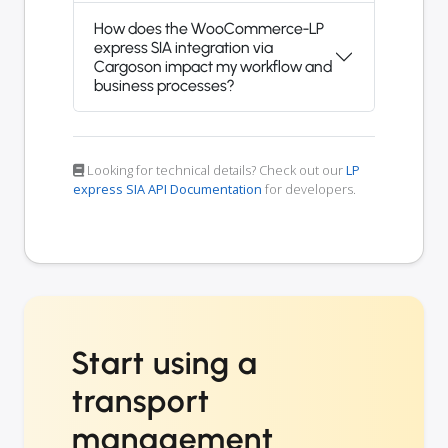
How does the WooCommerce-LP
express SIA integration via
Cargoson impact my workflow and
business processes?
Looking for technical details? Check out our
LP
express SIA API Documentation
for developers.
Start using a
transport
management