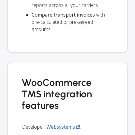
reports across all your carriers
Compare transport invoices
with
pre-calculated or pre-agreed
amounts
WooCommerce
TMS integration
features
Developer:
Websystems
.