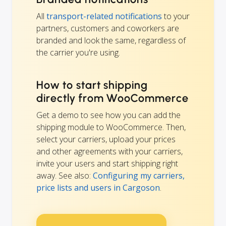
All
transport-related notifications
to your
partners, customers and coworkers are
branded and look the same, regardless of
the carrier you're using.
How to start shipping
directly from WooCommerce
Get a demo to see how you can add the
shipping module to WooCommerce. Then,
select your carriers, upload your prices
and other agreements with your carriers,
invite your users and start shipping right
away. See also:
Configuring my carriers,
price lists and users in Cargoson
.