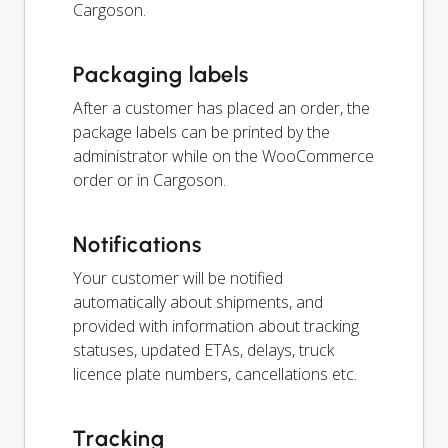
Cargoson.
Packaging labels
After a customer has placed an order, the
package labels can be printed by the
administrator while on the WooCommerce
order or in Cargoson.
Notifications
Your customer will be notified
automatically about shipments, and
provided with information about tracking
statuses, updated ETAs, delays, truck
licence plate numbers, cancellations etc.
Tracking