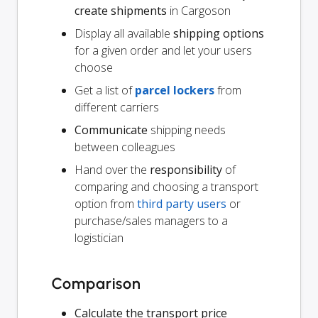
create shipments
in Cargoson
Display all available
shipping options
for a given order and let your users
choose
Get a list of
parcel lockers
from
different carriers
Communicate
shipping needs
between colleagues
Hand over the
responsibility
of
comparing and choosing a transport
option from
third party users
or
purchase/sales managers to a
logistician
Comparison
Calculate the transport price