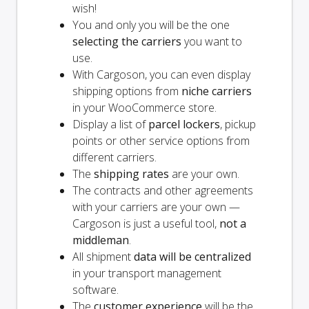
wish!
You and
only
you will be the one
selecting the carriers
you want to
use.
With Cargoson, you can even display
shipping options from
niche carriers
in your WooCommerce store.
Display a list of
parcel lockers
, pickup
points or other service options from
different carriers.
The
shipping rates
are your own.
The contracts and other agreements
with your carriers are your own —
Cargoson is just a useful tool,
not a
middleman
.
All shipment
data will be centralized
in your transport management
software.
The
customer experience
will be the