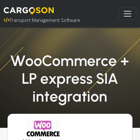
Transport Management Software
WooCommerce +
LP express SIA
integration