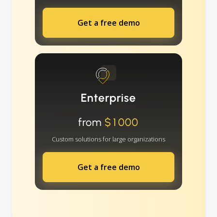
Get a free demo
Enterprise
from
$1000
Custom solutions for large organizations
Get a free demo