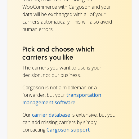
WooCommerce with Cargoson and your
data will be exchanged with all of your
carriers automatically! This will also avoid
human errors.
Pick and choose which
carriers you like
The carriers you want to use is your
decision, not our business.
Cargoson is not a middleman or a
forwarder, but your
transportation
management software
.
Our
carrier database
is extensive, but you
can add missing carriers by simply
contacting
Cargoson support.