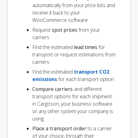
automatically from your price lists and
receive it back to your
WooCommerce software
Request
spot prices
from your
carriers
Find the estimated
lead times
for
transport or request estimations from
carriers
Find the estimated
transport CO2
emissions
for each transport option
Compare carriers
and different
transport options for each shipment
in Cargoson, your business software
or any other system your company is
using
Place a transport order
to a carrier
of your choice, through their