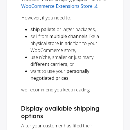
WooCommerce Extensions Store
.
However, if you need to:
ship pallets
or larger packages,
sell from
multiple channels
like a
physical store in addition to your
WooCommerce store,
use niche, smaller or just many
different carriers
, or
want to use your
personally
negotiated prices
,
we recommend you keep reading.
Display available shipping
options
After your customer has filled their