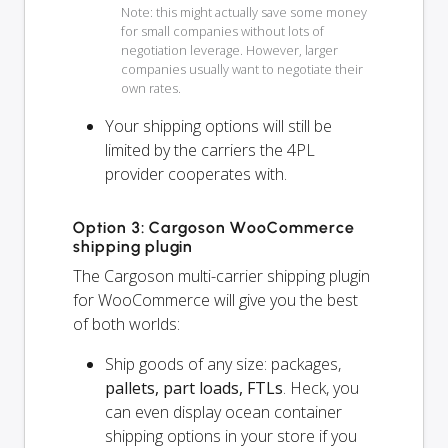
Note: this might actually save some money
for small companies without lots of
negotiation leverage. However, larger
companies usually want to negotiate their
own rates.
Your shipping options will
still
be
limited by the carriers the 4PL
provider cooperates with.
Option 3: Cargoson WooCommerce
shipping plugin
The Cargoson multi-carrier shipping plugin
for WooCommerce will give you the best
of both worlds:
Ship goods of any size: packages,
pallets, part loads, FTLs
. Heck, you
can even display ocean container
shipping options in your store if you