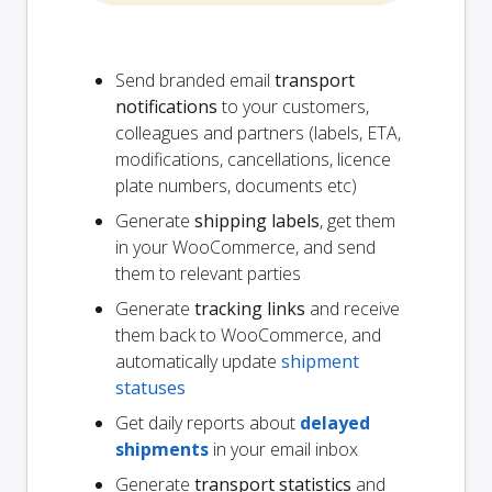
Send branded email
transport
notifications
to your customers,
colleagues and partners (labels, ETA,
modifications, cancellations, licence
plate numbers, documents etc)
Generate
shipping labels
, get them
in your WooCommerce, and send
them to relevant parties
Generate
tracking links
and receive
them back to WooCommerce, and
automatically update
shipment
statuses
Get daily reports about
delayed
shipments
in your email inbox
Generate
transport statistics
and