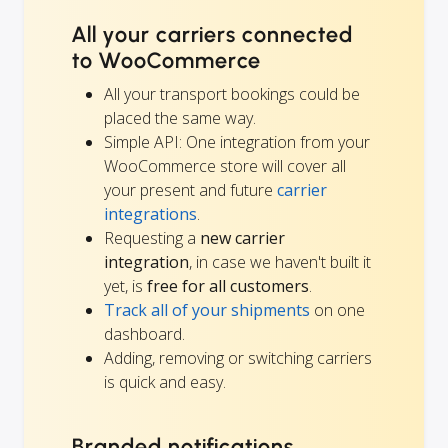
All your carriers connected
to WooCommerce
All your transport bookings could be
placed the same way.
Simple API: One integration from your
WooCommerce store will cover all
your present and future
carrier
integrations
.
Requesting a
new carrier
integration
, in case we haven't built it
yet, is
free for all customers
.
Track all of your shipments
on one
dashboard.
Adding, removing or switching carriers
is quick and easy.
Branded notifications