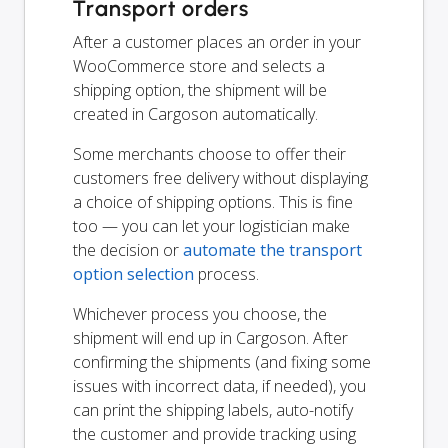
Transport orders
After a customer places an order in your
WooCommerce store and selects a
shipping option, the shipment will be
created in Cargoson automatically.
Some merchants choose to offer their
customers free delivery without displaying
a choice of shipping options. This is fine
too — you can let your logistician make
the decision or
automate the transport
option selection
process.
Whichever process you choose, the
shipment will end up in Cargoson. After
confirming the shipments (and fixing some
issues with incorrect data, if needed), you
can print the shipping labels, auto-notify
the customer and provide tracking using