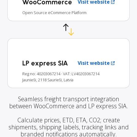
WooCommerce
Visit website
Open Source eCommerce Platform
LP express SIA
Visit website
Reg no: 40203067214
· VAT: LV40203067214
Jaunieši, 2118 Saurieši, Latvia
Seamless freight transport integration
between WooCommerce and LP express SIA.
Calculate prices, ETD, ETA, CO2; create
shipments, shipping labels, tracking links and
branded notifications automatically.