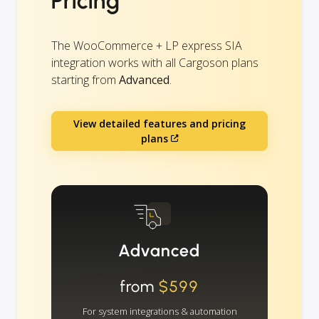
Pricing
The WooCommerce + LP express SIA
integration works with all Cargoson plans
starting from
Advanced
.
View detailed features and pricing
plans
Advanced
from
$599
For system integrations & automation