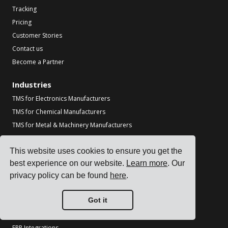
Tracking
Pricing
Customer Stories
Contact us
Become a Partner
Industries
TMS for Electronics Manufacturers
TMS for Chemical Manufacturers
TMS for Metal & Machinery Manufacturers
TMS for Printing & Packaging
This website uses cookies to ensure you get the
See all industries
best experience on our website.
Learn more
. Our
Resources
privacy policy can be found
here
.
Blog
Got it
References
Carrier Integrations
ERP Integrations