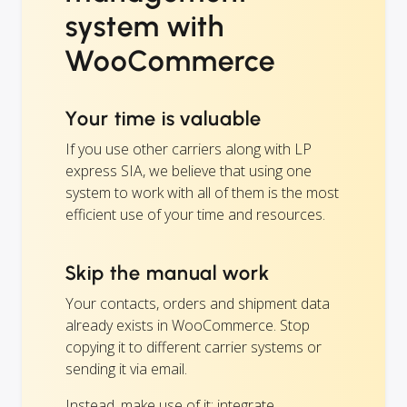
system with
WooCommerce
Your time is valuable
If you use other carriers along with LP
express SIA, we believe that using one
system to work with all of them is the most
efficient use of your time and resources.
Skip the manual work
Your contacts, orders and shipment data
already exists in WooCommerce. Stop
copying it to different carrier systems or
sending it via email.
Instead, make use of it: integrate