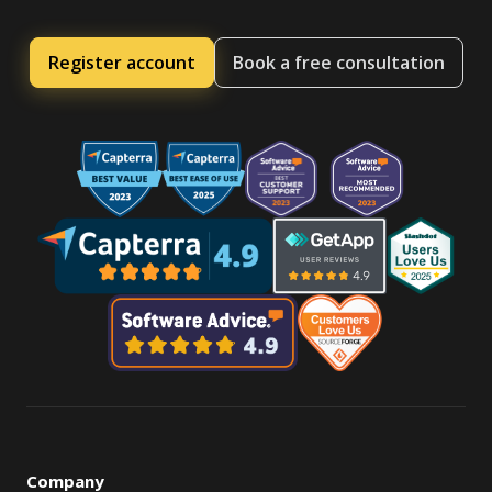
Register account
Book a free consultation
Company