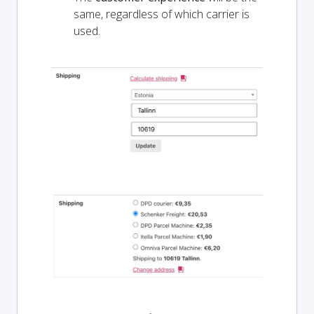
same, regardless of which carrier is
used.