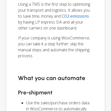
Using a TMS is the first step to optimizing
your transport and logistics. It allows you
to save time, money and
CO2 emissions
by having LP express SIA and all your
other carriers on one dashboard.
If your company is using WooCommerce,
you can take it a step further: skip the
manual steps and automate the shipping
process.
What you can automate
Pre-shipment
Use the sales/purchase orders data
in WooCommerce to automatically