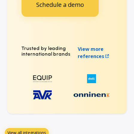
Schedule a demo
Trusted by leading
View more
international brands
references
View all integrations