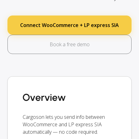
Connect WooCommerce + LP express SIA
Book a free demo
Overview
Cargoson lets you send info between
WooCommerce and LP express SIA
automatically — no code required.