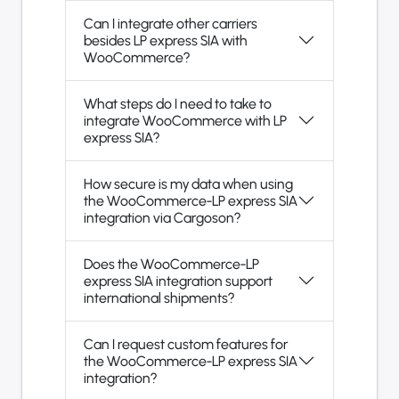
Can I integrate other carriers
besides LP express SIA with
WooCommerce?
What steps do I need to take to
integrate WooCommerce with LP
express SIA?
How secure is my data when using
the WooCommerce-LP express SIA
integration via Cargoson?
Does the WooCommerce-LP
express SIA integration support
international shipments?
Can I request custom features for
the WooCommerce-LP express SIA
integration?