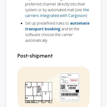
preferred channel: directly into their
system or by automated mail (see
the
carriers integrated with Cargoson
)
Set up predefined rules to
automate
transport booking
and let the
software choose the carrier
automatically
Post-shipment