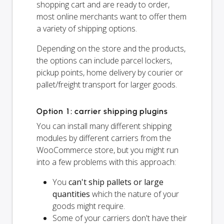
shopping cart and are ready to order,
most online merchants want to offer them
a variety of shipping options.
Depending on the store and the products,
the options can include parcel lockers,
pickup points, home delivery by courier or
pallet/freight transport for larger goods.
Option 1: carrier shipping plugins
You can install many different shipping
modules by different carriers from the
WooCommerce store, but you might run
into a few problems with this approach:
You
can't ship pallets or large
quantities
which the nature of your
goods might require.
Some of your carriers don't have their