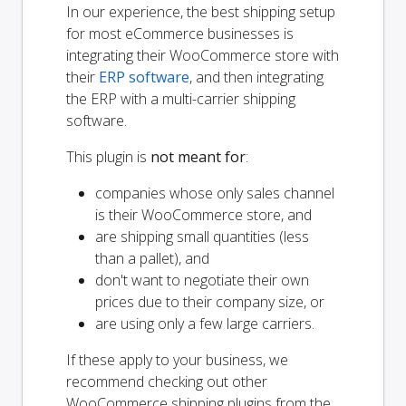
In our experience, the best shipping setup
for most eCommerce businesses is
integrating their WooCommerce store with
their
ERP software
, and then integrating
the ERP with a multi-carrier shipping
software.
This plugin is
not meant for
:
companies whose only sales channel
is their WooCommerce store, and
are shipping small quantities (less
than a pallet), and
don't want to negotiate their own
prices due to their company size, or
are using only a few large carriers.
If these apply to your business, we
recommend checking out other
WooCommerce shipping plugins from the