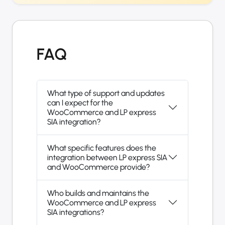
FAQ
What type of support and updates
can I expect for the
WooCommerce and LP express
SIA integration?
What specific features does the
integration between LP express SIA
and WooCommerce provide?
Who builds and maintains the
WooCommerce and LP express
SIA integrations?