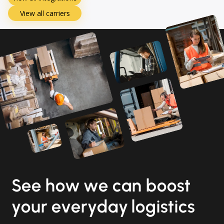
View all carriers
See how we can boost
your everyday logistics