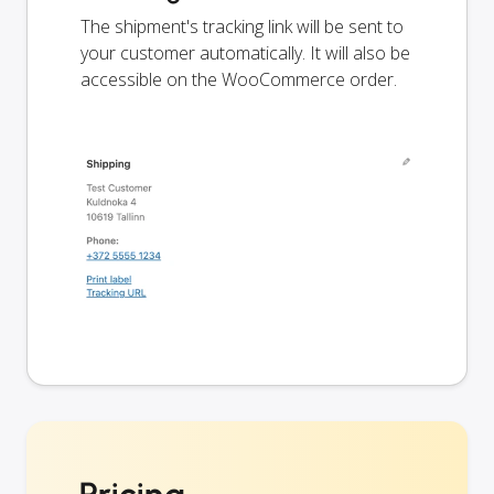
The shipment's tracking link will be sent to
your customer automatically. It will also be
accessible on the WooCommerce order.