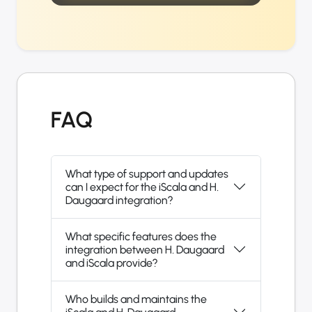
FAQ
What type of support and updates
can I expect for the iScala and H.
Daugaard integration?
What specific features does the
integration between H. Daugaard
and iScala provide?
Who builds and maintains the