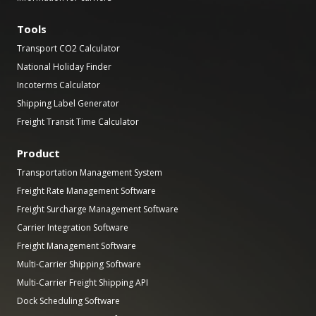
Tools
Transport CO2 Calculator
National Holiday Finder
Incoterms Calculator
Shipping Label Generator
Freight Transit Time Calculator
Product
Transportation Management System
Freight Rate Management Software
Freight Surcharge Management Software
Carrier Integration Software
Freight Management Software
Multi-Carrier Shipping Software
Multi-Carrier Freight Shipping API
Dock Scheduling Software