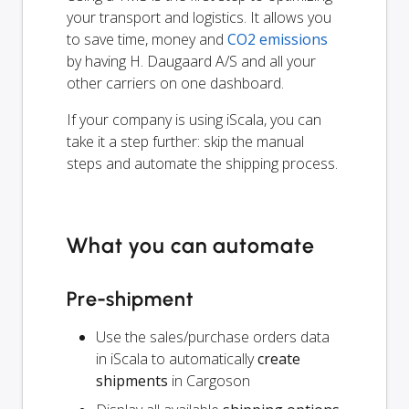
your transport and logistics. It allows you
to save time, money and
CO2 emissions
by having H. Daugaard A/S and all your
other carriers on one dashboard.
If your company is using iScala, you can
take it a step further: skip the manual
steps and automate the shipping process.
What you can automate
Pre-shipment
Use the sales/purchase orders data
in iScala to automatically
create
shipments
in Cargoson