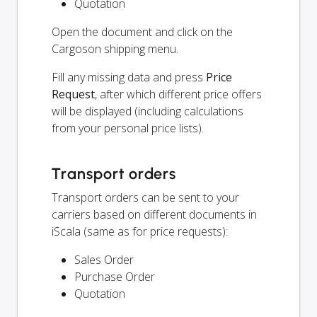
Quotation
Open the document and click on the
Cargoson shipping menu.
Fill any missing data and press
Price
Request
, after which different price offers
will be displayed (including calculations
from your personal price lists).
Transport orders
Transport orders can be sent to your
carriers based on different documents in
iScala (same as for price requests):
Sales Order
Purchase Order
Quotation