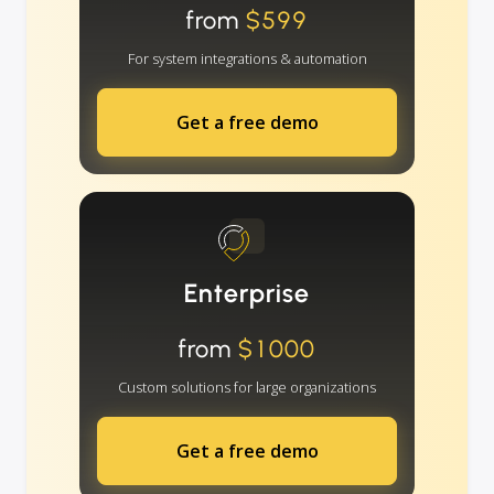
from
$599
For system integrations & automation
Get a free demo
Enterprise
from
$1000
Custom solutions for large organizations
Get a free demo