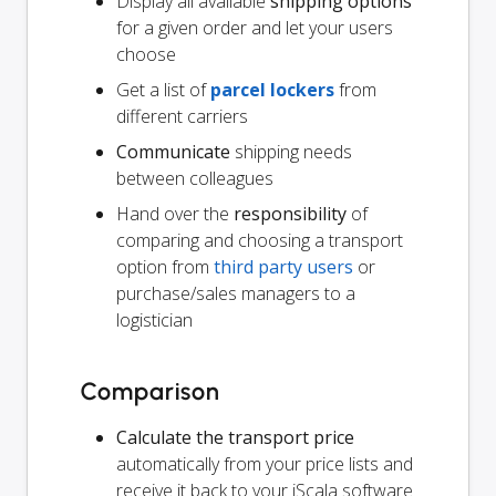
Display all available
shipping options
for a given order and let your users
choose
Get a list of
parcel lockers
from
different carriers
Communicate
shipping needs
between colleagues
Hand over the
responsibility
of
comparing and choosing a transport
option from
third party users
or
purchase/sales managers to a
logistician
Comparison
Calculate the transport price
automatically from your price lists and
receive it back to your iScala software