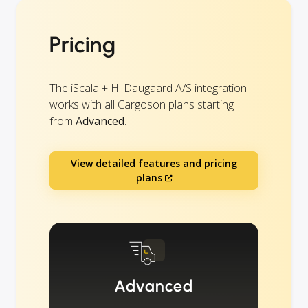
Pricing
The iScala + H. Daugaard A/S integration
works with all Cargoson plans starting
from
Advanced
.
View detailed features and pricing
plans
Advanced