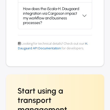
How does the iScala-H. Daugaard
integration via Cargoson impact
my workflow and business
processes?
Looking for technical details? Check out our
H.
Daugaard API Documentation
for developers.
Start using a
transport
management