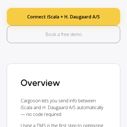
Connect iScala + H. Daugaard A/S
Book a free demo
Overview
Cargoson lets you send info between
iScala and H. Daugaard A/S automatically
— no code required.
Using a TMS is the first step to optimizing