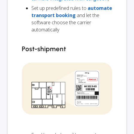
Set up predefined rules to
automate
transport booking
and let the
software choose the carrier
automatically
Post-shipment