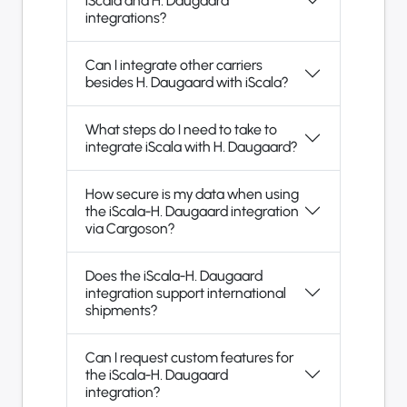
iScala and H. Daugaard
integrations?
Can I integrate other carriers
besides H. Daugaard with iScala?
What steps do I need to take to
integrate iScala with H. Daugaard?
How secure is my data when using
the iScala-H. Daugaard integration
via Cargoson?
Does the iScala-H. Daugaard
integration support international
shipments?
Can I request custom features for
the iScala-H. Daugaard
integration?