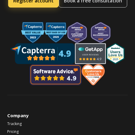
Register account
Book a free consultation
Company
Tracking
Pricing