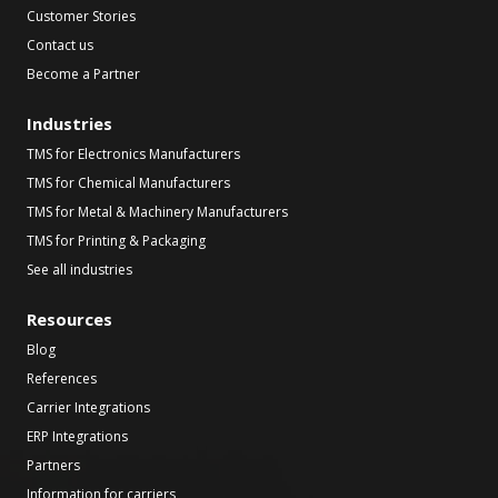
Customer Stories
Contact us
Become a Partner
Industries
TMS for Electronics Manufacturers
TMS for Chemical Manufacturers
TMS for Metal & Machinery Manufacturers
TMS for Printing & Packaging
See all industries
Resources
Blog
References
Carrier Integrations
ERP Integrations
Partners
Information for carriers