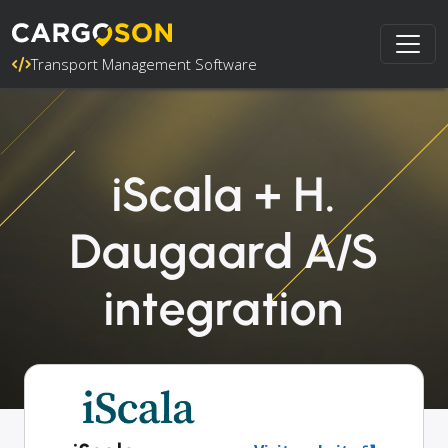
Transport Management Software
iScala + H.
Daugaard A/S
integration