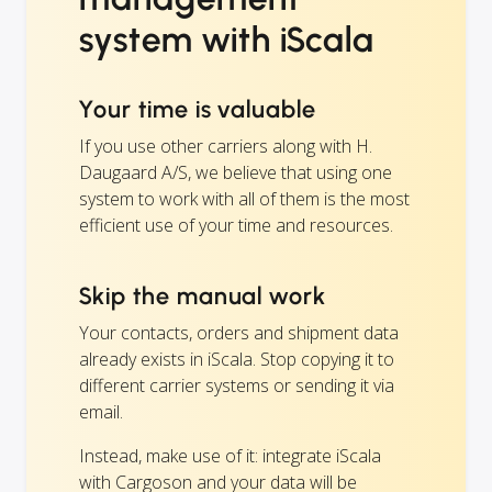
system with iScala
Your time is valuable
If you use other carriers along with H.
Daugaard A/S, we believe that using one
system to work with all of them is the most
efficient use of your time and resources.
Skip the manual work
Your contacts, orders and shipment data
already exists in iScala. Stop copying it to
different carrier systems or sending it via
email.
Instead, make use of it: integrate iScala
with Cargoson and your data will be