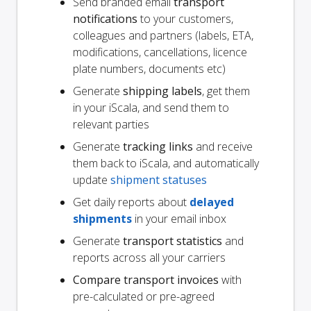
Send branded email
transport
notifications
to your customers,
colleagues and partners (labels, ETA,
modifications, cancellations, licence
plate numbers, documents etc)
Generate
shipping labels
, get them
in your iScala, and send them to
relevant parties
Generate
tracking links
and receive
them back to iScala, and automatically
update
shipment statuses
Get daily reports about
delayed
shipments
in your email inbox
Generate
transport statistics
and
reports across all your carriers
Compare transport invoices
with
pre-calculated or pre-agreed