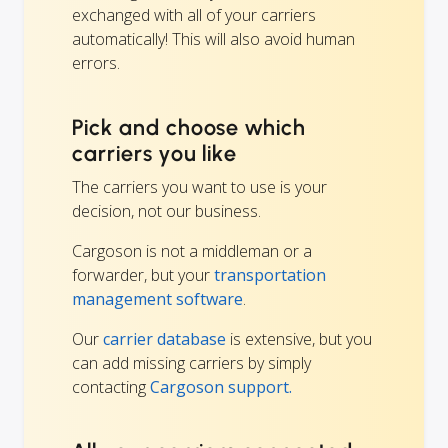
exchanged with all of your carriers
automatically! This will also avoid human
errors.
Pick and choose which
carriers you like
The carriers you want to use is your
decision, not our business.
Cargoson is not a middleman or a
forwarder, but your
transportation
management software
.
Our
carrier database
is extensive, but you
can add missing carriers by simply
contacting
Cargoson support.