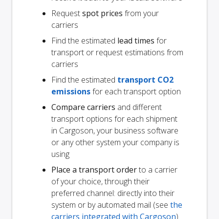
Request
spot prices
from your
carriers
Find the estimated
lead times
for
transport or request estimations from
carriers
Find the estimated
transport CO2
emissions
for each transport option
Compare carriers
and different
transport options for each shipment
in Cargoson, your business software
or any other system your company is
using
Place a transport order
to a carrier
of your choice, through their
preferred channel: directly into their
system or by automated mail (see
the
carriers integrated with Cargoson
)