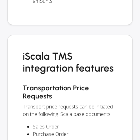
amounts
iScala TMS
integration features
Transportation Price
Requests
Transport price requests can be initiated
on the following iScala base documents:
Sales Order
Purchase Order