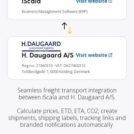
iScala
Visit website
Business Management Software (ERP)
H. Daugaard A/S
Visit website
Reg no: 27460313
· VAT: DK27460313
Toldbodgade 7, 6000 Kolding, Denmark
Seamless freight transport integration
between iScala and H. Daugaard A/S.
Calculate prices, ETD, ETA, CO2; create
shipments, shipping labels, tracking links and
branded notifications automatically.