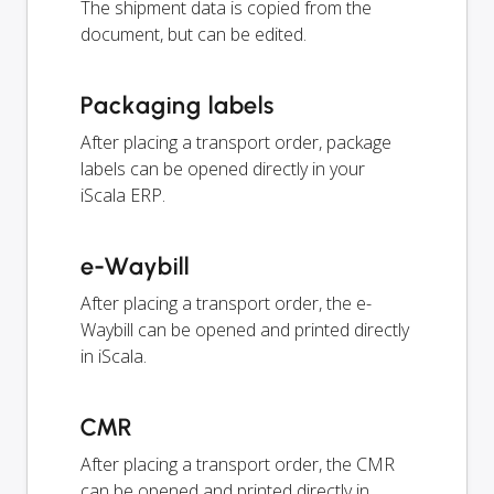
The shipment data is copied from the
document, but can be edited.
Packaging labels
After placing a transport order, package
labels can be opened directly in your
iScala ERP.
e-Waybill
After placing a transport order, the e-
Waybill can be opened and printed directly
in iScala.
CMR
After placing a transport order, the CMR
can be opened and printed directly in