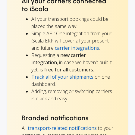
All your carriers connected
to iScala
All your transport bookings could be
placed the same way.
Simple API: One integration from your
iScala ERP will cover all your present
and future
carrier integrations
.
Requesting a
new carrier
integration
, in case we haven't built it
yet, is
free for all customers
.
Track all of your shipments
on one
dashboard.
Adding, removing or switching carriers
is quick and easy.
Branded notifications
All
transport-related notifications
to your