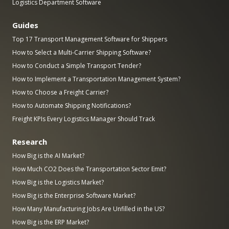
Logistics Department Software
Guides
Top 17 Transport Management Software for Shippers
How to Select a Multi-Carrier Shipping Software?
How to Conduct a Simple Transport Tender?
How to Implement a Transportation Management System?
How to Choose a Freight Carrier?
How to Automate Shipping Notifications?
Freight KPIs Every Logistics Manager Should Track
Research
How Big is the AI Market?
How Much CO2 Does the Transportation Sector Emit?
How Big is the Logistics Market?
How Big is the Enterprise Software Market?
How Many Manufacturing Jobs Are Unfilled in the US?
How Big is the ERP Market?