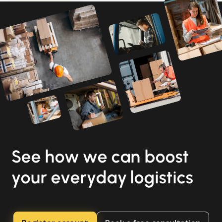
See how we can boost
your everyday logistics