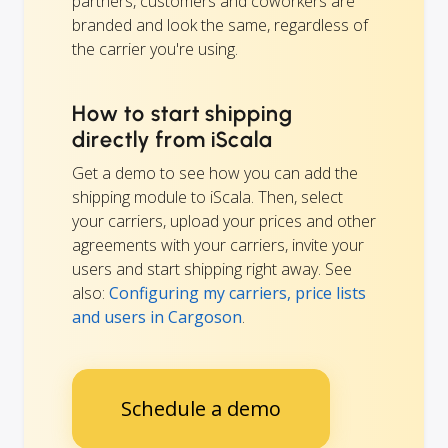
partners, customers and coworkers are
branded and look the same, regardless of
the carrier you're using.
How to start shipping
directly from iScala
Get a demo to see how you can add the
shipping module to iScala. Then, select
your carriers, upload your prices and other
agreements with your carriers, invite your
users and start shipping right away. See
also:
Configuring my carriers, price lists
and users in Cargoson
.
Schedule a demo