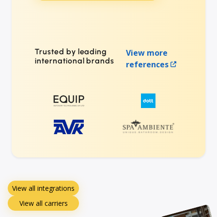
Trusted by leading
View more
international brands
references
View all integrations
View all carriers