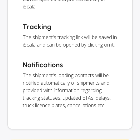
iScala.
Tracking
The shipment's tracking link will be saved in
iScala and can be opened by clicking on it.
Notifications
The shipment's loading contacts will be
notified automatically of shipments and
provided with information regarding
tracking statuses, updated ETAs, delays,
truck licence plates, cancellations etc.