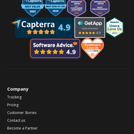
Company
Tracking
Pricing
Customer Stories
Contact us
Become a Partner