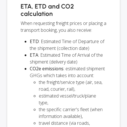
ETA, ETD and CO2
calculation
When requesting freight prices or placing a
transport booking, you also receive:
ETD
: Estimated Time of Departure of
the shipment (collection date)
ETA
: Estimated Time of Arrival of the
shipment (delivery date)
CO2e emissions
: estimated shipment
GHGs which takes into account:
the freight/service type (air, sea,
road, courier, rail),
estimated vessel/truck/plane
type,
the specific carrier's fleet (when
information available),
travel distance (via roads,