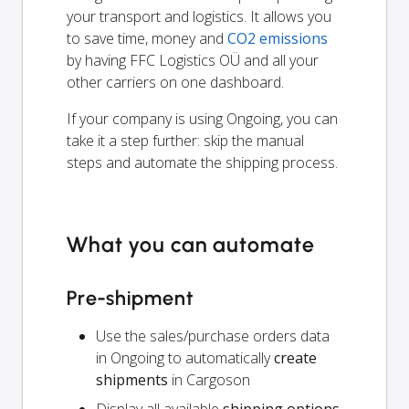
your transport and logistics. It allows you
to save time, money and
CO2 emissions
by having FFC Logistics OÜ and all your
other carriers on one dashboard.
If your company is using Ongoing, you can
take it a step further: skip the manual
steps and automate the shipping process.
What you can automate
Pre-shipment
Use the sales/purchase orders data
in Ongoing to automatically
create
shipments
in Cargoson
Display all available
shipping options