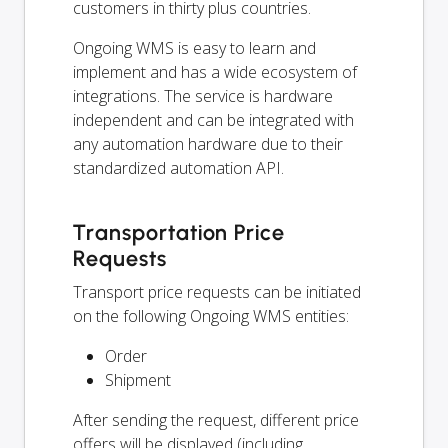
customers in thirty plus countries.
Ongoing WMS is easy to learn and
implement and has a wide ecosystem of
integrations. The service is hardware
independent and can be integrated with
any automation hardware due to their
standardized automation API.
Transportation Price
Requests
Transport price requests can be initiated
on the following Ongoing WMS entities:
Order
Shipment
After sending the request, different price
offers will be displayed (including