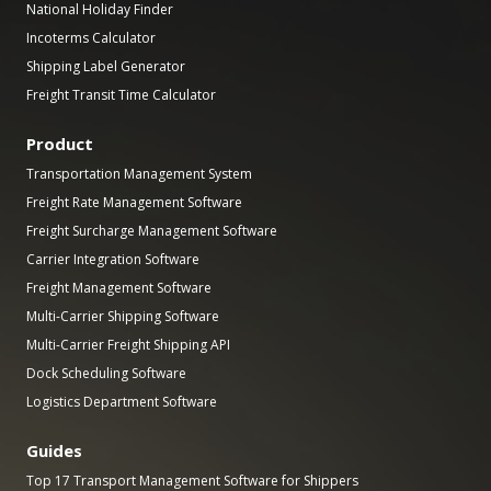
National Holiday Finder
Incoterms Calculator
Shipping Label Generator
Freight Transit Time Calculator
Product
Transportation Management System
Freight Rate Management Software
Freight Surcharge Management Software
Carrier Integration Software
Freight Management Software
Multi-Carrier Shipping Software
Multi-Carrier Freight Shipping API
Dock Scheduling Software
Logistics Department Software
Guides
Top 17 Transport Management Software for Shippers