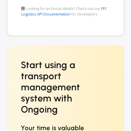
Looking for technical details? Check out our
FFC
Logistics API Documentation
for developers.
Start using a
transport
management
system with
Ongoing
Your time is valuable