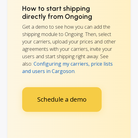
How to start shipping
directly from Ongoing
Get a demo to see how you can add the
shipping module to Ongoing. Then, select
your carriers, upload your prices and other
agreements with your carriers, invite your
users and start shipping right away. See
also:
Configuring my carriers, price lists
and users in Cargoson
.
Schedule a demo