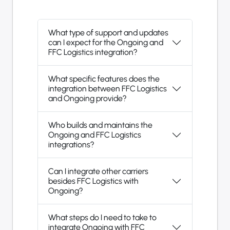
What type of support and updates
can I expect for the Ongoing and
FFC Logistics integration?
What specific features does the
integration between FFC Logistics
and Ongoing provide?
Who builds and maintains the
Ongoing and FFC Logistics
integrations?
Can I integrate other carriers
besides FFC Logistics with
Ongoing?
What steps do I need to take to
integrate Ongoing with FFC