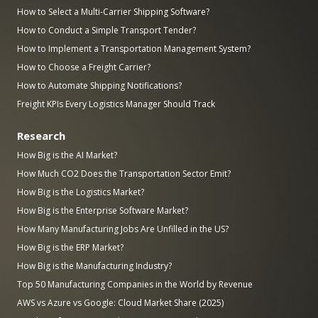
How to Select a Multi-Carrier Shipping Software?
How to Conduct a Simple Transport Tender?
How to Implement a Transportation Management System?
How to Choose a Freight Carrier?
How to Automate Shipping Notifications?
Freight KPIs Every Logistics Manager Should Track
Research
How Big is the AI Market?
How Much CO2 Does the Transportation Sector Emit?
How Big is the Logistics Market?
How Big is the Enterprise Software Market?
How Many Manufacturing Jobs Are Unfilled in the US?
How Big is the ERP Market?
How Big is the Manufacturing Industry?
Top 50 Manufacturing Companies in the World by Revenue
AWS vs Azure vs Google: Cloud Market Share (2025)