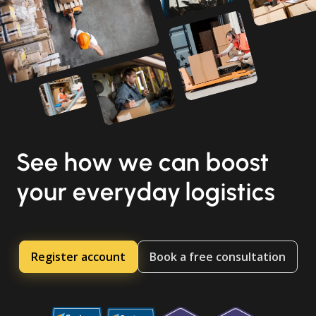
See how we can boost
your everyday logistics
Register account
Book a free consultation