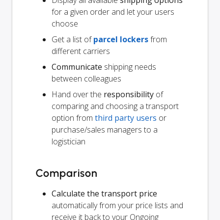
for a given order and let your users
choose
Get a list of
parcel lockers
from
different carriers
Communicate
shipping needs
between colleagues
Hand over the
responsibility
of
comparing and choosing a transport
option from
third party users
or
purchase/sales managers to a
logistician
Comparison
Calculate the transport price
automatically from your price lists and
receive it back to your Ongoing