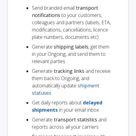
Send branded email
transport
notifications
to your customers,
colleagues and partners (labels, ETA,
modifications, cancellations, licence
plate numbers, documents etc)
Generate
shipping labels
, get them
in your Ongoing, and send them to
relevant parties
Generate
tracking links
and receive
them back to Ongoing, and
automatically update
shipment
statuses
Get daily reports about
delayed
shipments
in your email inbox
Generate
transport statistics
and
reports across all your carriers