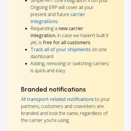
Simple API: One integration from your
Ongoing ERP will cover all your
present and future
carrier
integrations
.
Requesting a
new carrier
integration
, in case we haven't built it
yet, is
free for all customers
.
Track all of your shipments
on one
dashboard.
Adding, removing or switching carriers
is quick and easy.
Branded notifications
All
transport-related notifications
to your
partners, customers and coworkers are
branded and look the same, regardless of
the carrier you're using.