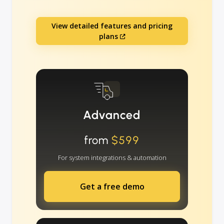
View detailed features and pricing
plans
Advanced
from
$599
For system integrations & automation
Get a free demo