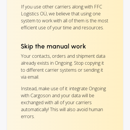
If you use other carriers along with FFC
Logistics OÜ, we believe that using one
system to work with all of them is the most
efficient use of your time and resources.
Skip the manual work
Your contacts, orders and shipment data
already exists in Ongoing. Stop copying it
to different carrier systems or sending it
via email.
Instead, make use of it: integrate Ongoing
with Cargoson and your data will be
exchanged with all of your carriers
automatically! This will also avoid human
errors.