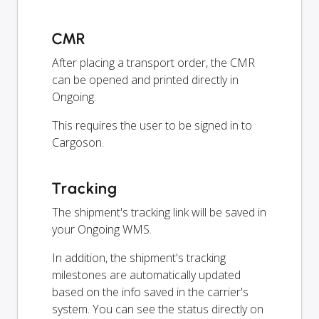
CMR
After placing a transport order, the CMR
can be opened and printed directly in
Ongoing.
This requires the user to be signed in to
Cargoson.
Tracking
The shipment's tracking link will be saved in
your Ongoing WMS.
In addition, the shipment's tracking
milestones are automatically updated
based on the info saved in the carrier's
system. You can see the status directly on