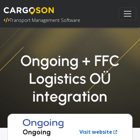
Transport Management Software
Ongoing + FFC
Logistics OÜ
integration
Ongoing
Visit website