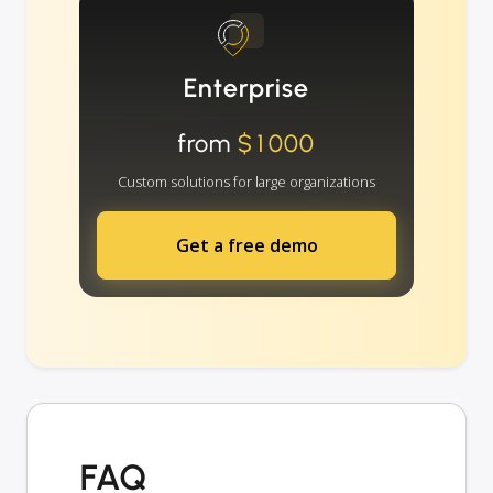
Enterprise
from
$1000
Custom solutions for large organizations
Get a free demo
FAQ