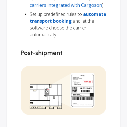
carriers integrated with Cargoson
)
Set up predefined rules to
automate
transport booking
and let the
software choose the carrier
automatically
Post-shipment