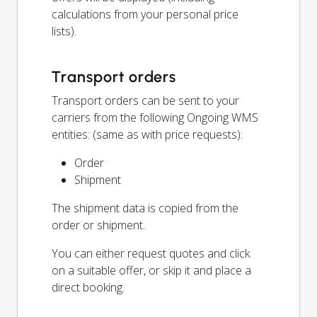
calculations from your personal price
lists).
Transport orders
Transport orders can be sent to your
carriers from the following Ongoing WMS
entities: (same as with price requests):
Order
Shipment
The shipment data is copied from the
order or shipment.
You can either request quotes and click
on a suitable offer, or skip it and place a
direct booking.