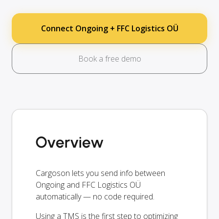
Connect Ongoing + FFC Logistics OÜ
Book a free demo
Overview
Cargoson lets you send info between
Ongoing and FFC Logistics OÜ
automatically — no code required.
Using a TMS is the first step to optimizing