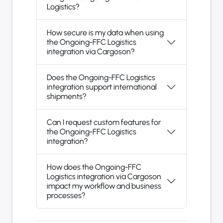
Logistics?
How secure is my data when using
the Ongoing-FFC Logistics
integration via Cargoson?
Does the Ongoing-FFC Logistics
integration support international
shipments?
Can I request custom features for
the Ongoing-FFC Logistics
integration?
How does the Ongoing-FFC
Logistics integration via Cargoson
impact my workflow and business
processes?