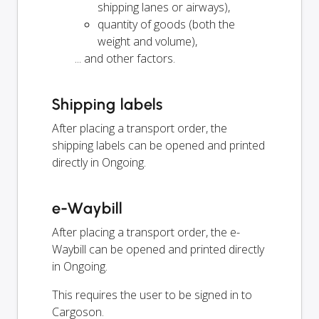
shipping lanes or airways),
quantity of goods (both the
weight and volume),
... and other factors.
Shipping labels
After placing a transport order, the
shipping labels can be opened and printed
directly in Ongoing.
e-Waybill
After placing a transport order, the e-
Waybill can be opened and printed directly
in Ongoing.
This requires the user to be signed in to
Cargoson.