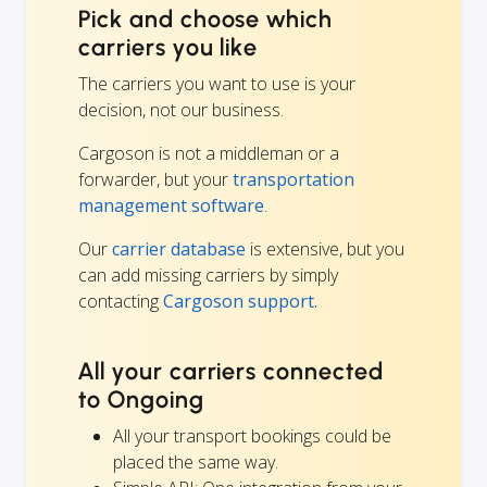
Pick and choose which
carriers you like
The carriers you want to use is your
decision, not our business.
Cargoson is not a middleman or a
forwarder, but your
transportation
management software
.
Our
carrier database
is extensive, but you
can add missing carriers by simply
contacting
Cargoson support.
All your carriers connected
to Ongoing
All your transport bookings could be
placed the same way.