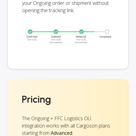
your Ongoing order or shipment without
opening the tracking link.
Pricing
The Ongoing + FFC Logistics OÜ
integration works with all Cargoson plans
starting from
Advanced
.