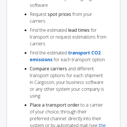
software
Request
spot prices
from your
carriers
Find the estimated
lead times
for
transport or request estimations from
carriers
Find the estimated
transport CO2
emissions
for each transport option
Compare carriers
and different
transport options for each shipment
in Cargoson, your business software
or any other system your company is
using
Place a transport order
to a carrier
of your choice, through their
preferred channel: directly into their
system or by automated mail (see
the