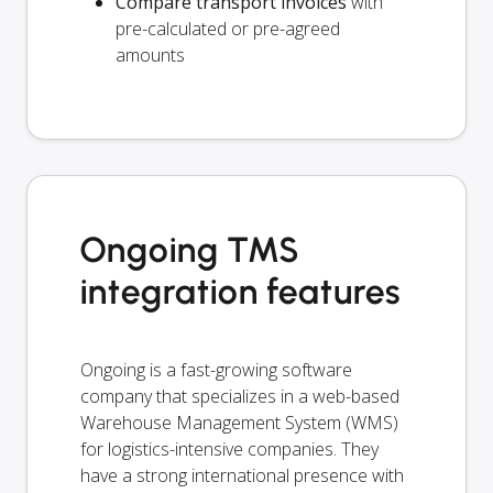
Compare transport invoices
with
pre-calculated or pre-agreed
amounts
Ongoing TMS
integration features
Ongoing is a fast-growing software
company that specializes in a web-based
Warehouse Management System (WMS)
for logistics-intensive companies. They
have a strong international presence with