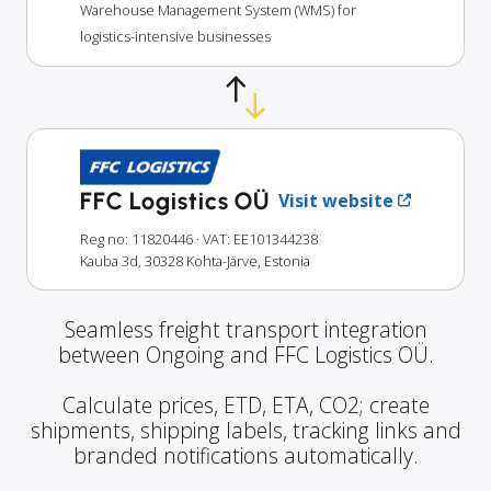
Warehouse Management System (WMS) for
logistics-intensive businesses
FFC Logistics OÜ
Visit website
Reg no: 11820446
· VAT: EE101344238
Kauba 3d, 30328 Kohta-Järve, Estonia
Seamless freight transport integration
between Ongoing and FFC Logistics OÜ.
Calculate prices, ETD, ETA, CO2; create
shipments, shipping labels, tracking links and
branded notifications automatically.