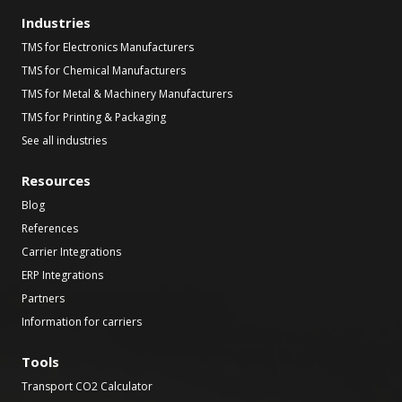
Industries
TMS for Electronics Manufacturers
TMS for Chemical Manufacturers
TMS for Metal & Machinery Manufacturers
TMS for Printing & Packaging
See all industries
Resources
Blog
References
Carrier Integrations
ERP Integrations
Partners
Information for carriers
Tools
Transport CO2 Calculator