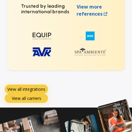
Trusted by leading
View more
international brands
references
View all integrations
View all carriers