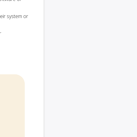
heir system or
r