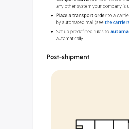
any other system your company is 
Place a transport order
to a carrie
by automated mail (see
the carrie
Set up predefined rules to
automat
automatically
Post-shipment