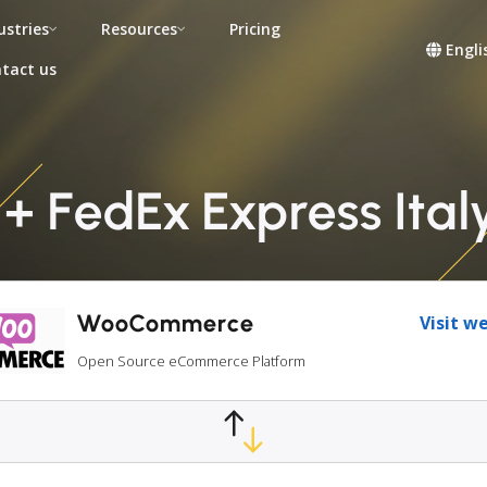
ustries
Resources
Pricing
Engli
tact us
FedEx Express Italy 
WooCommerce
Visit w
Open Source eCommerce Platform