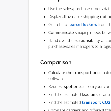
Use the sales/purchase orders da
Display all available
shipping optio
Get a list of
parcel lockers
from dif
Communicate
shipping needs betw
Hand over the
responsibility
of co
purchase/sales managers to a logist
Comparison
Calculate the transport price
autom
software
Request
spot prices
from your carr
Find the estimated
lead times
for t
Find the estimated
transport CO2
Compare carriers
and different tr