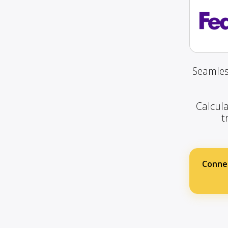
Seamles
Calcula
t
Conne