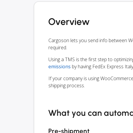
Overview
Cargoson lets you send info between 
required.
Using a TMS is the first step to optimizi
emissions
by having FedEx Express Italy
If your company is using WooCommerce, y
shipping process.
What you can autom
Pre-shipment