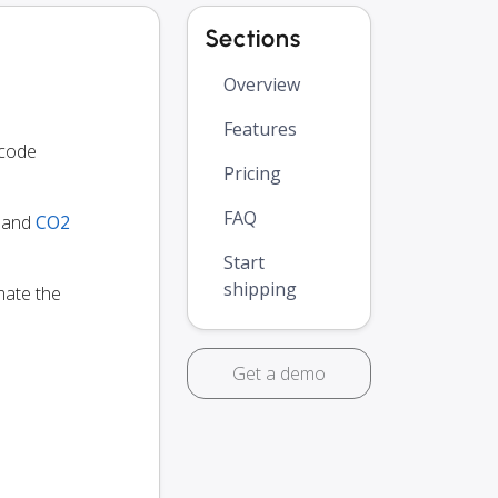
Sections
Overview
Features
 code
Pricing
FAQ
y and
CO2
Start
shipping
mate the
Get a demo