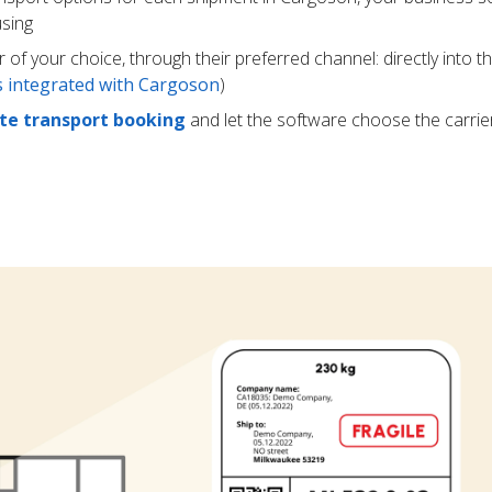
using
r of your choice, through their preferred channel: directly into t
rs integrated with Cargoson
)
e transport booking
and let the software choose the carrie