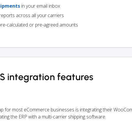
hipments
in your email inbox
eports across all your carriers
pre-calculated or pre-agreed amounts
ntegration features
etup for most eCommerce businesses is integrating their WooC
ating the ERP with a multi-carrier shipping software.