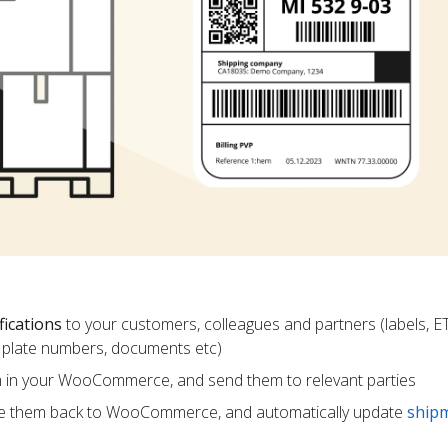
fications
to your customers, colleagues and partners (labels, E
ce plate numbers, documents etc)
m in your WooCommerce, and send them to relevant parties
e them back to WooCommerce, and automatically update
ship