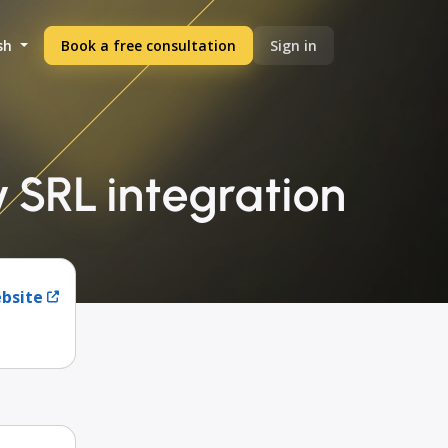
sh
Book a free consultation
Sign in
SRL integration
ebsite