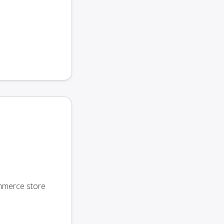
ommerce store