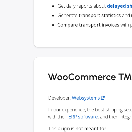
Get daily reports about
delayed s
Generate
transport statistics
and r
Compare transport invoices
with 
WooCommerce TMS i
Developer:
Websystems
.
In our experience, the best shipping s
with their
ERP software
, and then integr
This plugin is
not meant for
: