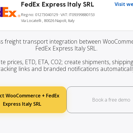
FedEx Express Italy SRL
Visit w
Reg no: 01273040129
· VAT: IT09399880153
Via Locatelli , 80026 Napoli, Italy
s freight transport integration between WooComm
FedEx Express Italy SRL.
te prices, ETD, ETA, CO2; create shipments, shipping
racking links and branded notifications automaticall
ct WooCommerce + FedEx
Book a free demo
Express Italy SRL