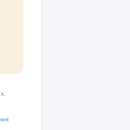
TA,
ment