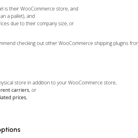
el is their WooCommerce store, and
an a pallet), and
rices due to their company size, or
ecommend checking out other WooCommerce shipping plugins fro
physical store in addition to your WooCommerce store,
erent carriers
, or
iated prices
,
options