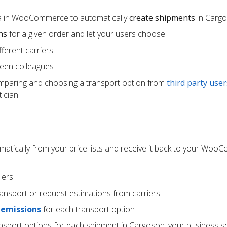
ta in WooCommerce to automatically
create shipments
in Carg
ns
for a given order and let your users choose
ferent carriers
een colleagues
mparing and choosing a transport option from
third party user
ician
atically from your price lists and receive it back to your Wo
iers
ransport or request estimations from carriers
 emissions
for each transport option
ansport options for each shipment in Cargoson, your business s