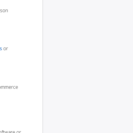
oson
s
or
oCommerce
oftware or