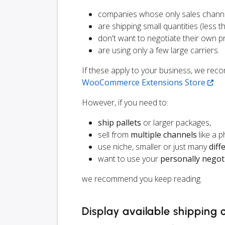
companies whose only sales chann
are shipping small quantities (less th
don't want to negotiate their own p
are using only a few large carriers.
If these apply to your business, we r
WooCommerce Extensions Store
.
However, if you need to:
ship pallets
or larger packages,
sell from
multiple channels
like a 
use niche, smaller or just many
diff
want to use your
personally negot
we recommend you keep reading.
Display available shipping 