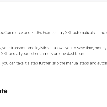
WooCommerce and FedEx Express Italy SRL automatically — no
ng your transport and logistics. It allows you to save time, mone
 SRL and all your other carriers on one dashboard.
ou can take it a step further: skip the manual steps and auto
ate