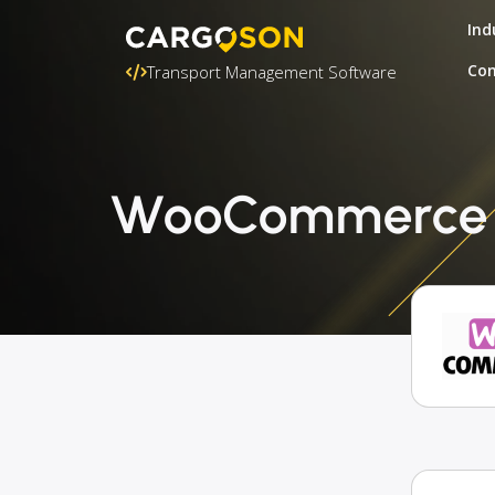
Ind
Con
Transport Management Software
WooCommerce + 