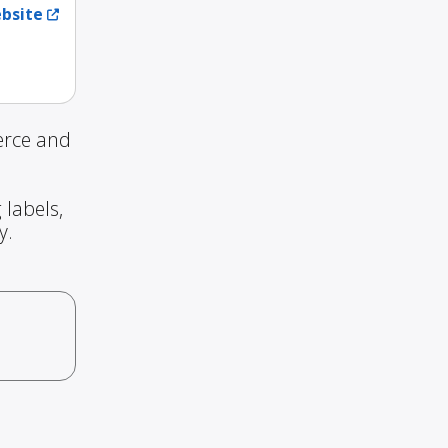
ebsite
erce and
 labels,
y.