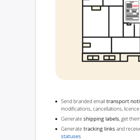
Send branded email
transport noti
modifications, cancellations, licen
Generate
shipping labels
, get the
Generate
tracking links
and receiv
statuses