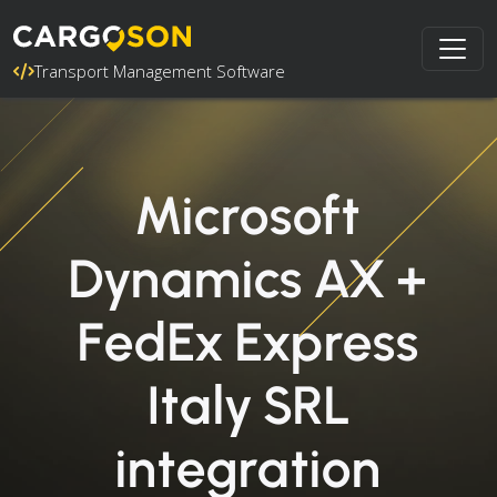
Transport Management Software
Microsoft
Dynamics AX +
FedEx Express
Italy SRL
integration