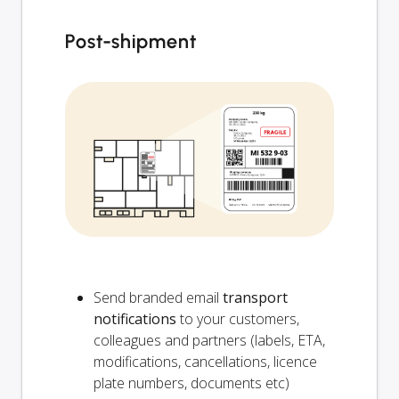
Post-shipment
Send branded email
transport
notifications
to your customers,
colleagues and partners (labels, ETA,
modifications, cancellations, licence
plate numbers, documents etc)