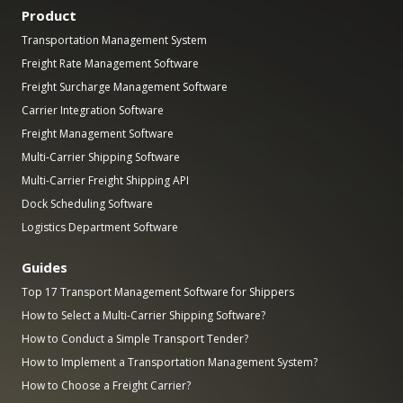
Product
Transportation Management System
Freight Rate Management Software
Freight Surcharge Management Software
Carrier Integration Software
Freight Management Software
Multi-Carrier Shipping Software
Multi-Carrier Freight Shipping API
Dock Scheduling Software
Logistics Department Software
Guides
Top 17 Transport Management Software for Shippers
How to Select a Multi-Carrier Shipping Software?
How to Conduct a Simple Transport Tender?
How to Implement a Transportation Management System?
How to Choose a Freight Carrier?