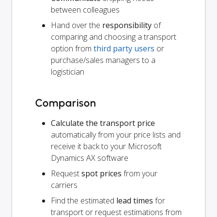
between colleagues
Hand over the
responsibility
of
comparing and choosing a transport
option from
third party users
or
purchase/sales managers to a
logistician
Comparison
Calculate the transport price
automatically from your price lists and
receive it back to your Microsoft
Dynamics AX software
Request
spot prices
from your
carriers
Find the estimated
lead times
for
transport or request estimations from