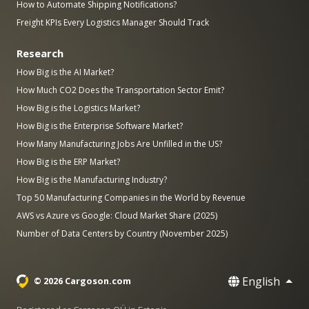
How to Automate Shipping Notifications?
Freight KPIs Every Logistics Manager Should Track
Research
How Big is the AI Market?
How Much CO2 Does the Transportation Sector Emit?
How Big is the Logistics Market?
How Big is the Enterprise Software Market?
How Many Manufacturing Jobs Are Unfilled in the US?
How Big is the ERP Market?
How Big is the Manufacturing Industry?
Top 50 Manufacturing Companies in the World by Revenue
AWS vs Azure vs Google: Cloud Market Share (2025)
Number of Data Centers by Country (November 2025)
English
© 2026 Cargoson.com