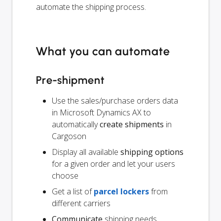
automate the shipping process.
What you can automate
Pre-shipment
Use the sales/purchase orders data
in Microsoft Dynamics AX to
automatically
create shipments
in
Cargoson
Display all available
shipping options
for a given order and let your users
choose
Get a list of
parcel lockers
from
different carriers
Communicate
shipping needs