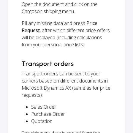
Open the document and click on the
Cargoson shipping menu.
Fill any missing data and press
Price
Request
, after which different price offers
will be displayed (including calculations
from your personal price lists).
Transport orders
Transport orders can be sent to your
carriers based on different documents in
Microsoft Dynamics AX (same as for price
requests):
Sales Order
Purchase Order
Quotation
The shipment data is copied from the