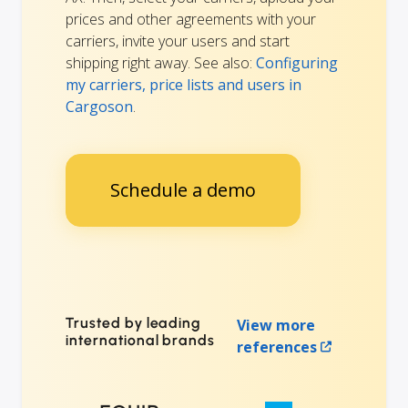
prices and other agreements with your
carriers, invite your users and start
shipping right away. See also:
Configuring
my carriers, price lists and users in
Cargoson
.
Schedule a demo
Trusted by leading
View more
international brands
references