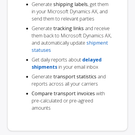
Generate
shipping labels
, get them
in your Microsoft Dynamics AX, and
send them to relevant parties
Generate
tracking links
and receive
them back to Microsoft Dynamics AX,
and automatically update
shipment
statuses
Get daily reports about
delayed
shipments
in your email inbox
Generate
transport statistics
and
reports across all your carriers
Compare transport invoices
with
pre-calculated or pre-agreed
amounts