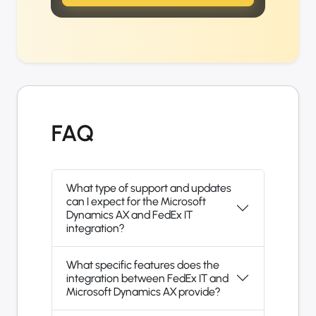
FAQ
What type of support and updates
can I expect for the Microsoft
Dynamics AX and FedEx IT
integration?
What specific features does the
integration between FedEx IT and
Microsoft Dynamics AX provide?