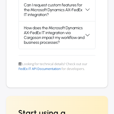
Can I request custom features for
the Microsoft Dynamics AX-FedEx
IT integration?
How does the Microsoft Dynamics
AX-FedEx IT integration via
Cargoson impact my workflow and
business processes?
Looking for technical details? Check out our
FedEx IT API Documentation
for developers.
Start using a