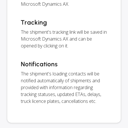
Microsoft Dynamics AX.
Tracking
The shipment's tracking link will be saved in
Microsoft Dynamics AX and can be
opened by clicking on it.
Notifications
The shipment's loading contacts will be
notified automatically of shipments and
provided with information regarding
tracking statuses, updated ETAs, delays,
truck licence plates, cancellations etc.