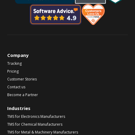
Company
Tracking
Pricing
Customer Stories
Contact us
Become a Partner
Industries
TMS for Electronics Manufacturers
TMS for Chemical Manufacturers
TMS for Metal & Machinery Manufacturers