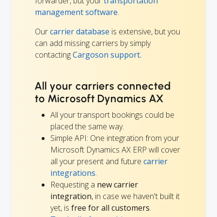
forwarder, but your
transportation
management software
.
Our
carrier database
is extensive, but you
can add missing carriers by simply
contacting
Cargoson support.
All your carriers connected
to Microsoft Dynamics AX
All your transport bookings could be
placed the same way.
Simple API: One integration from your
Microsoft Dynamics AX ERP will cover
all your present and future
carrier
integrations
.
Requesting a
new carrier
integration
, in case we haven't built it
yet, is
free for all customers
.