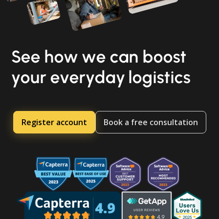
See how we can boost
your everyday logistics
Register account
Book a free consultation