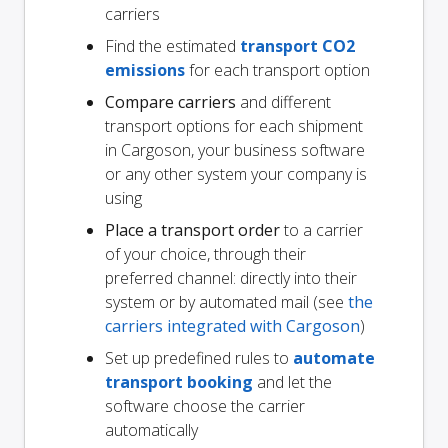
carriers
Find the estimated
transport CO2
emissions
for each transport option
Compare carriers
and different
transport options for each shipment
in Cargoson, your business software
or any other system your company is
using
Place a transport order
to a carrier
of your choice, through their
preferred channel: directly into their
system or by automated mail (see
the
carriers integrated with Cargoson
)
Set up predefined rules to
automate
transport booking
and let the
software choose the carrier
automatically