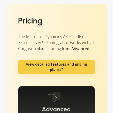
Pricing
The Microsoft Dynamics AX + FedEx
Express Italy SRL integration works with all
Cargoson plans starting from
Advanced
.
View detailed features and pricing
plans
Advanced