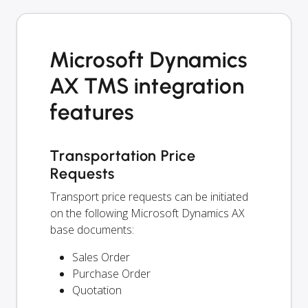
Microsoft Dynamics
AX TMS integration
features
Transportation Price
Requests
Transport price requests can be initiated
on the following Microsoft Dynamics AX
base documents:
Sales Order
Purchase Order
Quotation