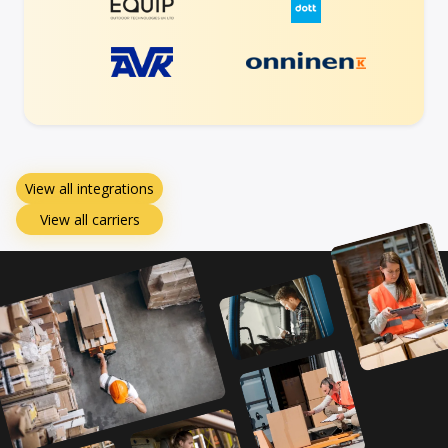
View all integrations
View all carriers