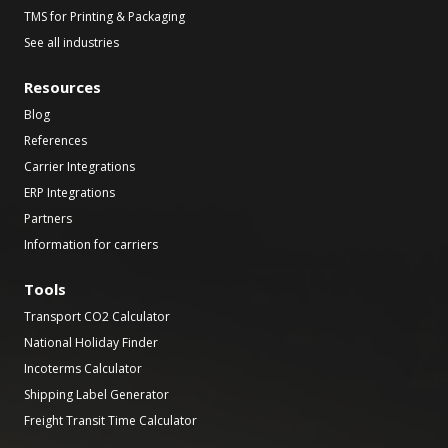
TMS for Printing & Packaging
See all industries
Resources
Blog
References
Carrier Integrations
ERP Integrations
Partners
Information for carriers
Tools
Transport CO2 Calculator
National Holiday Finder
Incoterms Calculator
Shipping Label Generator
Freight Transit Time Calculator