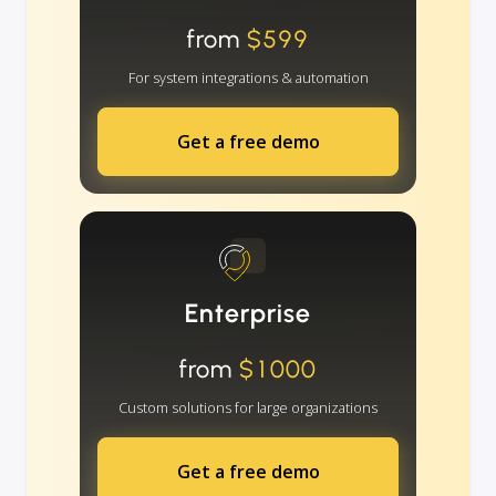
from
$599
For system integrations & automation
Get a free demo
Enterprise
from
$1000
Custom solutions for large organizations
Get a free demo