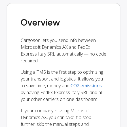
Overview
Cargoson lets you send info between
Microsoft Dynamics AX and FedEx
Express Italy SRL automatically — no code
required.
Using a TMS is the first step to optimizing
your transport and logistics. It allows you
to save time, money and
CO2 emissions
by having FedEx Express Italy SRL and all
your other carriers on one dashboard.
If your company is using Microsoft
Dynamics AX, you can take it a step
further: skip the manual steps and