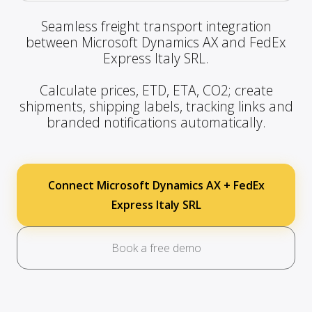
Seamless freight transport integration
between Microsoft Dynamics AX and FedEx
Express Italy SRL.
Calculate prices, ETD, ETA, CO2; create
shipments, shipping labels, tracking links and
branded notifications automatically.
Connect Microsoft Dynamics AX + FedEx
Express Italy SRL
Book a free demo