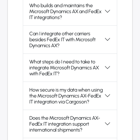
Who builds and maintains the
Microsoft Dynamics AX and FedEx
IT integrations?
Can I integrate other carriers
besides FedEx IT with Microsoft
Dynamics AX?
What steps do I need to take to
integrate Microsoft Dynamics AX
with FedEx IT?
How secure is my data when using
the Microsoft Dynamics AX-FedEx
IT integration via Cargoson?
Does the Microsoft Dynamics AX-
FedEx IT integration support
international shipments?