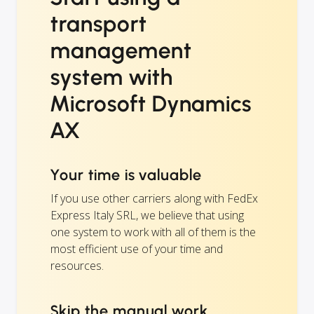
transport
management
system with
Microsoft Dynamics
AX
Your time is valuable
If you use other carriers along with FedEx
Express Italy SRL, we believe that using
one system to work with all of them is the
most efficient use of your time and
resources.
Skip the manual work