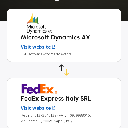
Microsoft Dynamics AX
Visit website
ERP software - formerly Axapta
FedEx Express Italy SRL
Visit website
Reg no: 01273040129
· VAT: IT09399880153
Via Locatelli , 80026 Napoli, Italy