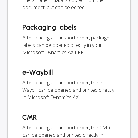
document, but can be edited.
Packaging labels
After placing a transport order, package
labels can be opened directly in your
Microsoft Dynamics AX ERP.
e-Waybill
After placing a transport order, the e-
Waybill can be opened and printed directly
in Microsoft Dynamics AX.
CMR
After placing a transport order, the CMR
can be opened and printed directly in