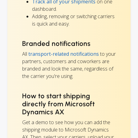
Track all of your shipments
on one
dashboard.
Adding, removing or switching carriers
is quick and easy.
Branded notifications
All
transport-related notifications
to your
partners, customers and coworkers are
branded and look the same, regardless of
the carrier you're using.
How to start shipping
directly from Microsoft
Dynamics AX
Get a demo to see how you can add the
shipping module to Microsoft Dynamics
AX. Then, select your carriers, upload your