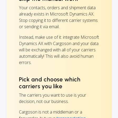
Your contacts, orders and shipment data
already exists in Microsoft Dynamics AX.
Stop copying it to different carrier systems
or sending it via email.
Instead, make use of it: integrate Microsoft
Dynamics AX with Cargoson and your data
will be exchanged with all of your carriers
automatically! This will also avoid human
errors.
Pick and choose which
carriers you like
The carriers you want to use is your
decision, not our business.
Cargoson is not a middleman or a