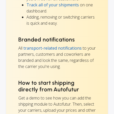
Track all of your shipments
on one
dashboard.
Adding, removing or switching carriers
is quick and easy.
Branded notifications
All
transport-related notifications
to your
partners, customers and coworkers are
branded and look the same, regardless of
the carrier you're using.
How to start shipping
directly from Autofutur
Get a demo to see how you can add the
shipping module to Autofutur. Then, select
your carriers, upload your prices and other