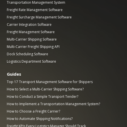
Transportation Management System
Freight Rate Management Software
Freight Surcharge Management Software
Carrier Integration Software
Freight Management Software
Multi-Carrier Shipping Software
Multi-Carrier Freight Shipping API
Dock Scheduling Software
Logistics Department Software
Guides
Top 17 Transport Management Software for Shippers
How to Select a Multi-Carrier Shipping Software?
How to Conduct a Simple Transport Tender?
How to Implement a Transportation Management System?
How to Choose a Freight Carrier?
How to Automate Shipping Notifications?
Freight KPIs Every Logistics Manager Should Track