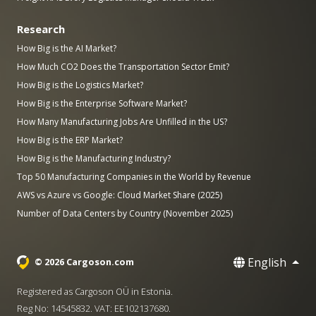
Research
How Big is the AI Market?
How Much CO2 Does the Transportation Sector Emit?
How Big is the Logistics Market?
How Big is the Enterprise Software Market?
How Many Manufacturing Jobs Are Unfilled in the US?
How Big is the ERP Market?
How Big is the Manufacturing Industry?
Top 50 Manufacturing Companies in the World by Revenue
AWS vs Azure vs Google: Cloud Market Share (2025)
Number of Data Centers by Country (November 2025)
English
© 2026 Cargoson.com
Registered as Cargoson OÜ in Estonia.
Reg No: 14545832. VAT: EE102137680.