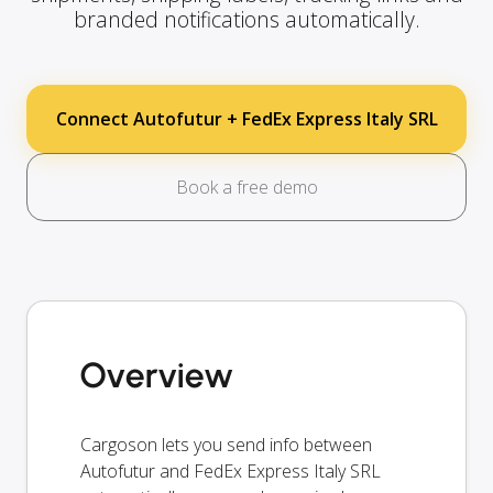
branded notifications automatically.
Connect Autofutur + FedEx Express Italy SRL
Book a free demo
Overview
Cargoson lets you send info between
Autofutur and FedEx Express Italy SRL