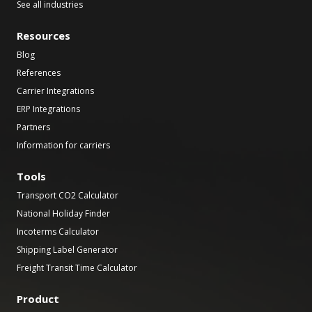
See all industries
Resources
Blog
References
Carrier Integrations
ERP Integrations
Partners
Information for carriers
Tools
Transport CO2 Calculator
National Holiday Finder
Incoterms Calculator
Shipping Label Generator
Freight Transit Time Calculator
Product