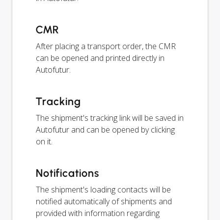
CMR
After placing a transport order, the CMR
can be opened and printed directly in
Autofutur.
Tracking
The shipment's tracking link will be saved in
Autofutur and can be opened by clicking
on it.
Notifications
The shipment's loading contacts will be
notified automatically of shipments and
provided with information regarding