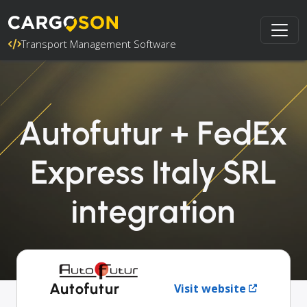
Transport Management Software
Autofutur + FedEx
Express Italy SRL
integration
Autofutur
Visit website