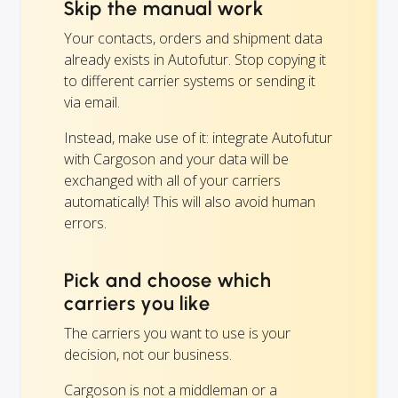
Skip the manual work
Your contacts, orders and shipment data
already exists in Autofutur. Stop copying it
to different carrier systems or sending it
via email.
Instead, make use of it: integrate Autofutur
with Cargoson and your data will be
exchanged with all of your carriers
automatically! This will also avoid human
errors.
Pick and choose which
carriers you like
The carriers you want to use is your
decision, not our business.
Cargoson is not a middleman or a