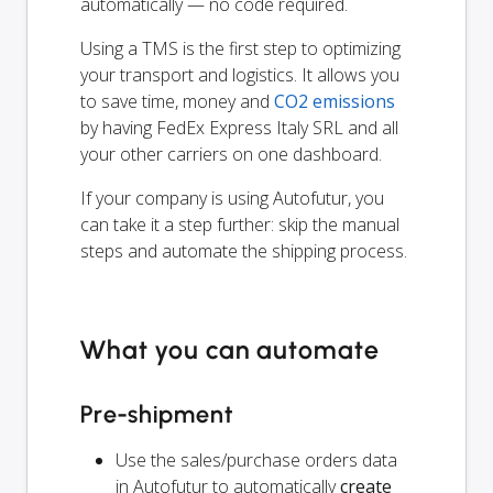
automatically — no code required.
Using a TMS is the first step to optimizing
your transport and logistics. It allows you
to save time, money and
CO2 emissions
by having FedEx Express Italy SRL and all
your other carriers on one dashboard.
If your company is using Autofutur, you
can take it a step further: skip the manual
steps and automate the shipping process.
What you can automate
Pre-shipment
Use the sales/purchase orders data
in Autofutur to automatically
create