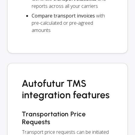
reports across all your carriers
Compare transport invoices
with
pre-calculated or pre-agreed
amounts
Autofutur TMS
integration features
Transportation Price
Requests
Transport price requests can be initiated