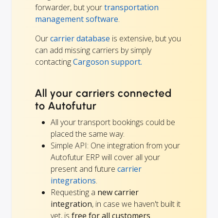
forwarder, but your
transportation
management software
.
Our
carrier database
is extensive, but you
can add missing carriers by simply
contacting
Cargoson support.
All your carriers connected
to Autofutur
All your transport bookings could be
placed the same way.
Simple API: One integration from your
Autofutur ERP will cover all your
present and future
carrier
integrations
.
Requesting a
new carrier
integration
, in case we haven't built it
yet, is
free for all customers
.