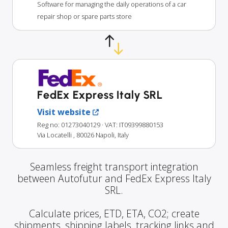
Software for managing the daily operations of a car
repair shop or spare parts store
FedEx Express Italy SRL
Visit website
Reg no: 01273040129
· VAT: IT09399880153
Via Locatelli , 80026 Napoli, Italy
Seamless freight transport integration
between Autofutur and FedEx Express Italy
SRL.
Calculate prices, ETD, ETA, CO2; create
shipments, shipping labels, tracking links and