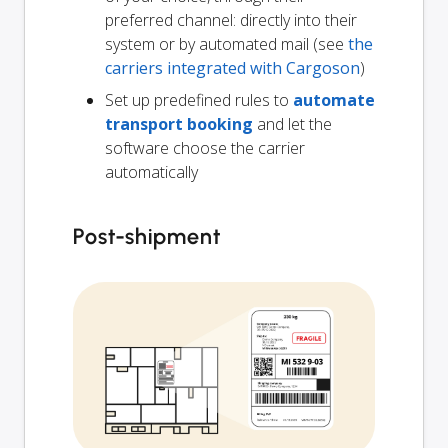
preferred channel: directly into their
system or by automated mail (see
the
carriers integrated with Cargoson
)
Set up predefined rules to
automate
transport booking
and let the
software choose the carrier
automatically
Post-shipment