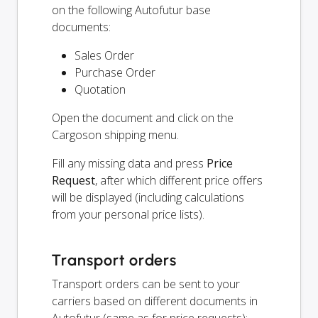
on the following Autofutur base
documents:
Sales Order
Purchase Order
Quotation
Open the document and click on the
Cargoson shipping menu.
Fill any missing data and press
Price
Request
, after which different price offers
will be displayed (including calculations
from your personal price lists).
Transport orders
Transport orders can be sent to your
carriers based on different documents in