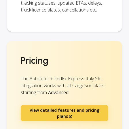
tracking statuses, updated ETAs, delays,
truck licence plates, cancellations etc.
Pricing
The Autofutur + FedEx Express Italy SRL
integration works with all Cargoson plans
starting from
Advanced
.
View detailed features and pricing
plans