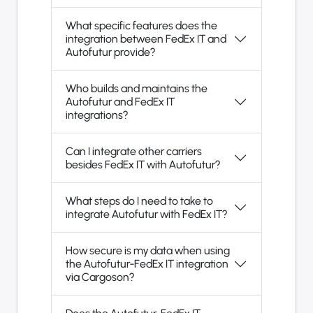
What specific features does the
integration between FedEx IT and
Autofutur provide?
Who builds and maintains the
Autofutur and FedEx IT
integrations?
Can I integrate other carriers
besides FedEx IT with Autofutur?
What steps do I need to take to
integrate Autofutur with FedEx IT?
How secure is my data when using
the Autofutur-FedEx IT integration
via Cargoson?