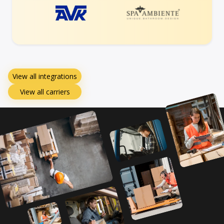
View all integrations
View all carriers