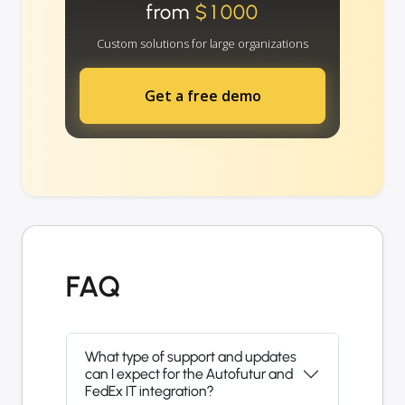
from
$1000
Custom solutions for large organizations
Get a free demo
FAQ
What type of support and updates
can I expect for the Autofutur and
FedEx IT integration?