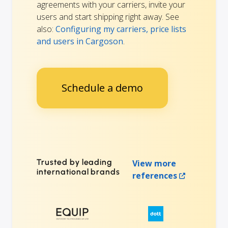
agreements with your carriers, invite your
users and start shipping right away. See
also:
Configuring my carriers, price lists
and users in Cargoson
.
Schedule a demo
Trusted by leading
View more
international brands
references