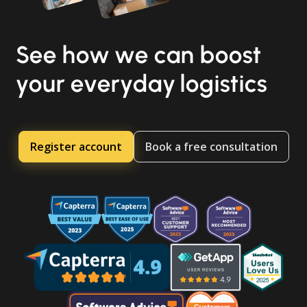
See how we can boost
your everyday logistics
Register account
Book a free consultation