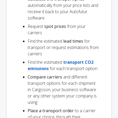
automatically from your price lists and
receive it back to your Autofutur
software
Request
spot prices
from your
carriers
Find the estimated
lead times
for
transport or request estimations from
carriers
Find the estimated
transport CO2
emissions
for each transport option
Compare carriers
and different
transport options for each shipment
in Cargoson, your business software
or any other system your company is
using
Place a transport order
to a carrier
of your choice, through their