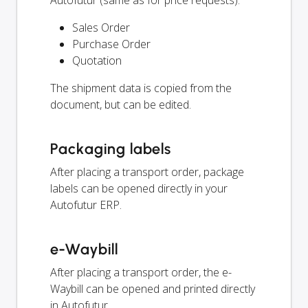
Autofutur (same as for price requests):
Sales Order
Purchase Order
Quotation
The shipment data is copied from the
document, but can be edited.
Packaging labels
After placing a transport order, package
labels can be opened directly in your
Autofutur ERP.
e-Waybill
After placing a transport order, the e-
Waybill can be opened and printed directly
in Autofutur.