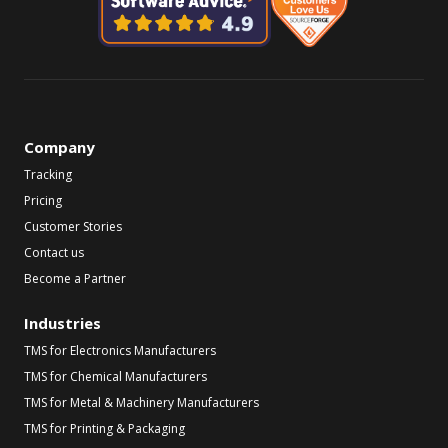
Company
Tracking
Pricing
Customer Stories
Contact us
Become a Partner
Industries
TMS for Electronics Manufacturers
TMS for Chemical Manufacturers
TMS for Metal & Machinery Manufacturers
TMS for Printing & Packaging