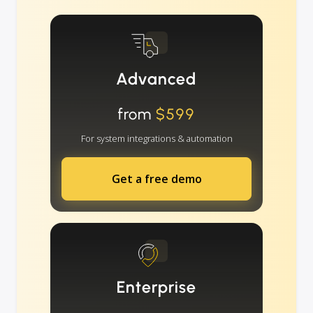
Advanced
from
$599
For system integrations & automation
Get a free demo
Enterprise