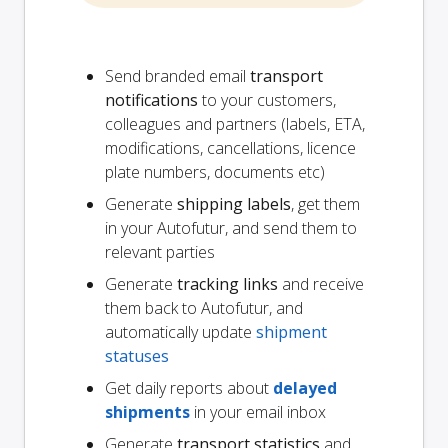
Send branded email
transport
notifications
to your customers,
colleagues and partners (labels, ETA,
modifications, cancellations, licence
plate numbers, documents etc)
Generate
shipping labels
, get them
in your Autofutur, and send them to
relevant parties
Generate
tracking links
and receive
them back to Autofutur, and
automatically update
shipment
statuses
Get daily reports about
delayed
shipments
in your email inbox
Generate
transport statistics
and