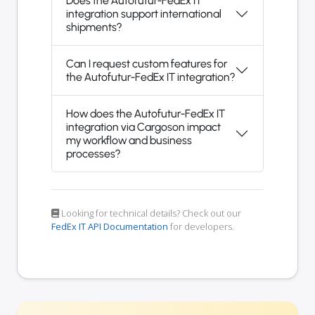
Does the Autofutur-FedEx IT
integration support international
shipments?
Can I request custom features for
the Autofutur-FedEx IT integration?
How does the Autofutur-FedEx IT
integration via Cargoson impact
my workflow and business
processes?
Looking for technical details? Check out our
FedEx IT API Documentation
for developers.