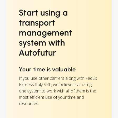
Start using a
transport
management
system with
Autofutur
Your time is valuable
If you use other carriers along with FedEx
Express Italy SRL, we believe that using
one system to work with all of them is the
most efficient use of your time and
resources.