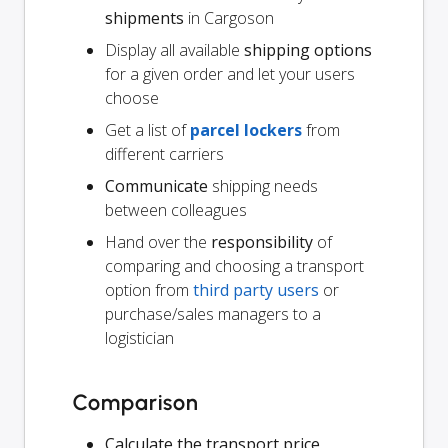
shipments
in Cargoson
Display all available
shipping options
for a given order and let your users
choose
Get a list of
parcel lockers
from
different carriers
Communicate
shipping needs
between colleagues
Hand over the
responsibility
of
comparing and choosing a transport
option from
third party users
or
purchase/sales managers to a
logistician
Comparison
Calculate the transport price