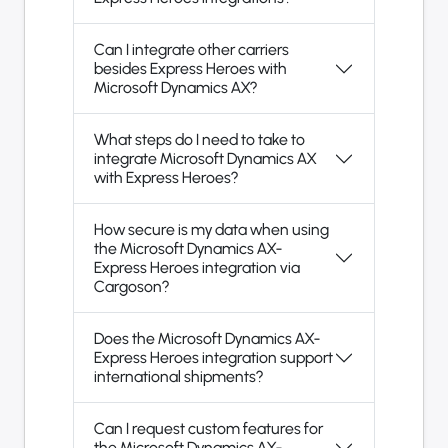
Can I integrate other carriers
besides Express Heroes with
Microsoft Dynamics AX?
What steps do I need to take to
integrate Microsoft Dynamics AX
with Express Heroes?
How secure is my data when using
the Microsoft Dynamics AX-
Express Heroes integration via
Cargoson?
Does the Microsoft Dynamics AX-
Express Heroes integration support
international shipments?
Can I request custom features for
the Microsoft Dynamics AX-