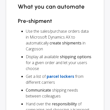
What you can automate
Pre-shipment
Use the sales/purchase orders data
in Microsoft Dynamics AX to
automatically
create shipments
in
Cargoson
Display all available
shipping options
for a given order and let your users
choose
Get a list of
parcel lockers
from
different carriers
Communicate
shipping needs
between colleagues
Hand over the
responsibility
of
comparing and choosing a transport