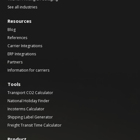
See all industries
Resources
Blog
References
Carrier Integrations
ERP Integrations
Partners
Information for carriers
Tools
Transport CO2 Calculator
National Holiday Finder
Incoterms Calculator
Shipping Label Generator
Freight Transit Time Calculator
Product