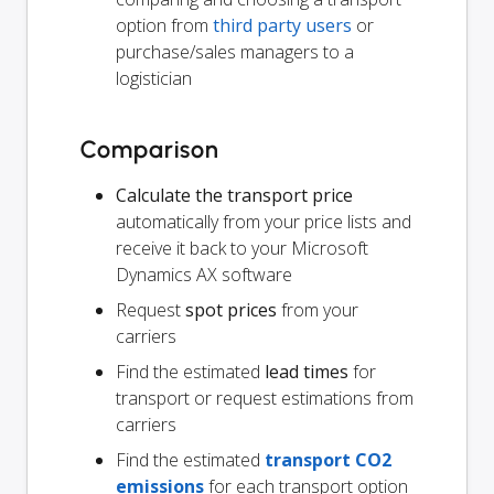
option from
third party users
or
purchase/sales managers to a
logistician
Comparison
Calculate the transport price
automatically from your price lists and
receive it back to your Microsoft
Dynamics AX software
Request
spot prices
from your
carriers
Find the estimated
lead times
for
transport or request estimations from
carriers
Find the estimated
transport CO2
emissions
for each transport option