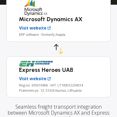
Microsoft Dynamics AX
Visit website
ERP software - formerly Axapta
Express Heroes UAB
Visit website
Reg no: 305019406
· VAT: LT100012204014
Pramonės pr. 13, 51326 Kaunas, Lithuania
Seamless freight transport integration
between Microsoft Dynamics AX and Express