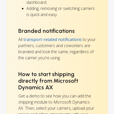
dashboard.
Adding, removing or switching carriers
is quick and easy.
Branded notifications
All
transport-related notifications
to your
partners, customers and coworkers are
branded and look the same, regardless of
the carrier you're using.
How to start shipping
directly from Microsoft
Dynamics AX
Get a demo to see how you can add the
shipping module to Microsoft Dynamics
AX. Then, select your carriers, upload your