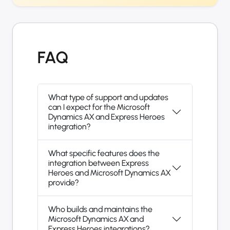
FAQ
What type of support and updates
can I expect for the Microsoft
Dynamics AX and Express Heroes
integration?
What specific features does the
integration between Express
Heroes and Microsoft Dynamics AX
provide?
Who builds and maintains the
Microsoft Dynamics AX and
Express Heroes integrations?