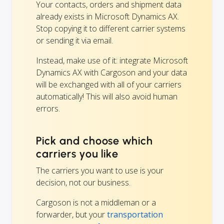
Your contacts, orders and shipment data
already exists in Microsoft Dynamics AX.
Stop copying it to different carrier systems
or sending it via email.
Instead, make use of it: integrate Microsoft
Dynamics AX with Cargoson and your data
will be exchanged with all of your carriers
automatically! This will also avoid human
errors.
Pick and choose which
carriers you like
The carriers you want to use is your
decision, not our business.
Cargoson is not a middleman or a
forwarder, but your
transportation