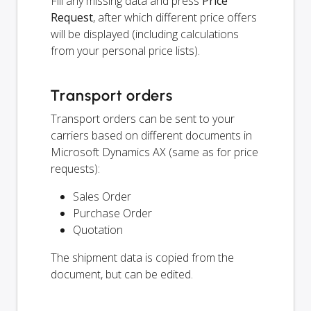
Fill any missing data and press
Price
Request
, after which different price offers
will be displayed (including calculations
from your personal price lists).
Transport orders
Transport orders can be sent to your
carriers based on different documents in
Microsoft Dynamics AX (same as for price
requests):
Sales Order
Purchase Order
Quotation
The shipment data is copied from the
document, but can be edited.