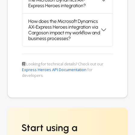
Express Heroes integration?
How does the Microsoft Dynamics
AX-Express Heroes integration via
Cargoson impact my workflow and
business processes?
Looking for technical details? Check out our
Express Heroes API Documentation
for
developers.
Start using a