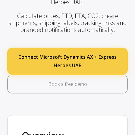
Heroes UAB.
Calculate prices, ETD, ETA, CO2; create
shipments, shipping labels, tracking links and
branded notifications automatically.
Connect Microsoft Dynamics AX + Express
Heroes UAB
Book a free demo