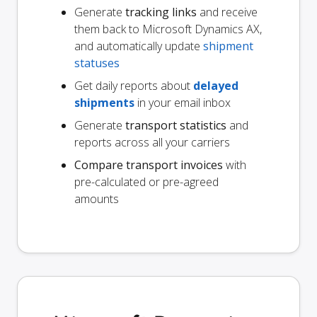
Generate
tracking links
and receive
them back to Microsoft Dynamics AX,
and automatically update
shipment
statuses
Get daily reports about
delayed
shipments
in your email inbox
Generate
transport statistics
and
reports across all your carriers
Compare transport invoices
with
pre-calculated or pre-agreed
amounts