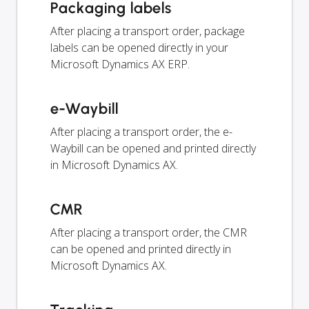
Packaging labels
After placing a transport order, package
labels can be opened directly in your
Microsoft Dynamics AX ERP.
e-Waybill
After placing a transport order, the e-
Waybill can be opened and printed directly
in Microsoft Dynamics AX.
CMR
After placing a transport order, the CMR
can be opened and printed directly in
Microsoft Dynamics AX.