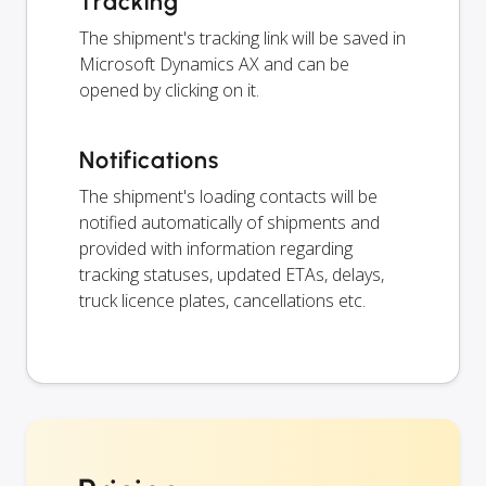
Tracking
The shipment's tracking link will be saved in
Microsoft Dynamics AX and can be
opened by clicking on it.
Notifications
The shipment's loading contacts will be
notified automatically of shipments and
provided with information regarding
tracking statuses, updated ETAs, delays,
truck licence plates, cancellations etc.