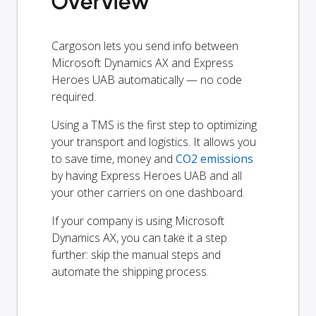
Overview
Cargoson lets you send info between
Microsoft Dynamics AX and Express
Heroes UAB automatically — no code
required.
Using a TMS is the first step to optimizing
your transport and logistics. It allows you
to save time, money and
CO2 emissions
by having Express Heroes UAB and all
your other carriers on one dashboard.
If your company is using Microsoft
Dynamics AX, you can take it a step
further: skip the manual steps and
automate the shipping process.