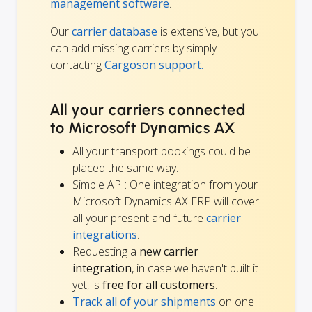
management software
.
Our
carrier database
is extensive, but you
can add missing carriers by simply
contacting
Cargoson support.
All your carriers connected
to Microsoft Dynamics AX
All your transport bookings could be
placed the same way.
Simple API: One integration from your
Microsoft Dynamics AX ERP will cover
all your present and future
carrier
integrations
.
Requesting a
new carrier
integration
, in case we haven't built it
yet, is
free for all customers
.
Track all of your shipments
on one