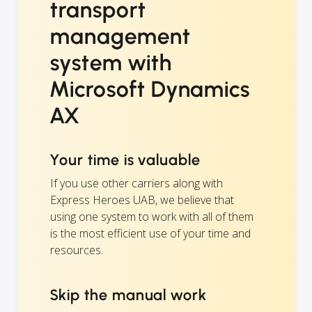
transport
management
system with
Microsoft Dynamics
AX
Your time is valuable
If you use other carriers along with
Express Heroes UAB, we believe that
using one system to work with all of them
is the most efficient use of your time and
resources.
Skip the manual work