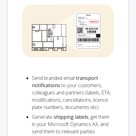
Send branded email
transport
notifications
to your customers,
colleagues and partners (labels, ETA,
modifications, cancellations, licence
plate numbers, documents etc)
Generate
shipping labels
, get them
in your Microsoft Dynamics AX, and
send them to relevant parties