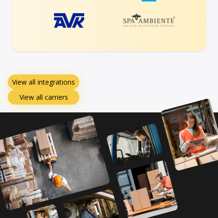
View all integrations
View all carriers