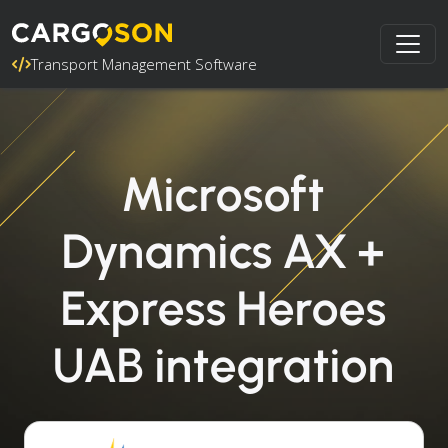
Transport Management Software
Microsoft
Dynamics AX +
Express Heroes
UAB integration