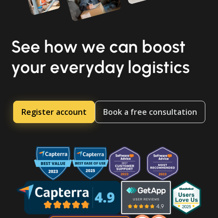
See how we can boost
your everyday logistics
Register account
Book a free consultation