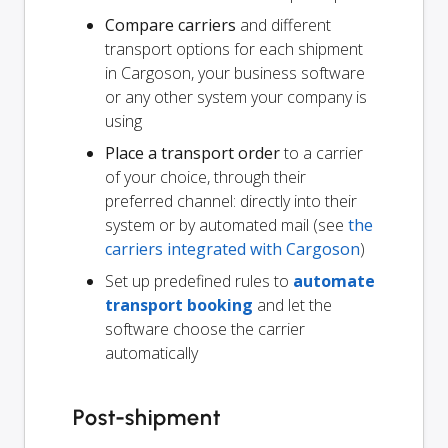
Compare carriers
and different
transport options for each shipment
in Cargoson, your business software
or any other system your company is
using
Place a transport order
to a carrier
of your choice, through their
preferred channel: directly into their
system or by automated mail (see
the
carriers integrated with Cargoson
)
Set up predefined rules to
automate
transport booking
and let the
software choose the carrier
automatically
Post-shipment