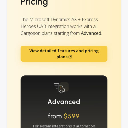
Pricing
The Microsoft Dynamics AX + Express
Heroes UAB integration works with all
Cargoson plans starting from
Advanced
.
View detailed features and pricing
plans
Advanced
from
$599
For system integrations & automation