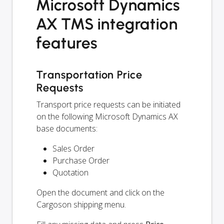
Microsoft Dynamics
AX TMS integration
features
Transportation Price
Requests
Transport price requests can be initiated
on the following Microsoft Dynamics AX
base documents:
Sales Order
Purchase Order
Quotation
Open the document and click on the
Cargoson shipping menu.