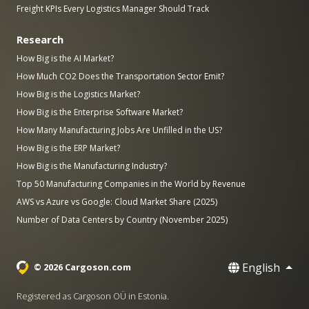
Freight KPIs Every Logistics Manager Should Track
Research
How Big is the AI Market?
How Much CO2 Does the Transportation Sector Emit?
How Big is the Logistics Market?
How Big is the Enterprise Software Market?
How Many Manufacturing Jobs Are Unfilled in the US?
How Big is the ERP Market?
How Big is the Manufacturing Industry?
Top 50 Manufacturing Companies in the World by Revenue
AWS vs Azure vs Google: Cloud Market Share (2025)
Number of Data Centers by Country (November 2025)
English
© 2026 Cargoson.com
Registered as Cargoson OÜ in Estonia.