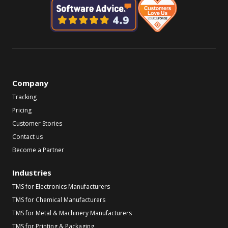
Company
Tracking
Pricing
Customer Stories
Contact us
Become a Partner
Industries
TMS for Electronics Manufacturers
TMS for Chemical Manufacturers
TMS for Metal & Machinery Manufacturers
TMS for Printing & Packaging