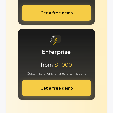
Get a free demo
Enterprise
from
$1000
Custom solutions for large organizations
Get a free demo