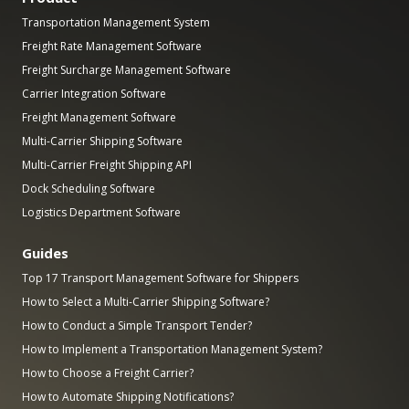
Transportation Management System
Freight Rate Management Software
Freight Surcharge Management Software
Carrier Integration Software
Freight Management Software
Multi-Carrier Shipping Software
Multi-Carrier Freight Shipping API
Dock Scheduling Software
Logistics Department Software
Guides
Top 17 Transport Management Software for Shippers
How to Select a Multi-Carrier Shipping Software?
How to Conduct a Simple Transport Tender?
How to Implement a Transportation Management System?
How to Choose a Freight Carrier?
How to Automate Shipping Notifications?