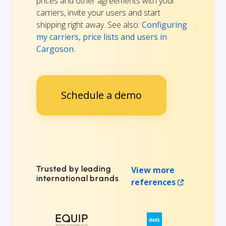
prices and other agreements with your
carriers, invite your users and start
shipping right away. See also:
Configuring
my carriers, price lists and users in
Cargoson
.
Schedule a demo
Trusted by leading
View more
international brands
references