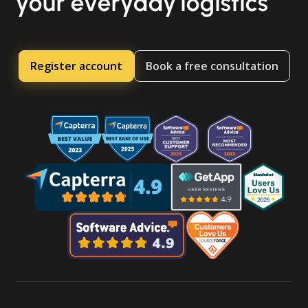
your everyday logistics
Register account
Book a free consultation