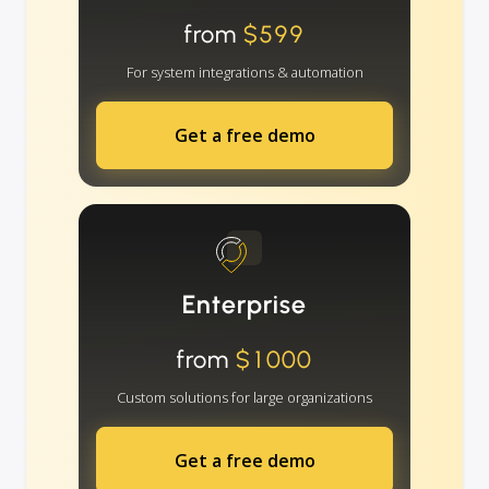
from
$599
For system integrations & automation
Get a free demo
Enterprise
from
$1000
Custom solutions for large organizations
Get a free demo