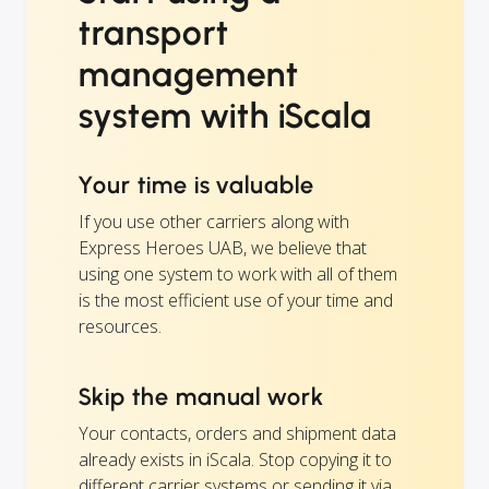
transport
management
system with iScala
Your time is valuable
If you use other carriers along with
Express Heroes UAB, we believe that
using one system to work with all of them
is the most efficient use of your time and
resources.
Skip the manual work
Your contacts, orders and shipment data
already exists in iScala. Stop copying it to
different carrier systems or sending it via