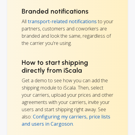
Branded notifications
All
transport-related notifications
to your
partners, customers and coworkers are
branded and look the same, regardless of
the carrier you're using.
How to start shipping
directly from iScala
Get a demo to see how you can add the
shipping module to iScala. Then, select
your carriers, upload your prices and other
agreements with your carriers, invite your
users and start shipping right away. See
also:
Configuring my carriers, price lists
and users in Cargoson
.