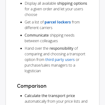
Display all available
shipping options
for a given order and let your users
choose
Get a list of
parcel lockers
from
different carriers
Communicate
shipping needs
between colleagues
Hand over the
responsibility
of
comparing and choosing a transport
option from
third party users
or
purchase/sales managers to a
logistician
Comparison
Calculate the transport price
automatically from your price lists and