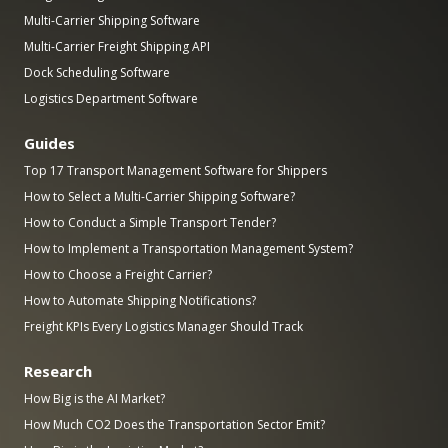
Multi-Carrier Shipping Software
Multi-Carrier Freight Shipping API
Dock Scheduling Software
Logistics Department Software
Guides
Top 17 Transport Management Software for Shippers
How to Select a Multi-Carrier Shipping Software?
How to Conduct a Simple Transport Tender?
How to Implement a Transportation Management System?
How to Choose a Freight Carrier?
How to Automate Shipping Notifications?
Freight KPIs Every Logistics Manager Should Track
Research
How Big is the AI Market?
How Much CO2 Does the Transportation Sector Emit?