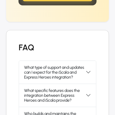
FAQ
What type of support and updates
can I expect for the iScala and
Express Heroes integration?
What specific features does the
integration between Express
Heroes and iScala provide?
Who builds and maintains the