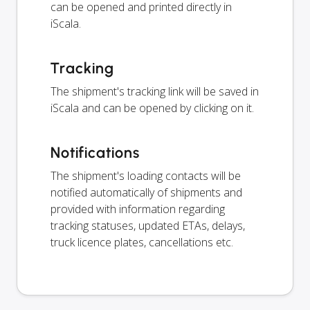
can be opened and printed directly in
iScala.
Tracking
The shipment's tracking link will be saved in
iScala and can be opened by clicking on it.
Notifications
The shipment's loading contacts will be
notified automatically of shipments and
provided with information regarding
tracking statuses, updated ETAs, delays,
truck licence plates, cancellations etc.