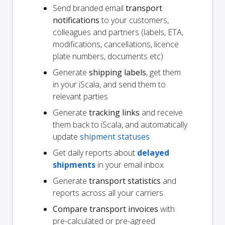
Send branded email
transport
notifications
to your customers,
colleagues and partners (labels, ETA,
modifications, cancellations, licence
plate numbers, documents etc)
Generate
shipping labels
, get them
in your iScala, and send them to
relevant parties
Generate
tracking links
and receive
them back to iScala, and automatically
update
shipment statuses
Get daily reports about
delayed
shipments
in your email inbox
Generate
transport statistics
and
reports across all your carriers
Compare transport invoices
with
pre-calculated or pre-agreed