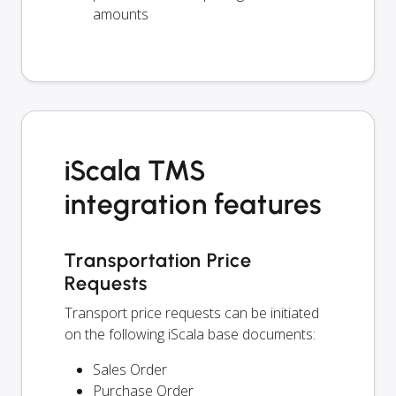
amounts
iScala TMS
integration features
Transportation Price
Requests
Transport price requests can be initiated
on the following iScala base documents:
Sales Order
Purchase Order