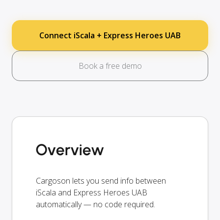
Connect iScala + Express Heroes UAB
Book a free demo
Overview
Cargoson lets you send info between
iScala and Express Heroes UAB
automatically — no code required.