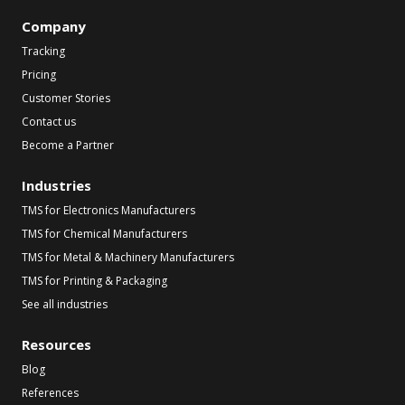
Company
Tracking
Pricing
Customer Stories
Contact us
Become a Partner
Industries
TMS for Electronics Manufacturers
TMS for Chemical Manufacturers
TMS for Metal & Machinery Manufacturers
TMS for Printing & Packaging
See all industries
Resources
Blog
References