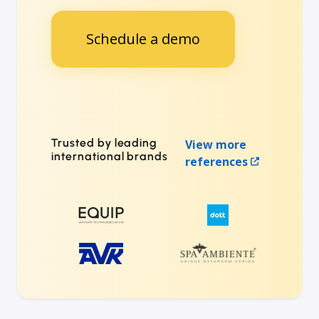
Schedule a demo
Trusted by leading
View more
international brands
references