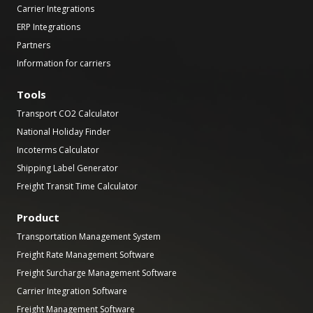
Carrier Integrations
ERP Integrations
Partners
Information for carriers
Tools
Transport CO2 Calculator
National Holiday Finder
Incoterms Calculator
Shipping Label Generator
Freight Transit Time Calculator
Product
Transportation Management System
Freight Rate Management Software
Freight Surcharge Management Software
Carrier Integration Software
Freight Management Software