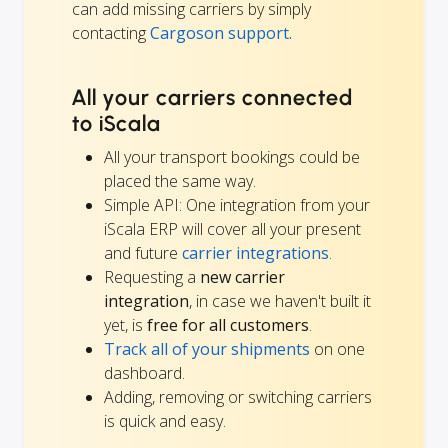
can add missing carriers by simply
contacting
Cargoson support.
All your carriers connected
to iScala
All your transport bookings could be
placed the same way.
Simple API: One integration from your
iScala ERP will cover all your present
and future
carrier integrations
.
Requesting a
new carrier
integration
, in case we haven't built it
yet, is
free for all customers
.
Track all of your shipments
on one
dashboard.
Adding, removing or switching carriers
is quick and easy.