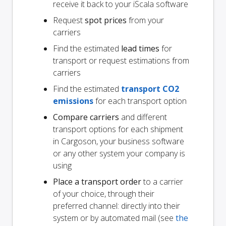
receive it back to your iScala software
Request
spot prices
from your
carriers
Find the estimated
lead times
for
transport or request estimations from
carriers
Find the estimated
transport CO2
emissions
for each transport option
Compare carriers
and different
transport options for each shipment
in Cargoson, your business software
or any other system your company is
using
Place a transport order
to a carrier
of your choice, through their
preferred channel: directly into their
system or by automated mail (see
the