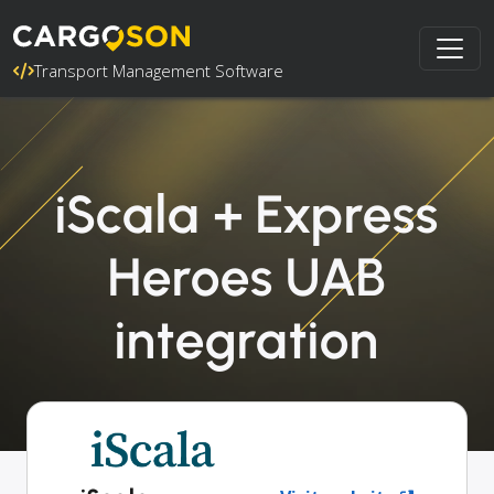
Transport Management Software
iScala + Express
Heroes UAB
integration