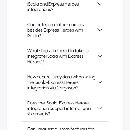
iScala and Express Heroes
integrations?
Can I integrate other carriers
besides Express Heroes with
iScala?
What steps do I need to take to
integrate iScala with Express
Heroes?
How secure is my data when using
the iScala-Express Heroes
integration via Cargoson?
Does the iScala-Express Heroes
integration support international
shipments?
Can I request custom features for