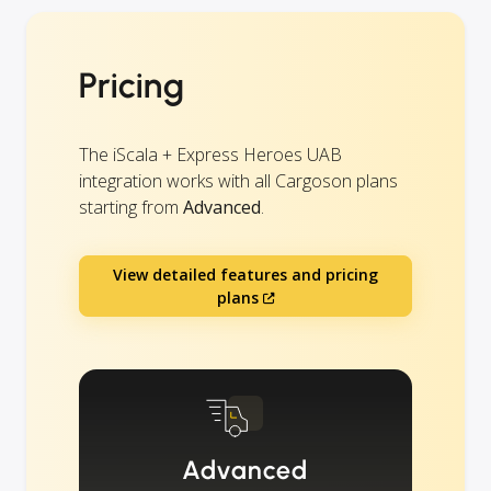
Pricing
The iScala + Express Heroes UAB
integration works with all Cargoson plans
starting from
Advanced
.
View detailed features and pricing
plans
Advanced