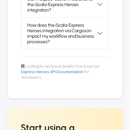
the iScala-Express Heroes
integration?
How does the iScala-Express
Heroes integration via Cargoson
impact my workflow and business
processes?
Looking for technical details? Check out our
Express Heroes API Documentation
for
developers.
Start using a