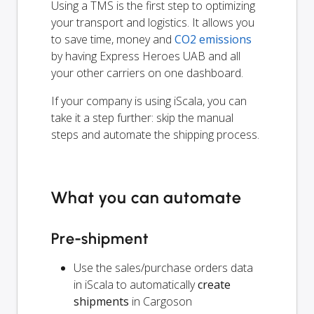
Using a TMS is the first step to optimizing
your transport and logistics. It allows you
to save time, money and
CO2 emissions
by having Express Heroes UAB and all
your other carriers on one dashboard.
If your company is using iScala, you can
take it a step further: skip the manual
steps and automate the shipping process.
What you can automate
Pre-shipment
Use the sales/purchase orders data
in iScala to automatically
create
shipments
in Cargoson