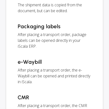
The shipment data is copied from the
document, but can be edited.
Packaging labels
After placing a transport order, package
labels can be opened directly in your
iScala ERP.
e-Waybill
After placing a transport order, the e-
Waybill can be opened and printed directly
in iScala.
CMR
After placing a transport order, the CMR