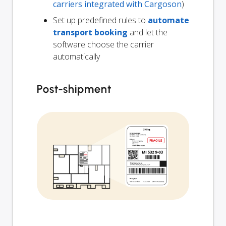
carriers integrated with Cargoson
)
Set up predefined rules to
automate
transport booking
and let the
software choose the carrier
automatically
Post-shipment