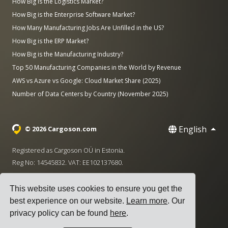
How Big is the Logistics Market?
How Big is the Enterprise Software Market?
How Many Manufacturing Jobs Are Unfilled in the US?
How Big is the ERP Market?
How Big is the Manufacturing Industry?
Top 50 Manufacturing Companies in the World by Revenue
AWS vs Azure vs Google: Cloud Market Share (2025)
Number of Data Centers by Country (November 2025)
English
© 2026 Cargoson.com
Registered as Cargoson OÜ in Estonia.
Reg No: 14545832. VAT: EE102137680.
Headquarters: Pärnu mnt. 141, 11314 Tallinn, Estonia
This website uses cookies to ensure you get the
·
+372 5555 0028
hello@cargoson.com
best experience on our website.
Learn more
. Our
privacy policy can be found
here
.
Terms of Service
|
Privacy Policy
|
Cookie Policy