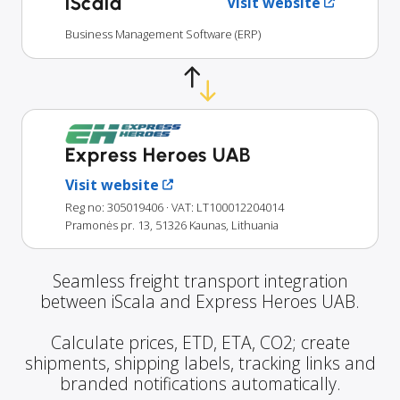
iScala
Visit website
Business Management Software (ERP)
Express Heroes UAB
Visit website
Reg no: 305019406
· VAT: LT100012204014
Pramonės pr. 13, 51326 Kaunas, Lithuania
Seamless freight transport integration
between iScala and Express Heroes UAB.
Calculate prices, ETD, ETA, CO2; create
shipments, shipping labels, tracking links and
branded notifications automatically.