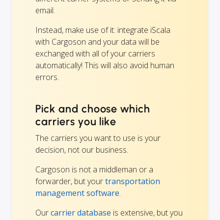
email.
Instead, make use of it: integrate iScala
with Cargoson and your data will be
exchanged with all of your carriers
automatically! This will also avoid human
errors.
Pick and choose which
carriers you like
The carriers you want to use is your
decision, not our business.
Cargoson is not a middleman or a
forwarder, but your
transportation
management software
.
Our
carrier database
is extensive, but you