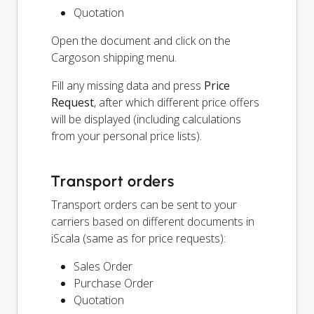
Quotation
Open the document and click on the
Cargoson shipping menu.
Fill any missing data and press
Price
Request
, after which different price offers
will be displayed (including calculations
from your personal price lists).
Transport orders
Transport orders can be sent to your
carriers based on different documents in
iScala (same as for price requests):
Sales Order
Purchase Order
Quotation