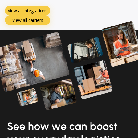
View all integrations
View all carriers
See how we can boost