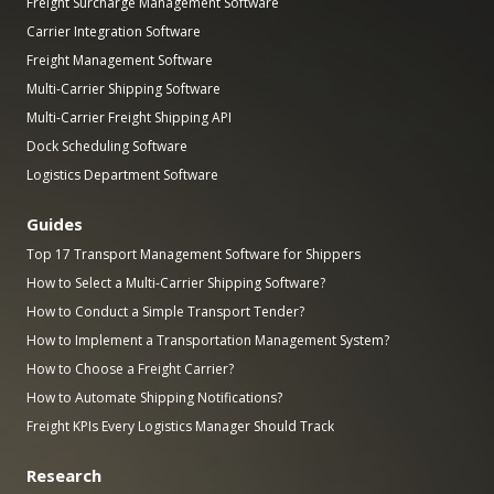
Freight Surcharge Management Software
Carrier Integration Software
Freight Management Software
Multi-Carrier Shipping Software
Multi-Carrier Freight Shipping API
Dock Scheduling Software
Logistics Department Software
Guides
Top 17 Transport Management Software for Shippers
How to Select a Multi-Carrier Shipping Software?
How to Conduct a Simple Transport Tender?
How to Implement a Transportation Management System?
How to Choose a Freight Carrier?
How to Automate Shipping Notifications?
Freight KPIs Every Logistics Manager Should Track
Research