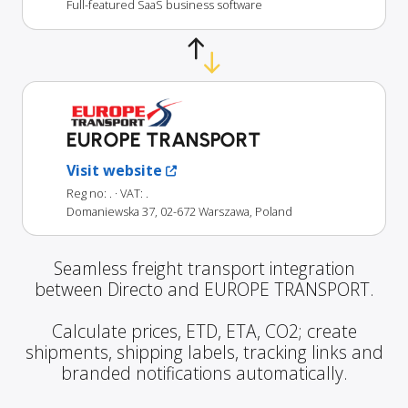
Full-featured SaaS business software
EUROPE TRANSPORT
Visit website
Reg no: .
· VAT: .
Domaniewska 37, 02-672 Warszawa, Poland
Seamless freight transport integration
between Directo and EUROPE TRANSPORT.
Calculate prices, ETD, ETA, CO2; create
shipments, shipping labels, tracking links and
branded notifications automatically.