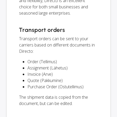
and flexibility, Directo is an excellent
choice for both small businesses and
seasoned large enterprises.
Transport orders
Transport orders can be sent to your
carriers based on different documents in
Directo:
Order (Tellimus)
Assignment (Lähetus)
Invoice (Arve)
Quote (Pakkumine)
Purchase Order (Ostutellimus)
The shipment data is copied from the
document, but can be edited.