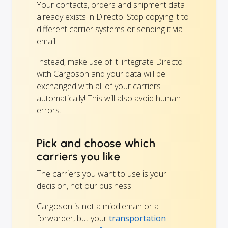
Your contacts, orders and shipment data
already exists in Directo. Stop copying it to
different carrier systems or sending it via
email.
Instead, make use of it: integrate Directo
with Cargoson and your data will be
exchanged with all of your carriers
automatically! This will also avoid human
errors.
Pick and choose which
carriers you like
The carriers you want to use is your
decision, not our business.
Cargoson is not a middleman or a
forwarder, but your
transportation