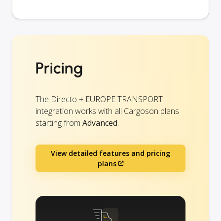
Pricing
The Directo + EUROPE TRANSPORT
integration works with all Cargoson plans
starting from
Advanced
.
View detailed features and pricing
plans