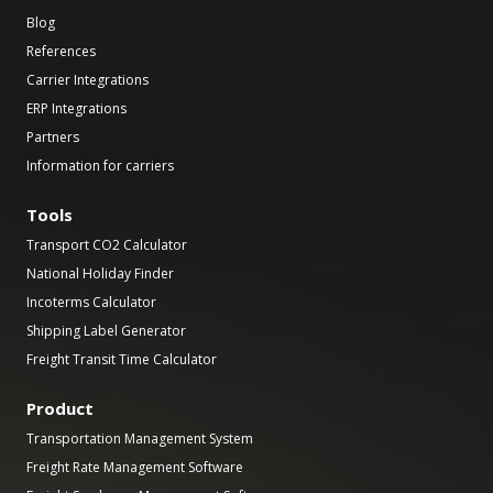
Blog
References
Carrier Integrations
ERP Integrations
Partners
Information for carriers
Tools
Transport CO2 Calculator
National Holiday Finder
Incoterms Calculator
Shipping Label Generator
Freight Transit Time Calculator
Product
Transportation Management System
Freight Rate Management Software