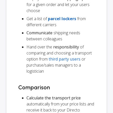
for a given order and let your users
choose
Get a list of
parcel lockers
from
different carriers
Communicate
shipping needs
between colleagues
Hand over the
responsibility
of
comparing and choosing a transport
option from
third party users
or
purchase/sales managers to a
logistician
Comparison
Calculate the transport price
automatically from your price lists and
receive it back to your Directo