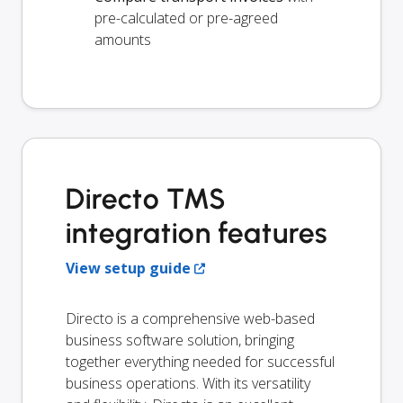
pre-calculated or pre-agreed
amounts
Directo TMS
integration features
View setup guide
Directo is a comprehensive web-based
business software solution, bringing
together everything needed for successful
business operations. With its versatility