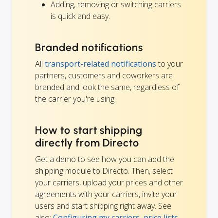
Adding, removing or switching carriers
is quick and easy.
Branded notifications
All
transport-related notifications
to your
partners, customers and coworkers are
branded and look the same, regardless of
the carrier you're using.
How to start shipping
directly from Directo
Get a demo to see how you can add the
shipping module to Directo. Then, select
your carriers, upload your prices and other
agreements with your carriers, invite your
users and start shipping right away. See
also:
Configuring my carriers, price lists