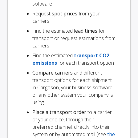
software
Request
spot prices
from your
carriers
Find the estimated
lead times
for
transport or request estimations from
carriers
Find the estimated
transport CO2
emissions
for each transport option
Compare carriers
and different
transport options for each shipment
in Cargoson, your business software
or any other system your company is
using
Place a transport order
to a carrier
of your choice, through their
preferred channel: directly into their
system or by automated mail (see
the