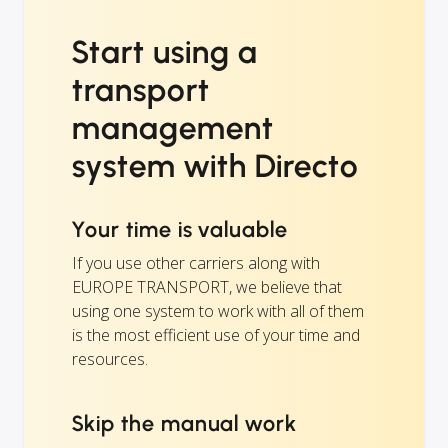
Start using a
transport
management
system with Directo
Your time is valuable
If you use other carriers along with
EUROPE TRANSPORT, we believe that
using one system to work with all of them
is the most efficient use of your time and
resources.
Skip the manual work