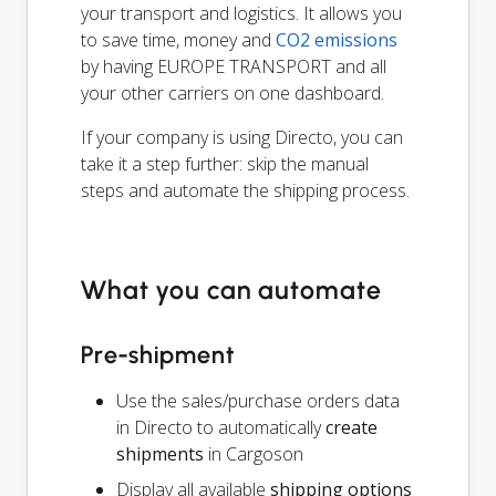
your transport and logistics. It allows you
to save time, money and
CO2 emissions
by having EUROPE TRANSPORT and all
your other carriers on one dashboard.
If your company is using Directo, you can
take it a step further: skip the manual
steps and automate the shipping process.
What you can automate
Pre-shipment
Use the sales/purchase orders data
in Directo to automatically
create
shipments
in Cargoson
Display all available
shipping options