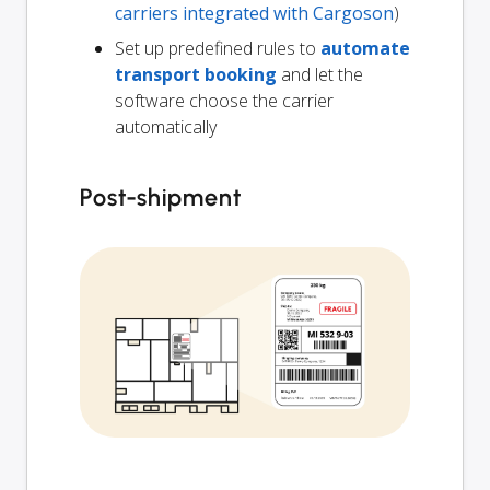
carriers integrated with Cargoson
)
Set up predefined rules to
automate
transport booking
and let the
software choose the carrier
automatically
Post-shipment