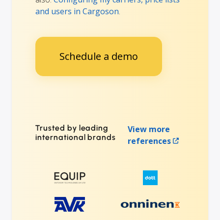
and users in Cargoson
.
Schedule a demo
Trusted by leading
View more
international brands
references