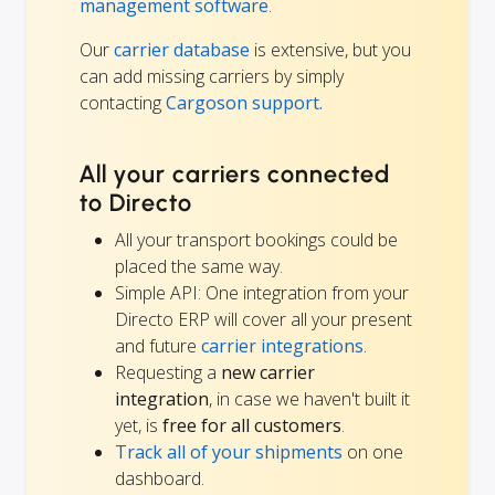
management software
.
Our
carrier database
is extensive, but you
can add missing carriers by simply
contacting
Cargoson support.
All your carriers connected
to Directo
All your transport bookings could be
placed the same way.
Simple API: One integration from your
Directo ERP will cover all your present
and future
carrier integrations
.
Requesting a
new carrier
integration
, in case we haven't built it
yet, is
free for all customers
.
Track all of your shipments
on one
dashboard.