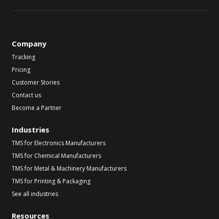
Company
Tracking
Pricing
Customer Stories
Contact us
Become a Partner
Industries
TMS for Electronics Manufacturers
TMS for Chemical Manufacturers
TMS for Metal & Machinery Manufacturers
TMS for Printing & Packaging
See all industries
Resources