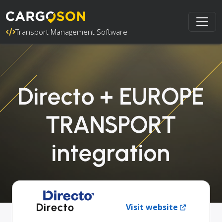
Transport Management Software
Directo + EUROPE
TRANSPORT
integration
Directo
Visit website