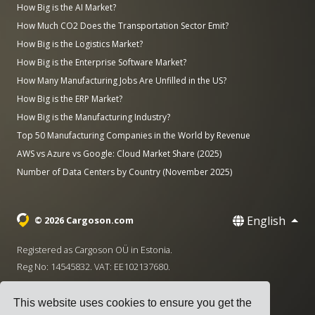
How Big is the AI Market?
How Much CO2 Does the Transportation Sector Emit?
How Big is the Logistics Market?
How Big is the Enterprise Software Market?
How Many Manufacturing Jobs Are Unfilled in the US?
How Big is the ERP Market?
How Big is the Manufacturing Industry?
Top 50 Manufacturing Companies in the World by Revenue
AWS vs Azure vs Google: Cloud Market Share (2025)
Number of Data Centers by Country (November 2025)
English
© 2026 Cargoson.com
Registered as Cargoson OÜ in Estonia.
Reg No: 14545832. VAT: EE102137680.
Headquarters: Pärnu mnt. 141, 11314 Tallinn, Estonia
This website uses cookies to ensure you get the
·
+372 5555 0028
hello@cargoson.com