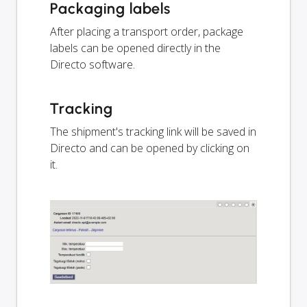
Packaging labels
After placing a transport order, package
labels can be opened directly in the
Directo software.
Tracking
The shipment's tracking link will be saved in
Directo and can be opened by clicking on
it.