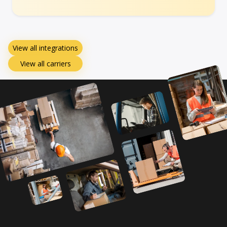
View all integrations
View all carriers