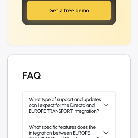
Get a free demo
FAQ
What type of support and updates
can I expect for the Directo and
EUROPE TRANSPORT integration?
What specific features does the
integration between EUROPE