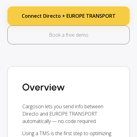
Connect Directo + EUROPE TRANSPORT
Book a free demo
Overview
Cargoson lets you send info between
Directo and EUROPE TRANSPORT
automatically — no code required.
Using a TMS is the first step to optimizing