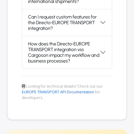
international shipments?
Can I request custom features for
the Directo-EUROPE TRANSPORT
integration?
How does the Directo-EUROPE
TRANSPORT integration via
Cargoson impact my workflow and
business processes?
Looking for technical details? Check out our
EUROPE TRANSPORT API Documentation
for
developers.