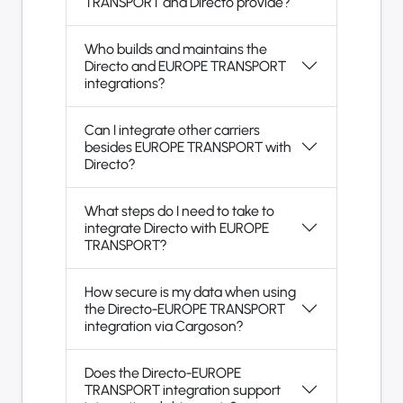
TRANSPORT and Directo provide?
Who builds and maintains the
Directo and EUROPE TRANSPORT
integrations?
Can I integrate other carriers
besides EUROPE TRANSPORT with
Directo?
What steps do I need to take to
integrate Directo with EUROPE
TRANSPORT?
How secure is my data when using
the Directo-EUROPE TRANSPORT
integration via Cargoson?
Does the Directo-EUROPE
TRANSPORT integration support