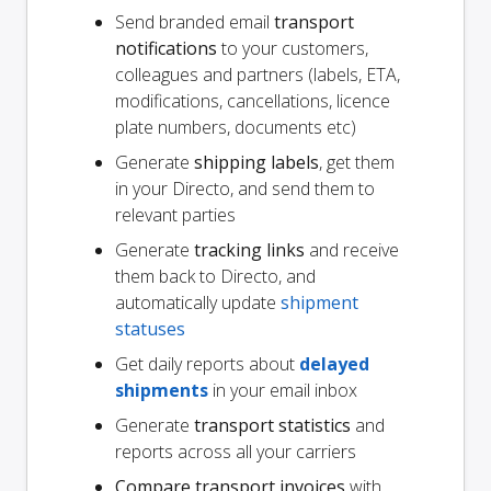
Send branded email
transport
notifications
to your customers,
colleagues and partners (labels, ETA,
modifications, cancellations, licence
plate numbers, documents etc)
Generate
shipping labels
, get them
in your Directo, and send them to
relevant parties
Generate
tracking links
and receive
them back to Directo, and
automatically update
shipment
statuses
Get daily reports about
delayed
shipments
in your email inbox
Generate
transport statistics
and
reports across all your carriers
Compare transport invoices
with