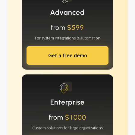
Advanced
from
$599
For system integrations & automation
Get a free demo
Enterprise
from
$1000
Custom solutions for large organizations