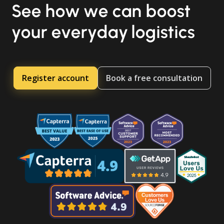
See how we can boost
your everyday logistics
Register account
Book a free consultation