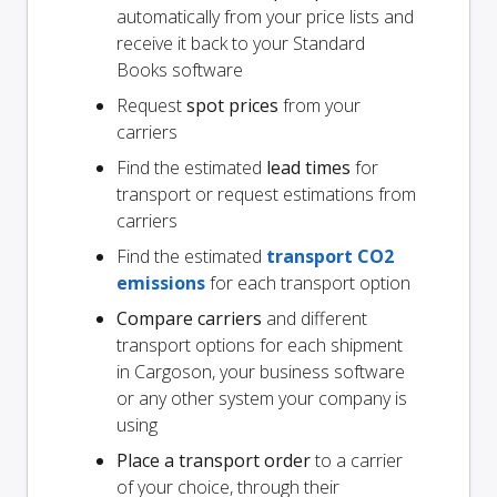
automatically from your price lists and
receive it back to your Standard
Books software
Request
spot prices
from your
carriers
Find the estimated
lead times
for
transport or request estimations from
carriers
Find the estimated
transport CO2
emissions
for each transport option
Compare carriers
and different
transport options for each shipment
in Cargoson, your business software
or any other system your company is
using
Place a transport order
to a carrier
of your choice, through their