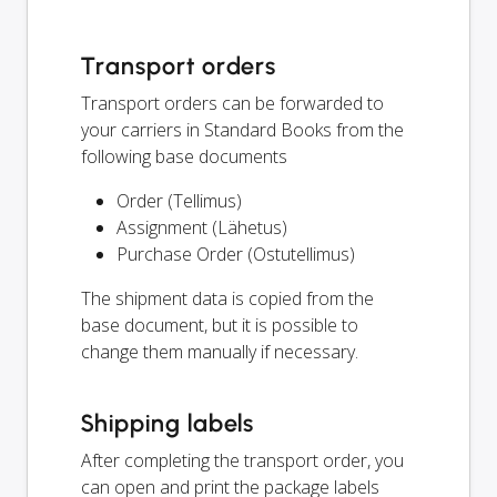
Transport orders
Transport orders can be forwarded to
your carriers in Standard Books from the
following base documents
Order (Tellimus)
Assignment (Lähetus)
Purchase Order (Ostutellimus)
The shipment data is copied from the
base document, but it is possible to
change them manually if necessary.
Shipping labels
After completing the transport order, you
can open and print the package labels