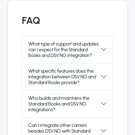
FAQ
What type of support and updates
can I expect for the Standard
Books and DSV NO integration?
What specific features does the
integration between DSV NO and
Standard Books provide?
Who builds and maintains the
Standard Books and DSV NO
integrations?
Can I integrate other carriers
besides DSV NO with Standard