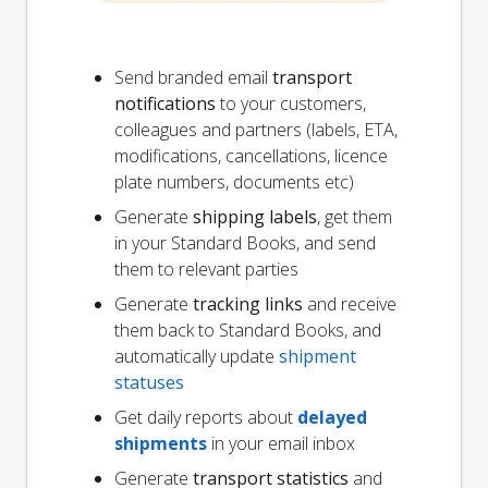
Send branded email
transport
notifications
to your customers,
colleagues and partners (labels, ETA,
modifications, cancellations, licence
plate numbers, documents etc)
Generate
shipping labels
, get them
in your Standard Books, and send
them to relevant parties
Generate
tracking links
and receive
them back to Standard Books, and
automatically update
shipment
statuses
Get daily reports about
delayed
shipments
in your email inbox
Generate
transport statistics
and