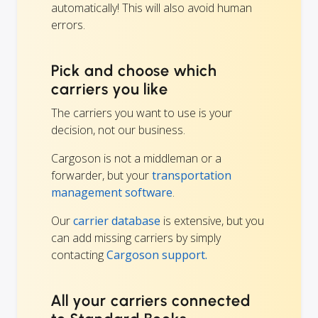
automatically! This will also avoid human
errors.
Pick and choose which
carriers you like
The carriers you want to use is your
decision, not our business.
Cargoson is not a middleman or a
forwarder, but your
transportation
management software
.
Our
carrier database
is extensive, but you
can add missing carriers by simply
contacting
Cargoson support.
All your carriers connected