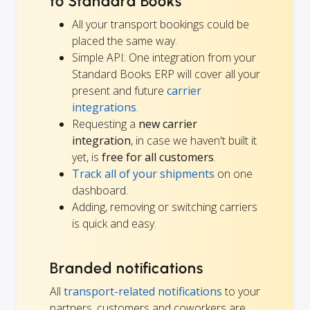
to Standard Books
All your transport bookings could be
placed the same way.
Simple API: One integration from your
Standard Books ERP will cover all your
present and future
carrier
integrations
.
Requesting a
new carrier
integration
, in case we haven't built it
yet, is
free for all customers
.
Track all of your shipments
on one
dashboard.
Adding, removing or switching carriers
is quick and easy.
Branded notifications
All
transport-related notifications
to your
partners, customers and coworkers are