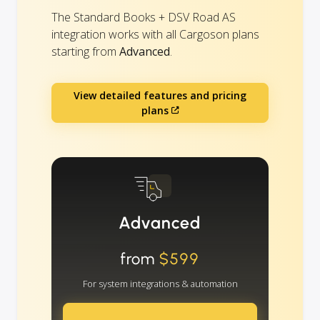
The Standard Books + DSV Road AS
integration works with all Cargoson plans
starting from
Advanced
.
View detailed features and pricing
plans
Advanced
from
$599
For system integrations & automation