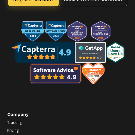
Company
Tracking
Pricing