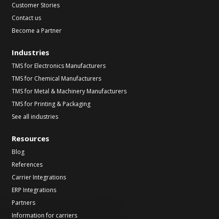
Customer Stories
Contact us
Become a Partner
Industries
TMS for Electronics Manufacturers
TMS for Chemical Manufacturers
TMS for Metal & Machinery Manufacturers
TMS for Printing & Packaging
See all industries
Resources
Blog
References
Carrier Integrations
ERP Integrations
Partners
Information for carriers