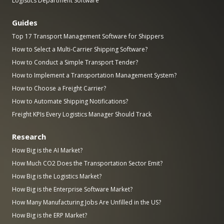
Logistics Department Software
Guides
Top 17 Transport Management Software for Shippers
How to Select a Multi-Carrier Shipping Software?
How to Conduct a Simple Transport Tender?
How to Implement a Transportation Management System?
How to Choose a Freight Carrier?
How to Automate Shipping Notifications?
Freight KPIs Every Logistics Manager Should Track
Research
How Big is the AI Market?
How Much CO2 Does the Transportation Sector Emit?
How Big is the Logistics Market?
How Big is the Enterprise Software Market?
How Many Manufacturing Jobs Are Unfilled in the US?
How Big is the ERP Market?