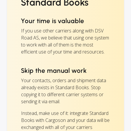
Standard Books
Your time is valuable
If you use other carriers along with DSV
Road AS, we believe that using one system
to work with all of them is the most
efficient use of your time and resources.
Skip the manual work
Your contacts, orders and shipment data
already exists in Standard Books. Stop
copying it to different carrier systems or
sending it via email.
Instead, make use of it: integrate Standard
Books with Cargoson and your data will be
exchanged with all of your carriers