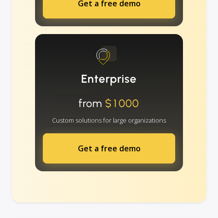
Get a free demo
Enterprise
from
$1000
Custom solutions for large organizations
Get a free demo