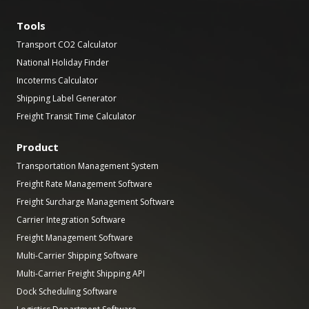
Tools
Transport CO2 Calculator
National Holiday Finder
Incoterms Calculator
Shipping Label Generator
Freight Transit Time Calculator
Product
Transportation Management System
Freight Rate Management Software
Freight Surcharge Management Software
Carrier Integration Software
Freight Management Software
Multi-Carrier Shipping Software
Multi-Carrier Freight Shipping API
Dock Scheduling Software