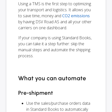
Using a TMS is the first step to optimizing
your transport and logistics. It allows you
to save time, money and
CO2 emissions
by having DSV Road AS and all your other
carriers on one dashboard.
If your company is using Standard Books,
you can take it a step further: skip the
manual steps and automate the shipping
process.
What you can automate
Pre-shipment
Use the sales/purchase orders data
in Standard Books to automatically