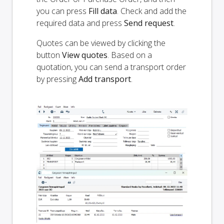
you can press
Fill data
. Check and add the
required data and press
Send request
.
Quotes can be viewed by clicking the
button
View quotes
. Based on a
quotation, you can send a transport order
by pressing
Add transport
.