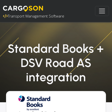
Transport Management Software
Standard Books +
DSV Road AS
integration