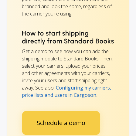
branded and look the same, regardless of
the carrier you're using.
How to start shipping
directly from Standard Books
Get a demo to see how you can add the
shipping module to Standard Books. Then,
select your carriers, upload your prices
and other agreements with your carriers,
invite your users and start shipping right
away. See also:
Configuring my carriers,
price lists and users in Cargoson
.
Schedule a demo