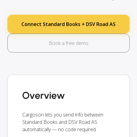
Connect Standard Books + DSV Road AS
Book a free demo
Overview
Cargoson lets you send info between
Standard Books and DSV Road AS
automatically — no code required.