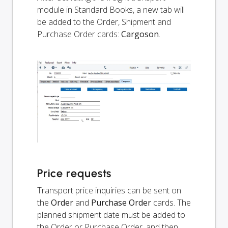
module in Standard Books, a new tab will
be added to the Order, Shipment and
Purchase Order cards:
Cargoson
.
Price requests
Transport price inquiries can be sent on
the
Order
and
Purchase Order
cards. The
planned shipment date must be added to
the Order or Purchase Order, and then