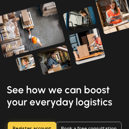
See how we can boost
your everyday logistics
Register account
Book a free consultation