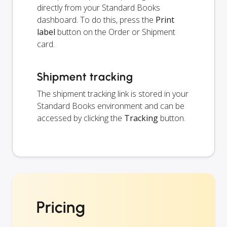
directly from your Standard Books
dashboard. To do this, press the
Print
label
button on the Order or Shipment
card.
Shipment tracking
The shipment tracking link is stored in your
Standard Books environment and can be
accessed by clicking the
Tracking
button.
Pricing