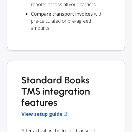
reports across all your carriers
Compare transport invoices
with
pre-calculated or pre-agreed
amounts
Standard Books
TMS integration
features
View setup guide
After activating the freight transport