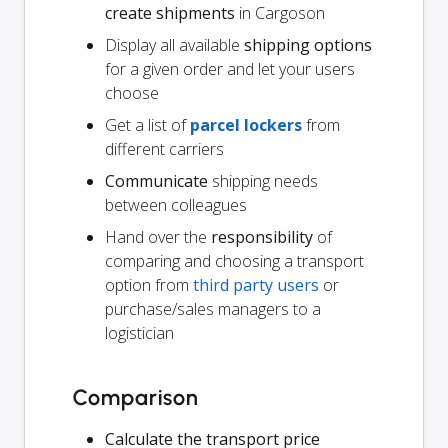
create shipments
in Cargoson
Display all available
shipping options
for a given order and let your users
choose
Get a list of
parcel lockers
from
different carriers
Communicate
shipping needs
between colleagues
Hand over the
responsibility
of
comparing and choosing a transport
option from
third party users
or
purchase/sales managers to a
logistician
Comparison
Calculate the transport price