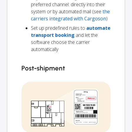
preferred channel: directly into their
system or by automated mail (see
the
carriers integrated with Cargoson
)
Set up predefined rules to
automate
transport booking
and let the
software choose the carrier
automatically
Post-shipment