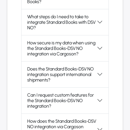
Books?
What steps do I need to take to
integrate Standard Books with DSV
NO?
How secure is my data when using
the Standard Books-DSV NO
integration via Cargoson?
Does the Standard Books-DSV NO
integration support international
shipments?
Can I request custom features for
the Standard Books-DSV NO
integration?
How does the Standard Books-DSV
NO integration via Cargoson