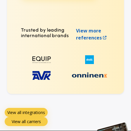
Trusted by leading
View more
international brands
references
View all integrations
View all carriers