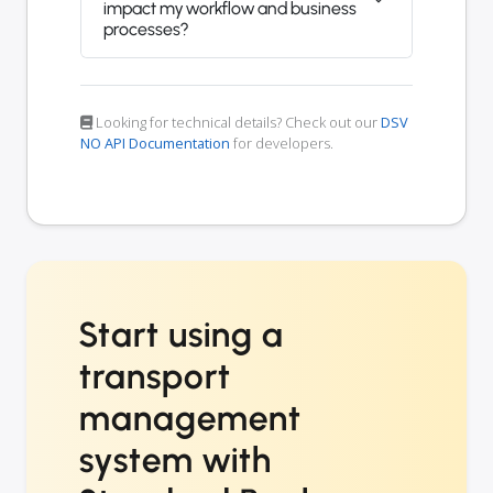
impact my workflow and business
processes?
Looking for technical details? Check out our
DSV
NO API Documentation
for developers.
Start using a
transport
management
system with