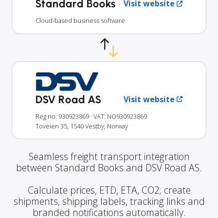
Standard Books
Visit website
Cloud-based business software
DSV Road AS
Visit website
Reg no: 930923869
· VAT: NO930923869
Toveien 35, 1540 Vestby, Norway
Seamless freight transport integration
between Standard Books and DSV Road AS.
Calculate prices, ETD, ETA, CO2; create
shipments, shipping labels, tracking links and
branded notifications automatically.