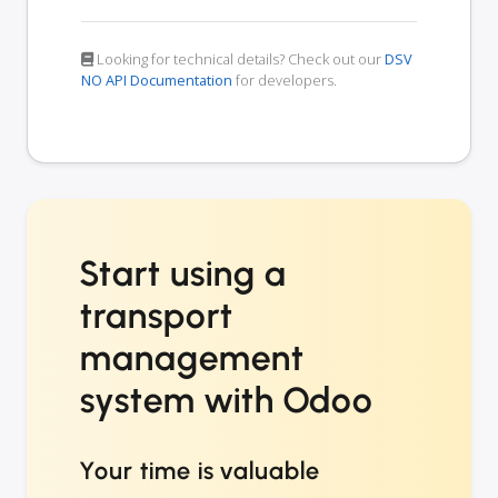
Looking for technical details? Check out our
DSV
NO API Documentation
for developers.
Start using a
transport
management
system with Odoo
Your time is valuable