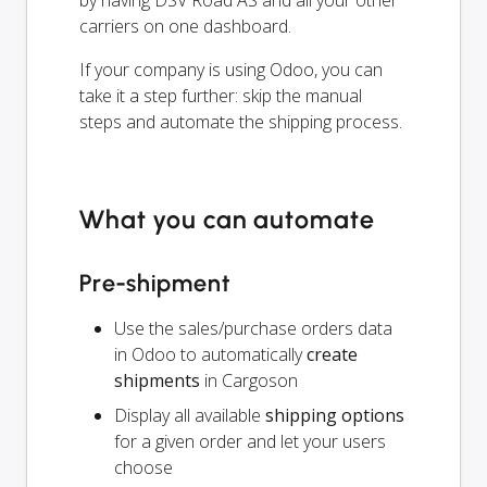
carriers on one dashboard.
If your company is using Odoo, you can
take it a step further: skip the manual
steps and automate the shipping process.
What you can automate
Pre-shipment
Use the sales/purchase orders data
in Odoo to automatically
create
shipments
in Cargoson
Display all available
shipping options
for a given order and let your users
choose