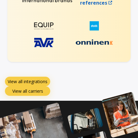
international brands
references
View all integrations
View all carriers