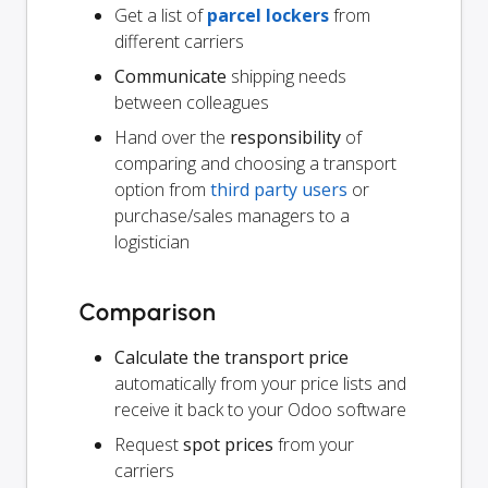
Get a list of
parcel lockers
from
different carriers
Communicate
shipping needs
between colleagues
Hand over the
responsibility
of
comparing and choosing a transport
option from
third party users
or
purchase/sales managers to a
logistician
Comparison
Calculate the transport price
automatically from your price lists and
receive it back to your Odoo software
Request
spot prices
from your
carriers