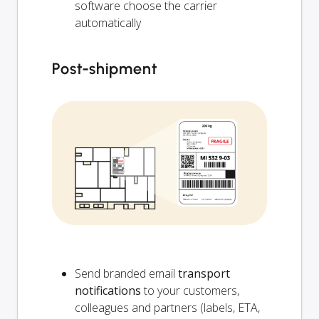
software choose the carrier
automatically
Post-shipment
Send branded email
transport
notifications
to your customers,
colleagues and partners (labels, ETA,