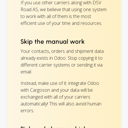
If you use other carriers along with DSV
Road AS, we believe that using one system
to work with all of them is the most
efficient use of your time and resources.
Skip the manual work
Your contacts, orders and shipment data
already exists in Odoo. Stop copying it to
different carrier systems or sending it via
email.
Instead, make use of it: integrate Odoo
with Cargoson and your data will be
exchanged with all of your carriers
automatically! This will also avoid human
errors.