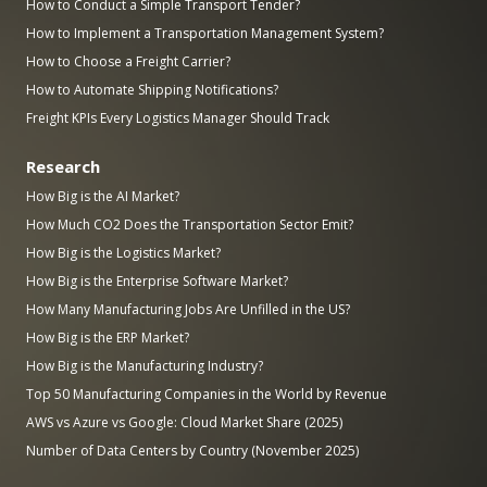
How to Conduct a Simple Transport Tender?
How to Implement a Transportation Management System?
How to Choose a Freight Carrier?
How to Automate Shipping Notifications?
Freight KPIs Every Logistics Manager Should Track
Research
How Big is the AI Market?
How Much CO2 Does the Transportation Sector Emit?
How Big is the Logistics Market?
How Big is the Enterprise Software Market?
How Many Manufacturing Jobs Are Unfilled in the US?
How Big is the ERP Market?
How Big is the Manufacturing Industry?
Top 50 Manufacturing Companies in the World by Revenue
AWS vs Azure vs Google: Cloud Market Share (2025)
Number of Data Centers by Country (November 2025)