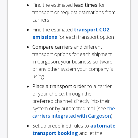
Find the estimated
lead times
for
transport or request estimations from
carriers
Find the estimated
transport CO2
emissions
for each transport option
Compare carriers
and different
transport options for each shipment
in Cargoson, your business software
or any other system your company is
using
Place a transport order
to a carrier
of your choice, through their
preferred channel: directly into their
system or by automated mail (see
the
carriers integrated with Cargoson
)
Set up predefined rules to
automate
transport booking
and let the