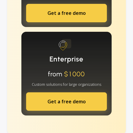
Get a free demo
Enterprise
from
$1000
Custom solutions for large organizations
Get a free demo