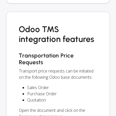
Odoo TMS
integration features
Transportation Price
Requests
Transport price requests can be initiated
on the following Odoo base documents:
Sales Order
Purchase Order
Quotation
Open the document and click on the