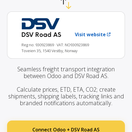
DSV Road AS
Visit website
Reg no: 930923869
· VAT: NO930923869
Toveien 35, 1540 Vestby, Norway
Seamless freight transport integration
between Odoo and DSV Road AS.
Calculate prices, ETD, ETA, CO2; create
shipments, shipping labels, tracking links and
branded notifications automatically.
Connect Odoo + DSV Road AS