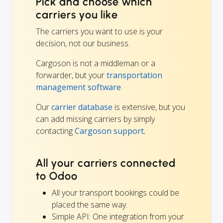
Pick and choose which
carriers you like
The carriers you want to use is your
decision, not our business.
Cargoson is not a middleman or a
forwarder, but your
transportation
management software
.
Our
carrier database
is extensive, but you
can add missing carriers by simply
contacting
Cargoson support.
All your carriers connected
to Odoo
All your transport bookings could be
placed the same way.
Simple API: One integration from your