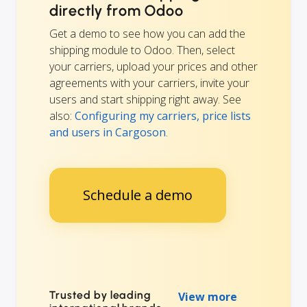
directly from Odoo
Get a demo to see how you can add the
shipping module to Odoo. Then, select
your carriers, upload your prices and other
agreements with your carriers, invite your
users and start shipping right away. See
also:
Configuring my carriers, price lists
and users in Cargoson
.
Schedule a demo
Trusted by leading
View more