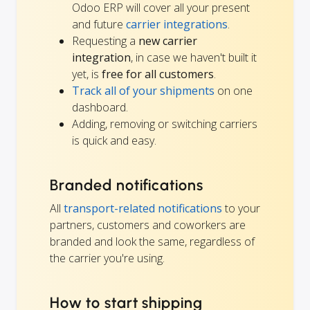
Odoo ERP will cover all your present
and future
carrier integrations
.
Requesting a
new carrier
integration
, in case we haven't built it
yet, is
free for all customers
.
Track all of your shipments
on one
dashboard.
Adding, removing or switching carriers
is quick and easy.
Branded notifications
All
transport-related notifications
to your
partners, customers and coworkers are
branded and look the same, regardless of
the carrier you're using.
How to start shipping