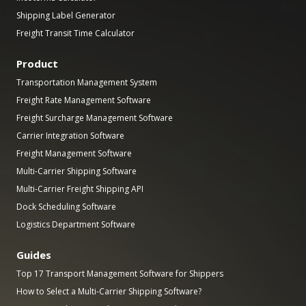
Shipping Label Generator
Freight Transit Time Calculator
Product
Transportation Management System
Freight Rate Management Software
Freight Surcharge Management Software
Carrier Integration Software
Freight Management Software
Multi-Carrier Shipping Software
Multi-Carrier Freight Shipping API
Dock Scheduling Software
Logistics Department Software
Guides
Top 17 Transport Management Software for Shippers
How to Select a Multi-Carrier Shipping Software?