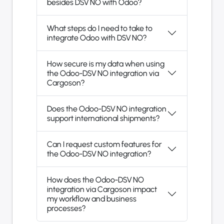
besides DSV NO with Odoo?
What steps do I need to take to
integrate Odoo with DSV NO?
How secure is my data when using
the Odoo-DSV NO integration via
Cargoson?
Does the Odoo-DSV NO integration
support international shipments?
Can I request custom features for
the Odoo-DSV NO integration?
How does the Odoo-DSV NO
integration via Cargoson impact
my workflow and business
processes?