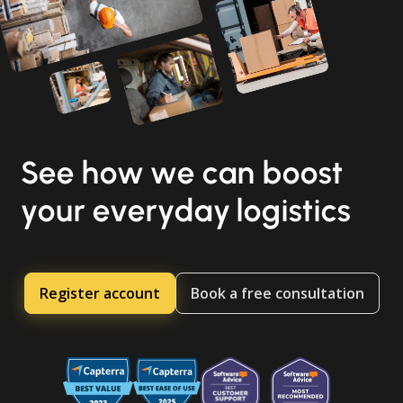
See how we can boost
your everyday logistics
Register account
Book a free consultation