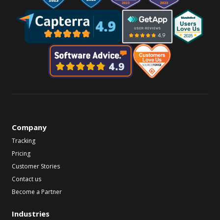
Company
Tracking
Pricing
Customer Stories
Contact us
Become a Partner
Industries