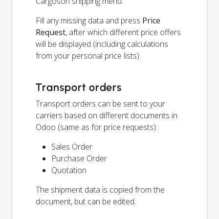
Cargoson shipping menu.
Fill any missing data and press
Price
Request
, after which different price offers
will be displayed (including calculations
from your personal price lists).
Transport orders
Transport orders can be sent to your
carriers based on different documents in
Odoo (same as for price requests):
Sales Order
Purchase Order
Quotation
The shipment data is copied from the
document, but can be edited.