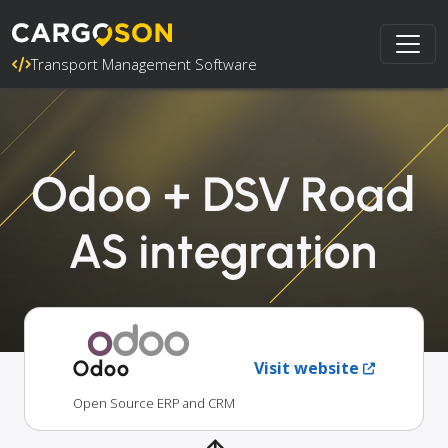
Transport Management Software
Odoo + DSV Road
AS integration
Odoo
Visit website
Open Source ERP and CRM