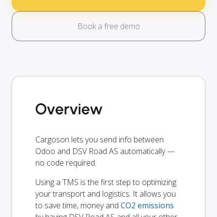
Book a free demo
Overview
Cargoson lets you send info between
Odoo and DSV Road AS automatically —
no code required.
Using a TMS is the first step to optimizing
your transport and logistics. It allows you
to save time, money and
CO2 emissions
by having DSV Road AS and all your other