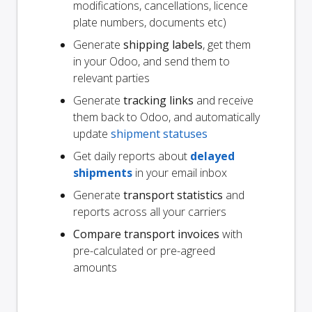
modifications, cancellations, licence
plate numbers, documents etc)
Generate
shipping labels
, get them
in your Odoo, and send them to
relevant parties
Generate
tracking links
and receive
them back to Odoo, and automatically
update
shipment statuses
Get daily reports about
delayed
shipments
in your email inbox
Generate
transport statistics
and
reports across all your carriers
Compare transport invoices
with
pre-calculated or pre-agreed
amounts