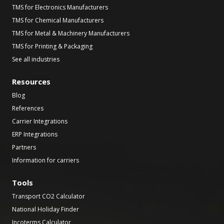
TMS for Electronics Manufacturers
TMS for Chemical Manufacturers
TMS for Metal & Machinery Manufacturers
TMS for Printing & Packaging
See all industries
Resources
Blog
References
Carrier Integrations
ERP Integrations
Partners
Information for carriers
Tools
Transport CO2 Calculator
National Holiday Finder
Incoterms Calculator