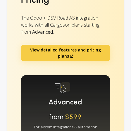
The Odoo + DSV Road AS integration
works with all Cargoson plans starting
from
Advanced
.
View detailed features and pricing
plans
Advanced
from
$599
For system integrations & automation