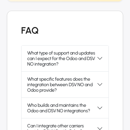
FAQ
What type of support and updates
can I expect for the Odoo and DSV
NO integration?
What specific features does the
integration between DSV NO and
Odoo provide?
Who builds and maintains the
Odoo and DSV NO integrations?
Can I integrate other carriers