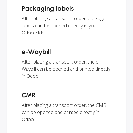
Packaging labels
After placing a transport order, package
labels can be opened directly in your
Odoo ERP.
e-Waybill
After placing a transport order, the e-
Waybill can be opened and printed directly
in Odoo.
CMR
After placing a transport order, the CMR
can be opened and printed directly in
Odoo.