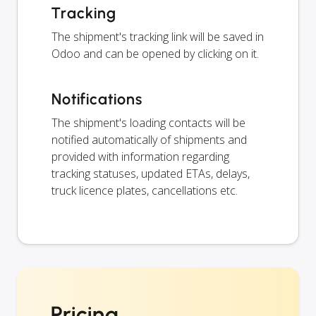
Tracking
The shipment's tracking link will be saved in
Odoo and can be opened by clicking on it.
Notifications
The shipment's loading contacts will be
notified automatically of shipments and
provided with information regarding
tracking statuses, updated ETAs, delays,
truck licence plates, cancellations etc.
Pricing