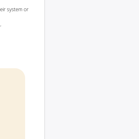
heir system or
r