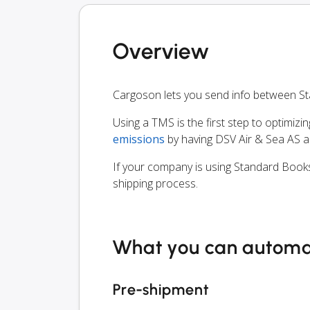
Overview
Cargoson lets you send info between S
Using a TMS is the first step to optimizi
emissions
by having DSV Air & Sea AS a
If your company is using Standard Books
shipping process.
What you can autom
Pre-shipment