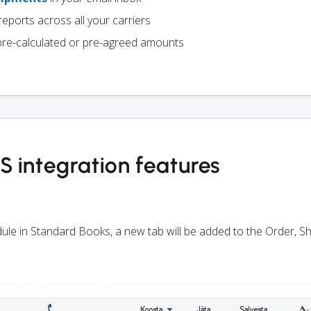
eports across all your carriers
pre-calculated or pre-agreed amounts
 integration features
odule in Standard Books, a new tab will be added to the Order, 