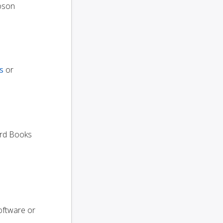
oson
s
or
dard Books
oftware or