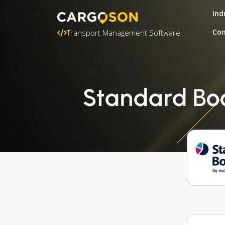
Ind
Con
Transport Management Software
Standard Boo