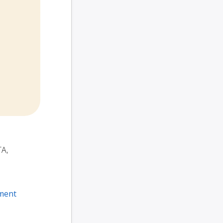
TA,
ment