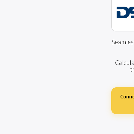
Seamless
Calcula
t
Conne