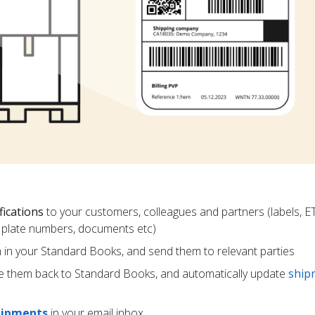
fications
to your customers, colleagues and partners (labels, E
ce plate numbers, documents etc)
m in your Standard Books, and send them to relevant parties
e them back to Standard Books, and automatically update
ship
hipments
in your email inbox