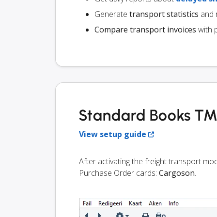
Generate
transport statistics
and r
Compare transport invoices
with 
Standard Books TMS
View setup guide
After activating the freight transport m
Purchase Order cards:
Cargoson
.