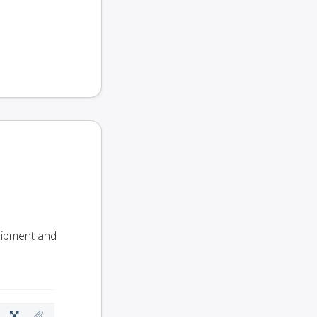
Shipment and