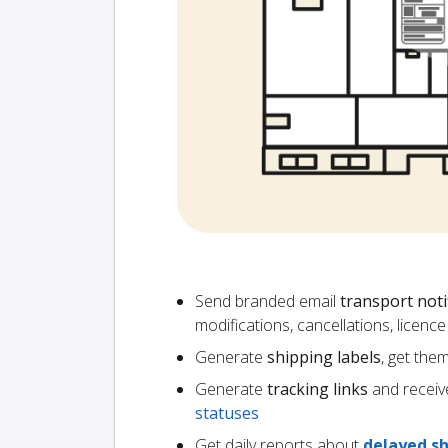
Send branded email
transport noti
modifications, cancellations, licen
Generate
shipping labels
, get the
Generate
tracking links
and receiv
statuses
Get daily reports about
delayed s