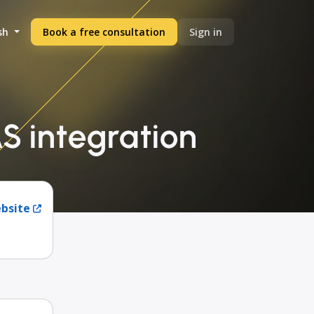
sh
Book a free consultation
Sign in
S integration
ebsite