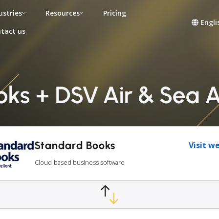
ustries
Resources
Pricing
Engli
tact us
ks + DSV Air & Sea A
Standard Books
Visit w
Cloud-based business software