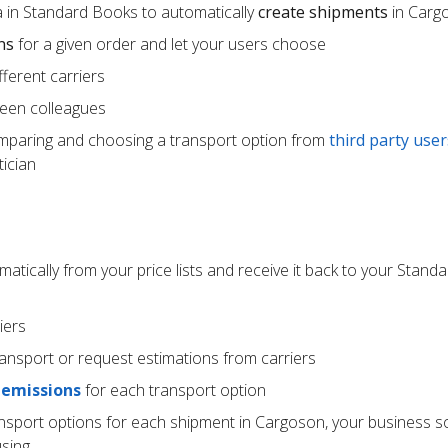
 in Standard Books to automatically
create shipments
in Carg
ns
for a given order and let your users choose
ferent carriers
een colleagues
mparing and choosing a transport option from
third party user
ician
atically from your price lists and receive it back to your Stan
iers
ransport or request estimations from carriers
 emissions
for each transport option
ansport options for each shipment in Cargoson, your business s
using