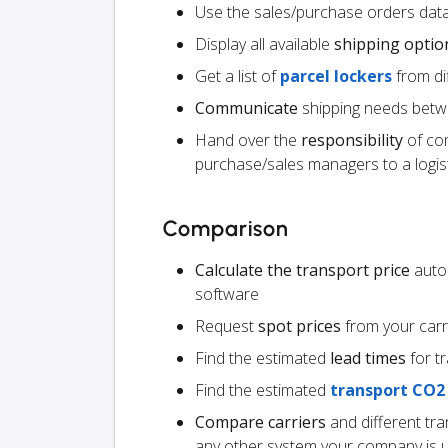
Use the sales/purchase orders data
Display all available
shipping optio
Get a list of
parcel lockers
from dif
Communicate
shipping needs betw
Hand over the
responsibility
of co
purchase/sales managers to a logist
Comparison
Calculate the transport price
autom
software
Request
spot prices
from your carr
Find the estimated
lead times
for t
Find the estimated
transport CO2
Compare carriers
and different tr
any other system your company is 