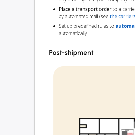
Place a transport order
to a carrie
by automated mail (see
the carrie
Set up predefined rules to
automat
automatically
Post-shipment