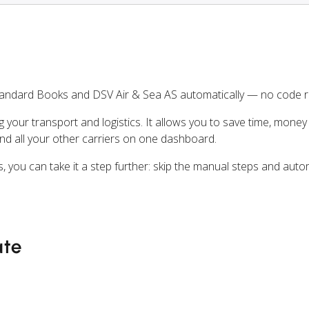
tandard Books and DSV Air & Sea AS automatically — no code r
ng your transport and logistics. It allows you to save time, mone
nd all your other carriers on one dashboard.
, you can take it a step further: skip the manual steps and aut
ate