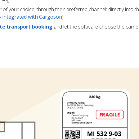
r of your choice, through their preferred channel: directly into t
rs integrated with Cargoson
)
e transport booking
and let the software choose the carrie