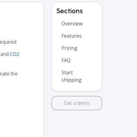
Sections
Overview
Features
equired.
Pricing
y and
CO2
FAQ
Start
omate the
shipping
Get a demo