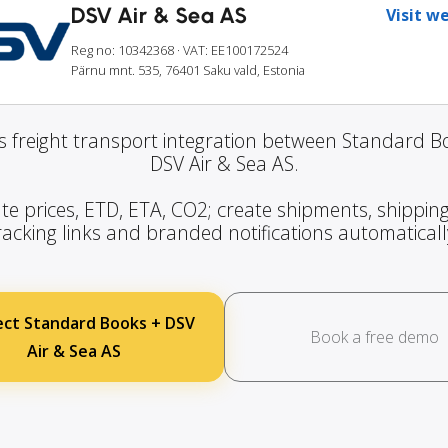
DSV Air & Sea AS
Visit w
Reg no: 10342368
· VAT: EE100172524
Pärnu mnt. 535, 76401 Saku vald, Estonia
 freight transport integration between Standard 
DSV Air & Sea AS.
te prices, ETD, ETA, CO2; create shipments, shipping
racking links and branded notifications automaticall
ct Standard Books + DSV
Book a free demo
Air & Sea AS