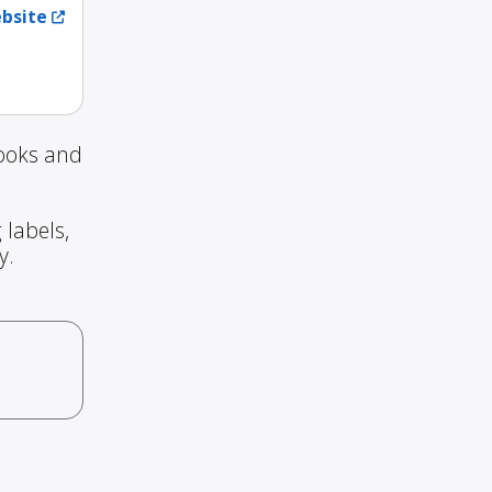
ebsite
Books and
 labels,
y.