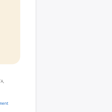
TA,
ment