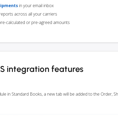
hipments
in your email inbox
eports across all your carriers
pre-calculated or pre-agreed amounts
 integration features
odule in Standard Books, a new tab will be added to the Order, 