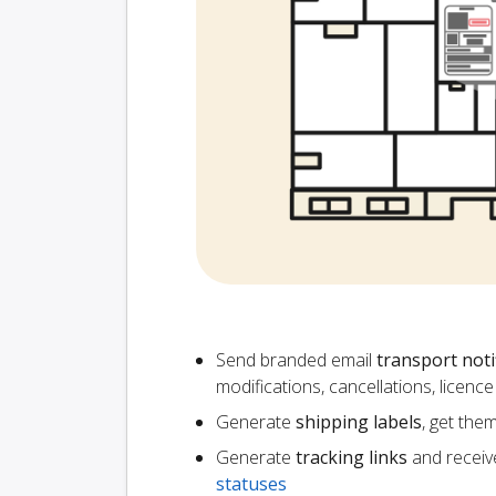
Send branded email
transport noti
modifications, cancellations, licen
Generate
shipping labels
, get the
Generate
tracking links
and receiv
statuses