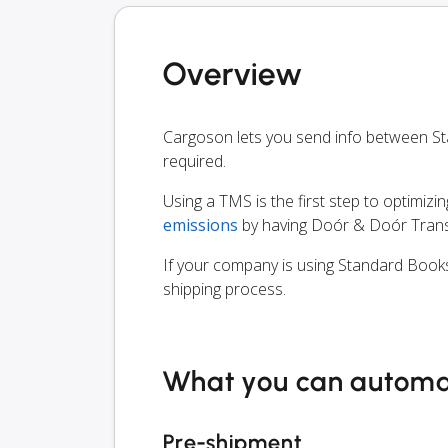
Overview
Cargoson lets you send info between S
required.
Using a TMS is the first step to optimizi
emissions
by having Doór & Doór Trans 
If your company is using Standard Books
shipping process.
What you can autom
Pre-shipment