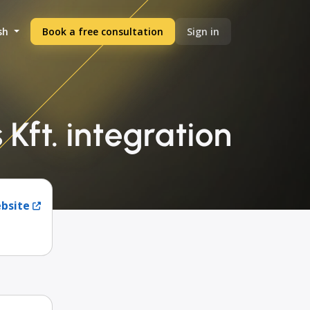
sh
Book a free consultation
Sign in
Kft. integration
ebsite