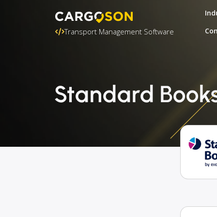
Ind
Con
Transport Management Software
Standard Books 