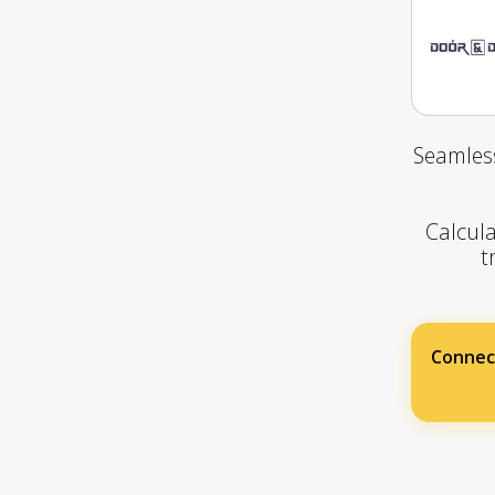
Seamless
Calcula
t
Connec