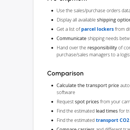
Use the sales/purchase orders data
Display all available
shipping optio
Get a list of
parcel lockers
from dif
Communicate
shipping needs betw
Hand over the
responsibility
of co
purchase/sales managers to a logist
Comparison
Calculate the transport price
autom
software
Request
spot prices
from your carr
Find the estimated
lead times
for t
Find the estimated
transport CO2
Compare carriers
and different tr