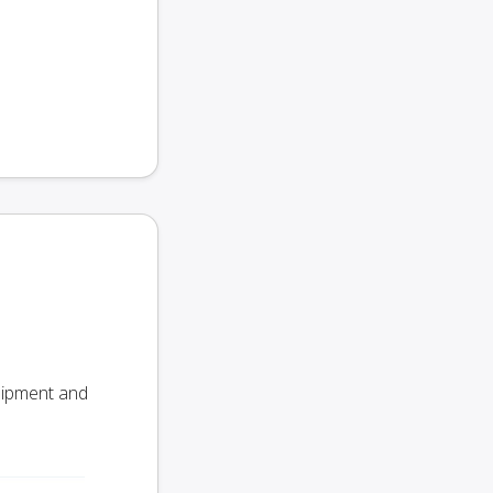
Shipment and