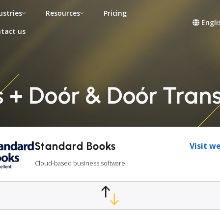
ustries
Resources
Pricing
Engli
tact us
+ Doór & Doór Trans 
Standard Books
Visit w
Cloud-based business software