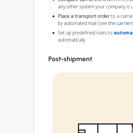
any other system your company is 
Place a transport order
to a carrie
by automated mail (see
the carrie
Set up predefined rules to
automat
automatically
Post-shipment