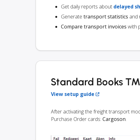
Get daily reports about
delayed s
Generate
transport statistics
and r
Compare transport invoices
with 
Standard Books TMS
View setup guide
After activating the freight transport m
Purchase Order cards:
Cargoson
.