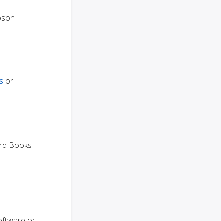
oson
s
or
dard Books
oftware or