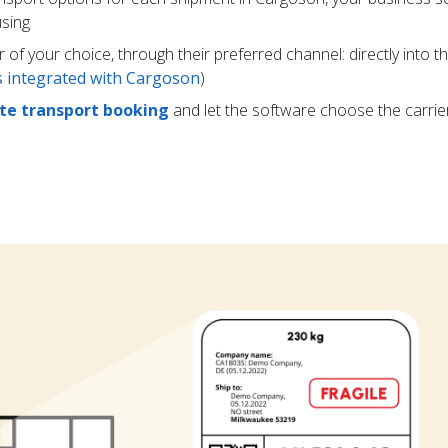
using
r of your choice, through their preferred channel: directly into t
rs integrated with Cargoson
)
e transport booking
and let the software choose the carrie