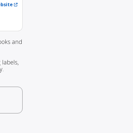
ebsite
Books and
 labels,
y.