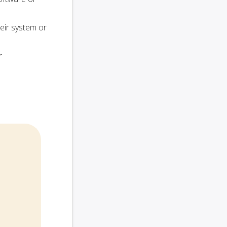
heir system or
r