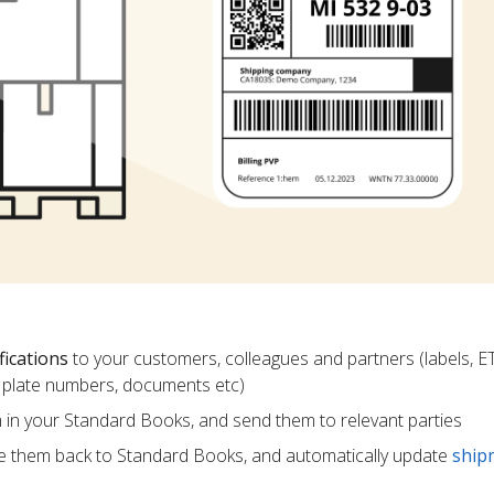
fications
to your customers, colleagues and partners (labels, E
ce plate numbers, documents etc)
m in your Standard Books, and send them to relevant parties
e them back to Standard Books, and automatically update
ship