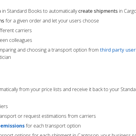
 in Standard Books to automatically
create shipments
in Carg
ns
for a given order and let your users choose
ferent carriers
een colleagues
mparing and choosing a transport option from
third party user
ician
atically from your price lists and receive it back to your Stan
iers
ransport or request estimations from carriers
 emissions
for each transport option
ansport options for each shipment in Cargoson, your business s