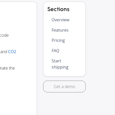
Sections
Overview
Features
 code
Pricing
FAQ
y and
CO2
Start
shipping
omate the
Get a demo