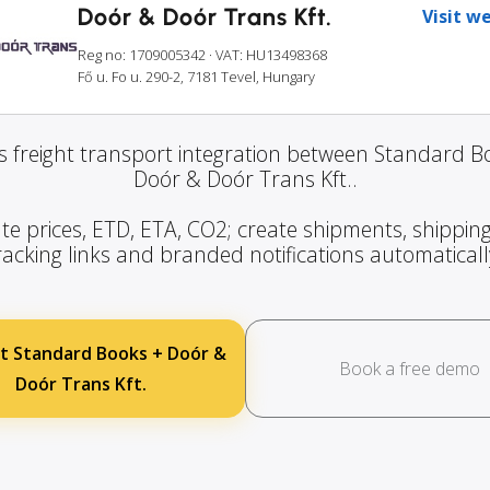
Doór & Doór Trans Kft.
Visit w
Reg no: 1709005342
· VAT: HU13498368
Fő u. Fo u. 290-2, 7181 Tevel, Hungary
 freight transport integration between Standard 
Doór & Doór Trans Kft..
te prices, ETD, ETA, CO2; create shipments, shipping
racking links and branded notifications automaticall
t Standard Books + Doór &
Book a free demo
Doór Trans Kft.