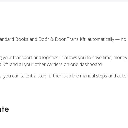
tandard Books and Doór & Doór Trans Kft. automatically — no
ng your transport and logistics. It allows you to save time, mone
Kft. and all your other carriers on one dashboard.
, you can take it a step further: skip the manual steps and aut
ate