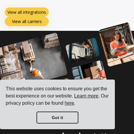
View all integrations
View all carriers
This website uses cookies to ensure you get the
best experience on our website.
Learn more
. Our
privacy policy can be found
here
.
Got it
See how we can boost