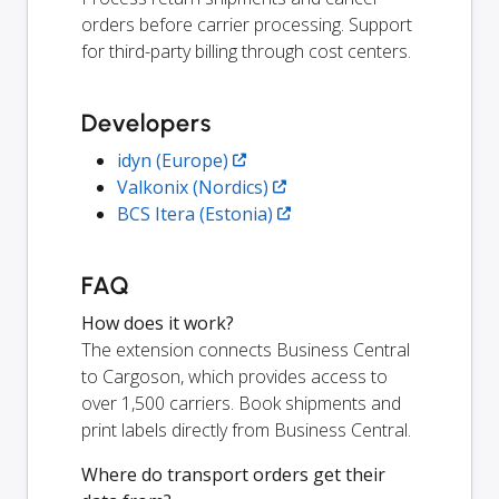
orders before carrier processing. Support
for third-party billing through cost centers.
Developers
idyn (Europe)
Valkonix (Nordics)
BCS Itera (Estonia)
FAQ
How does it work?
The extension connects Business Central
to Cargoson, which provides access to
over 1,500 carriers. Book shipments and
print labels directly from Business Central.
Where do transport orders get their