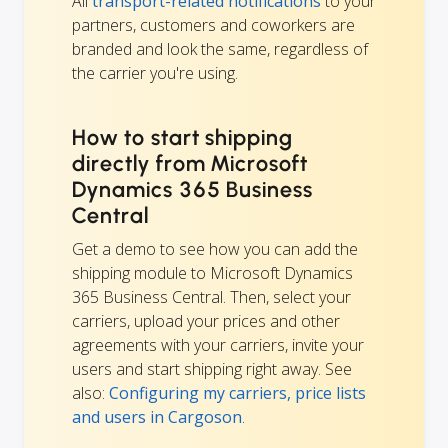
All
transport-related notifications
to your
partners, customers and coworkers are
branded and look the same, regardless of
the carrier you're using.
How to start shipping
directly from Microsoft
Dynamics 365 Business
Central
Get a demo to see how you can add the
shipping module to Microsoft Dynamics
365 Business Central. Then, select your
carriers, upload your prices and other
agreements with your carriers, invite your
users and start shipping right away. See
also:
Configuring my carriers, price lists
and users in Cargoson
.