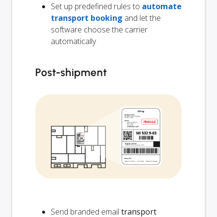
Set up predefined rules to
automate
transport booking
and let the
software choose the carrier
automatically
Post-shipment
Send branded email
transport