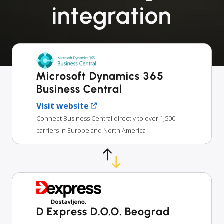
integration
Microsoft Dynamics 365
Business Central
Visit website
Connect Business Central directly to over 1,500
carriers in Europe and North America
D Express D.O.O. Beograd