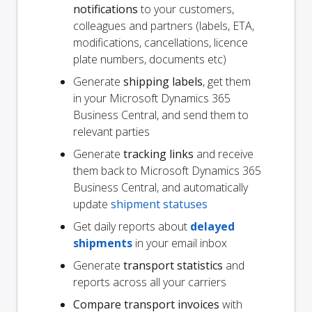
notifications
to your customers,
colleagues and partners (labels, ETA,
modifications, cancellations, licence
plate numbers, documents etc)
Generate
shipping labels
, get them
in your Microsoft Dynamics 365
Business Central, and send them to
relevant parties
Generate
tracking links
and receive
them back to Microsoft Dynamics 365
Business Central, and automatically
update
shipment statuses
Get daily reports about
delayed
shipments
in your email inbox
Generate
transport statistics
and
reports across all your carriers
Compare transport invoices
with