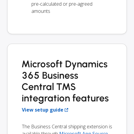
pre-calculated or pre-agreed
amounts
Microsoft Dynamics
365 Business
Central TMS
integration features
View setup guide
The Business Central shipping extension is
available through
Microsoft App Source