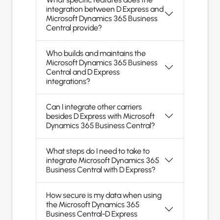
integration between D Express and
Microsoft Dynamics 365 Business
Central provide?
Who builds and maintains the
Microsoft Dynamics 365 Business
Central and D Express
integrations?
Can I integrate other carriers
besides D Express with Microsoft
Dynamics 365 Business Central?
What steps do I need to take to
integrate Microsoft Dynamics 365
Business Central with D Express?
How secure is my data when using
the Microsoft Dynamics 365
Business Central-D Express