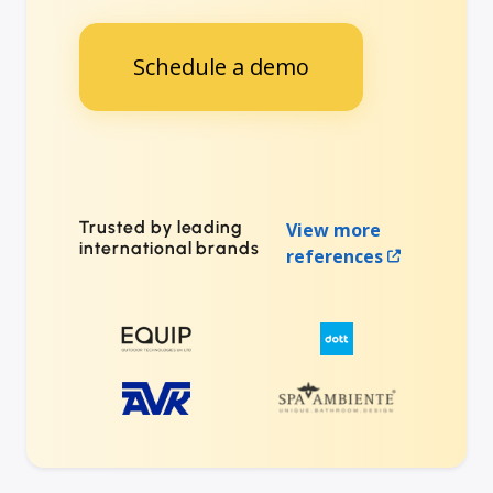
Schedule a demo
Trusted by leading
View more
international brands
references