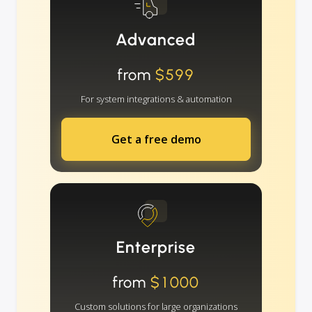
Advanced
from
$599
For system integrations & automation
Get a free demo
Enterprise
from
$1000
Custom solutions for large organizations