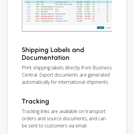
Shipping Labels and
Documentation
Print shipping labels directly from Business
Central. Export documents are generated
automatically for international shipments.
Tracking
Tracking links are available on transport
orders and source documents, and can
be sent to customers via email.