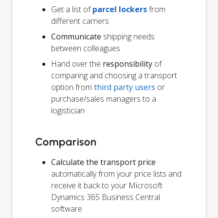
Get a list of
parcel lockers
from
different carriers
Communicate
shipping needs
between colleagues
Hand over the
responsibility
of
comparing and choosing a transport
option from
third party users
or
purchase/sales managers to a
logistician
Comparison
Calculate the transport price
automatically from your price lists and
receive it back to your Microsoft
Dynamics 365 Business Central
software