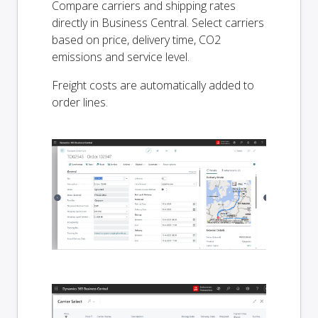
Compare carriers and shipping rates
directly in Business Central. Select carriers
based on price, delivery time, CO2
emissions and service level.
Freight costs are automatically added to
order lines.