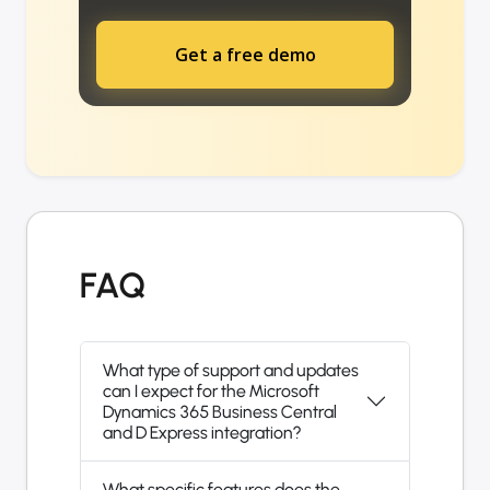
Get a free demo
FAQ
What type of support and updates
can I expect for the Microsoft
Dynamics 365 Business Central
and D Express integration?
What specific features does the