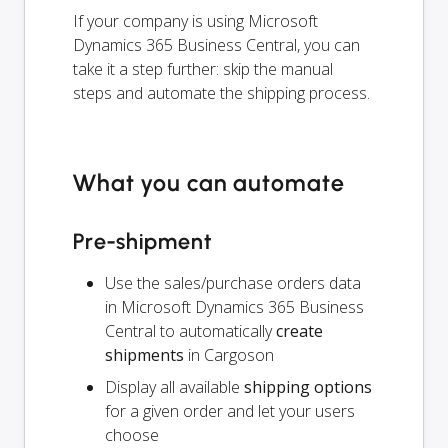
If your company is using Microsoft
Dynamics 365 Business Central, you can
take it a step further: skip the manual
steps and automate the shipping process.
What you can automate
Pre-shipment
Use the sales/purchase orders data
in Microsoft Dynamics 365 Business
Central to automatically
create
shipments
in Cargoson
Display all available
shipping options
for a given order and let your users
choose