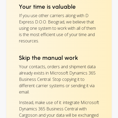
Your time is valuable
If you use other carriers along with D
Express D.O.O. Beograd, we believe that
using one system to work with all of them
is the most efficient use of your time and
resources.
Skip the manual work
Your contacts, orders and shipment data
already exists in Microsoft Dynamics 365
Business Central. Stop copying it to
different carrier systems or sending it via
email.
Instead, make use of it: integrate Microsoft
Dynamics 365 Business Central with
Cargoson and your data will be exchanged