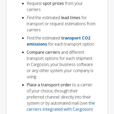
Request
spot prices
from your
carriers
Find the estimated
lead times
for
transport or request estimations from
carriers
Find the estimated
transport CO2
emissions
for each transport option
Compare carriers
and different
transport options for each shipment
in Cargoson, your business software
or any other system your company is
using
Place a transport order
to a carrier
of your choice, through their
preferred channel: directly into their
system or by automated mail (see
the
carriers integrated with Cargoson
)