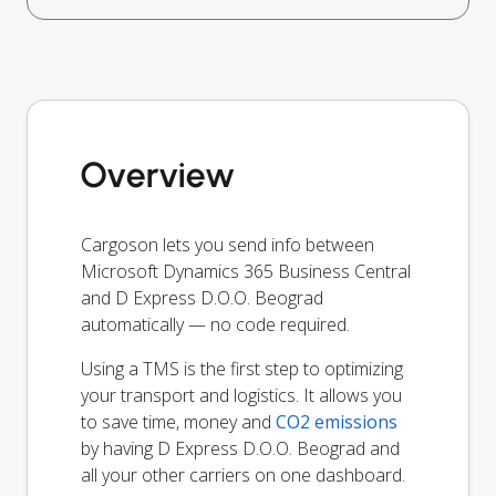
Overview
Cargoson lets you send info between
Microsoft Dynamics 365 Business Central
and D Express D.O.O. Beograd
automatically — no code required.
Using a TMS is the first step to optimizing
your transport and logistics. It allows you
to save time, money and
CO2 emissions
by having D Express D.O.O. Beograd and
all your other carriers on one dashboard.