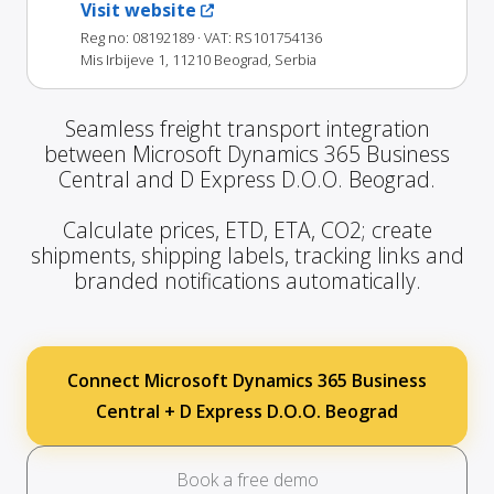
Visit website
Reg no: 08192189
· VAT: RS101754136
Mis Irbijeve 1, 11210 Beograd, Serbia
Seamless freight transport integration
between Microsoft Dynamics 365 Business
Central and D Express D.O.O. Beograd.
Calculate prices, ETD, ETA, CO2; create
shipments, shipping labels, tracking links and
branded notifications automatically.
Connect Microsoft Dynamics 365 Business
Central + D Express D.O.O. Beograd
Book a free demo