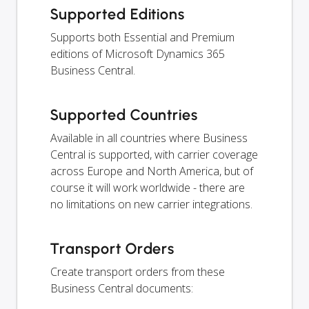
Supported Editions
Supports both Essential and Premium
editions of Microsoft Dynamics 365
Business Central.
Supported Countries
Available in all countries where Business
Central is supported, with carrier coverage
across Europe and North America, but of
course it will work worldwide - there are
no limitations on new carrier integrations.
Transport Orders
Create transport orders from these
Business Central documents: