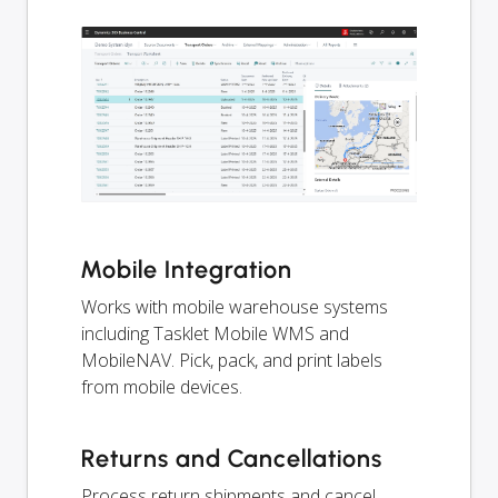
Mobile Integration
Works with mobile warehouse systems
including Tasklet Mobile WMS and
MobileNAV. Pick, pack, and print labels
from mobile devices.
Returns and Cancellations
Process return shipments and cancel