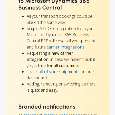
to Microsoft Dynamics 365
Business Central
All your transport bookings could be
placed the same way.
Simple API: One integration from your
Microsoft Dynamics 365 Business
Central ERP will cover all your present
and future
carrier integrations
.
Requesting a
new carrier
integration
, in case we haven't built it
yet, is
free for all customers
.
Track all of your shipments
on one
dashboard.
Adding, removing or switching carriers
is quick and easy.
Branded notifications