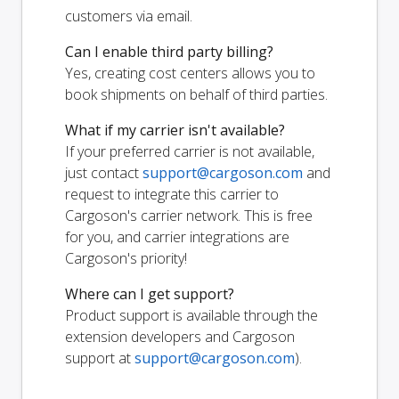
customers via email.
Can I enable third party billing?
Yes, creating cost centers allows you to
book shipments on behalf of third parties.
What if my carrier isn't available?
If your preferred carrier is not available,
just contact
support@cargoson.com
and
request to integrate this carrier to
Cargoson's carrier network. This is free
for you, and carrier integrations are
Cargoson's priority!
Where can I get support?
Product support is available through the
extension developers and Cargoson
support at
support@cargoson.com
).