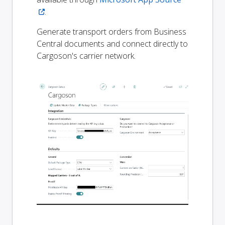
.
Generate transport orders from Business
Central documents and connect directly to
Cargoson's carrier network.