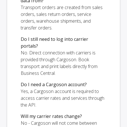
data from?
Transport orders are created from sales
orders, sales return orders, service
orders, warehouse shipments, and
transfer orders.
Do I still need to log into carrier
portals?
No. Direct connection with carriers is
provided through Cargoson. Book
transport and print labels directly from
Business Central.
Do I need a Cargoson account?
Yes, a Cargoson account is required to
access carrier rates and services through
the API.
Will my carrier rates change?
No - Cargoson will not come between