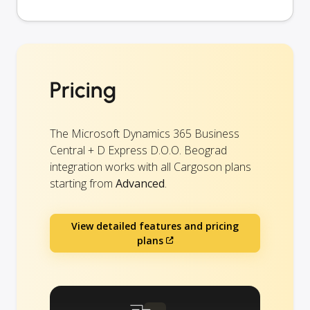
Pricing
The Microsoft Dynamics 365 Business
Central + D Express D.O.O. Beograd
integration works with all Cargoson plans
starting from
Advanced
.
View detailed features and pricing
plans