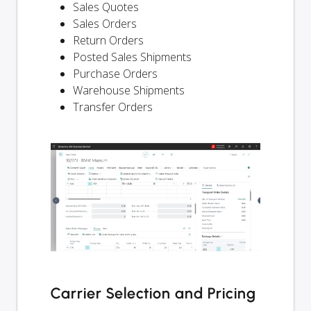
Sales Quotes
Sales Orders
Return Orders
Posted Sales Shipments
Purchase Orders
Warehouse Shipments
Transfer Orders
Carrier Selection and Pricing