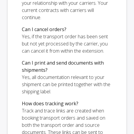
your relationship with your carriers. Your
current contracts with carriers will
continue.
Can I cancel orders?
Yes, if the transport order has been sent
but not yet processed by the carrier, you
can cancel it from within the extension.
Can I print and send documents with
shipments?
Yes, all documentation relevant to your
shipment can be printed together with the
shipping label.
How does tracking work?
Track and trace links are created when
booking transport orders and saved on
both the transport order and source
documents. These links can be sent to