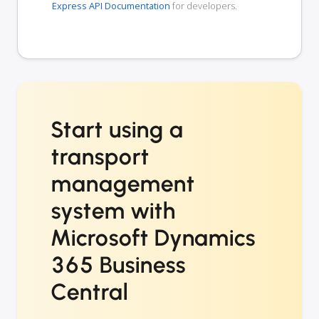
Express API Documentation
for developers.
Start using a
transport
management
system with
Microsoft Dynamics
365 Business
Central