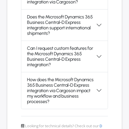
integration via Cargoson?
Does the Microsoft Dynamics 365
Business Central-D Express
integration support international
shipments?
Can I request custom features for
the Microsoft Dynamics 365
Business Central-D Express
integration?
How does the Microsoft Dynamics
365 Business Central-D Express
integration via Cargoson impact
my workflow and business
processes?
Looking for technical details? Check out our
D