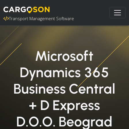
Transport Management Software
Microsoft
Dynamics 365
Business Central
+ D Express
D.O.O. Beograd