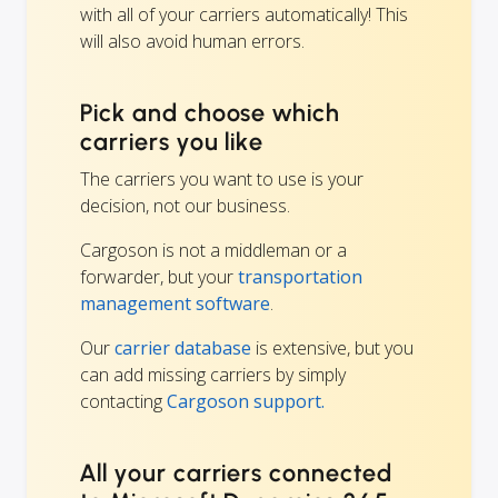
with all of your carriers automatically! This
will also avoid human errors.
Pick and choose which
carriers you like
The carriers you want to use is your
decision, not our business.
Cargoson is not a middleman or a
forwarder, but your
transportation
management software
.
Our
carrier database
is extensive, but you
can add missing carriers by simply
contacting
Cargoson support.
All your carriers connected