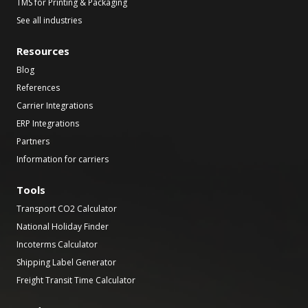
TMS for Printing & Packaging
See all industries
Resources
Blog
References
Carrier Integrations
ERP Integrations
Partners
Information for carriers
Tools
Transport CO2 Calculator
National Holiday Finder
Incoterms Calculator
Shipping Label Generator
Freight Transit Time Calculator