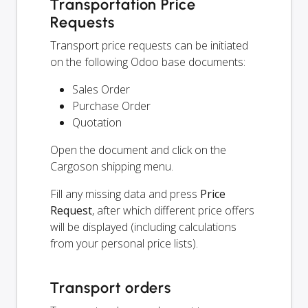
Transportation Price
Requests
Transport price requests can be initiated
on the following Odoo base documents:
Sales Order
Purchase Order
Quotation
Open the document and click on the
Cargoson shipping menu.
Fill any missing data and press
Price
Request
, after which different price offers
will be displayed (including calculations
from your personal price lists).
Transport orders