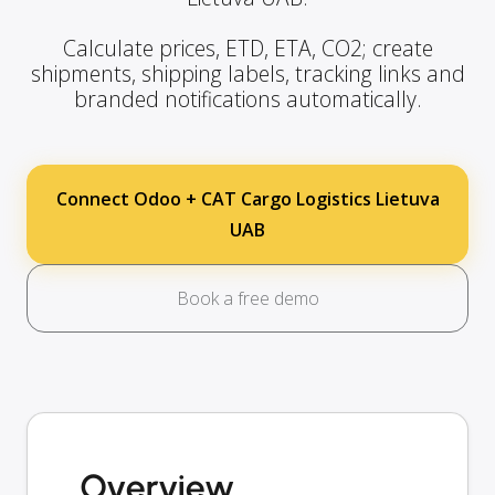
Calculate prices, ETD, ETA, CO2; create
shipments, shipping labels, tracking links and
branded notifications automatically.
Connect Odoo + CAT Cargo Logistics Lietuva
UAB
Book a free demo
Overview