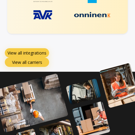
View all integrations
View all carriers