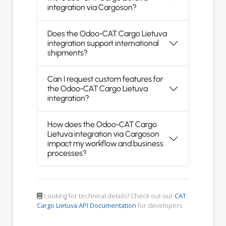
integration via Cargoson?
Does the Odoo-CAT Cargo Lietuva
integration support international
shipments?
Can I request custom features for
the Odoo-CAT Cargo Lietuva
integration?
How does the Odoo-CAT Cargo
Lietuva integration via Cargoson
impact my workflow and business
processes?
Looking for technical details? Check out our
CAT
Cargo Lietuva API Documentation
for developers.