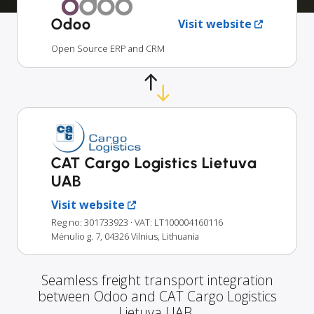
Odoo
Visit website
Open Source ERP and CRM
CAT Cargo Logistics Lietuva
UAB
Visit website
Reg no: 301733923
· VAT: LT100004160116
Mėnulio g. 7, 04326 Vilnius, Lithuania
Seamless freight transport integration
between Odoo and CAT Cargo Logistics
Lietuva UAB.