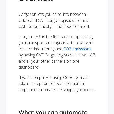
Cargoson lets you send info between
Odoo and CAT Cargo Logistics Lietuva
UAB automatically — no code required.
Using a TMS is the first step to optimizing
your transport and logistics. It allows you
to save time, money and
CO2 emissions
by having CAT Cargo Logistics Lietuva UAB
and all your other carriers on one
dashboard.
If your company is using Odoo, you can
take it a step further: skip the manual
steps and automate the shipping process.
What you can automate