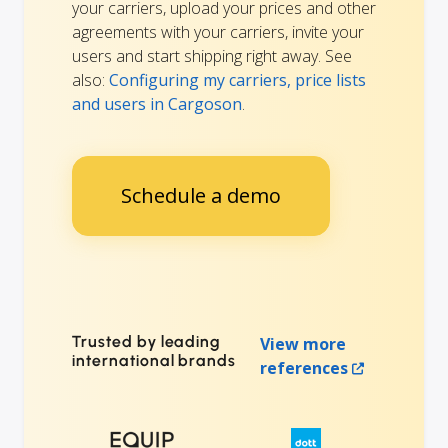
your carriers, upload your prices and other
agreements with your carriers, invite your
users and start shipping right away. See
also:
Configuring my carriers, price lists
and users in Cargoson
.
Schedule a demo
Trusted by leading
View more
international brands
references