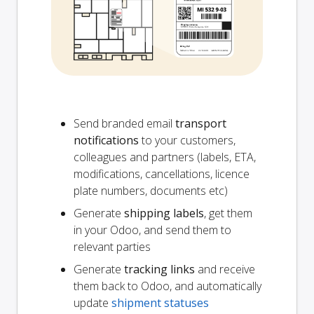
Send branded email
transport
notifications
to your customers,
colleagues and partners (labels, ETA,
modifications, cancellations, licence
plate numbers, documents etc)
Generate
shipping labels
, get them
in your Odoo, and send them to
relevant parties
Generate
tracking links
and receive
them back to Odoo, and automatically
update
shipment statuses