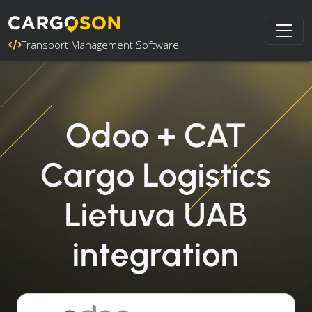
Transport Management Software
Odoo + CAT
Cargo Logistics
Lietuva UAB
integration