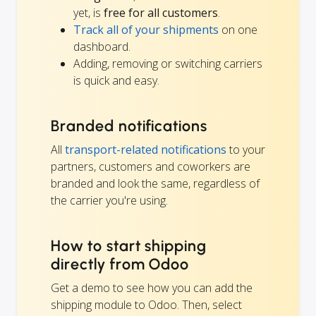
yet, is
free for all customers
.
Track all of your shipments
on one
dashboard.
Adding, removing or switching carriers
is quick and easy.
Branded notifications
All
transport-related notifications
to your
partners, customers and coworkers are
branded and look the same, regardless of
the carrier you're using.
How to start shipping
directly from Odoo
Get a demo to see how you can add the
shipping module to Odoo. Then, select