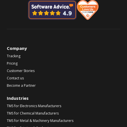
Company
Tracking
Pricing
Customer Stories
Contact us
Become a Partner
Industries
TMS for Electronics Manufacturers
TMS for Chemical Manufacturers
TMS for Metal & Machinery Manufacturers