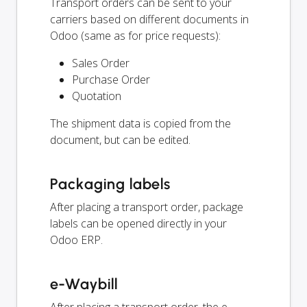
Transport orders can be sent to your
carriers based on different documents in
Odoo (same as for price requests):
Sales Order
Purchase Order
Quotation
The shipment data is copied from the
document, but can be edited.
Packaging labels
After placing a transport order, package
labels can be opened directly in your
Odoo ERP.
e-Waybill