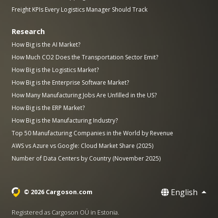
Freight KPIs Every Logistics Manager Should Track
Research
How Big is the AI Market?
How Much CO2 Does the Transportation Sector Emit?
How Big is the Logistics Market?
How Big is the Enterprise Software Market?
How Many Manufacturing Jobs Are Unfilled in the US?
How Big is the ERP Market?
How Big is the Manufacturing Industry?
Top 50 Manufacturing Companies in the World by Revenue
AWS vs Azure vs Google: Cloud Market Share (2025)
Number of Data Centers by Country (November 2025)
English
© 2026 Cargoson.com
Registered as Cargoson OÜ in Estonia.