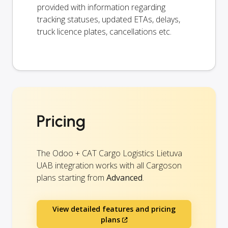
provided with information regarding
tracking statuses, updated ETAs, delays,
truck licence plates, cancellations etc.
Pricing
The Odoo + CAT Cargo Logistics Lietuva
UAB integration works with all Cargoson
plans starting from
Advanced
.
View detailed features and pricing
plans