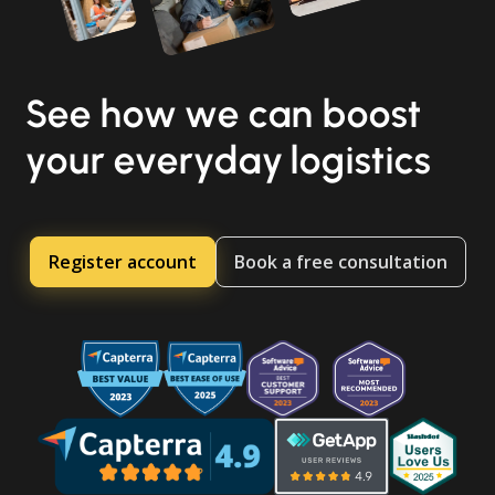
See how we can boost
your everyday logistics
Register account
Book a free consultation