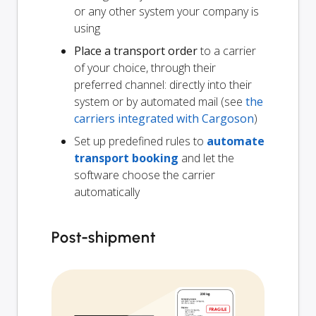
or any other system your company is
using
Place a transport order
to a carrier
of your choice, through their
preferred channel: directly into their
system or by automated mail (see
the
carriers integrated with Cargoson
)
Set up predefined rules to
automate
transport booking
and let the
software choose the carrier
automatically
Post-shipment