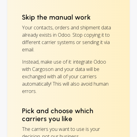
Skip the manual work
Your contacts, orders and shipment data
already exists in Odoo. Stop copying it to
different carrier systems or sending it via
email.
Instead, make use of it: integrate Odoo
with Cargoson and your data will be
exchanged with all of your carriers
automatically! This will also avoid human
errors.
Pick and choose which
carriers you like
The carriers you want to use is your
decision, not our business.