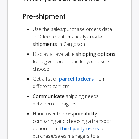
Pre-shipment
Use the sales/purchase orders data
in Odoo to automatically
create
shipments
in Cargoson
Display all available
shipping options
for a given order and let your users
choose
Get a list of
parcel lockers
from
different carriers
Communicate
shipping needs
between colleagues
Hand over the
responsibility
of
comparing and choosing a transport
option from
third party users
or
purchase/sales managers to a