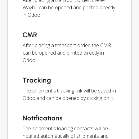
After placing a transport order, the e-
Waybill can be opened and printed directly
in Odoo.
CMR
After placing a transport order, the CMR
can be opened and printed directly in
Odoo.
Tracking
The shipment's tracking link will be saved in
Odoo and can be opened by clicking on it.
Notifications
The shipment's loading contacts will be
notified automatically of shipments and