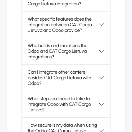
Cargo Lietuva integration?
What specific features does the
integration between CAT Cargo
Lietuva and Odoo provide?
Who builds and maintains the
Odoo and CAT Cargo Lietuva
integrations?
Can I integrate other carriers
besides CAT Cargo Lietuva with
Odoo?
What steps do I need to take to
integrate Odoo with CAT Cargo
Lietuva?
How secure is my data when using
the Odoo-CAT Cargo Lietuva