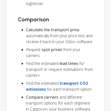
logistician
Comparison
Calculate the transport price
automatically from your price lists and
receive it back to your Odoo software
Request
spot prices
from your
carriers
Find the estimated
lead times
for
transport or request estimations from
carriers
Find the estimated
transport CO2
emissions
for each transport option
Compare carriers
and different
transport options for each shipment
in Cargoson, your business software