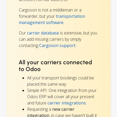
Cargoson is not a middleman or a
forwarder, but your
transportation
management software
.
Our
carrier database
is extensive, but you
can add missing carriers by simply
contacting
Cargoson support.
All your carriers connected
to Odoo
All your transport bookings could be
placed the same way.
Simple API: One integration from your
Odoo ERP will cover all your present
and future
carrier integrations
.
Requesting a
new carrier
integration
, in case we haven't built it