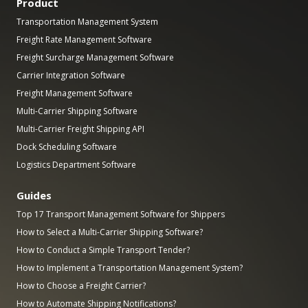
Product
Transportation Management System
Freight Rate Management Software
Freight Surcharge Management Software
Carrier Integration Software
Freight Management Software
Multi-Carrier Shipping Software
Multi-Carrier Freight Shipping API
Dock Scheduling Software
Logistics Department Software
Guides
Top 17 Transport Management Software for Shippers
How to Select a Multi-Carrier Shipping Software?
How to Conduct a Simple Transport Tender?
How to Implement a Transportation Management System?
How to Choose a Freight Carrier?
How to Automate Shipping Notifications?