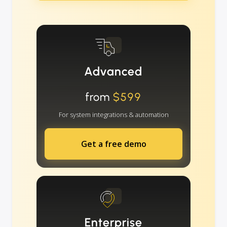
Advanced
from
$599
For system integrations & automation
Get a free demo
Enterprise