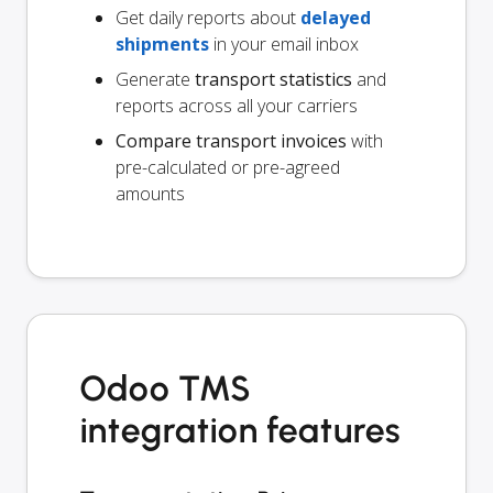
Get daily reports about
delayed
shipments
in your email inbox
Generate
transport statistics
and
reports across all your carriers
Compare transport invoices
with
pre-calculated or pre-agreed
amounts
Odoo TMS
integration features