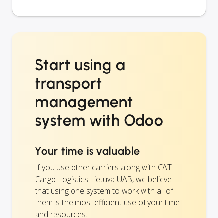
Start using a
transport
management
system with Odoo
Your time is valuable
If you use other carriers along with CAT
Cargo Logistics Lietuva UAB, we believe
that using one system to work with all of
them is the most efficient use of your time
and resources.