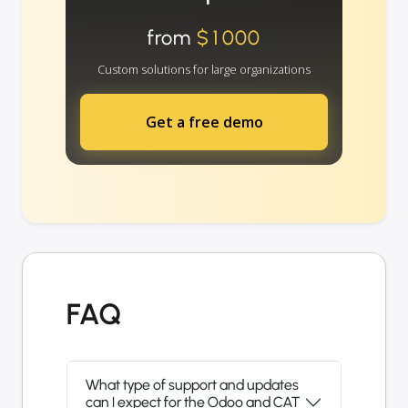
from
$1000
Custom solutions for large organizations
Get a free demo
FAQ
What type of support and updates
can I expect for the Odoo and CAT