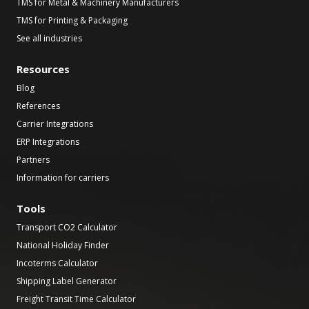
TMS for Metal & Machinery Manufacturers
TMS for Printing & Packaging
See all industries
Resources
Blog
References
Carrier Integrations
ERP Integrations
Partners
Information for carriers
Tools
Transport CO2 Calculator
National Holiday Finder
Incoterms Calculator
Shipping Label Generator
Freight Transit Time Calculator