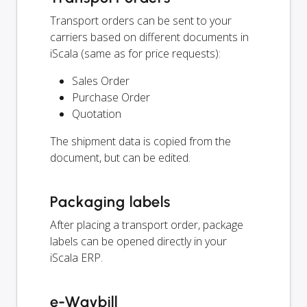
Transport orders can be sent to your
carriers based on different documents in
iScala (same as for price requests):
Sales Order
Purchase Order
Quotation
The shipment data is copied from the
document, but can be edited.
Packaging labels
After placing a transport order, package
labels can be opened directly in your
iScala ERP.
e-Waybill