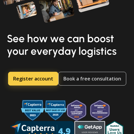
See how we can boost
your everyday logistics
Register account
Book a free consultation