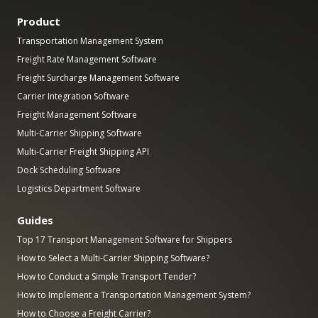
Product
Transportation Management System
Freight Rate Management Software
Freight Surcharge Management Software
Carrier Integration Software
Freight Management Software
Multi-Carrier Shipping Software
Multi-Carrier Freight Shipping API
Dock Scheduling Software
Logistics Department Software
Guides
Top 17 Transport Management Software for Shippers
How to Select a Multi-Carrier Shipping Software?
How to Conduct a Simple Transport Tender?
How to Implement a Transportation Management System?
How to Choose a Freight Carrier?