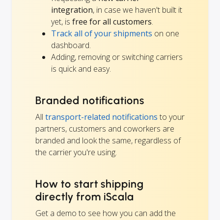
integration
, in case we haven't built it
yet, is
free for all customers
.
Track all of your shipments
on one
dashboard.
Adding, removing or switching carriers
is quick and easy.
Branded notifications
All
transport-related notifications
to your
partners, customers and coworkers are
branded and look the same, regardless of
the carrier you're using.
How to start shipping
directly from iScala
Get a demo to see how you can add the