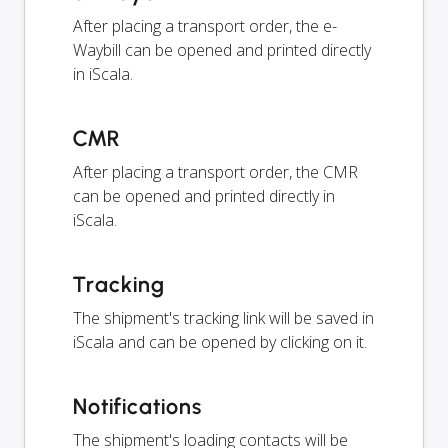
After placing a transport order, the e-
Waybill can be opened and printed directly
in iScala.
CMR
After placing a transport order, the CMR
can be opened and printed directly in
iScala.
Tracking
The shipment's tracking link will be saved in
iScala and can be opened by clicking on it.
Notifications
The shipment's loading contacts will be