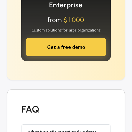
Enterprise
from
$1000
Custom solutions for large organizations
Get a free demo
FAQ