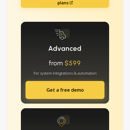
plans
Advanced
from
$599
For system integrations & automation
Get a free demo