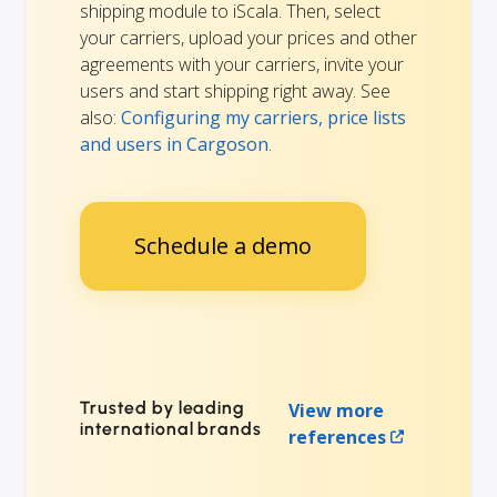
shipping module to iScala. Then, select
your carriers, upload your prices and other
agreements with your carriers, invite your
users and start shipping right away. See
also:
Configuring my carriers, price lists
and users in Cargoson
.
Schedule a demo
Trusted by leading
View more
international brands
references