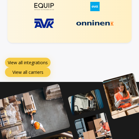
View all integrations
View all carriers