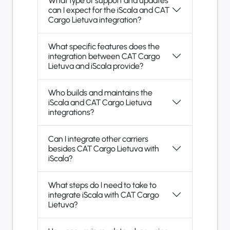
What type of support and updates
can I expect for the iScala and CAT
Cargo Lietuva integration?
What specific features does the
integration between CAT Cargo
Lietuva and iScala provide?
Who builds and maintains the
iScala and CAT Cargo Lietuva
integrations?
Can I integrate other carriers
besides CAT Cargo Lietuva with
iScala?
What steps do I need to take to
integrate iScala with CAT Cargo
Lietuva?