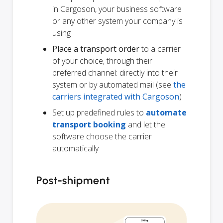
in Cargoson, your business software
or any other system your company is
using
Place a transport order
to a carrier
of your choice, through their
preferred channel: directly into their
system or by automated mail (see
the
carriers integrated with Cargoson
)
Set up predefined rules to
automate
transport booking
and let the
software choose the carrier
automatically
Post-shipment