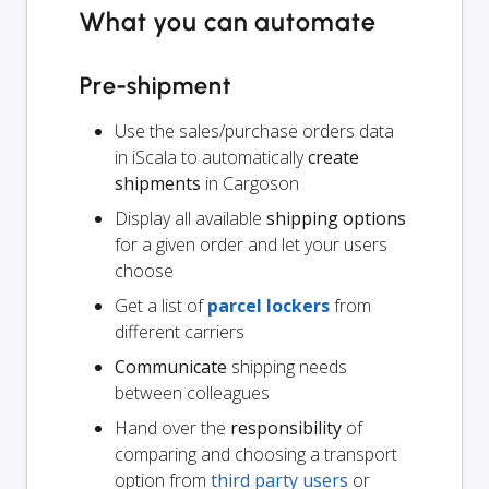
What you can automate
Pre-shipment
Use the sales/purchase orders data
in iScala to automatically
create
shipments
in Cargoson
Display all available
shipping options
for a given order and let your users
choose
Get a list of
parcel lockers
from
different carriers
Communicate
shipping needs
between colleagues
Hand over the
responsibility
of
comparing and choosing a transport
option from
third party users
or