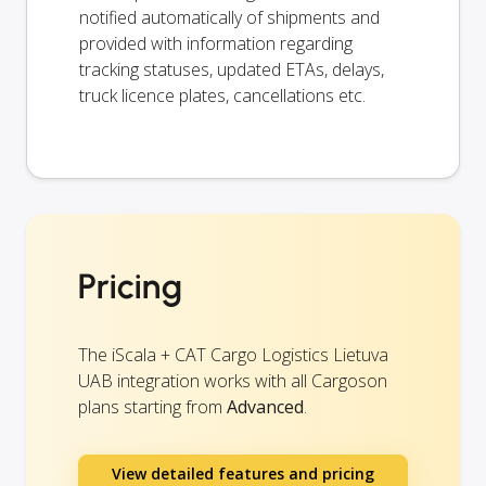
notified automatically of shipments and
provided with information regarding
tracking statuses, updated ETAs, delays,
truck licence plates, cancellations etc.
Pricing
The iScala + CAT Cargo Logistics Lietuva
UAB integration works with all Cargoson
plans starting from
Advanced
.
View detailed features and pricing