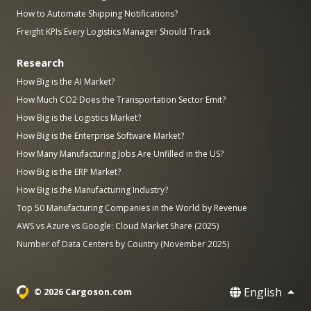
How to Automate Shipping Notifications?
Freight KPIs Every Logistics Manager Should Track
Research
How Big is the AI Market?
How Much CO2 Does the Transportation Sector Emit?
How Big is the Logistics Market?
How Big is the Enterprise Software Market?
How Many Manufacturing Jobs Are Unfilled in the US?
How Big is the ERP Market?
How Big is the Manufacturing Industry?
Top 50 Manufacturing Companies in the World by Revenue
AWS vs Azure vs Google: Cloud Market Share (2025)
Number of Data Centers by Country (November 2025)
English
© 2026 Cargoson.com