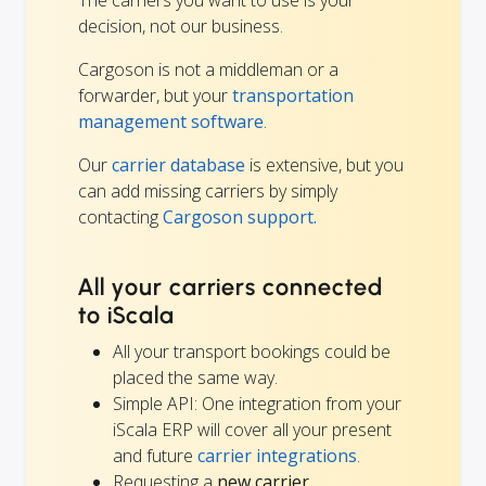
decision, not our business.
Cargoson is not a middleman or a
forwarder, but your
transportation
management software
.
Our
carrier database
is extensive, but you
can add missing carriers by simply
contacting
Cargoson support.
All your carriers connected
to iScala
All your transport bookings could be
placed the same way.
Simple API: One integration from your
iScala ERP will cover all your present
and future
carrier integrations
.
Requesting a
new carrier