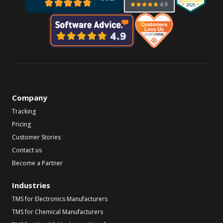
Company
Tracking
Pricing
Customer Stories
Contact us
Become a Partner
Industries
TMS for Electronics Manufacturers
TMS for Chemical Manufacturers