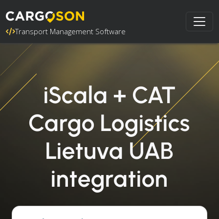
Transport Management Software
iScala + CAT
Cargo Logistics
Lietuva UAB
integration