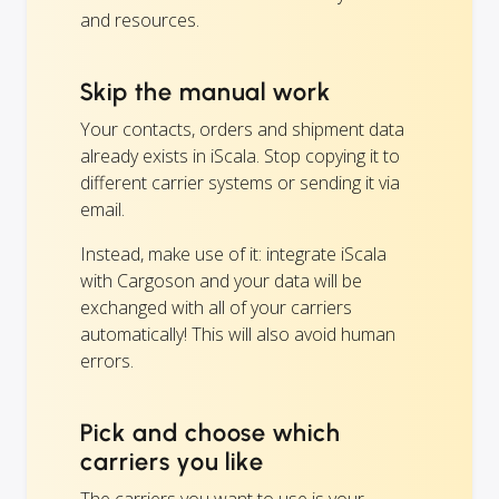
and resources.
Skip the manual work
Your contacts, orders and shipment data
already exists in iScala. Stop copying it to
different carrier systems or sending it via
email.
Instead, make use of it: integrate iScala
with Cargoson and your data will be
exchanged with all of your carriers
automatically! This will also avoid human
errors.
Pick and choose which
carriers you like
The carriers you want to use is your