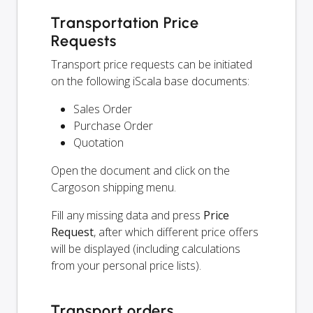
Transportation Price
Requests
Transport price requests can be initiated
on the following iScala base documents:
Sales Order
Purchase Order
Quotation
Open the document and click on the
Cargoson shipping menu.
Fill any missing data and press
Price
Request
, after which different price offers
will be displayed (including calculations
from your personal price lists).
Transport orders