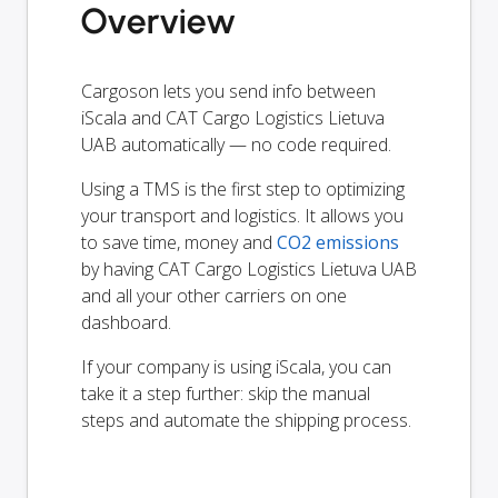
Overview
Cargoson lets you send info between
iScala and CAT Cargo Logistics Lietuva
UAB automatically — no code required.
Using a TMS is the first step to optimizing
your transport and logistics. It allows you
to save time, money and
CO2 emissions
by having CAT Cargo Logistics Lietuva UAB
and all your other carriers on one
dashboard.
If your company is using iScala, you can
take it a step further: skip the manual
steps and automate the shipping process.