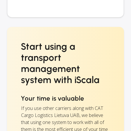
Start using a
transport
management
system with iScala
Your time is valuable
If you use other carriers along with CAT
Cargo Logistics Lietuva UAB, we believe
that using one system to work with all of
them is the most efficient use of your time