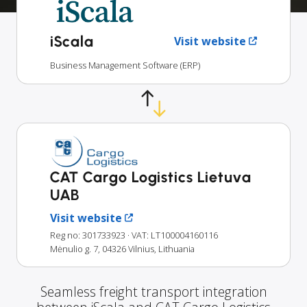
iScala
Visit website
Business Management Software (ERP)
CAT Cargo Logistics Lietuva
UAB
Visit website
Reg no: 301733923
· VAT: LT100004160116
Mėnulio g. 7, 04326 Vilnius, Lithuania
Seamless freight transport integration