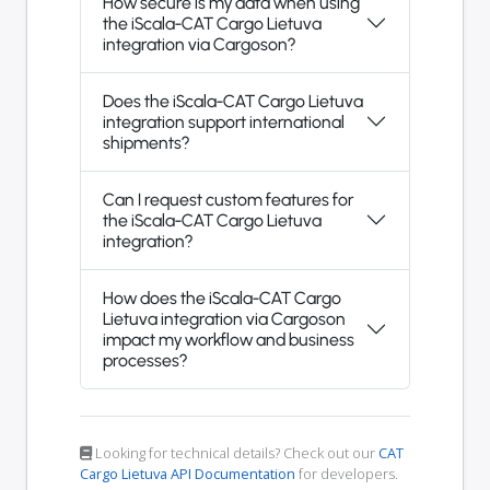
How secure is my data when using
the iScala-CAT Cargo Lietuva
integration via Cargoson?
Does the iScala-CAT Cargo Lietuva
integration support international
shipments?
Can I request custom features for
the iScala-CAT Cargo Lietuva
integration?
How does the iScala-CAT Cargo
Lietuva integration via Cargoson
impact my workflow and business
processes?
Looking for technical details? Check out our
CAT
Cargo Lietuva API Documentation
for developers.