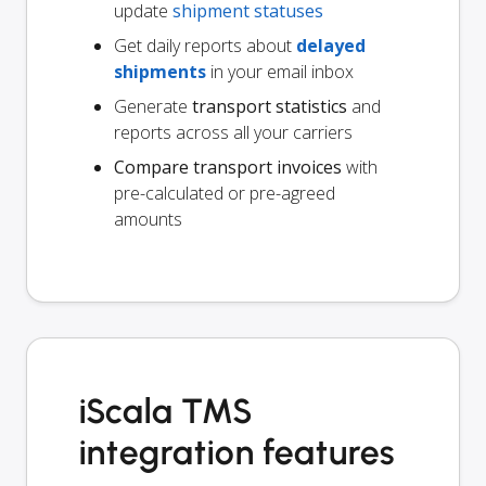
update
shipment statuses
Get daily reports about
delayed
shipments
in your email inbox
Generate
transport statistics
and
reports across all your carriers
Compare transport invoices
with
pre-calculated or pre-agreed
amounts
iScala TMS
integration features