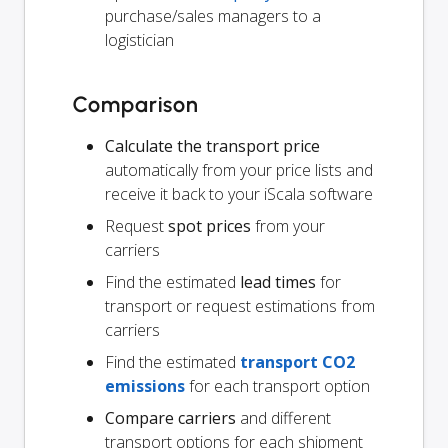
purchase/sales managers to a
logistician
Comparison
Calculate the transport price
automatically from your price lists and
receive it back to your iScala software
Request
spot prices
from your
carriers
Find the estimated
lead times
for
transport or request estimations from
carriers
Find the estimated
transport CO2
emissions
for each transport option
Compare carriers
and different
transport options for each shipment