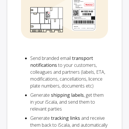
Send branded email
transport
notifications
to your customers,
colleagues and partners (labels, ETA,
modifications, cancellations, licence
plate numbers, documents etc)
Generate
shipping labels
, get them
in your iScala, and send them to
relevant parties
Generate
tracking links
and receive
them back to iScala, and automatically