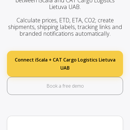
between iScala and CAT Cargo Logistics
Lietuva UAB.
Calculate prices, ETD, ETA, CO2; create
shipments, shipping labels, tracking links and
branded notifications automatically.
Connect iScala + CAT Cargo Logistics Lietuva
UAB
Book a free demo