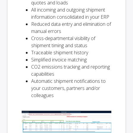
quotes and loads
All incoming and outgoing shipment
information consolidated in your ERP
Reduced data entry and elimination of
manual errors
Cross-departmental visibility of
shipment timing and status
Traceable shipment history
Simplified invoice matching
CO2 emissions tracking and reporting
capabilities
Automatic shipment notifications to
your customers, partners and/or
colleagues