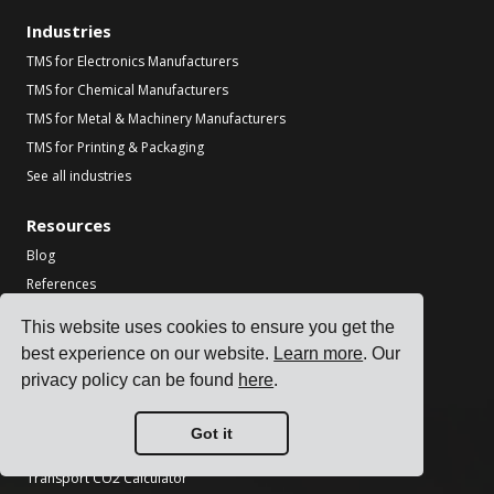
Industries
TMS for Electronics Manufacturers
TMS for Chemical Manufacturers
TMS for Metal & Machinery Manufacturers
TMS for Printing & Packaging
See all industries
Resources
Blog
References
Carrier Integrations
This website uses cookies to ensure you get the
ERP Integrations
best experience on our website.
Learn more
. Our
Partners
privacy policy can be found
here
.
Information for carriers
Got it
Tools
Transport CO2 Calculator