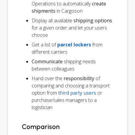
Operations to automatically
create
shipments
in Cargoson
Display all available
shipping options
for a given order and let your users
choose
Get a list of
parcel lockers
from
different carriers
Communicate
shipping needs
between colleagues
Hand over the
responsibility
of
comparing and choosing a transport
option from
third party users
or
purchase/sales managers to a
logistician
Comparison