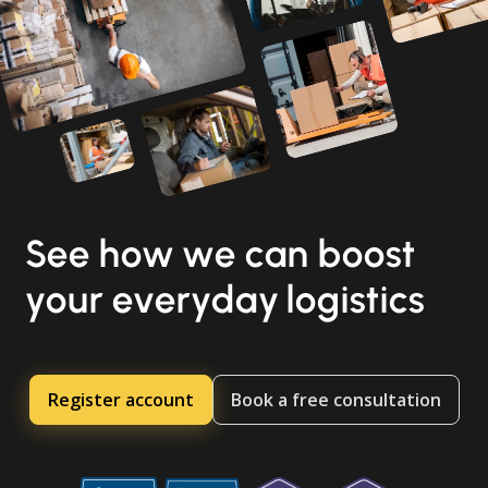
See how we can boost
your everyday logistics
Register account
Book a free consultation