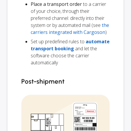
Place a transport order
to a carrier
of your choice, through their
preferred channel: directly into their
system or by automated mail (see
the
carriers integrated with Cargoson
)
Set up predefined rules to
automate
transport booking
and let the
software choose the carrier
automatically
Post-shipment