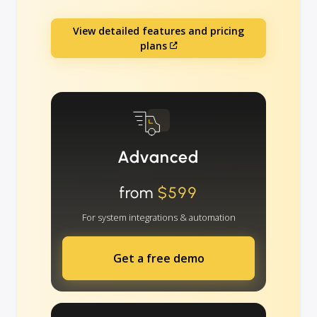
View detailed features and pricing
plans
Advanced
from
$599
For system integrations & automation
Get a free demo