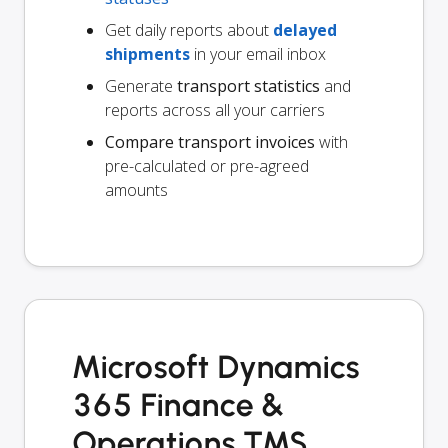
Get daily reports about
delayed
shipments
in your email inbox
Generate
transport statistics
and
reports across all your carriers
Compare transport invoices
with
pre-calculated or pre-agreed
amounts
Microsoft Dynamics
365 Finance &
Operations TMS