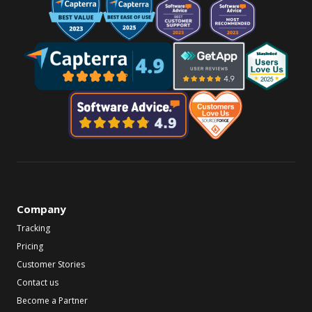
Company
Tracking
Pricing
Customer Stories
Contact us
Become a Partner