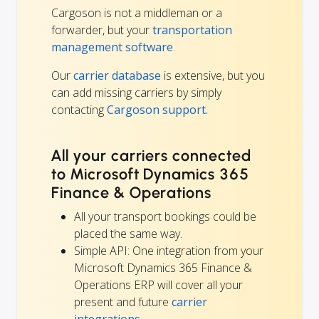
Cargoson is not a middleman or a
forwarder, but your
transportation
management software
.
Our
carrier database
is extensive, but you
can add missing carriers by simply
contacting
Cargoson support.
All your carriers connected
to Microsoft Dynamics 365
Finance & Operations
All your transport bookings could be
placed the same way.
Simple API: One integration from your
Microsoft Dynamics 365 Finance &
Operations ERP will cover all your
present and future
carrier
integrations
.