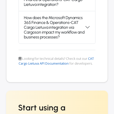
Lietuva integration?
How does the Microsoft Dynamics
365 Finance & Operations-CAT
Cargo Lietuva integration via
Cargoson impact my workflow and
business processes?
Looking for technical details? Check out our
CAT
Cargo Lietuva API Documentation
for developers.
Start using a