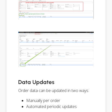
Data Updates
Order data can be updated in two ways:
Manually per order
Automated periodic updates