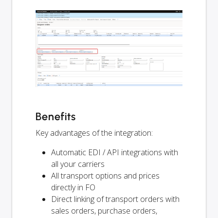
Benefits
Key advantages of the integration:
Automatic EDI / API integrations with
all your carriers
All transport options and prices
directly in FO
Direct linking of transport orders with
sales orders, purchase orders,