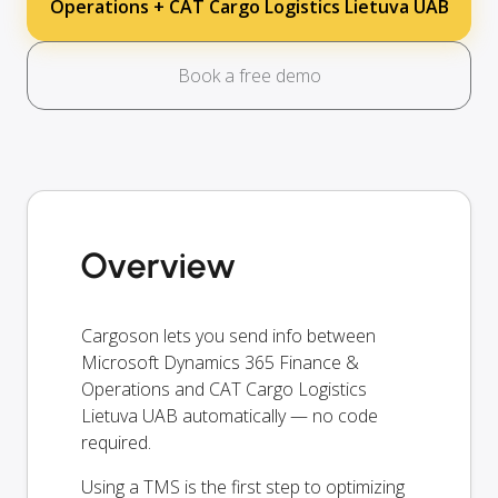
Operations + CAT Cargo Logistics Lietuva UAB
Book a free demo
Overview
Cargoson lets you send info between
Microsoft Dynamics 365 Finance &
Operations and CAT Cargo Logistics
Lietuva UAB automatically — no code
required.
Using a TMS is the first step to optimizing