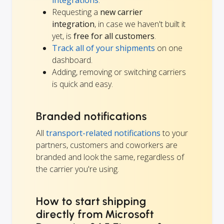
Requesting a
new carrier
integration
, in case we haven't built it
yet, is
free for all customers
.
Track all of your shipments
on one
dashboard.
Adding, removing or switching carriers
is quick and easy.
Branded notifications
All
transport-related notifications
to your
partners, customers and coworkers are
branded and look the same, regardless of
the carrier you're using.
How to start shipping
directly from Microsoft