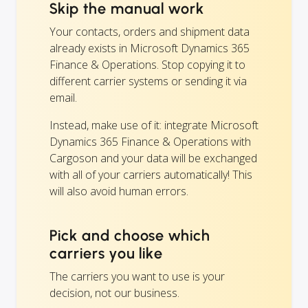
Skip the manual work
Your contacts, orders and shipment data
already exists in Microsoft Dynamics 365
Finance & Operations. Stop copying it to
different carrier systems or sending it via
email.
Instead, make use of it: integrate Microsoft
Dynamics 365 Finance & Operations with
Cargoson and your data will be exchanged
with all of your carriers automatically! This
will also avoid human errors.
Pick and choose which
carriers you like
The carriers you want to use is your
decision, not our business.