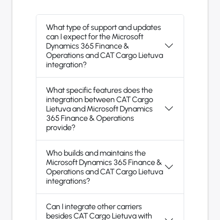
What type of support and updates
can I expect for the Microsoft
Dynamics 365 Finance &
Operations and CAT Cargo Lietuva
integration?
What specific features does the
integration between CAT Cargo
Lietuva and Microsoft Dynamics
365 Finance & Operations
provide?
Who builds and maintains the
Microsoft Dynamics 365 Finance &
Operations and CAT Cargo Lietuva
integrations?
Can I integrate other carriers
besides CAT Cargo Lietuva with