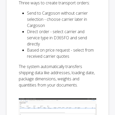
Three ways to create transport orders:
Send to Cargoson without carrier
selection - choose carrier later in
Cargoson
Direct order - select carrier and
service type in D365FO and send
directly
Based on price request - select from
received carrier quotes
The system automatically transfers
shipping data like addresses, loading date,
package dimensions, weights and
quantities from your documents.