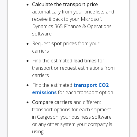
Calculate the transport price
automatically from your price lists and
receive it back to your Microsoft
Dynamics 365 Finance & Operations
software
Request
spot prices
from your
carriers
Find the estimated
lead times
for
transport or request estimations from
carriers
Find the estimated
transport CO2
emissions
for each transport option
Compare carriers
and different
transport options for each shipment
in Cargoson, your business software
or any other system your company is
using