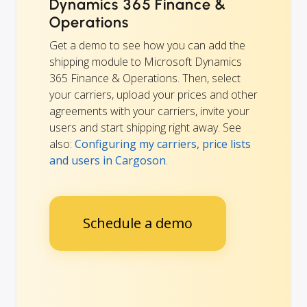
Dynamics 365 Finance &
Operations
Get a demo to see how you can add the
shipping module to Microsoft Dynamics
365 Finance & Operations. Then, select
your carriers, upload your prices and other
agreements with your carriers, invite your
users and start shipping right away. See
also:
Configuring my carriers, price lists
and users in Cargoson
.
Schedule a demo