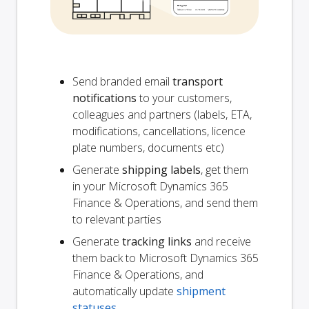
Send branded email
transport
notifications
to your customers,
colleagues and partners (labels, ETA,
modifications, cancellations, licence
plate numbers, documents etc)
Generate
shipping labels
, get them
in your Microsoft Dynamics 365
Finance & Operations, and send them
to relevant parties
Generate
tracking links
and receive
them back to Microsoft Dynamics 365
Finance & Operations, and
automatically update
shipment
statuses