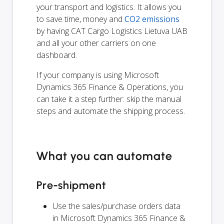
your transport and logistics. It allows you
to save time, money and
CO2 emissions
by having CAT Cargo Logistics Lietuva UAB
and all your other carriers on one
dashboard.
If your company is using Microsoft
Dynamics 365 Finance & Operations, you
can take it a step further: skip the manual
steps and automate the shipping process.
What you can automate
Pre-shipment
Use the sales/purchase orders data
in Microsoft Dynamics 365 Finance &