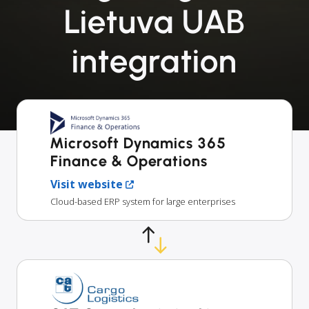
Lietuva UAB
integration
Microsoft Dynamics 365
Finance & Operations
Visit website
Cloud-based ERP system for large enterprises