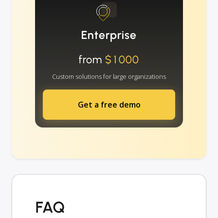
Enterprise
from
$1000
Custom solutions for large organizations
Get a free demo
FAQ