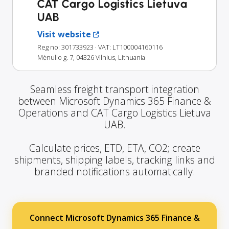
CAT Cargo Logistics Lietuva
UAB
Visit website
Reg no: 301733923
· VAT: LT100004160116
Mėnulio g. 7, 04326 Vilnius, Lithuania
Seamless freight transport integration
between Microsoft Dynamics 365 Finance &
Operations and CAT Cargo Logistics Lietuva
UAB.
Calculate prices, ETD, ETA, CO2; create
shipments, shipping labels, tracking links and
branded notifications automatically.
Connect Microsoft Dynamics 365 Finance &