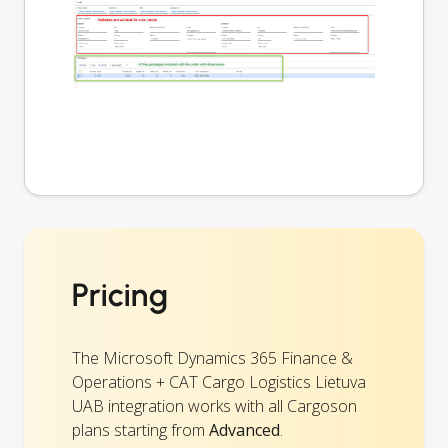
Pricing
The Microsoft Dynamics 365 Finance &
Operations + CAT Cargo Logistics Lietuva
UAB integration works with all Cargoson
plans starting from
Advanced
.