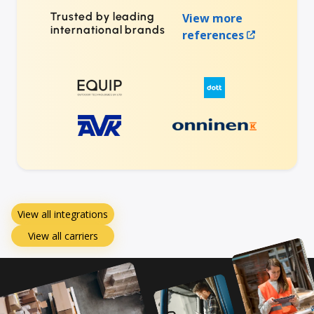
Trusted by leading
View more
international brands
references
View all integrations
View all carriers