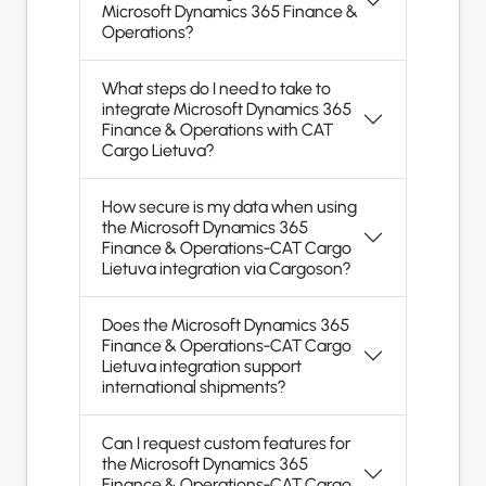
Microsoft Dynamics 365 Finance &
Operations?
What steps do I need to take to
integrate Microsoft Dynamics 365
Finance & Operations with CAT
Cargo Lietuva?
How secure is my data when using
the Microsoft Dynamics 365
Finance & Operations-CAT Cargo
Lietuva integration via Cargoson?
Does the Microsoft Dynamics 365
Finance & Operations-CAT Cargo
Lietuva integration support
international shipments?
Can I request custom features for
the Microsoft Dynamics 365
Finance & Operations-CAT Cargo