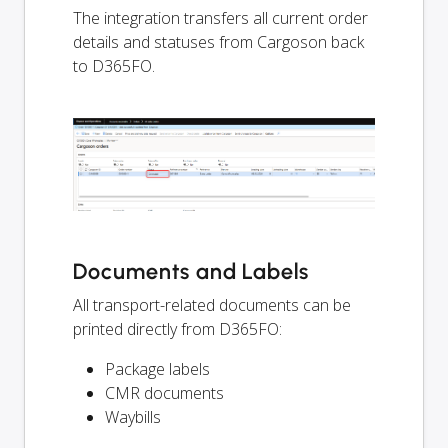
The integration transfers all current order
details and statuses from Cargoson back
to D365FO.
Documents and Labels
All transport-related documents can be
printed directly from D365FO:
Package labels
CMR documents
Waybills