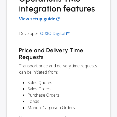
integration features
View setup guide
Developer:
OIXIO Digital
.
Price and Delivery Time
Requests
Transport price and delivery time requests
can be initiated from:
Sales Quotes
Sales Orders
Purchase Orders
Loads
Manual Cargoson Orders