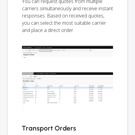
You can request quotes from multiple
carriers simultaneously and receive instant
responses. Based on received quotes,
you can select the most suitable carrier
and place a direct order.
Transport Orders