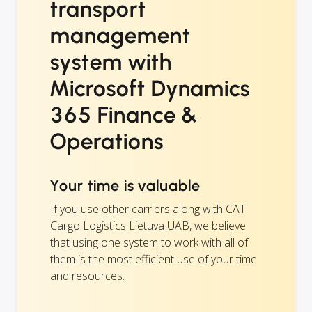
transport
management
system with
Microsoft Dynamics
365 Finance &
Operations
Your time is valuable
If you use other carriers along with CAT
Cargo Logistics Lietuva UAB, we believe
that using one system to work with all of
them is the most efficient use of your time
and resources.