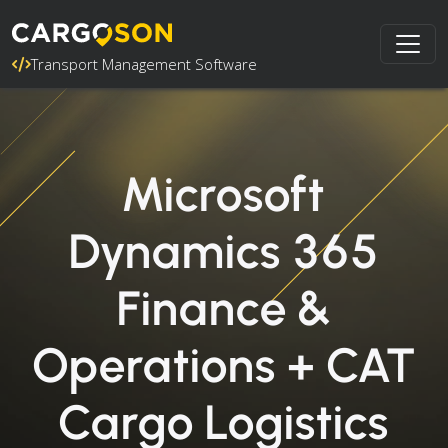
Transport Management Software
Microsoft
Dynamics 365
Finance &
Operations + CAT
Cargo Logistics