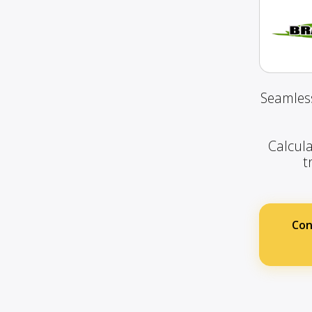
Seamless
Calcula
t
Con