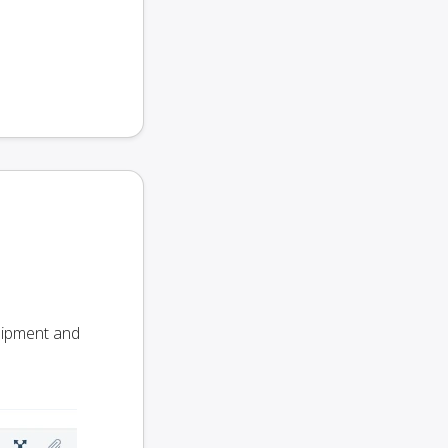
Shipment and