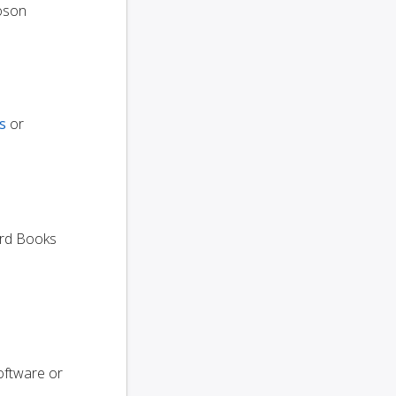
oson
s
or
dard Books
oftware or