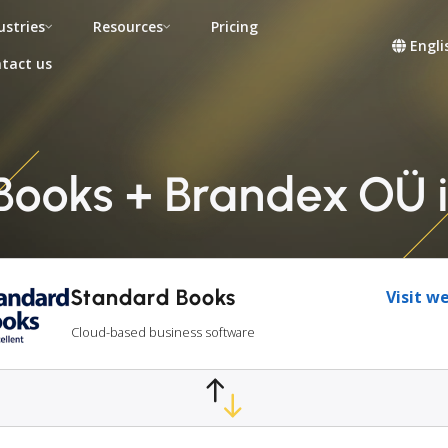
ustries
Resources
Pricing
Engli
tact us
Books + Brandex OÜ i
Standard Books
Visit w
Cloud-based business software