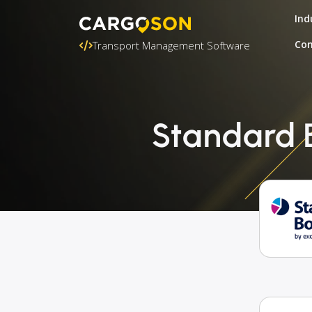
Ind
Con
Transport Management Software
Standard 