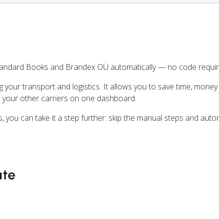
tandard Books and Brandex OÜ automatically — no code requir
ng your transport and logistics. It allows you to save time, mone
 your other carriers on one dashboard.
, you can take it a step further: skip the manual steps and aut
ate