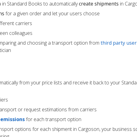
 in Standard Books to automatically
create shipments
in Carg
ns
for a given order and let your users choose
ferent carriers
een colleagues
mparing and choosing a transport option from
third party user
ician
atically from your price lists and receive it back to your Stan
iers
ransport or request estimations from carriers
 emissions
for each transport option
ansport options for each shipment in Cargoson, your business s
using