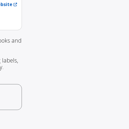
ebsite
Books and
 labels,
y.