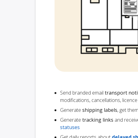
Send branded email
transport noti
modifications, cancellations, licen
Generate
shipping labels
, get the
Generate
tracking links
and receiv
statuses
Get daily reports about
delayed s