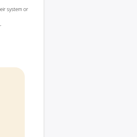
heir system or
r