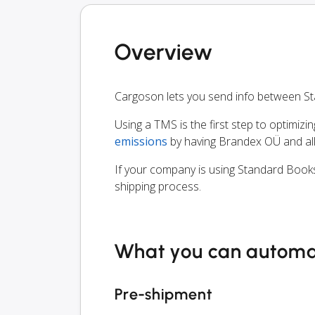
Overview
Cargoson lets you send info between S
Using a TMS is the first step to optimizi
emissions
by having Brandex OÜ and all
If your company is using Standard Books
shipping process.
What you can autom
Pre-shipment