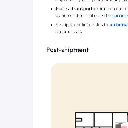
Place a transport order
to a carrie
by automated mail (see
the carrie
Set up predefined rules to
automat
automatically
Post-shipment