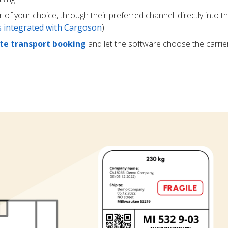
r of your choice, through their preferred channel: directly into t
rs integrated with Cargoson
)
e transport booking
and let the software choose the carrie