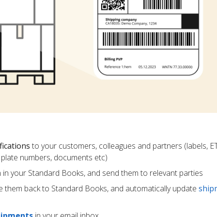
fications
to your customers, colleagues and partners (labels, E
ce plate numbers, documents etc)
m in your Standard Books, and send them to relevant parties
e them back to Standard Books, and automatically update
ship
hipments
in your email inbox