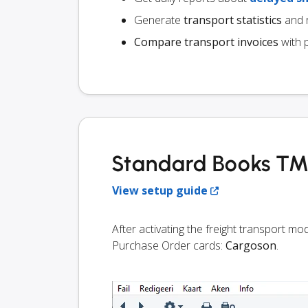
Generate
transport statistics
and r
Compare transport invoices
with 
Standard Books TMS
View setup guide
After activating the freight transport m
Purchase Order cards:
Cargoson
.