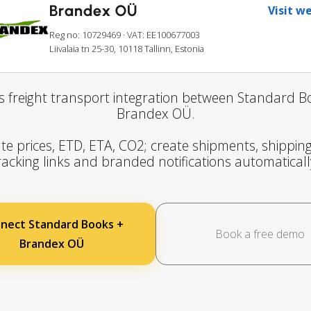
Brandex OÜ
Visit w
Reg no: 10729469
· VAT: EE100677003
Liivalaia tn 25-30, 10118 Tallinn, Estonia
 freight transport integration between Standard 
Brandex OÜ.
te prices, ETD, ETA, CO2; create shipments, shipping
racking links and branded notifications automaticall
nect Standard Books +
Book a free demo
Brandex OÜ