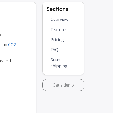
Sections
Overview
Features
ed.
Pricing
y and
CO2
FAQ
Start
omate the
shipping
Get a demo