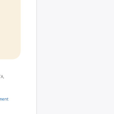
TA,
ment