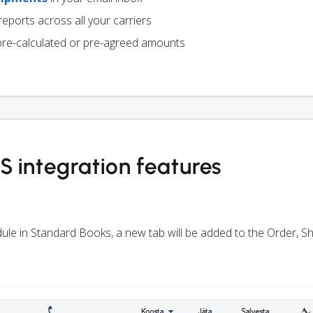
eports across all your carriers
pre-calculated or pre-agreed amounts
 integration features
odule in Standard Books, a new tab will be added to the Order, 