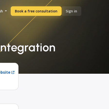
sh
Book a free consultation
Sign in
ntegration
ebsite