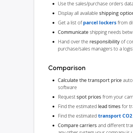
Use the sales/purchase orders data
Display all available
shipping optio
Get a list of
parcel lockers
from dif
Communicate
shipping needs betw
Hand over the
responsibility
of co
purchase/sales managers to a logist
Comparison
Calculate the transport price
autom
software
Request
spot prices
from your carr
Find the estimated
lead times
for t
Find the estimated
transport CO2
Compare carriers
and different tr
any other system your company is 