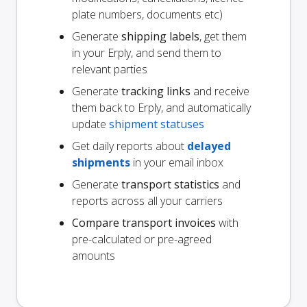
plate numbers, documents etc)
Generate
shipping labels
, get them
in your Erply, and send them to
relevant parties
Generate
tracking links
and receive
them back to Erply, and automatically
update
shipment statuses
Get daily reports about
delayed
shipments
in your email inbox
Generate
transport statistics
and
reports across all your carriers
Compare transport invoices
with
pre-calculated or pre-agreed
amounts