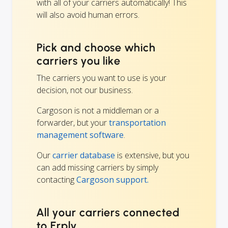
with all of your carriers automatically! This
will also avoid human errors.
Pick and choose which
carriers you like
The carriers you want to use is your
decision, not our business.
Cargoson is not a middleman or a
forwarder, but your
transportation
management software
.
Our
carrier database
is extensive, but you
can add missing carriers by simply
contacting
Cargoson support.
All your carriers connected
to Erply