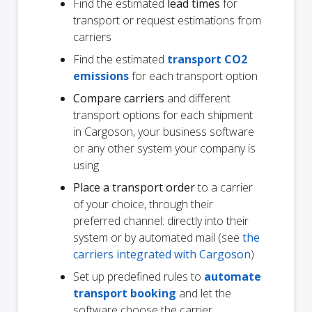
Find the estimated
lead times
for
transport or request estimations from
carriers
Find the estimated
transport CO2
emissions
for each transport option
Compare carriers
and different
transport options for each shipment
in Cargoson, your business software
or any other system your company is
using
Place a transport order
to a carrier
of your choice, through their
preferred channel: directly into their
system or by automated mail (see
the
carriers integrated with Cargoson
)
Set up predefined rules to
automate
transport booking
and let the
software choose the carrier