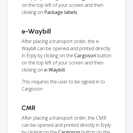
on the top left of your screen and then
clicking on
Package labels
.
e-Waybill
After placing a transport order, the e-
Waybill can be opened and printed directly
in Erply by clicking on the
Cargoson
button
on the top left of your screen and then
clicking on
e-Waybill
.
This requires the user to be signed in to
Cargoson.
CMR
After placing a transport order, the CMR
can be opened and printed directly in Erply
by clicking on the
Cargoson
button on the