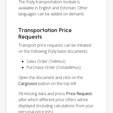
The Erply transportation module is
available in English and Estonian. Other
languages can be added on demand.
Transportation Price
Requests
Transport price requests can be initiated
on the following Erply base documents:
Sales Order (Tellimus)
Purchase Order (Ostutellimus)
Open the document and click on the
Cargoson
button on the top left.
Fill missing data and press
Price Request
,
after which different price offers will be
displayed (including calculations from your
personal price lists).