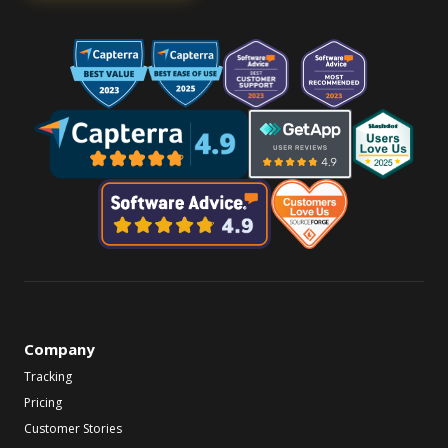
Company
Tracking
Pricing
Customer Stories