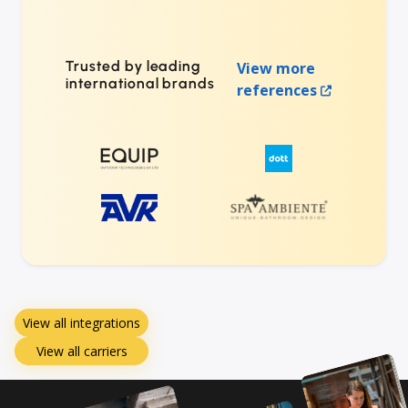
Trusted by leading
View more
international brands
references
View all integrations
View all carriers