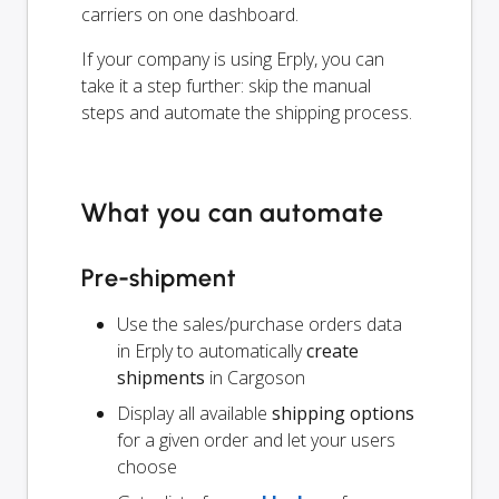
carriers on one dashboard.
If your company is using Erply, you can
take it a step further: skip the manual
steps and automate the shipping process.
What you can automate
Pre-shipment
Use the sales/purchase orders data
in Erply to automatically
create
shipments
in Cargoson
Display all available
shipping options
for a given order and let your users
choose