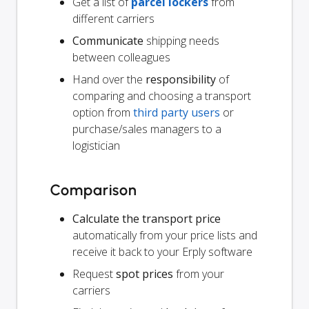
Get a list of
parcel lockers
from
different carriers
Communicate
shipping needs
between colleagues
Hand over the
responsibility
of
comparing and choosing a transport
option from
third party users
or
purchase/sales managers to a
logistician
Comparison
Calculate the transport price
automatically from your price lists and
receive it back to your Erply software
Request
spot prices
from your
carriers