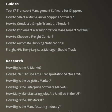
Guides
Top 17 Transport Management Software for Shippers
How to Select a Multi-Carrier Shipping Software?
How to Conduct a Simple Transport Tender?
How to Implement a Transportation Management System?
How to Choose a Freight Carrier?
How to Automate Shipping Notifications?
Freight KPIs Every Logistics Manager Should Track
Research
How Big is the AI Market?
How Much CO2 Does the Transportation Sector Emit?
How Big is the Logistics Market?
How Big is the Enterprise Software Market?
How Many Manufacturing Jobs Are Unfilled in the US?
How Big is the ERP Market?
How Big is the Manufacturing Industry?