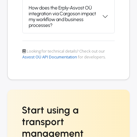
How does the Erply-Asvost OÜ
integration via Cargoson impact
my workflow and business
processes?
Looking for technical details? Check out our
Asvost OÜ API Documentation
for developers.
Start using a
transport
management