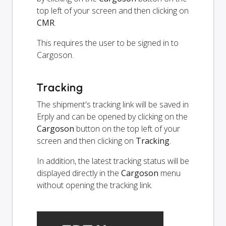
top left of your screen and then clicking on
CMR
.
This requires the user to be signed in to
Cargoson.
Tracking
The shipment's tracking link will be saved in
Erply and can be opened by clicking on the
Cargoson
button on the top left of your
screen and then clicking on
Tracking
.
In addition, the latest tracking status will be
displayed directly in the
Cargoson
menu
without opening the tracking link.