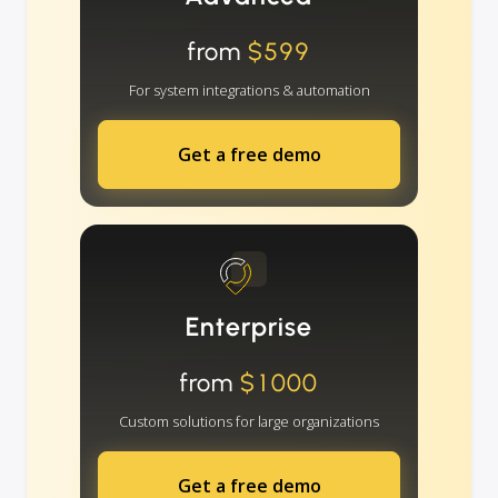
from
$599
For system integrations & automation
Get a free demo
Enterprise
from
$1000
Custom solutions for large organizations
Get a free demo