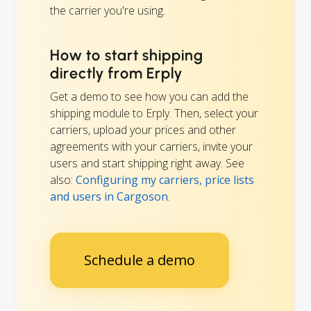
the carrier you're using.
How to start shipping
directly from Erply
Get a demo to see how you can add the
shipping module to Erply. Then, select your
carriers, upload your prices and other
agreements with your carriers, invite your
users and start shipping right away. See
also:
Configuring my carriers, price lists
and users in Cargoson
.
Schedule a demo