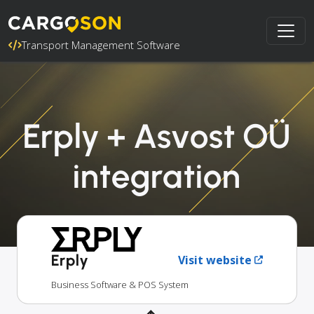
Transport Management Software
Erply + Asvost OÜ
integration
Erply
Visit website
Business Software & POS System