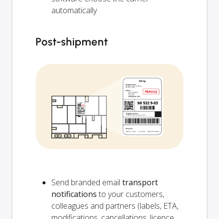
automatically
Post-shipment
Send branded email
transport
notifications
to your customers,
colleagues and partners (labels, ETA,
modifications, cancellations, licence