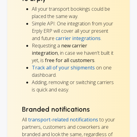
All your transport bookings could be
placed the same way.
Simple API: One integration from your
Erply ERP will cover all your present
and future
carrier integrations
.
Requesting a
new carrier
integration
, in case we haven't built it
yet, is
free for all customers
.
Track all of your shipments
on one
dashboard.
Adding, removing or switching carriers
is quick and easy.
Branded notifications
All
transport-related notifications
to your
partners, customers and coworkers are
branded and look the same, regardless of