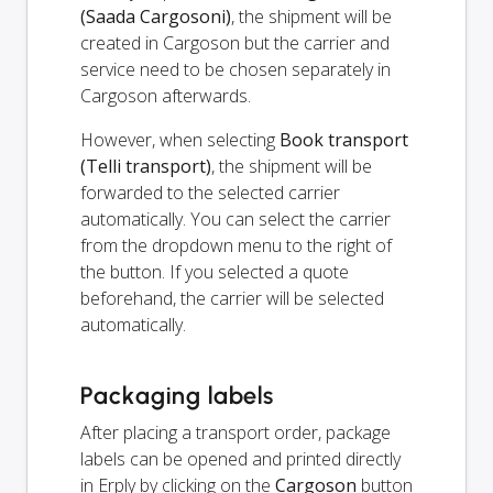
(Saada Cargosoni)
, the shipment will be
created in Cargoson but the carrier and
service need to be chosen separately in
Cargoson afterwards.
However, when selecting
Book transport
(Telli transport)
, the shipment will be
forwarded to the selected carrier
automatically. You can select the carrier
from the dropdown menu to the right of
the button. If you selected a quote
beforehand, the carrier will be selected
automatically.
Packaging labels
After placing a transport order, package
labels can be opened and printed directly
in Erply by clicking on the
Cargoson
button