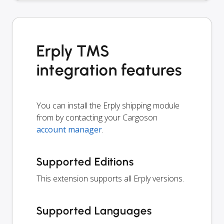
Erply TMS
integration features
You can install the Erply shipping module
from by contacting your Cargoson
account manager
.
Supported Editions
This extension supports all Erply versions.
Supported Languages