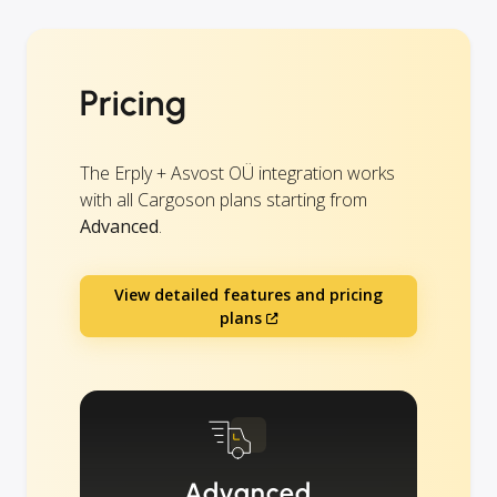
Pricing
The Erply + Asvost OÜ integration works
with all Cargoson plans starting from
Advanced
.
View detailed features and pricing
plans
Advanced