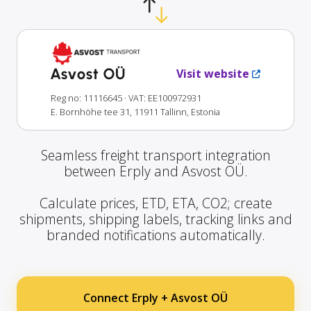
Asvost OÜ
Visit website
Reg no: 11116645
· VAT: EE100972931
E. Bornhöhe tee 31, 11911 Tallinn, Estonia
Seamless freight transport integration
between Erply and Asvost OÜ.
Calculate prices, ETD, ETA, CO2; create
shipments, shipping labels, tracking links and
branded notifications automatically.
Connect Erply + Asvost OÜ