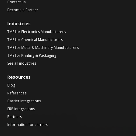
Contact us
Become a Partner
Industries
TMS for Electronics Manufacturers
TMS for Chemical Manufacturers
TMS for Metal & Machinery Manufacturers
TMS for Printing & Packaging
See all industries
Resources
Blog
References
Carrier Integrations
ERP Integrations
Partners
Information for carriers