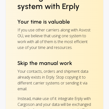
system with Erply
Your time is valuable
If you use other carriers along with Asvost
OÜ, we believe that using one system to
work with all of them is the most efficient
use of your time and resources.
Skip the manual work
Your contacts, orders and shipment data
already exists in Erply. Stop copying it to
different carrier systems or sending it via
email.
Instead, make use of it: integrate Erply with
Cargoson and your data will be exchanged