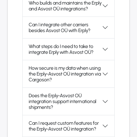
Who builds and maintains the Erply
and Asvost OÜ integrations?
Can I integrate other carriers
besides Asvost OÜ with Erply?
What steps do I need to take to
integrate Erply with Asvost OÜ?
How secure is my data when using
the Erply-Asvost OÜ integration via
Cargoson?
Does the Erply-Asvost OÜ
integration support international
shipments?
Can I request custom features for
the Erply-Asvost OÜ integration?