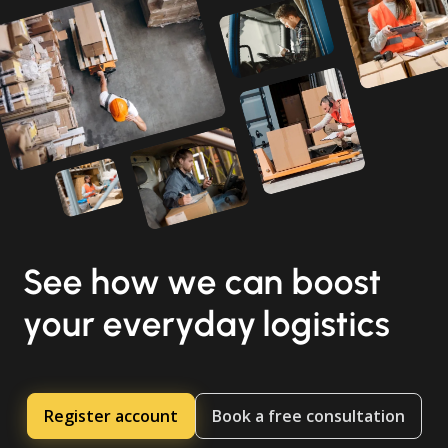
See how we can boost
your everyday logistics
Register account
Book a free consultation