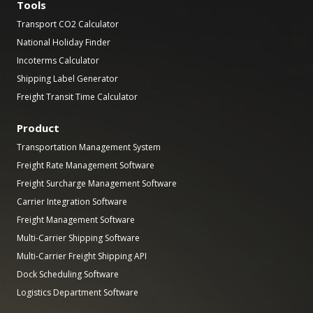
Tools
Transport CO2 Calculator
National Holiday Finder
Incoterms Calculator
Shipping Label Generator
Freight Transit Time Calculator
Product
Transportation Management System
Freight Rate Management Software
Freight Surcharge Management Software
Carrier Integration Software
Freight Management Software
Multi-Carrier Shipping Software
Multi-Carrier Freight Shipping API
Dock Scheduling Software
Logistics Department Software