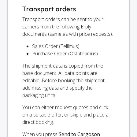
Transport orders
Transport orders can be sent to your
carriers from the following Erply
documents (same as with price requests):
Sales Order (Tellimus)
Purchase Order (Ostutellimus)
The shipment data is copied from the
base document. All data points are
editable. Before booking the shipment,
add missing data and specify the
packaging units.
You can either request quotes and click
on a suitable offer, or skip it and place a
direct booking.
When you press
Send to Cargoson