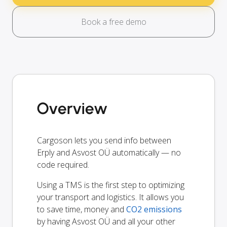
Book a free demo
Overview
Cargoson lets you send info between
Erply and Asvost OÜ automatically — no
code required.
Using a TMS is the first step to optimizing
your transport and logistics. It allows you
to save time, money and
CO2 emissions
by having Asvost OÜ and all your other