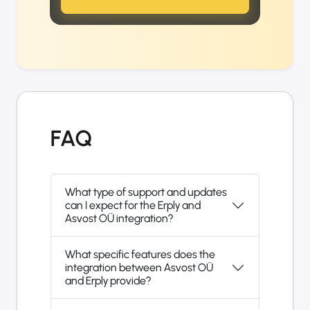
FAQ
What type of support and updates
can I expect for the Erply and
Asvost OÜ integration?
What specific features does the
integration between Asvost OÜ
and Erply provide?