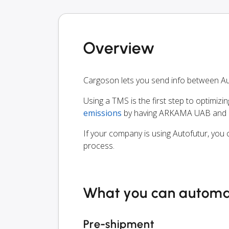
Overview
Cargoson lets you send info between A
Using a TMS is the first step to optimizi
emissions
by having ARKAMA UAB and al
If your company is using Autofutur, you 
process.
What you can autom
Pre-shipment