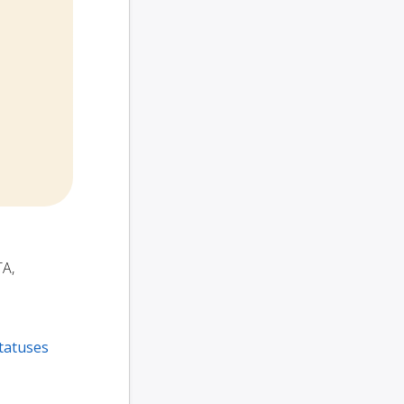
TA,
tatuses