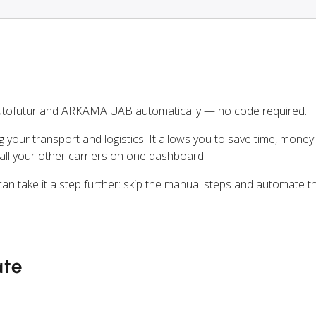
utofutur and ARKAMA UAB automatically — no code required.
ng your transport and logistics. It allows you to save time, mone
l your other carriers on one dashboard.
can take it a step further: skip the manual steps and automate t
ate