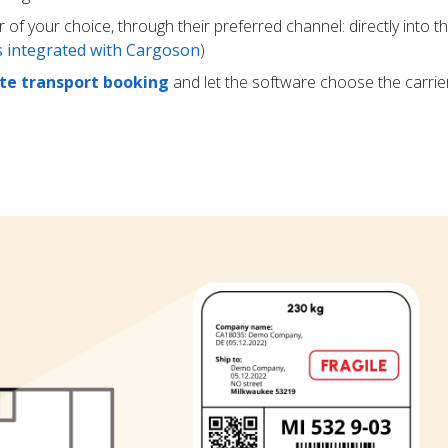
r of your choice, through their preferred channel: directly into t
rs integrated with Cargoson
)
e transport booking
and let the software choose the carrie