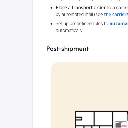
Place a transport order
to a carrie
by automated mail (see
the carrie
Set up predefined rules to
automat
automatically
Post-shipment