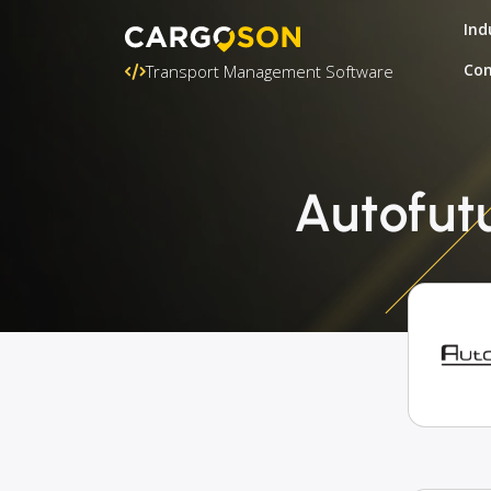
Ind
Con
Transport Management Software
Autofut