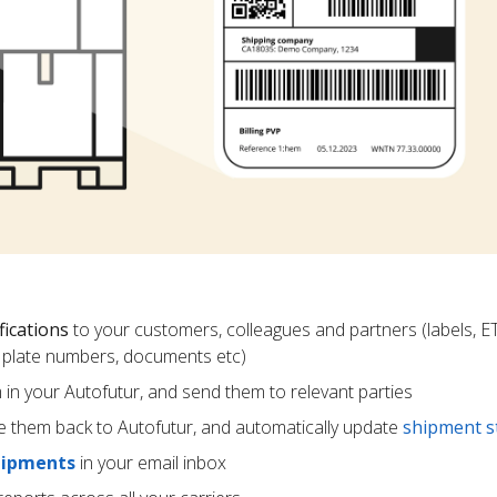
fications
to your customers, colleagues and partners (labels, E
ce plate numbers, documents etc)
m in your Autofutur, and send them to relevant parties
e them back to Autofutur, and automatically update
shipment s
hipments
in your email inbox