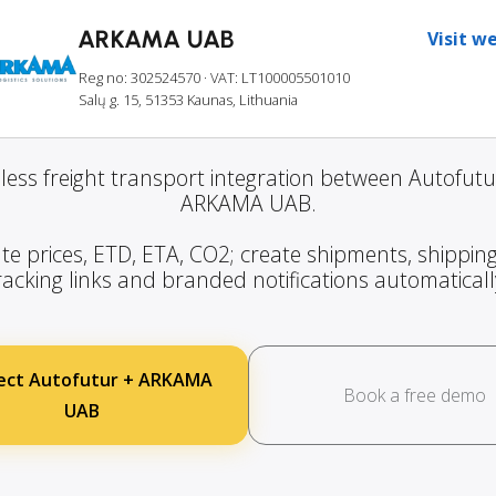
ARKAMA UAB
Visit w
Reg no: 302524570
· VAT: LT100005501010
Salų g. 15, 51353 Kaunas, Lithuania
ess freight transport integration between Autofut
ARKAMA UAB.
te prices, ETD, ETA, CO2; create shipments, shipping
racking links and branded notifications automaticall
ect Autofutur + ARKAMA
Book a free demo
UAB