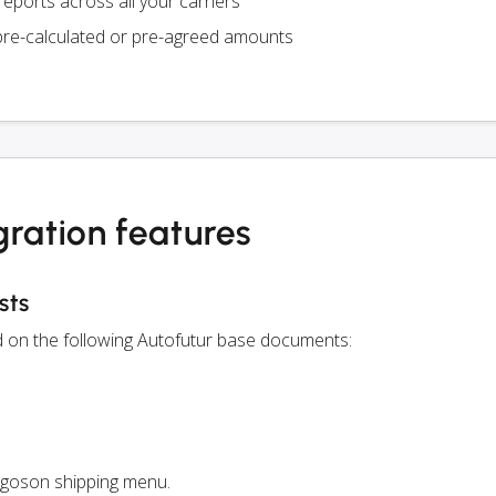
eports across all your carriers
pre-calculated or pre-agreed amounts
gration features
sts
ed on the following Autofutur base documents:
rgoson shipping menu.