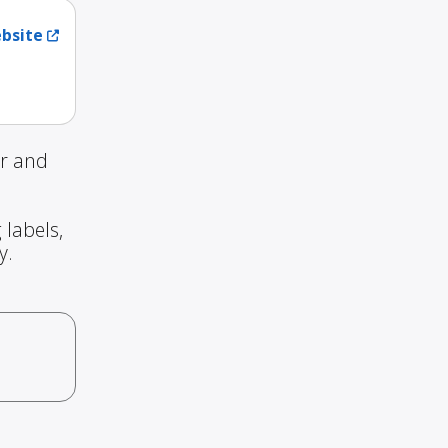
ebsite
ur and
 labels,
y.