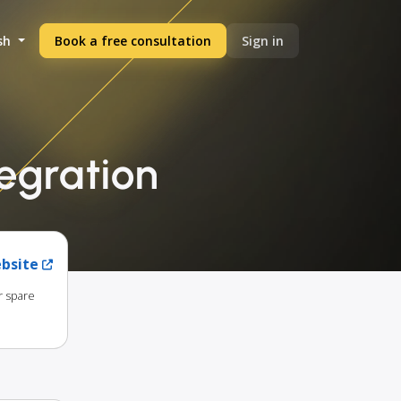
sh
Book a free consultation
Sign in
egration
ebsite
r spare