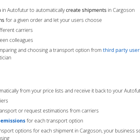
 in Autofutur to automatically
create shipments
in Cargoson
ns
for a given order and let your users choose
ferent carriers
een colleagues
mparing and choosing a transport option from
third party user
ician
atically from your price lists and receive it back to your Autof
iers
ransport or request estimations from carriers
 emissions
for each transport option
ansport options for each shipment in Cargoson, your business s
using