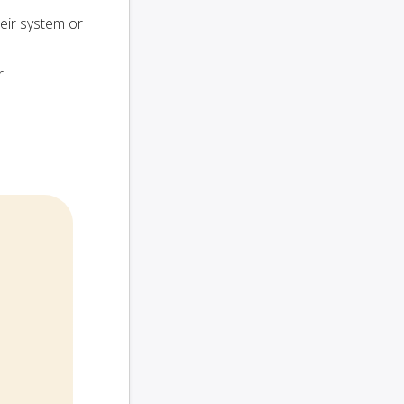
heir system or
r