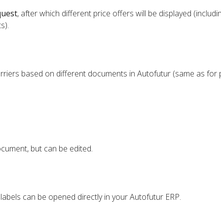
quest
, after which different price offers will be displayed (includi
s).
rriers based on different documents in Autofutur (same as for 
cument, but can be edited.
 labels can be opened directly in your Autofutur ERP.