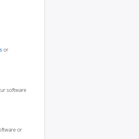
s
or
utur software
oftware or