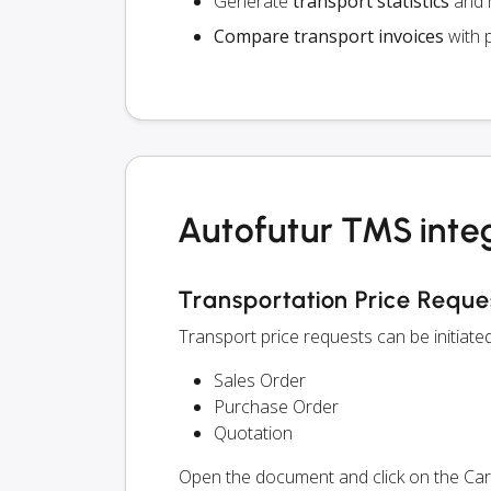
Generate
transport statistics
and r
Compare transport invoices
with 
Autofutur TMS inte
Transportation Price Reque
Transport price requests can be initiat
Sales Order
Purchase Order
Quotation
Open the document and click on the Ca