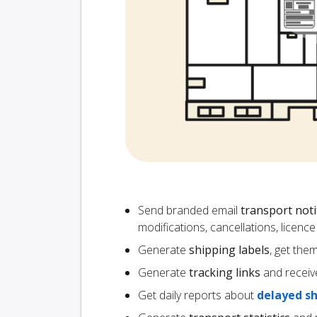
Send branded email
transport noti
modifications, cancellations, licen
Generate
shipping labels
, get the
Generate
tracking links
and receiv
Get daily reports about
delayed s