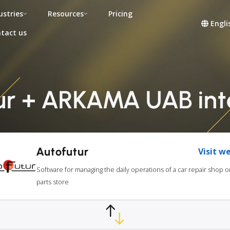
ustries
Resources
Pricing
Engli
tact us
ur + ARKAMA UAB int
Autofutur
Visit w
Software for managing the daily operations of a car repair shop o
parts store