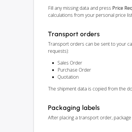
Fill any missing data and press
Price Re
calculations from your personal price list
Transport orders
Transport orders can be sent to your ca
requests):
Sales Order
Purchase Order
Quotation
The shipment data is copied from the do
Packaging labels
After placing a transport order, package