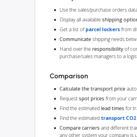
Use the sales/purchase orders data
Display all available
shipping optio
Get a list of
parcel lockers
from dif
Communicate
shipping needs betw
Hand over the
responsibility
of co
purchase/sales managers to a logist
Comparison
Calculate the transport price
autom
Request
spot prices
from your carr
Find the estimated
lead times
for t
Find the estimated
transport CO2
Compare carriers
and different tr
any other system your company is 