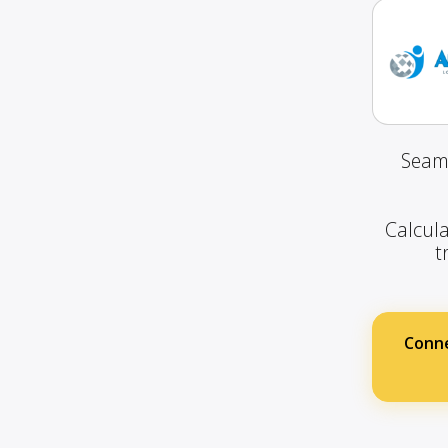
Seaml
Calcula
t
Conn