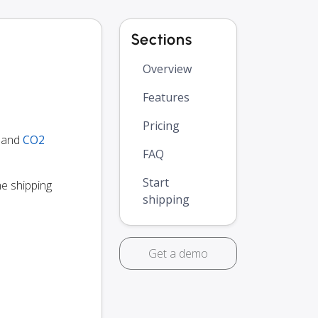
Sections
Overview
Features
Pricing
y and
CO2
FAQ
Start
he shipping
shipping
Get a demo