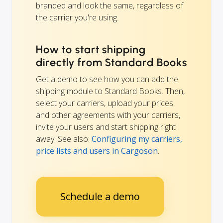
branded and look the same, regardless of
the carrier you're using.
How to start shipping
directly from Standard Books
Get a demo to see how you can add the
shipping module to Standard Books. Then,
select your carriers, upload your prices
and other agreements with your carriers,
invite your users and start shipping right
away. See also:
Configuring my carriers,
price lists and users in Cargoson
.
Schedule a demo