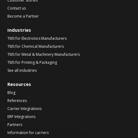
Customer Stories
Contact us
Become a Partner
Industries
TMS for Electronics Manufacturers
TMS for Chemical Manufacturers
TMS for Metal & Machinery Manufacturers
TMS for Printing & Packaging
See all industries
Resources
Blog
References
Carrier Integrations
ERP Integrations
Partners
Information for carriers