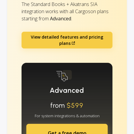
The Standard Books + Akatrans SIA
integration works with all Cargoson plans
starting from
Advanced
.
View detailed features and pricing
plans
Advanced
from
$599
For system integrations & automation
Get a free demo