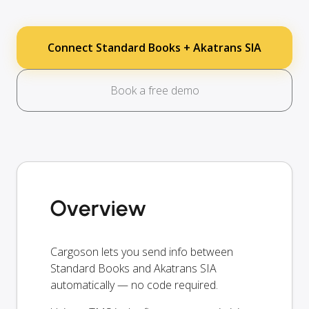
Connect Standard Books + Akatrans SIA
Book a free demo
Overview
Cargoson lets you send info between
Standard Books and Akatrans SIA
automatically — no code required.