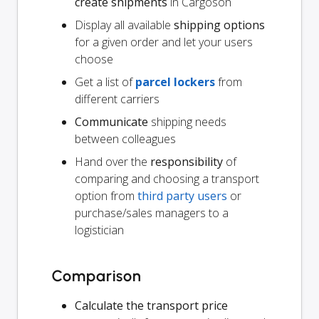
create shipments
in Cargoson
Display all available
shipping options
for a given order and let your users
choose
Get a list of
parcel lockers
from
different carriers
Communicate
shipping needs
between colleagues
Hand over the
responsibility
of
comparing and choosing a transport
option from
third party users
or
purchase/sales managers to a
logistician
Comparison
Calculate the transport price