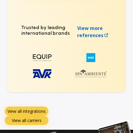
Trusted by leading
View more
international brands
references
View all integrations
View all carriers