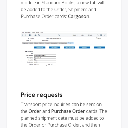
module in Standard Books, a new tab will
be added to the Order, Shipment and
Purchase Order cards:
Cargoson
.
Price requests
Transport price inquiries can be sent on
the
Order
and
Purchase Order
cards. The
planned shipment date must be added to
the Order or Purchase Order, and then