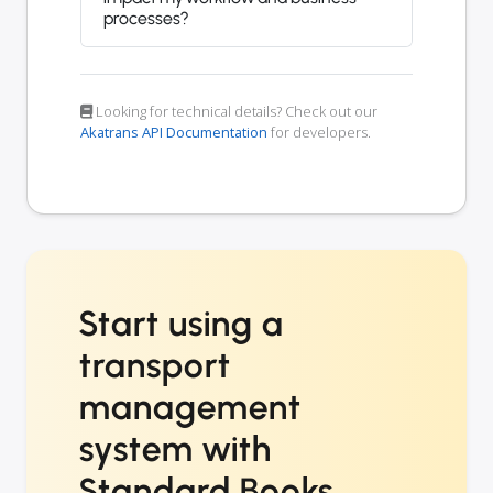
processes?
Looking for technical details? Check out our
Akatrans API Documentation
for developers.
Start using a
transport
management
system with
Standard Books