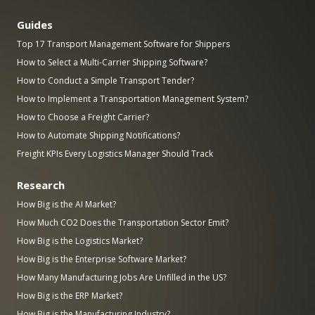
Guides
Top 17 Transport Management Software for Shippers
How to Select a Multi-Carrier Shipping Software?
How to Conduct a Simple Transport Tender?
How to Implement a Transportation Management System?
How to Choose a Freight Carrier?
How to Automate Shipping Notifications?
Freight KPIs Every Logistics Manager Should Track
Research
How Big is the AI Market?
How Much CO2 Does the Transportation Sector Emit?
How Big is the Logistics Market?
How Big is the Enterprise Software Market?
How Many Manufacturing Jobs Are Unfilled in the US?
How Big is the ERP Market?
How Big is the Manufacturing Industry?