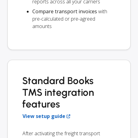
reports across all your carriers
Compare transport invoices
with
pre-calculated or pre-agreed
amounts
Standard Books
TMS integration
features
View setup guide
After activating the freight transport