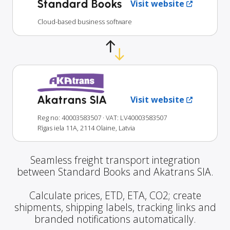
Standard Books
Visit website
Cloud-based business software
Akatrans SIA
Visit website
Reg no: 40003583507
· VAT: LV40003583507
Rīgas iela 11A, 2114 Olaine, Latvia
Seamless freight transport integration
between Standard Books and Akatrans SIA.
Calculate prices, ETD, ETA, CO2; create
shipments, shipping labels, tracking links and
branded notifications automatically.