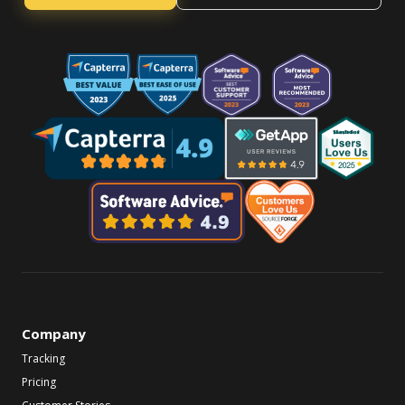
Company
Tracking
Pricing