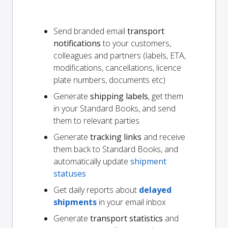
Send branded email
transport
notifications
to your customers,
colleagues and partners (labels, ETA,
modifications, cancellations, licence
plate numbers, documents etc)
Generate
shipping labels
, get them
in your Standard Books, and send
them to relevant parties
Generate
tracking links
and receive
them back to Standard Books, and
automatically update
shipment
statuses
Get daily reports about
delayed
shipments
in your email inbox
Generate
transport statistics
and