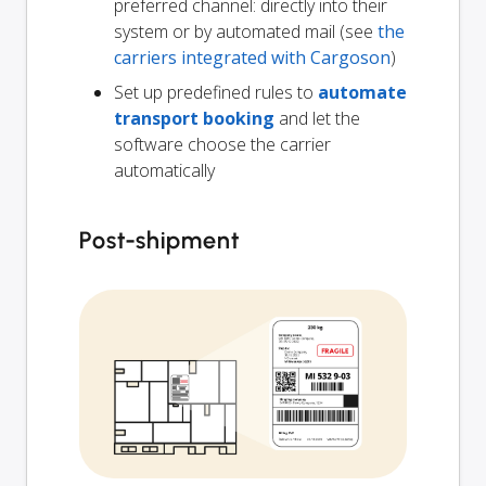
preferred channel: directly into their
system or by automated mail (see
the
carriers integrated with Cargoson
)
Set up predefined rules to
automate
transport booking
and let the
software choose the carrier
automatically
Post-shipment