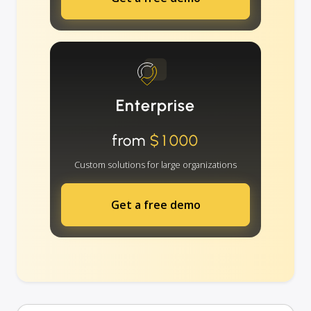
Enterprise
from
$1000
Custom solutions for large organizations
Get a free demo