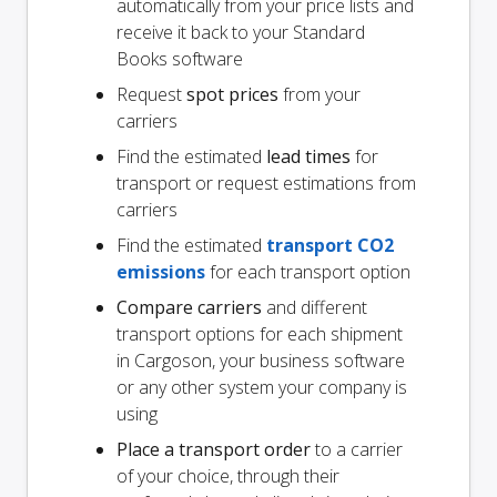
automatically from your price lists and
receive it back to your Standard
Books software
Request
spot prices
from your
carriers
Find the estimated
lead times
for
transport or request estimations from
carriers
Find the estimated
transport CO2
emissions
for each transport option
Compare carriers
and different
transport options for each shipment
in Cargoson, your business software
or any other system your company is
using
Place a transport order
to a carrier
of your choice, through their