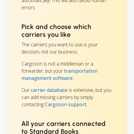
automatically! This will also avoid human
errors.
Pick and choose which
carriers you like
The carriers you want to use is your
decision, not our business.
Cargoson is not a middleman or a
forwarder, but your
transportation
management software
.
Our
carrier database
is extensive, but you
can add missing carriers by simply
contacting
Cargoson support.
All your carriers connected
to Standard Books