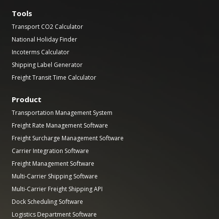
Tools
Transport CO2 Calculator
National Holiday Finder
Incoterms Calculator
Shipping Label Generator
Freight Transit Time Calculator
Product
Transportation Management System
Freight Rate Management Software
Freight Surcharge Management Software
Carrier Integration Software
Freight Management Software
Multi-Carrier Shipping Software
Multi-Carrier Freight Shipping API
Dock Scheduling Software
Logistics Department Software