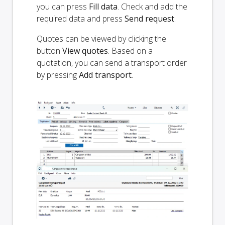
you can press
Fill data
. Check and add the
required data and press
Send request
.
Quotes can be viewed by clicking the
button
View quotes
. Based on a
quotation, you can send a transport order
by pressing
Add transport
.