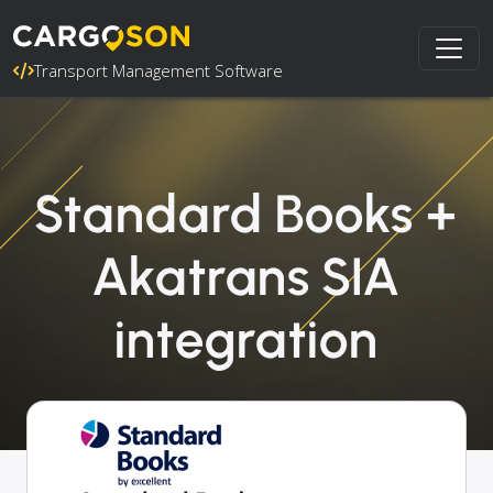
Transport Management Software
Standard Books +
Akatrans SIA
integration