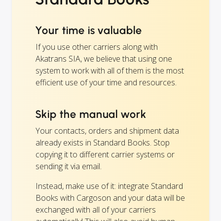
Your time is valuable
If you use other carriers along with
Akatrans SIA, we believe that using one
system to work with all of them is the most
efficient use of your time and resources.
Skip the manual work
Your contacts, orders and shipment data
already exists in Standard Books. Stop
copying it to different carrier systems or
sending it via email.
Instead, make use of it: integrate Standard
Books with Cargoson and your data will be
exchanged with all of your carriers