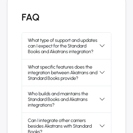
FAQ
What type of support and updates
can I expect for the Standard
Books and Akatrans integration?
What specific features does the
integration between Akatrans and
Standard Books provide?
Who builds and maintains the
Standard Books and Akatrans
integrations?
Can I integrate other carriers
besides Akatrans with Standard
Books?