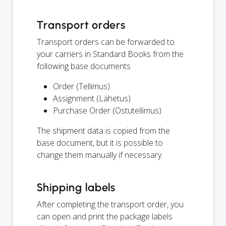
Transport orders
Transport orders can be forwarded to
your carriers in Standard Books from the
following base documents
Order (Tellimus)
Assignment (Lähetus)
Purchase Order (Ostutellimus)
The shipment data is copied from the
base document, but it is possible to
change them manually if necessary.
Shipping labels
After completing the transport order, you
can open and print the package labels