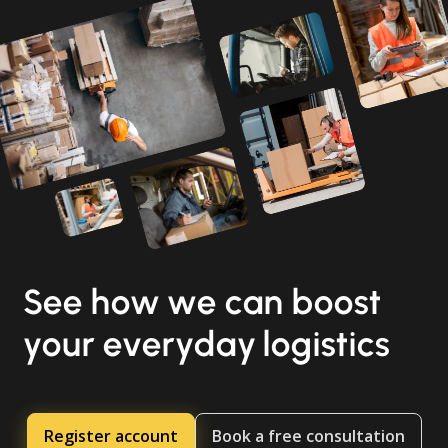
See how we can boost
your everyday logistics
Register account
Book a free consultation