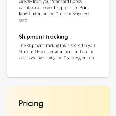
directly from your Standard Books
dashboard. To do this, press the
Print
label
button on the Order or Shipment
card.
Shipment tracking
The shipment tracking link is stored in your
Standard Books environment and can be
accessed by clicking the
Tracking
button.
Pricing