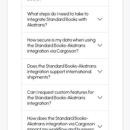
What steps do I need to take to
integrate Standard Books with
Akatrans?
How secure is my data when using
the Standard Books-Akatrans
integration via Cargoson?
Does the Standard Books-Akatrans
integration support international
shipments?
Can I request custom features for
the Standard Books-Akatrans
integration?
How does the Standard Books-
Akatrans integration via Cargoson
impact my workflow and business