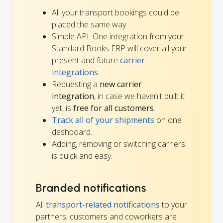
All your transport bookings could be
placed the same way.
Simple API: One integration from your
Standard Books ERP will cover all your
present and future
carrier
integrations
.
Requesting a
new carrier
integration
, in case we haven't built it
yet, is
free for all customers
.
Track all of your shipments
on one
dashboard.
Adding, removing or switching carriers
is quick and easy.
Branded notifications
All
transport-related notifications
to your
partners, customers and coworkers are