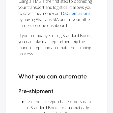
Using a TMS is the first step to optimizing
your transport and logistics. It allows you
to save time, money and
CO2 emissions
by having Akatrans SIA and all your other
carriers on one dashboard.
If your company is using Standard Books,
you can take it a step further: skip the
manual steps and automate the shipping
process.
What you can automate
Pre-shipment
Use the sales/purchase orders data
in Standard Books to automatically