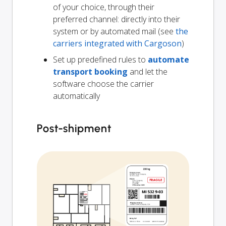
of your choice, through their
preferred channel: directly into their
system or by automated mail (see
the
carriers integrated with Cargoson
)
Set up predefined rules to
automate
transport booking
and let the
software choose the carrier
automatically
Post-shipment