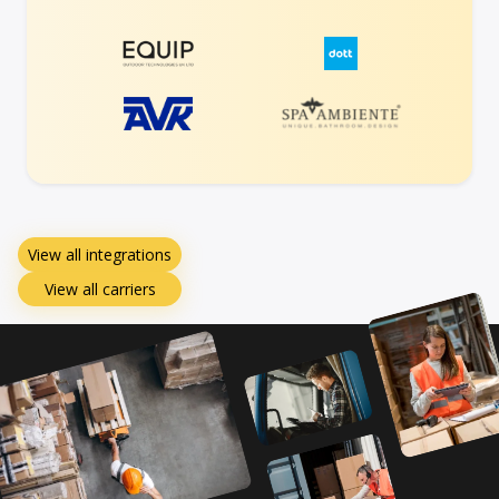
View all integrations
View all carriers