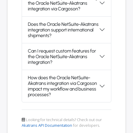
the Oracle NetSuite-Akatrans
integration via Cargoson?
Does the Oracle NetSuite-Akatrans
integration support international
shipments?
Can I request custom features for
the Oracle NetSuite-Akatrans
integration?
How does the Oracle NetSuite-
Akatrans integration via Cargoson
impact my workflow and business
processes?
Looking for technical details? Check out our
Akatrans API Documentation
for developers.