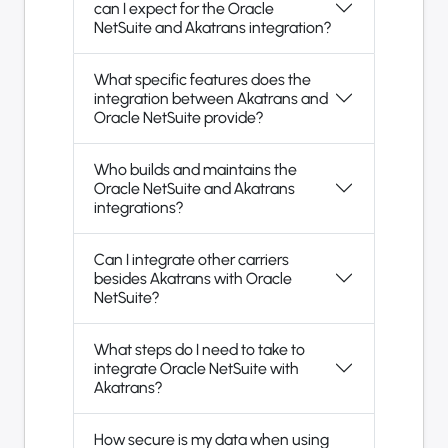
can I expect for the Oracle
NetSuite and Akatrans integration?
What specific features does the
integration between Akatrans and
Oracle NetSuite provide?
Who builds and maintains the
Oracle NetSuite and Akatrans
integrations?
Can I integrate other carriers
besides Akatrans with Oracle
NetSuite?
What steps do I need to take to
integrate Oracle NetSuite with
Akatrans?
How secure is my data when using