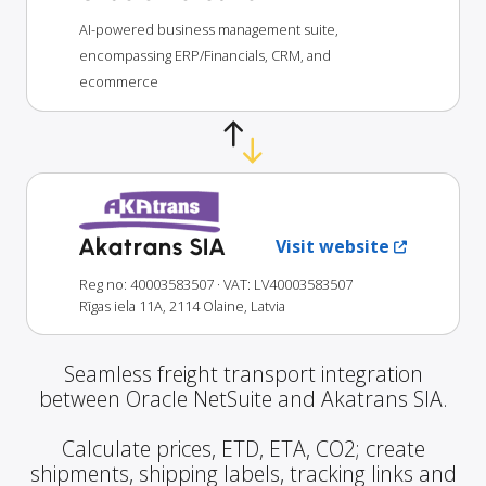
AI-powered business management suite,
encompassing ERP/Financials, CRM, and
ecommerce
Akatrans SIA
Visit website
Reg no: 40003583507
· VAT: LV40003583507
Rīgas iela 11A, 2114 Olaine, Latvia
Seamless freight transport integration
between Oracle NetSuite and Akatrans SIA.
Calculate prices, ETD, ETA, CO2; create
shipments, shipping labels, tracking links and