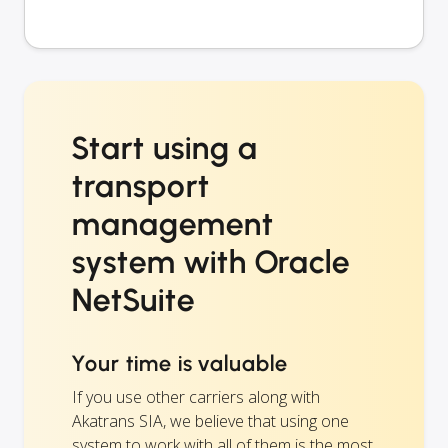
Start using a
transport
management
system with Oracle
NetSuite
Your time is valuable
If you use other carriers along with
Akatrans SIA, we believe that using one
system to work with all of them is the most