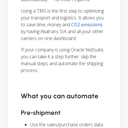
Using a TMS is the first step to optimizing
your transport and logistics. It allows you
to save time, money and
CO2 emissions
by having Akatrans SIA and all your other
carriers on one dashboard.
If your company is using Oracle NetSuite,
you can take it a step further: skip the
manual steps and automate the shipping
process.
What you can automate
Pre-shipment
Use the sales/purchase orders data