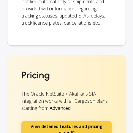
notified automatically of shipments and
provided with information regarding
tracking statuses, updated ETAs, delays,
truck licence plates, cancellations etc.
Pricing
The Oracle NetSuite + Akatrans SIA
integration works with all Cargoson plans
starting from
Advanced
.
View detailed features and pricing
plans