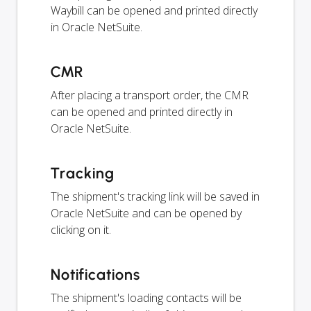
Waybill can be opened and printed directly
in Oracle NetSuite.
CMR
After placing a transport order, the CMR
can be opened and printed directly in
Oracle NetSuite.
Tracking
The shipment's tracking link will be saved in
Oracle NetSuite and can be opened by
clicking on it.
Notifications
The shipment's loading contacts will be