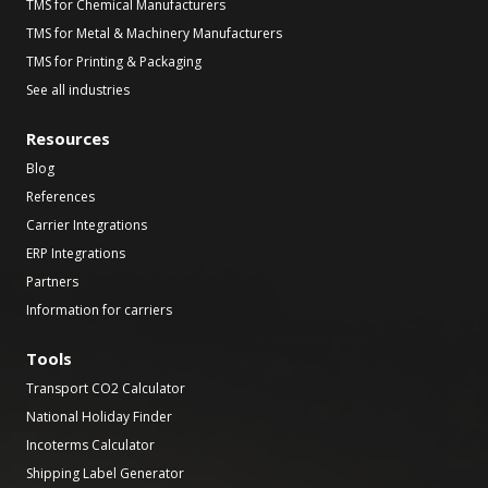
TMS for Chemical Manufacturers
TMS for Metal & Machinery Manufacturers
TMS for Printing & Packaging
See all industries
Resources
Blog
References
Carrier Integrations
ERP Integrations
Partners
Information for carriers
Tools
Transport CO2 Calculator
National Holiday Finder
Incoterms Calculator
Shipping Label Generator