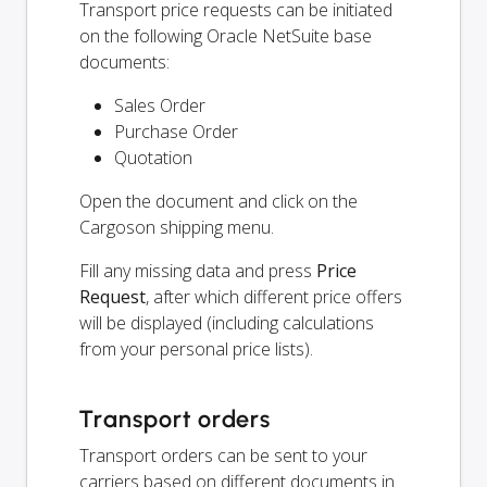
Transport price requests can be initiated
on the following Oracle NetSuite base
documents:
Sales Order
Purchase Order
Quotation
Open the document and click on the
Cargoson shipping menu.
Fill any missing data and press
Price
Request
, after which different price offers
will be displayed (including calculations
from your personal price lists).
Transport orders
Transport orders can be sent to your
carriers based on different documents in