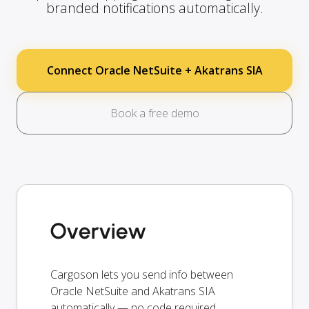
branded notifications automatically.
Connect Oracle NetSuite + Akatrans SIA
Book a free demo
Overview
Cargoson lets you send info between
Oracle NetSuite and Akatrans SIA
automatically — no code required.