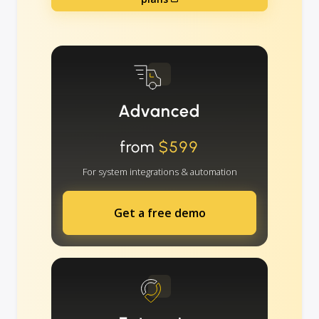
Advanced
from
$599
For system integrations & automation
Get a free demo