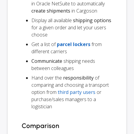
in Oracle NetSuite to automatically
create shipments
in Cargoson
Display all available
shipping options
for a given order and let your users
choose
Get a list of
parcel lockers
from
different carriers
Communicate
shipping needs
between colleagues
Hand over the
responsibility
of
comparing and choosing a transport
option from
third party users
or
purchase/sales managers to a
logistician
Comparison