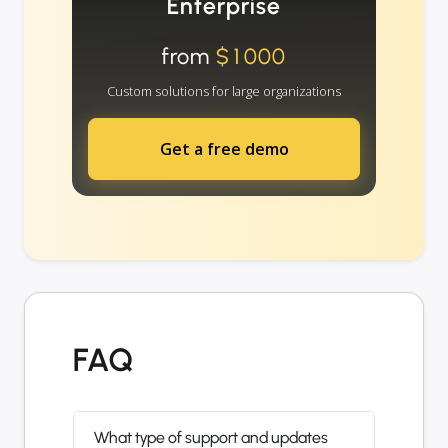
Enterprise
from
$1000
Custom solutions for large organizations
Get a free demo
FAQ
What type of support and updates