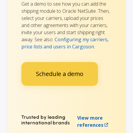
Get a demo to see how you can add the
shipping module to Oracle NetSuite. Then,
select your carriers, upload your prices
and other agreements with your carriers,
invite your users and start shipping right
away. See also:
Configuring my carriers,
price lists and users in Cargoson
.
Schedule a demo
Trusted by leading
View more
international brands
references