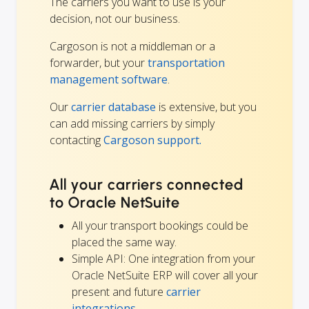
The carriers you want to use is your
decision, not our business.
Cargoson is not a middleman or a
forwarder, but your
transportation
management software
.
Our
carrier database
is extensive, but you
can add missing carriers by simply
contacting
Cargoson support.
All your carriers connected
to Oracle NetSuite
All your transport bookings could be
placed the same way.
Simple API: One integration from your
Oracle NetSuite ERP will cover all your
present and future
carrier
integrations
.