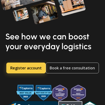
See how we can boost
your everyday logistics
Register account
Book a free consultation