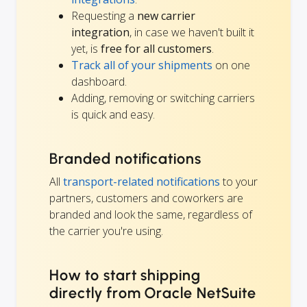
Requesting a
new carrier
integration
, in case we haven't built it
yet, is
free for all customers
.
Track all of your shipments
on one
dashboard.
Adding, removing or switching carriers
is quick and easy.
Branded notifications
All
transport-related notifications
to your
partners, customers and coworkers are
branded and look the same, regardless of
the carrier you're using.
How to start shipping
directly from Oracle NetSuite