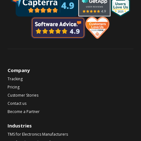
Company
Tracking
Pricing
Customer Stories
Contact us
Become a Partner
Industries
TMS for Electronics Manufacturers