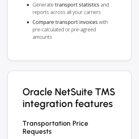
Generate
transport statistics
and
reports across all your carriers
Compare transport invoices
with
pre-calculated or pre-agreed
amounts
Oracle NetSuite TMS
integration features
Transportation Price
Requests