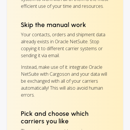
efficient use of your time and resources.
Skip the manual work
Your contacts, orders and shipment data
already exists in Oracle NetSuite. Stop
copying it to different carrier systems or
sending it via email.
Instead, make use of it: integrate Oracle
NetSuite with Cargoson and your data will
be exchanged with all of your carriers
automatically! This will also avoid human
errors.
Pick and choose which
carriers you like