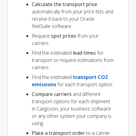
Calculate the transport price
automatically from your price lists and
receive it back to your Oracle
NetSuite software
Request
spot prices
from your
carriers
Find the estimated
lead times
for
transport or request estimations from
carriers
Find the estimated
transport CO2
emissions
for each transport option
Compare carriers
and different
transport options for each shipment
in Cargoson, your business software
or any other system your company is
using
Place a transport order
to a carrier