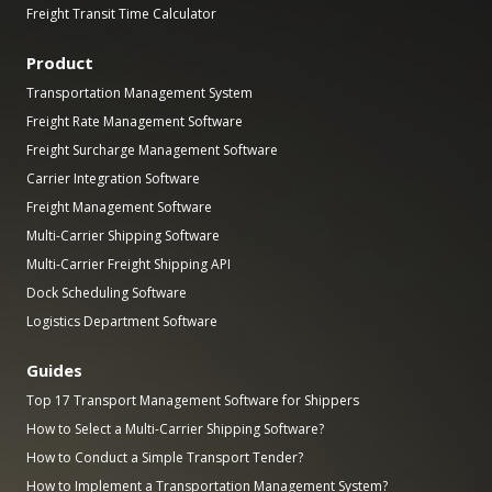
Freight Transit Time Calculator
Product
Transportation Management System
Freight Rate Management Software
Freight Surcharge Management Software
Carrier Integration Software
Freight Management Software
Multi-Carrier Shipping Software
Multi-Carrier Freight Shipping API
Dock Scheduling Software
Logistics Department Software
Guides
Top 17 Transport Management Software for Shippers
How to Select a Multi-Carrier Shipping Software?
How to Conduct a Simple Transport Tender?
How to Implement a Transportation Management System?