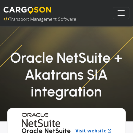
Transport Management Software
Oracle NetSuite +
Akatrans SIA
integration
Oracle NetSuite
Visit website