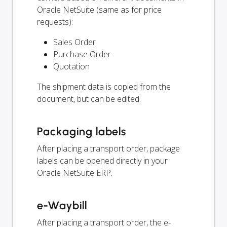
Oracle NetSuite (same as for price
requests):
Sales Order
Purchase Order
Quotation
The shipment data is copied from the
document, but can be edited.
Packaging labels
After placing a transport order, package
labels can be opened directly in your
Oracle NetSuite ERP.
e-Waybill
After placing a transport order, the e-