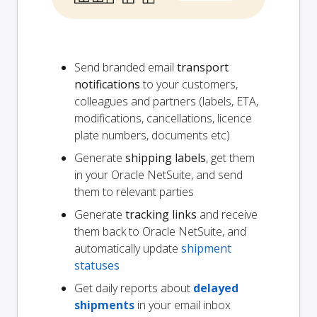
Send branded email
transport
notifications
to your customers,
colleagues and partners (labels, ETA,
modifications, cancellations, licence
plate numbers, documents etc)
Generate
shipping labels
, get them
in your Oracle NetSuite, and send
them to relevant parties
Generate
tracking links
and receive
them back to Oracle NetSuite, and
automatically update
shipment
statuses
Get daily reports about
delayed
shipments
in your email inbox