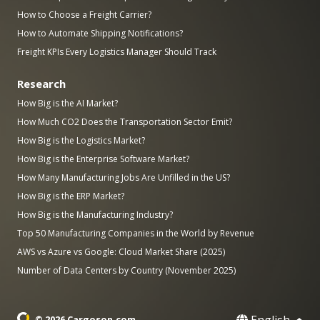
How to Choose a Freight Carrier?
How to Automate Shipping Notifications?
Freight KPIs Every Logistics Manager Should Track
Research
How Big is the AI Market?
How Much CO2 Does the Transportation Sector Emit?
How Big is the Logistics Market?
How Big is the Enterprise Software Market?
How Many Manufacturing Jobs Are Unfilled in the US?
How Big is the ERP Market?
How Big is the Manufacturing Industry?
Top 50 Manufacturing Companies in the World by Revenue
AWS vs Azure vs Google: Cloud Market Share (2025)
Number of Data Centers by Country (November 2025)
English
© 2026 Cargoson.com