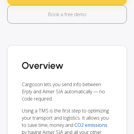
Book a free demo
Overview
Cargoson lets you send info between
Erply and Aimer SIA automatically — no
code required.
Using a TMS is the first step to optimizing
your transport and logistics. It allows you
to save time, money and
CO2 emissions
by having Aimer SIA and all your other