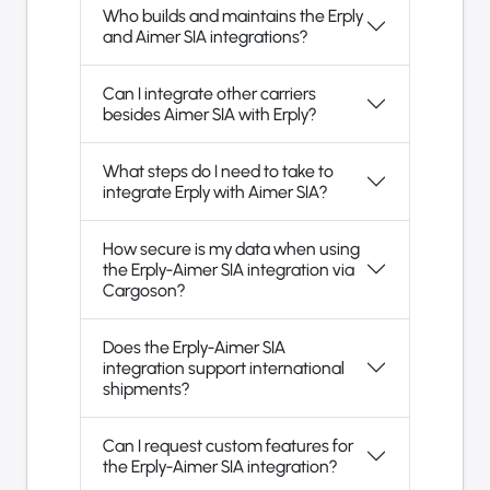
Who builds and maintains the Erply
and Aimer SIA integrations?
Can I integrate other carriers
besides Aimer SIA with Erply?
What steps do I need to take to
integrate Erply with Aimer SIA?
How secure is my data when using
the Erply-Aimer SIA integration via
Cargoson?
Does the Erply-Aimer SIA
integration support international
shipments?
Can I request custom features for
the Erply-Aimer SIA integration?