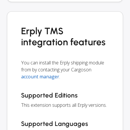
Erply TMS
integration features
You can install the Erply shipping module
from by contacting your Cargoson
account manager
.
Supported Editions
This extension supports all Erply versions.
Supported Languages