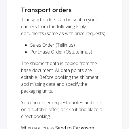
Transport orders
Transport orders can be sent to your
carriers from the following Erply
documents (same as with price requests):
Sales Order (Tellimus)
Purchase Order (Ostutellimus)
The shipment data is copied from the
base document. All data points are
editable. Before booking the shipment,
add missing data and specify the
packaging units.
You can either request quotes and click
on a suitable offer, or skip it and place a
direct booking.
When you press
Send to Cargoson