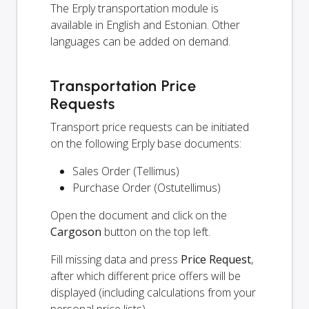
The Erply transportation module is
available in English and Estonian. Other
languages can be added on demand.
Transportation Price
Requests
Transport price requests can be initiated
on the following Erply base documents:
Sales Order (Tellimus)
Purchase Order (Ostutellimus)
Open the document and click on the
Cargoson
button on the top left.
Fill missing data and press
Price Request
,
after which different price offers will be
displayed (including calculations from your
personal price lists).