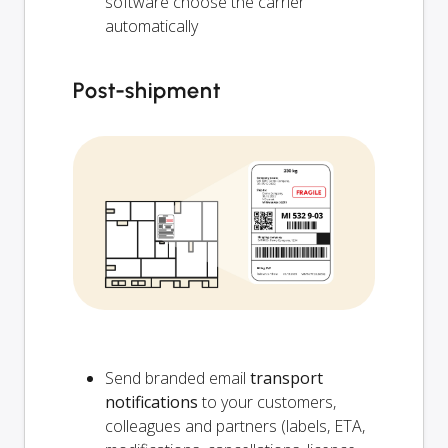
software choose the carrier
automatically
Post-shipment
Send branded email
transport
notifications
to your customers,
colleagues and partners (labels, ETA,