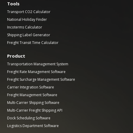
Tools
Transport CO2 Calculator
National Holiday Finder
Incoterms Calculator
Shipping Label Generator
Freight Transit Time Calculator
Product
Transportation Management System
Freight Rate Management Software
Freight Surcharge Management Software
Carrier Integration Software
Freight Management Software
Multi-Carrier Shipping Software
Multi-Carrier Freight Shipping API
Dock Scheduling Software
Logistics Department Software