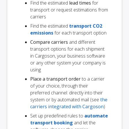
Find the estimated
lead times
for
transport or request estimations from
carriers
Find the estimated
transport CO2
emissions
for each transport option
Compare carriers
and different
transport options for each shipment
in Cargoson, your business software
or any other system your company is
using
Place a transport order
to a carrier
of your choice, through their
preferred channel: directly into their
system or by automated mail (see
the
carriers integrated with Cargoson
)
Set up predefined rules to
automate
transport booking
and let the