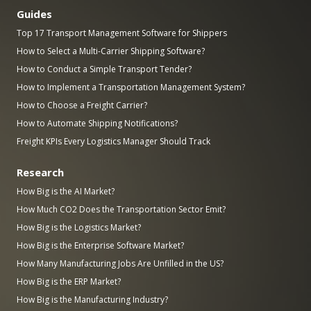
Guides
Top 17 Transport Management Software for Shippers
How to Select a Multi-Carrier Shipping Software?
How to Conduct a Simple Transport Tender?
How to Implement a Transportation Management System?
How to Choose a Freight Carrier?
How to Automate Shipping Notifications?
Freight KPIs Every Logistics Manager Should Track
Research
How Big is the AI Market?
How Much CO2 Does the Transportation Sector Emit?
How Big is the Logistics Market?
How Big is the Enterprise Software Market?
How Many Manufacturing Jobs Are Unfilled in the US?
How Big is the ERP Market?
How Big is the Manufacturing Industry?