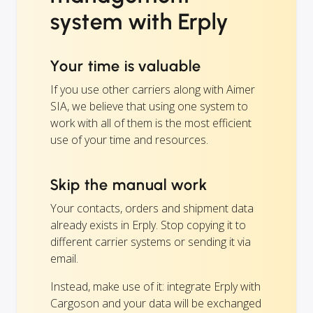
system with Erply
Your time is valuable
If you use other carriers along with Aimer
SIA, we believe that using one system to
work with all of them is the most efficient
use of your time and resources.
Skip the manual work
Your contacts, orders and shipment data
already exists in Erply. Stop copying it to
different carrier systems or sending it via
email.
Instead, make use of it: integrate Erply with
Cargoson and your data will be exchanged