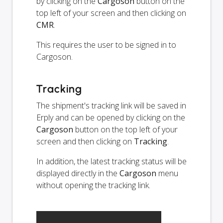
by clicking on the
Cargoson
button on the
top left of your screen and then clicking on
CMR
.
This requires the user to be signed in to
Cargoson.
Tracking
The shipment's tracking link will be saved in
Erply and can be opened by clicking on the
Cargoson
button on the top left of your
screen and then clicking on
Tracking
.
In addition, the latest tracking status will be
displayed directly in the
Cargoson
menu
without opening the tracking link.