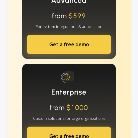
Advanced
from
$599
For system integrations & automation
Get a free demo
Enterprise
from
$1000
Custom solutions for large organizations
Get a free demo