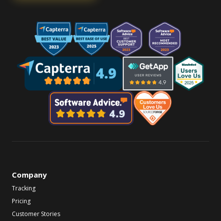
Company
Tracking
Pricing
Customer Stories