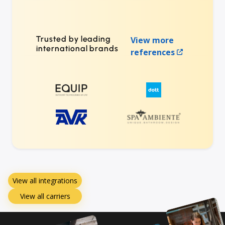
Trusted by leading
View more
international brands
references
View all integrations
View all carriers