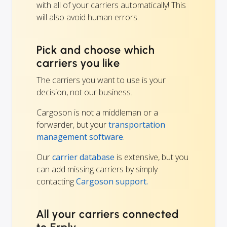
with all of your carriers automatically! This
will also avoid human errors.
Pick and choose which
carriers you like
The carriers you want to use is your
decision, not our business.
Cargoson is not a middleman or a
forwarder, but your
transportation
management software
.
Our
carrier database
is extensive, but you
can add missing carriers by simply
contacting
Cargoson support.
All your carriers connected