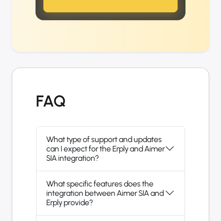
FAQ
What type of support and updates
can I expect for the Erply and Aimer
SIA integration?
What specific features does the
integration between Aimer SIA and
Erply provide?