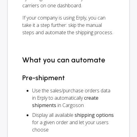
carriers on one dashboard.
If your company is using Erply, you can
take it a step further: skip the manual
steps and automate the shipping process.
What you can automate
Pre-shipment
Use the sales/purchase orders data
in Erply to automatically
create
shipments
in Cargoson
Display all available
shipping options
for a given order and let your users
choose