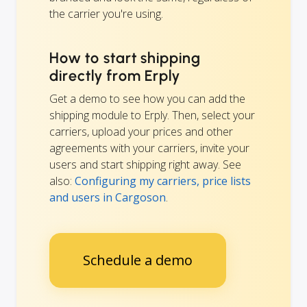
the carrier you're using.
How to start shipping
directly from Erply
Get a demo to see how you can add the
shipping module to Erply. Then, select your
carriers, upload your prices and other
agreements with your carriers, invite your
users and start shipping right away. See
also:
Configuring my carriers, price lists
and users in Cargoson
.
Schedule a demo