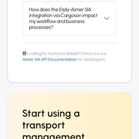
How does the Erply-Aimer SIA
integration via Cargoson impact
my workflow and business
processes?
Looking for technical details? Check out our
Aimer SIA API Documentation
for developers.
Start using a
transport
management