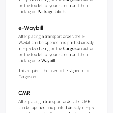
on the top left of your screen and then
clicking on
Package labels
.
e-Waybill
After placing a transport order, the e-
Waybill can be opened and printed directly
in Erply by clicking on the
Cargoson
button
on the top left of your screen and then
clicking on
e-Waybill
.
This requires the user to be signed in to
Cargoson.
CMR
After placing a transport order, the CMR
can be opened and printed directly in Erply