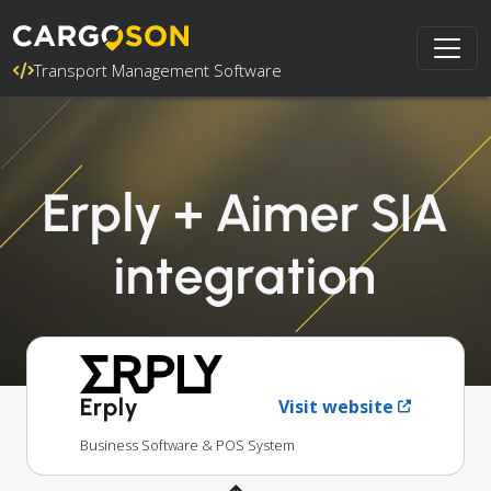
Transport Management Software
Erply + Aimer SIA
integration
Erply
Visit website
Business Software & POS System