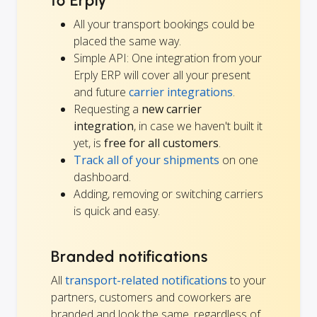
to Erply
All your transport bookings could be
placed the same way.
Simple API: One integration from your
Erply ERP will cover all your present
and future
carrier integrations
.
Requesting a
new carrier
integration
, in case we haven't built it
yet, is
free for all customers
.
Track all of your shipments
on one
dashboard.
Adding, removing or switching carriers
is quick and easy.
Branded notifications
All
transport-related notifications
to your
partners, customers and coworkers are
branded and look the same, regardless of