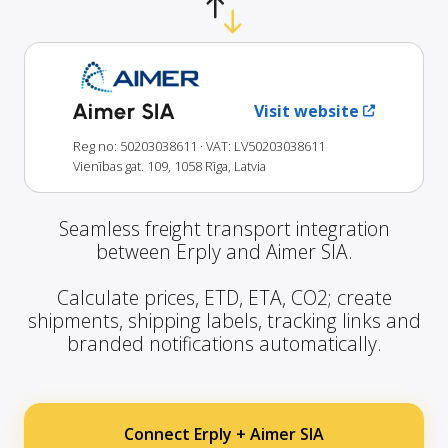
Aimer SIA
Visit website
Reg no: 50203038611
· VAT: LV50203038611
Vienības gat. 109, 1058 Rīga, Latvia
Seamless freight transport integration
between Erply and Aimer SIA.
Calculate prices, ETD, ETA, CO2; create
shipments, shipping labels, tracking links and
branded notifications automatically.
Connect Erply + Aimer SIA