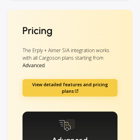
Pricing
The Erply + Aimer SIA integration works
with all Cargoson plans starting from
Advanced
.
View detailed features and pricing
plans