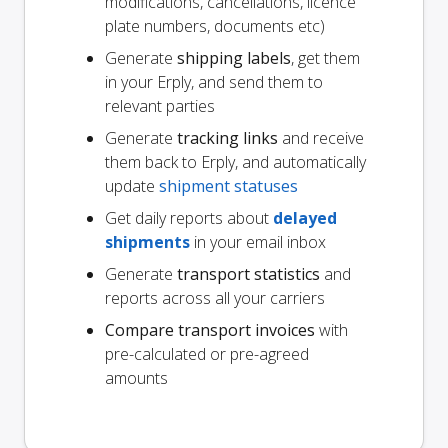
modifications, cancellations, licence
plate numbers, documents etc)
Generate
shipping labels
, get them
in your Erply, and send them to
relevant parties
Generate
tracking links
and receive
them back to Erply, and automatically
update
shipment statuses
Get daily reports about
delayed
shipments
in your email inbox
Generate
transport statistics
and
reports across all your carriers
Compare transport invoices
with
pre-calculated or pre-agreed
amounts