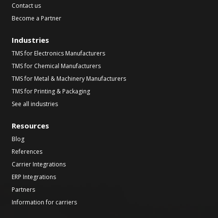
Contact us
Become a Partner
Industries
TMS for Electronics Manufacturers
TMS for Chemical Manufacturers
TMS for Metal & Machinery Manufacturers
TMS for Printing & Packaging
See all industries
Resources
Blog
References
Carrier Integrations
ERP Integrations
Partners
Information for carriers