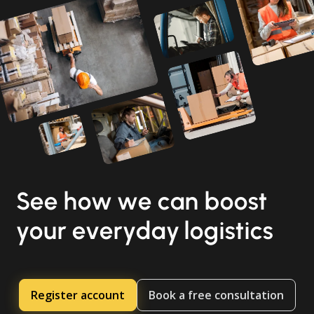
See how we can boost
your everyday logistics
Register account
Book a free consultation