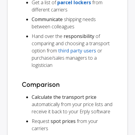
Get a list of
parcel lockers
from
different carriers
Communicate
shipping needs
between colleagues
Hand over the
responsibility
of
comparing and choosing a transport
option from
third party users
or
purchase/sales managers to a
logistician
Comparison
Calculate the transport price
automatically from your price lists and
receive it back to your Erply software
Request
spot prices
from your
carriers