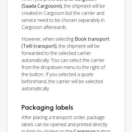
(Saada Cargosoni)
, the shipment will be
created in Cargoson but the carrier and
service need to be chosen separately in
Cargoson afterwards.
However, when selecting
Book transport
(Telli transport)
, the shipment will be
forwarded to the selected carrier
automatically. You can select the carrier
from the dropdown menu to the right of
the button. If you selected a quote
beforehand, the carrier will be selected
automatically.
Packaging labels
After placing a transport order, package
labels can be opened and printed directly
in Erply by clicking on the
Cargoson
button