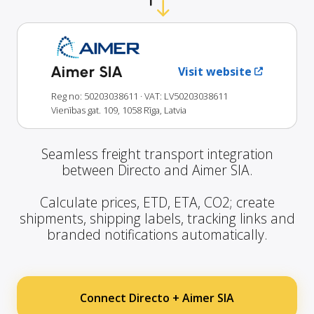
Aimer SIA
Visit website
Reg no: 50203038611
· VAT: LV50203038611
Vienības gat. 109, 1058 Rīga, Latvia
Seamless freight transport integration
between Directo and Aimer SIA.
Calculate prices, ETD, ETA, CO2; create
shipments, shipping labels, tracking links and
branded notifications automatically.
Connect Directo + Aimer SIA