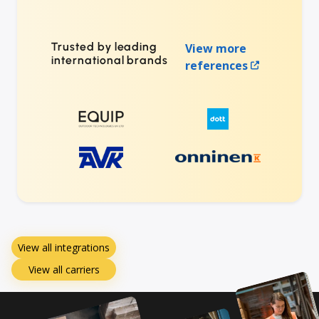
Trusted by leading
View more
international brands
references
View all integrations
View all carriers