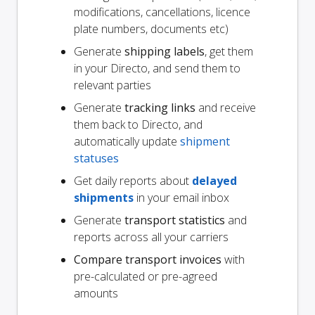
modifications, cancellations, licence
plate numbers, documents etc)
Generate
shipping labels
, get them
in your Directo, and send them to
relevant parties
Generate
tracking links
and receive
them back to Directo, and
automatically update
shipment
statuses
Get daily reports about
delayed
shipments
in your email inbox
Generate
transport statistics
and
reports across all your carriers
Compare transport invoices
with
pre-calculated or pre-agreed
amounts