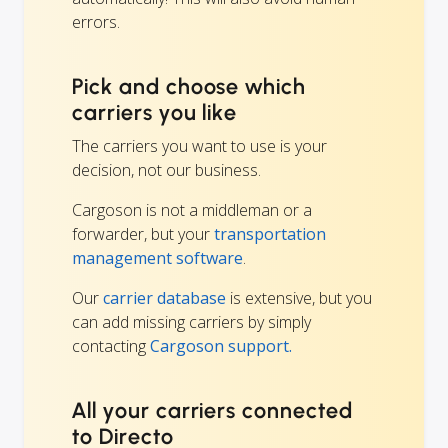
errors.
Pick and choose which
carriers you like
The carriers you want to use is your
decision, not our business.
Cargoson is not a middleman or a
forwarder, but your
transportation
management software
.
Our
carrier database
is extensive, but you
can add missing carriers by simply
contacting
Cargoson support.
All your carriers connected
to Directo