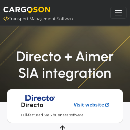
Transport Management Software
Directo + Aimer
SIA integration
Directo
Visit website
Full-featured SaaS business software