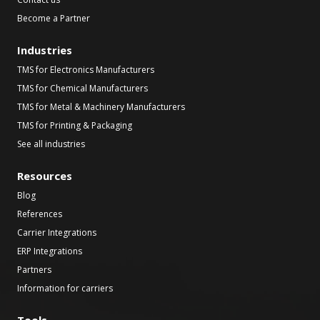
Become a Partner
Industries
TMS for Electronics Manufacturers
TMS for Chemical Manufacturers
TMS for Metal & Machinery Manufacturers
TMS for Printing & Packaging
See all industries
Resources
Blog
References
Carrier Integrations
ERP Integrations
Partners
Information for carriers
Tools