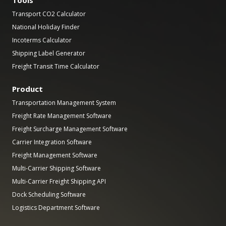
Transport CO2 Calculator
National Holiday Finder
Incoterms Calculator
Shipping Label Generator
Freight Transit Time Calculator
Product
Transportation Management System
Freight Rate Management Software
Freight Surcharge Management Software
Carrier Integration Software
Freight Management Software
Multi-Carrier Shipping Software
Multi-Carrier Freight Shipping API
Dock Scheduling Software
Logistics Department Software