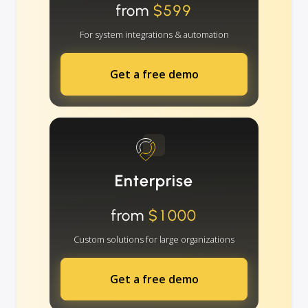
from
$599
For system integrations & automation
Get a free demo
Enterprise
from
$1000
Custom solutions for large organizations
Get a free demo