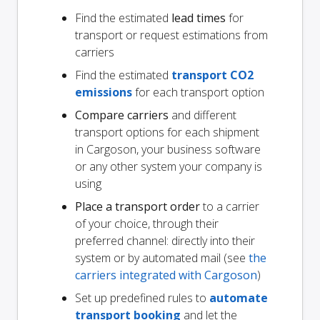
Find the estimated
lead times
for
transport or request estimations from
carriers
Find the estimated
transport CO2
emissions
for each transport option
Compare carriers
and different
transport options for each shipment
in Cargoson, your business software
or any other system your company is
using
Place a transport order
to a carrier
of your choice, through their
preferred channel: directly into their
system or by automated mail (see
the
carriers integrated with Cargoson
)
Set up predefined rules to
automate
transport booking
and let the