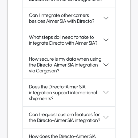
Can I integrate other carriers
besides Aimer SIA with Directo?
What steps do I need to take to
integrate Directo with Aimer SIA?
How secure is my data when using
the Directo-Aimer SIA integration
via Cargoson?
Does the Directo-Aimer SIA
integration support international
shipments?
Can I request custom features for
the Directo-Aimer SIA integration?
How does the Directo-Aimer SIA