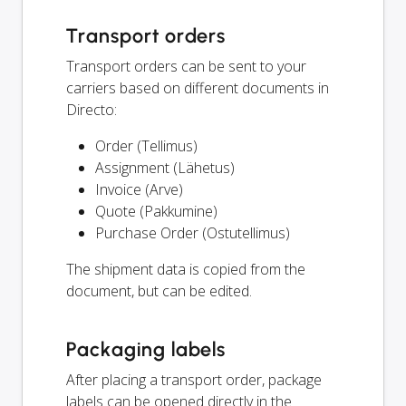
Transport orders
Transport orders can be sent to your
carriers based on different documents in
Directo:
Order (Tellimus)
Assignment (Lähetus)
Invoice (Arve)
Quote (Pakkumine)
Purchase Order (Ostutellimus)
The shipment data is copied from the
document, but can be edited.
Packaging labels
After placing a transport order, package
labels can be opened directly in the