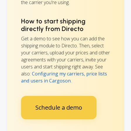
the carrier you're using.
How to start shipping
directly from Directo
Get a demo to see how you can add the
shipping module to Directo. Then, select
your carriers, upload your prices and other
agreements with your carriers, invite your
users and start shipping right away. See
also:
Configuring my carriers, price lists
and users in Cargoson
.
Schedule a demo