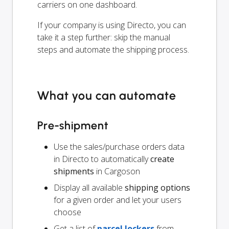
carriers on one dashboard.
If your company is using Directo, you can
take it a step further: skip the manual
steps and automate the shipping process.
What you can automate
Pre-shipment
Use the sales/purchase orders data
in Directo to automatically
create
shipments
in Cargoson
Display all available
shipping options
for a given order and let your users
choose
Get a list of
parcel lockers
from