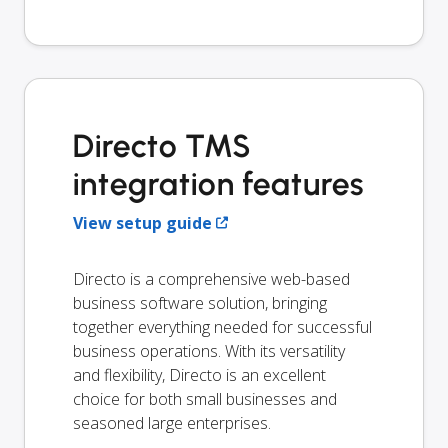
Directo TMS
integration features
View setup guide
Directo is a comprehensive web-based
business software solution, bringing
together everything needed for successful
business operations. With its versatility
and flexibility, Directo is an excellent
choice for both small businesses and
seasoned large enterprises.