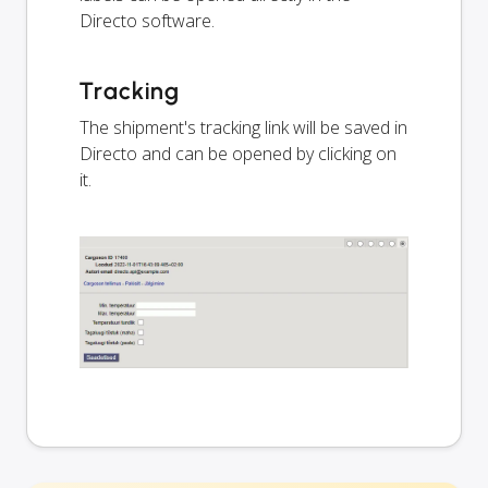
Directo software.
Tracking
The shipment's tracking link will be saved in
Directo and can be opened by clicking on
it.