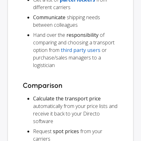
different carriers
Communicate
shipping needs
between colleagues
Hand over the
responsibility
of
comparing and choosing a transport
option from
third party users
or
purchase/sales managers to a
logistician
Comparison
Calculate the transport price
automatically from your price lists and
receive it back to your Directo
software
Request
spot prices
from your
carriers