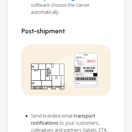
software choose the carrier
automatically
Post-shipment
Send branded email
transport
notifications
to your customers,
colleagues and partners (labels, ETA,