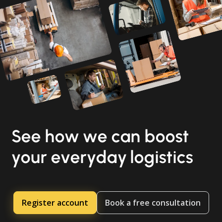
See how we can boost
your everyday logistics
Register account
Book a free consultation