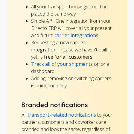
All your transport bookings could be
placed the same way.
Simple API: One integration from your
Directo ERP will cover all your present
and future
carrier integrations
.
Requesting a
new carrier
integration
, in case we haven't built it
yet, is
free for all customers
.
Track all of your shipments
on one
dashboard.
Adding, removing or switching carriers
is quick and easy.
Branded notifications
All
transport-related notifications
to your
partners, customers and coworkers are
branded and look the same, regardless of