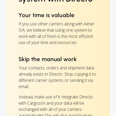
Your time is valuable
If you use other carriers along with Aimer
SIA, we believe that using one system to
work with all of them is the most efficient
use of your time and resources.
Skip the manual work
Your contacts, orders and shipment data
already exists in Directo. Stop copying it to
different carrier systems or sending it via
email.
Instead, make use of it: integrate Directo
with Cargoson and your data will be
exchanged with all of your carriers
automatically! This will also avoid human