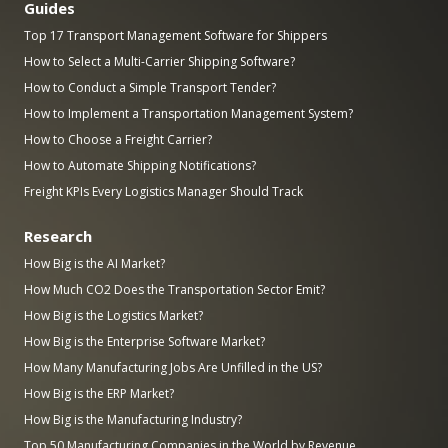
Guides
Top 17 Transport Management Software for Shippers
How to Select a Multi-Carrier Shipping Software?
How to Conduct a Simple Transport Tender?
How to Implement a Transportation Management System?
How to Choose a Freight Carrier?
How to Automate Shipping Notifications?
Freight KPIs Every Logistics Manager Should Track
Research
How Big is the AI Market?
How Much CO2 Does the Transportation Sector Emit?
How Big is the Logistics Market?
How Big is the Enterprise Software Market?
How Many Manufacturing Jobs Are Unfilled in the US?
How Big is the ERP Market?
How Big is the Manufacturing Industry?
Top 50 Manufacturing Companies in the World by Revenue