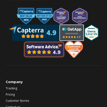
Company
Tracking
Pricing
Customer Stories
Contact us