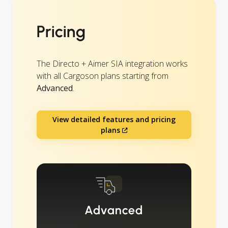
Pricing
The Directo + Aimer SIA integration works
with all Cargoson plans starting from
Advanced
.
View detailed features and pricing
plans
Advanced