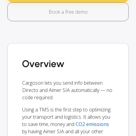
Book a free demo
Overview
Cargoson lets you send info between
Directo and Aimer SIA automatically — no
code required.
Using a TMS is the first step to optimizing
your transport and logistics. It allows you
to save time, money and
CO2 emissions
by having Aimer SIA and all your other