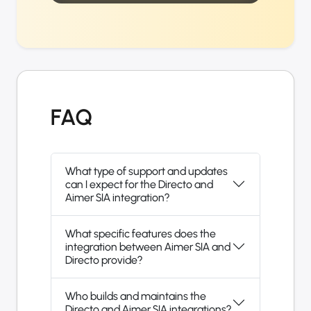
FAQ
What type of support and updates
can I expect for the Directo and
Aimer SIA integration?
What specific features does the
integration between Aimer SIA and
Directo provide?
Who builds and maintains the
Directo and Aimer SIA integrations?