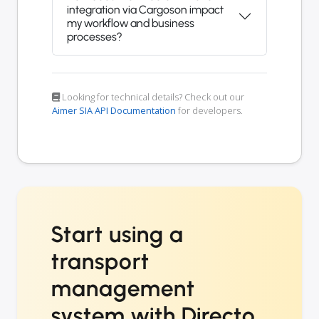
integration via Cargoson impact
my workflow and business
processes?
Looking for technical details? Check out our
Aimer SIA API Documentation
for developers.
Start using a
transport
management
system with Directo