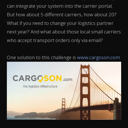
can integrate your system into the carrier portal.
But how about 5 different carriers, how about 20?
What if you need to change your logistics partner
next year? And what about those local small carriers
who accept transport orders only via email?
One solution to this challenge is
www.cargoson.com