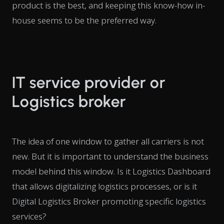
product is the best, and keeping this know-how in-
house seems to be the preferred way.
IT service provider or
Logistics broker
The idea of one window to gather all carriers is not
new. But it is important to understand the business
model behind this window. Is it Logistics Dashboard
that allows digitalizing logistics processes, or is it
Digital Logistics Broker promoting specific logistics
services?