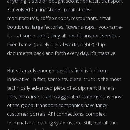
anything is sold or bought sooner or later, transport
is involved. Online stores, retail stores,
manufactures, coffee shops, restaurants, small
boutiques, large factories, flower shops… you-name-
it — at some point, they all need transport services.
Even banks (purely digital world, right?) ship
documents back and forth every day. It’s massive.
But strangely enough logistics field is far from
innovative. In fact, some say diesel truck is the most
technically advanced piece of equipment there is.
This, of course, is an exaggerated statement as most
of the global transport companies have fancy
customer portals, API connections, complex
terminal and loading systems, etc. Still, overall the