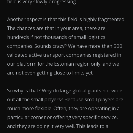
field is very slowly progressing.
Another aspect is that this field is highly fragmented.
The chances are that in your area, there are
hundreds if not thousands of small logistics
companies. Sounds crazy? We have more than 500
validated active transport companies registered in
our platform for the Estonian region only, and we
are not even getting close to limits yet.
So why is that? Why do large global giants not wipe
out all the small players? Because small players are
much more flexible. Often, they are operating in a
particular corner or offering very specific service,
and they are doing it very well. This leads to a