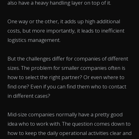
also have a heavy handling layer on top of it.
One way or the other, it adds up high additional
costs, but more importantly, it leads to inefficient
logistics management.
But the challenges differ for companies of different
sizes. The problem for smaller companies often is
how to select the right partner? Or even where to
find one? Even if you can find them who to contact
in different cases?
Mid-size companies normally have a pretty good
idea who to work with. The question comes down to
how to keep the daily operational activities clear and