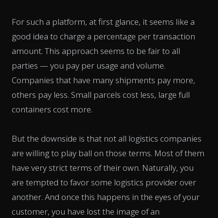
For such a platform, at first glance, it seems like a
good idea to charge a percentage per transaction
amount. This approach seems to be fair to all
parties — you pay per usage and volume.
Companies that have many shipments pay more,
others pay less. Small parcels cost less, large full
containers cost more.
But the downside is that not all logistics companies
are willing to play ball on those terms. Most of them
have very strict terms of their own. Naturally, you
are tempted to favor some logistics provider over
another. And once this happens in the eyes of your
customer, you have lost the image of an