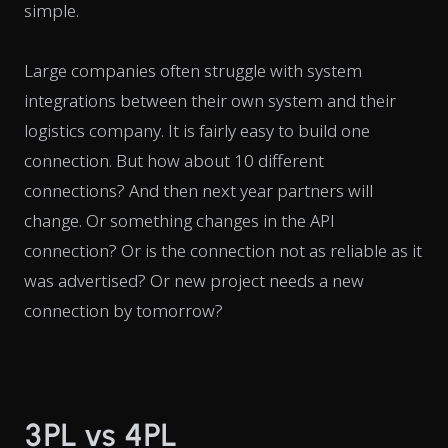
simple.
Large companies often struggle with system
integrations between their own system and their
logistics company. It is fairly easy to build one
connection. But how about 10 different
connections? And then next year partners will
change. Or something changes in the API
connection? Or is the connection not as reliable as it
was advertised? Or new project needs a new
connection by tomorrow?
3PL vs 4PL