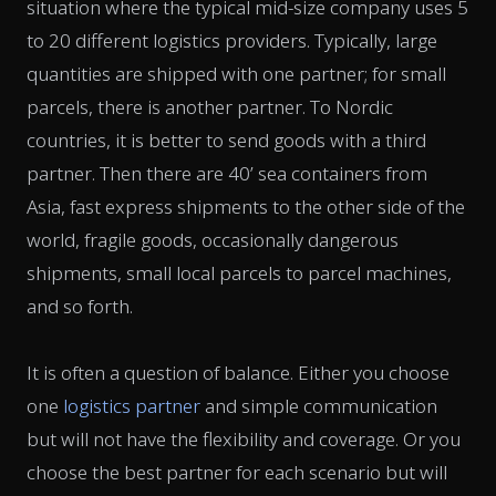
situation where the typical mid-size company uses 5
to 20 different logistics providers. Typically, large
quantities are shipped with one partner; for small
parcels, there is another partner. To Nordic
countries, it is better to send goods with a third
partner. Then there are 40’ sea containers from
Asia, fast express shipments to the other side of the
world, fragile goods, occasionally dangerous
shipments, small local parcels to parcel machines,
and so forth.
It is often a question of balance. Either you choose
one
logistics partner
and simple communication
but will not have the flexibility and coverage. Or you
choose the best partner for each scenario but will