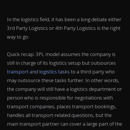
In the logistics field, it has been a long debate either
3rd Party Logistics or 4th Party Logistics is the right
way to go.
Quick recap. 3PL model assumes the company is
still in charge of its logistics setup but outsources
transport and logistics tasks
to a third party who
may outsource these tasks further. In other words,
the company will still have a logistics department or
person who is responsible for negotiations with
transport companies, places transport bookings,
handles all transport-related questions, but the
main transport partner can cover a large part of the