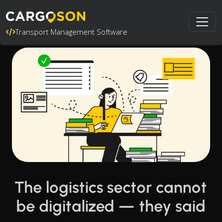
Transport Management Software
The logistics sector cannot
be digitalized — they said