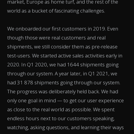
market, Europe as home turf, and the rest of the
world as a bucket of fascinating challenges.
We onboarded our first customers in 2019. Even
though those were real customers and real
shipments, we still consider them as pre-release
test-users. We started active sales activities early in
2020. In Q1 2020, we had 1644 shipments going
through our system. A year later, in Q1 2021, we
had 31 878 shipments going through our system.
The progress was deliberately held back. We had
only one goal in mind — to get our user experience
as close to the real world as possible. We spent
endless hours next to our customers speaking,
watching, asking questions, and learning their ways