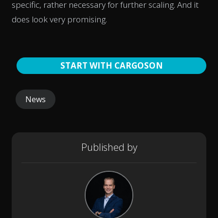
specific, rather necessary for further scaling. And it
does look very promising.
START WITH CARGOSON
News
Published by