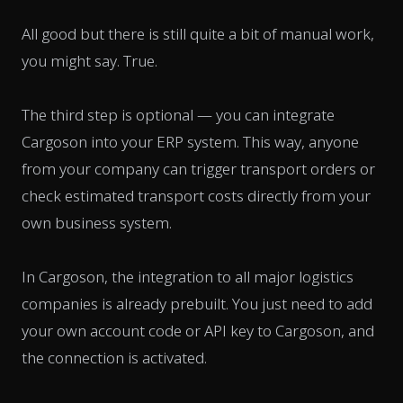
All good but there is still quite a bit of manual work,
you might say. True.
The third step is optional — you can integrate
Cargoson into your ERP system. This way, anyone
from your company can trigger transport orders or
check estimated transport costs directly from your
own business system.
In Cargoson, the integration to all major logistics
companies is already prebuilt. You just need to add
your own account code or API key to Cargoson, and
the connection is activated.