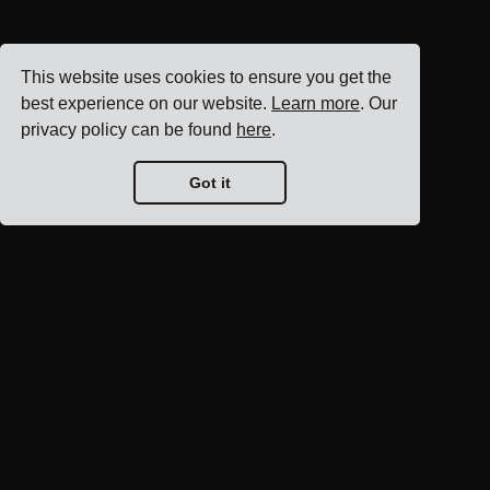
This website uses cookies to ensure you get the
best experience on our website.
Learn more
. Our
privacy policy can be found
here
.
Got it
Blog home