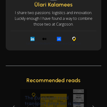
Ülari Kalamees
I share two passions: logistics and innovation.
Luckily enough I have found a way to combine
those two at Cargoson.
LinkedIn
Medium
Crunchbase
Cargoson
Recommended reads
The European road
transport price list is like