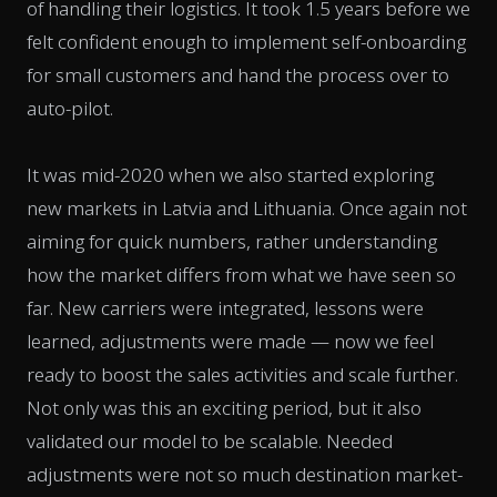
of handling their logistics. It took 1.5 years before we
felt confident enough to implement self-onboarding
for small customers and hand the process over to
auto-pilot.
It was mid-2020 when we also started exploring
new markets in Latvia and Lithuania. Once again not
aiming for quick numbers, rather understanding
how the market differs from what we have seen so
far. New carriers were integrated, lessons were
learned, adjustments were made — now we feel
ready to boost the sales activities and scale further.
Not only was this an exciting period, but it also
validated our model to be scalable. Needed
adjustments were not so much destination market-