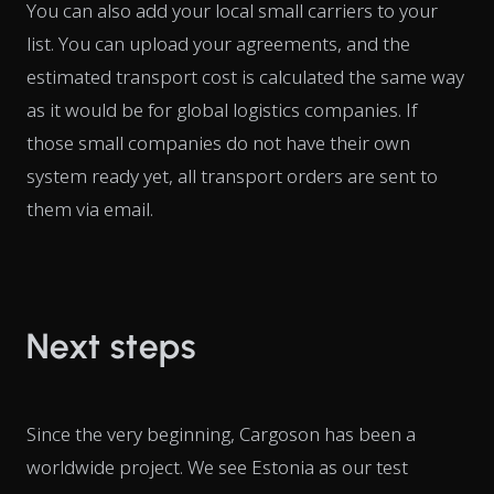
You can also add your local small carriers to your
list. You can upload your agreements, and the
estimated transport cost is calculated the same way
as it would be for global logistics companies. If
those small companies do not have their own
system ready yet, all transport orders are sent to
them via email.
Next steps
Since the very beginning, Cargoson has been a
worldwide project. We see Estonia as our test