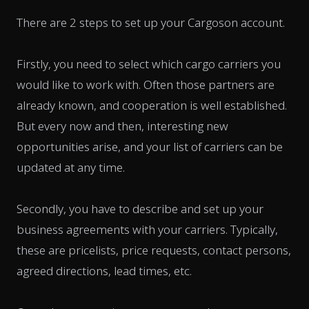
There are 2 steps to set up your Cargoson account.
Firstly, you need to select which cargo carriers you
would like to work with. Often those partners are
already known, and cooperation is well established.
But every now and then, interesting new
opportunities arise, and your list of carriers can be
updated at any time.
Secondly, you have to describe and set up your
business agreements with your carriers. Typically,
these are pricelists, price requests, contact persons,
agreed directions, lead times, etc.