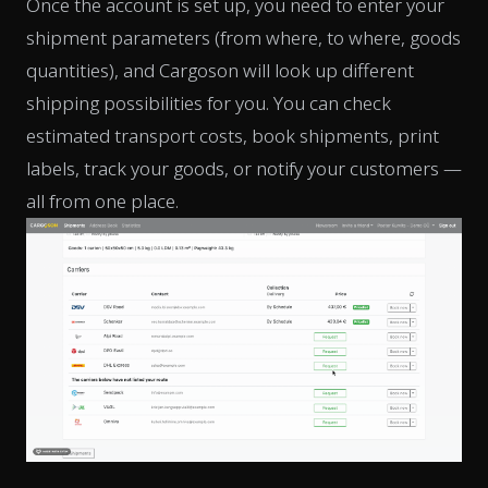
Once the account is set up, you need to enter your
shipment parameters (from where, to where, goods
quantities), and Cargoson will look up different
shipping possibilities for you. You can check
estimated transport costs, book shipments, print
labels, track your goods, or notify your customers —
all from one place.