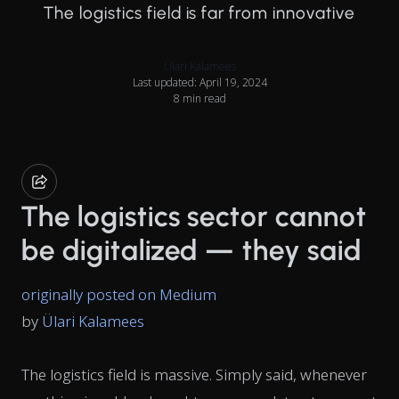
The logistics field is far from innovative
Ülari Kalamees
Last updated: April 19, 2024
8 min read
The logistics sector cannot
be digitalized — they said
originally posted on Medium
by
Ülari Kalamees
The logistics field is massive. Simply said, whenever