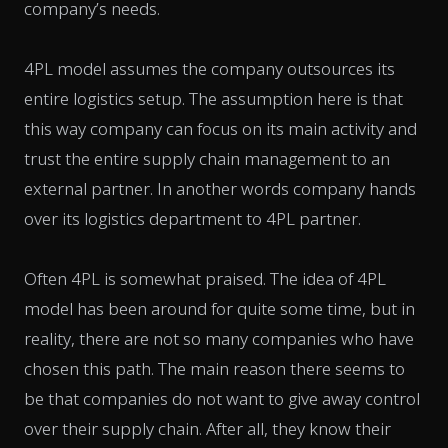
company’s needs.
4PL model assumes the company outsources its
entire logistics setup. The assumption here is that
this way company can focus on its main activity and
trust the entire supply chain management to an
external partner. In another words company hands
over its logistics department to 4PL partner.
Often 4PL is somewhat praised. The idea of 4PL
model has been around for quite some time, but in
reality, there are not so many companies who have
chosen this path. The main reason there seems to
be that companies do not want to give away control
over their supply chain. After all, they know their