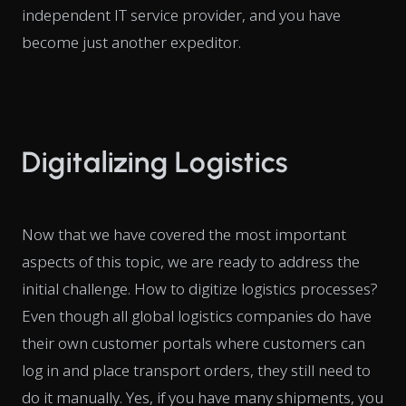
independent IT service provider, and you have
become just another expeditor.
Digitalizing Logistics
Now that we have covered the most important
aspects of this topic, we are ready to address the
initial challenge. How to digitize logistics processes?
Even though all global logistics companies do have
their own customer portals where customers can
log in and place transport orders, they still need to
do it manually. Yes, if you have many shipments, you