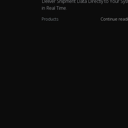
Deliver Shipment Data Directly to Your Sy
in Real Time.
Products
Continue read