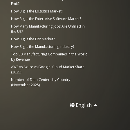
Emit?
How Big is the Logistics Market?
How Big is the Enterprise Software Market?
How Many Manufacturing Jobs Are Unfilled in
the US?
How Big is the ERP Market?
How Big is the Manufacturing Industry?
Top 50 Manufacturing Companies in the World
by Revenue
AWS vs Azure vs Google: Cloud Market Share
(2025)
Number of Data Centers by Country
(November 2025)
English