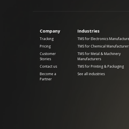
Company
Industries
Tracking
TMS for Electronics Manufactur
Pricing
TMS for Chemical Manufacturer
Customer
TMS for Metal & Machinery
Stories
Manufacturers
Contact us
TMS for Printing & Packaging
Become a
See all industries
Partner