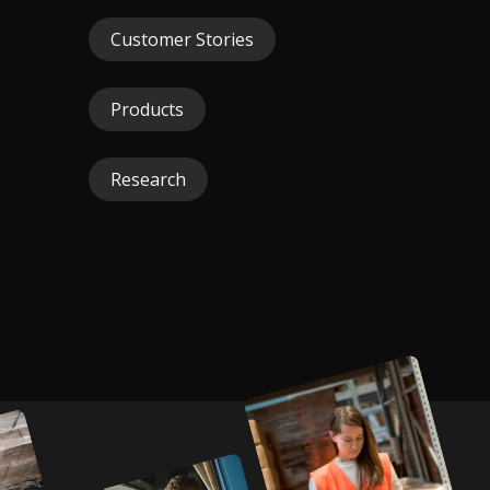
Customer Stories
Products
Research