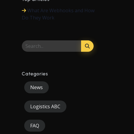
What Are Webhooks and How
Do They Work
Categories
News
Logistics ABC
FAQ