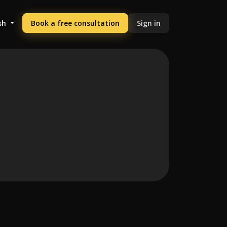
sh
Book a free consultation
Sign in