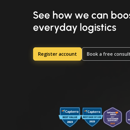
See how we can boos
everyday logistics
Register account
Book a free consul