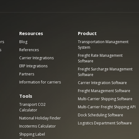
Resources
Product
ers
Blog
Transportation Management
System
s
References
Freight Rate Management
Carrier Integrations
Software
ERP Integrations
Freight Surcharge Management
Partners
Software
Information for carriers
Carrier Integration Software
Freight Management Software
Tools
Multi-Carrier Shipping Software
Transport CO2
Multi-Carrier Freight Shipping API
Calculator
Dock Scheduling Software
National Holiday Finder
Logistics Department Software
Incoterms Calculator
Shipping Label