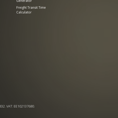
Generator
Freight Transit Time
Calculator
832. VAT: EE102137680.