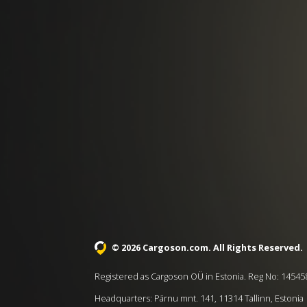
© 2026 Cargoson.com
. All Rights Reserved.
Registered as Cargoson OÜ in Estonia. Reg No: 14545
Headquarters: Pärnu mnt. 141, 11314 Tallinn, Estonia