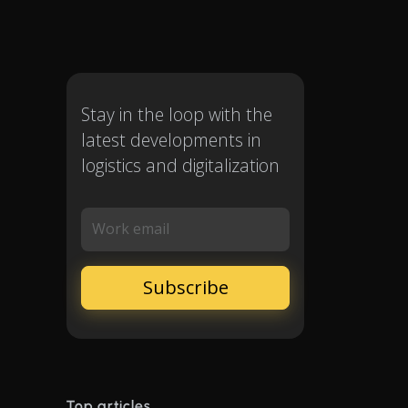
Stay in the loop with the
latest developments in
logistics and digitalization
Work email
Top articles