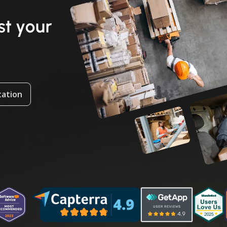
t your
tation