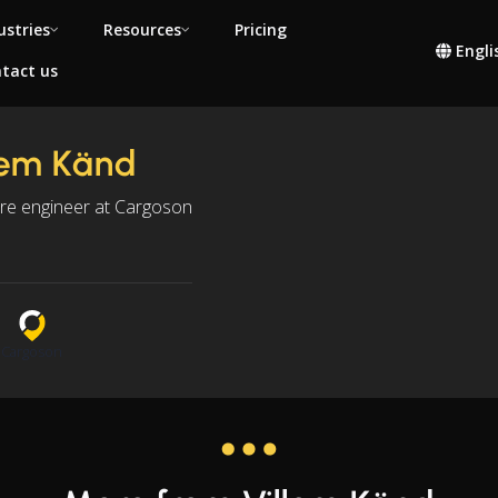
ustries
Resources
Pricing
Engli
tact us
lem Känd
re engineer at Cargoson
s
n
Cargoson