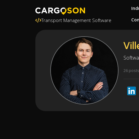
Ind
Con
Transport Management Software
Vil
Softwa
26 post
LinkedI