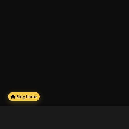
Blog home