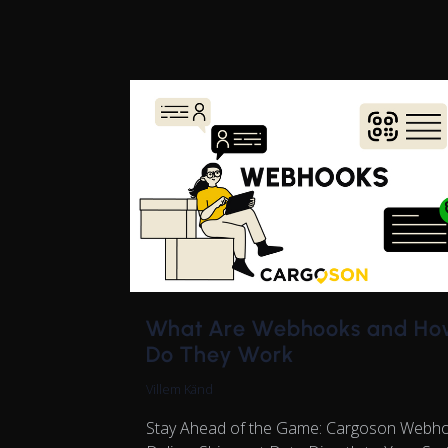
What Are Webhooks and Ho
Do They Work
Villem Känd
Stay Ahead of the Game: Cargoson Webh