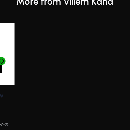
More from Villem Känd
w
ooks