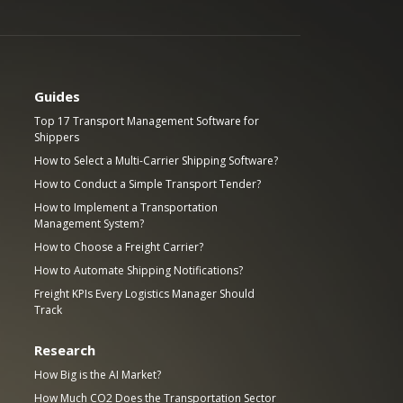
Guides
Top 17 Transport Management Software for
Shippers
How to Select a Multi-Carrier Shipping Software?
How to Conduct a Simple Transport Tender?
How to Implement a Transportation
Management System?
How to Choose a Freight Carrier?
How to Automate Shipping Notifications?
Freight KPIs Every Logistics Manager Should
Track
Research
How Big is the AI Market?
How Much CO2 Does the Transportation Sector