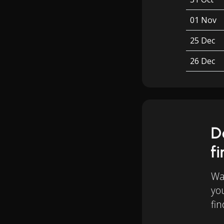
01 Nov
25 Dec
26 Dec
D
f
Wan
yo
fin