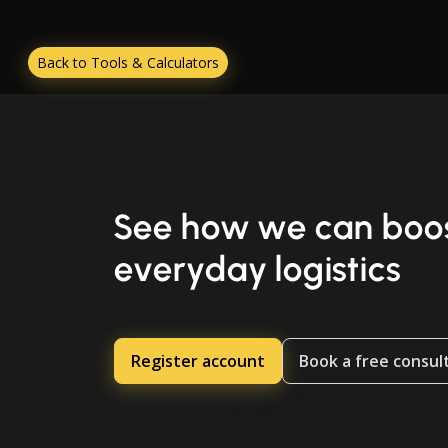
Back to Tools & Calculators
See how we can boos
everyday logistics
Register account
Book a free consul