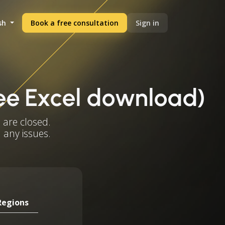
sh
Book a free consultation
Sign in
ree Excel download)
 are closed.
 any issues.
Regions