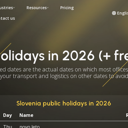
ustries
Resources
Pricing
Engli
tact us
holidays in 2026 (+ f
ed dates are the actual dates on which most offices
 your transport and logistics on other dates to avoid
Slovenia public holidays in 2026
Day
Name
Thu
novo leto