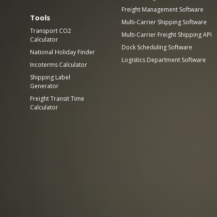
Freight Management Software
Tools
Multi-Carrier Shipping Software
Transport CO2
Multi-Carrier Freight Shipping API
Calculator
Dock Scheduling Software
National Holiday Finder
Logistics Department Software
Incoterms Calculator
Shipping Label
Generator
Freight Transit Time
Calculator