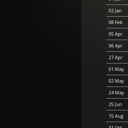
02 Jan
08 Feb
05 Apr
06 Apr
27 Apr
01 May
02 May
24 May
25 Jun
15 Aug
31 Oct