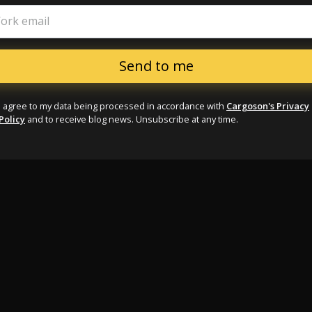
ork email
I agree to my data being processed in accordance with
Cargoson's Privacy
Policy
and to receive blog news. Unsubscribe at any time.