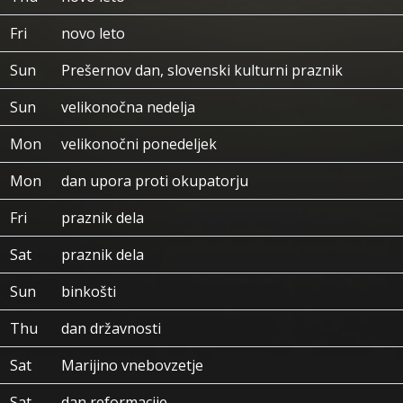
Fri
novo leto
Sun
Prešernov dan, slovenski kulturni praznik
Sun
velikonočna nedelja
Mon
velikonočni ponedeljek
Mon
dan upora proti okupatorju
Fri
praznik dela
Sat
praznik dela
Sun
binkošti
Thu
dan državnosti
Sat
Marijino vnebovzetje
Sat
dan reformacije