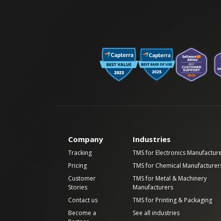
Company
Industries
Tracking
TMS for Electronics Manufactur
Pricing
TMS for Chemical Manufacturer
Customer
TMS for Metal & Machinery
Stories
Manufacturers
Contact us
TMS for Printing & Packaging
Become a
See all industries