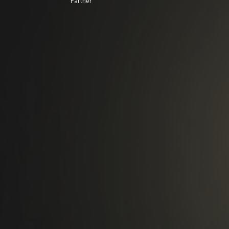
Partner