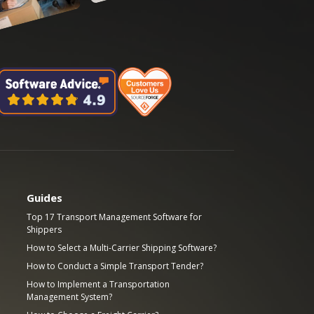
Guides
Top 17 Transport Management Software for
Shippers
How to Select a Multi-Carrier Shipping Software?
How to Conduct a Simple Transport Tender?
How to Implement a Transportation
Management System?