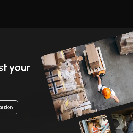
t your
tation