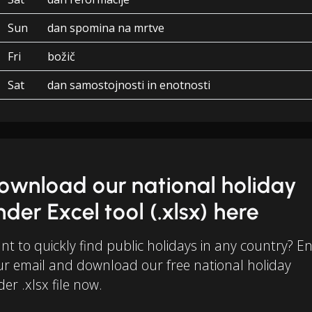
Sun
dan spomina na mrtve
Fri
božič
Sat
dan samostojnosti in enotnosti
ownload our national holiday
inder Excel tool (.xlsx) here
t to quickly find public holidays in any country? E
ur email and download our free national holiday
der .xlsx file now.