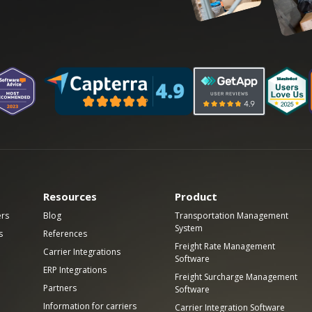
Resources
Product
ers
Blog
Transportation Management
System
s
References
Freight Rate Management
Carrier Integrations
Software
ERP Integrations
Freight Surcharge Management
Partners
Software
Information for carriers
Carrier Integration Software