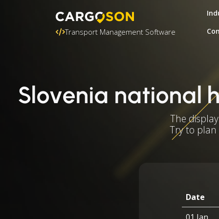
Ind
Con
Transport Management Software
Slovenia national 
The display
Try to plan
Date
01 Jan