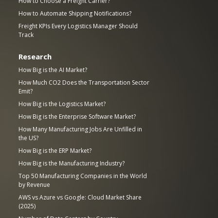
How to Choose a Freight Carrier?
How to Automate Shipping Notifications?
Freight KPIs Every Logistics Manager Should
Track
Research
How Big is the AI Market?
How Much CO2 Does the Transportation Sector
Emit?
How Big is the Logistics Market?
How Big is the Enterprise Software Market?
How Many Manufacturing Jobs Are Unfilled in
the US?
How Big is the ERP Market?
How Big is the Manufacturing Industry?
Top 50 Manufacturing Companies in the World
by Revenue
AWS vs Azure vs Google: Cloud Market Share
(2025)