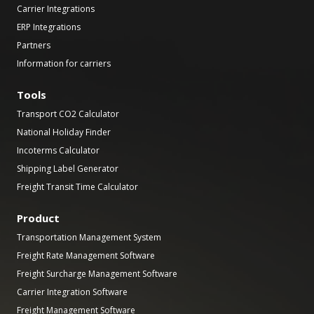
Carrier Integrations
ERP Integrations
Partners
Information for carriers
Tools
Transport CO2 Calculator
National Holiday Finder
Incoterms Calculator
Shipping Label Generator
Freight Transit Time Calculator
Product
Transportation Management System
Freight Rate Management Software
Freight Surcharge Management Software
Carrier Integration Software
Freight Management Software