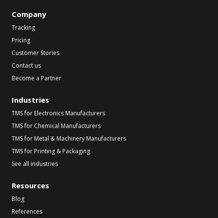
Company
Tracking
Pricing
Customer Stories
Contact us
Become a Partner
Industries
TMS for Electronics Manufacturers
TMS for Chemical Manufacturers
TMS for Metal & Machinery Manufacturers
TMS for Printing & Packaging
See all industries
Resources
Blog
References