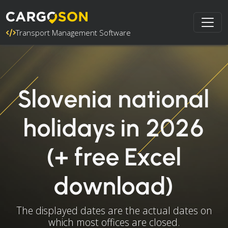
Transport Management Software
Slovenia national
holidays in 2026
(+ free Excel
download)
The displayed dates are the actual dates on
which most offices are closed.