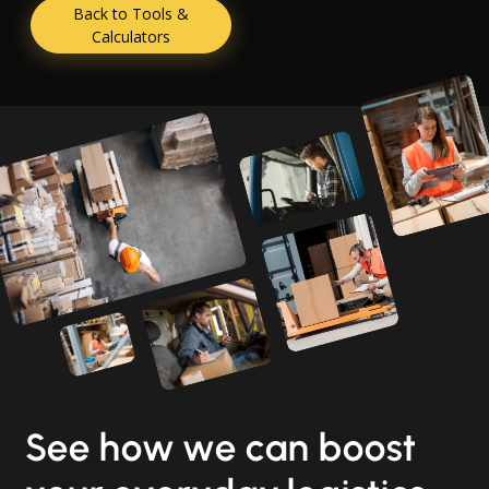
Back to Tools &
Calculators
See how we can boost