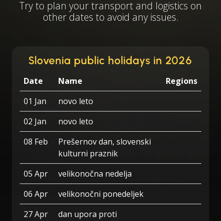
Try to plan your transport and logistics on
other dates to avoid any issues.
Slovenia public holidays in 2026
Date
Name
Regions
01 Jan
novo leto
02 Jan
novo leto
08 Feb
Prešernov dan, slovenski
kulturni praznik
05 Apr
velikonočna nedelja
06 Apr
velikonočni ponedeljek
27 Apr
dan upora proti