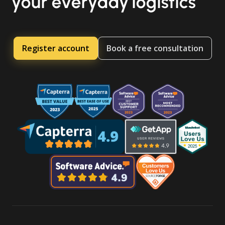
your everyday logistics
Register account
Book a free consultation