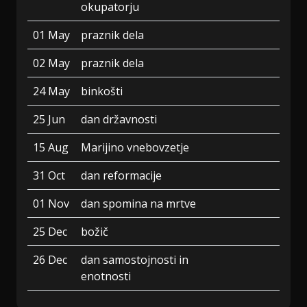
okupatorju
01 May
praznik dela
02 May
praznik dela
24 May
binkošti
25 Jun
dan državnosti
15 Aug
Marijino vnebovzetje
31 Oct
dan reformacije
01 Nov
dan spomina na mrtve
25 Dec
božič
26 Dec
dan samostojnosti in
enotnosti