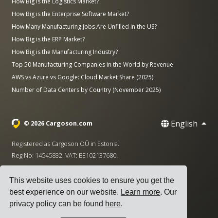
How Big is the Logistics Market?
How Big is the Enterprise Software Market?
How Many Manufacturing Jobs Are Unfilled in the US?
How Big is the ERP Market?
How Big is the Manufacturing Industry?
Top 50 Manufacturing Companies in the World by Revenue
AWS vs Azure vs Google: Cloud Market Share (2025)
Number of Data Centers by Country (November 2025)
English
© 2026 Cargoson.com
Registered as Cargoson OÜ in Estonia.
Reg No: 14545832. VAT: EE102137680.
Headquarters: Pärnu mnt. 141, 11314 Tallinn, Estonia
This website uses cookies to ensure you get the
·
+372 5555 0028
hello@cargoson.com
best experience on our website.
Learn more
. Our
privacy policy can be found
here
.
Terms of Service
|
Privacy Policy
|
Cookie Policy