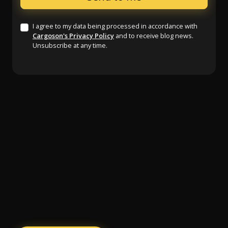
I agree to my data being processed in accordance with
Cargoson's Privacy Policy
and to receive blog news.
Unsubscribe at any time.