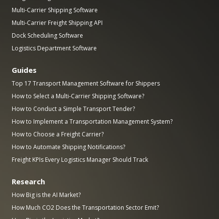
Multi-Carrier Shipping Software
Multi-Carrier Freight Shipping API
Dock Scheduling Software
Logistics Department Software
Guides
Top 17 Transport Management Software for Shippers
How to Select a Multi-Carrier Shipping Software?
How to Conduct a Simple Transport Tender?
How to Implement a Transportation Management System?
How to Choose a Freight Carrier?
How to Automate Shipping Notifications?
Freight KPIs Every Logistics Manager Should Track
Research
How Big is the AI Market?
How Much CO2 Does the Transportation Sector Emit?