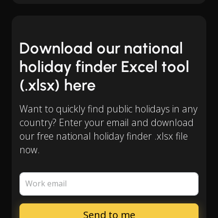
Download our national
holiday finder Excel tool
(.xlsx) here
Want to quickly find public holidays in any
country? Enter your email and download
our free national holiday finder .xlsx file
now.
Work email