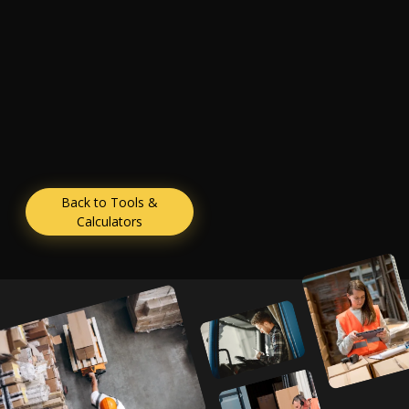
Back to Tools &
Calculators