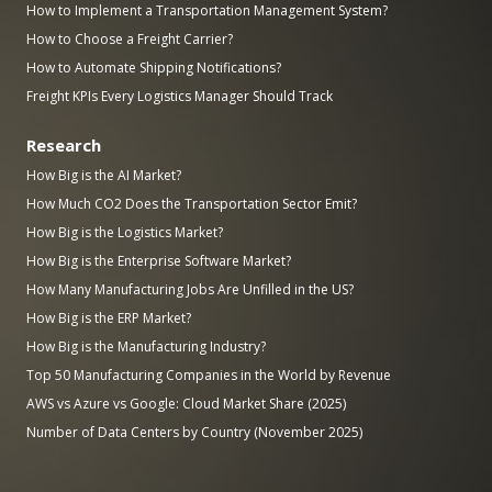
How to Implement a Transportation Management System?
How to Choose a Freight Carrier?
How to Automate Shipping Notifications?
Freight KPIs Every Logistics Manager Should Track
Research
How Big is the AI Market?
How Much CO2 Does the Transportation Sector Emit?
How Big is the Logistics Market?
How Big is the Enterprise Software Market?
How Many Manufacturing Jobs Are Unfilled in the US?
How Big is the ERP Market?
How Big is the Manufacturing Industry?
Top 50 Manufacturing Companies in the World by Revenue
AWS vs Azure vs Google: Cloud Market Share (2025)
Number of Data Centers by Country (November 2025)