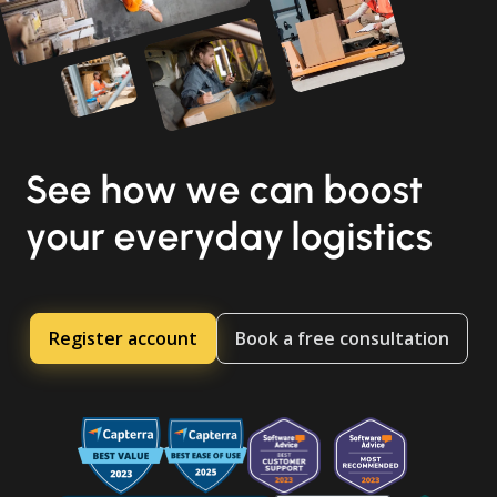
See how we can boost
your everyday logistics
Register account
Book a free consultation