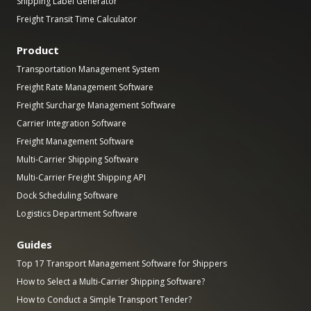
Shipping Label Generator
Freight Transit Time Calculator
Product
Transportation Management System
Freight Rate Management Software
Freight Surcharge Management Software
Carrier Integration Software
Freight Management Software
Multi-Carrier Shipping Software
Multi-Carrier Freight Shipping API
Dock Scheduling Software
Logistics Department Software
Guides
Top 17 Transport Management Software for Shippers
How to Select a Multi-Carrier Shipping Software?
How to Conduct a Simple Transport Tender?