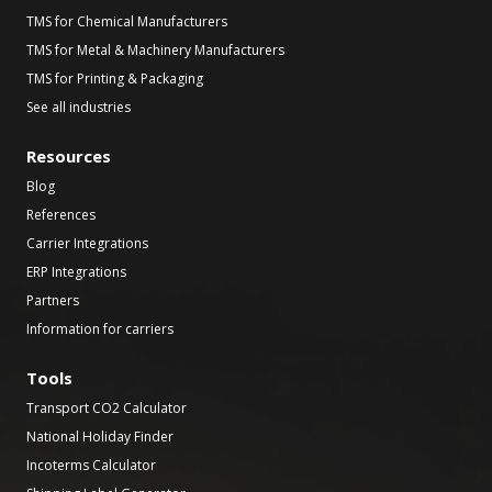
TMS for Chemical Manufacturers
TMS for Metal & Machinery Manufacturers
TMS for Printing & Packaging
See all industries
Resources
Blog
References
Carrier Integrations
ERP Integrations
Partners
Information for carriers
Tools
Transport CO2 Calculator
National Holiday Finder
Incoterms Calculator