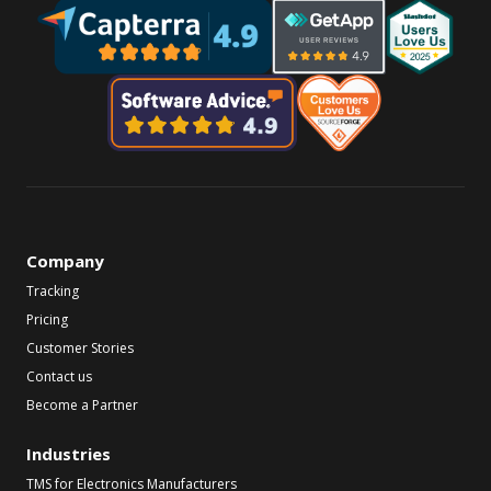
Company
Tracking
Pricing
Customer Stories
Contact us
Become a Partner
Industries
TMS for Electronics Manufacturers