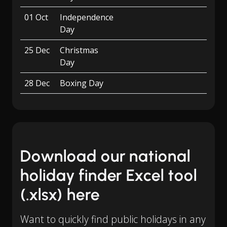
01 Oct
Independence
Day
25 Dec
Christmas
Day
28 Dec
Boxing Day
Download our national
holiday finder Excel tool
(.xlsx) here
Want to quickly find public holidays in any