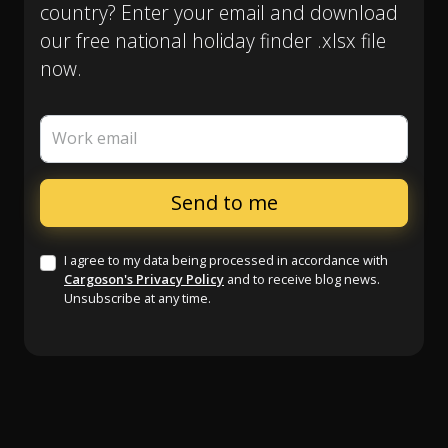
country? Enter your email and download
our free national holiday finder .xlsx file
now.
Work email
I agree to my data being processed in accordance with
Cargoson's Privacy Policy
and to receive blog news.
Unsubscribe at any time.