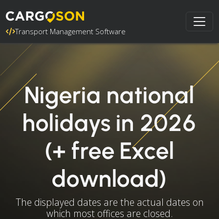
Transport Management Software
Nigeria national
holidays in 2026
(+ free Excel
download)
The displayed dates are the actual dates on
which most offices are closed.