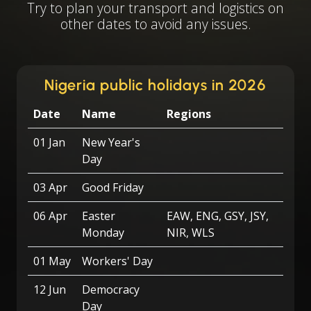
Try to plan your transport and logistics on
other dates to avoid any issues.
Nigeria public holidays in 2026
Date
Name
Regions
01 Jan
New Year's
Day
03 Apr
Good Friday
06 Apr
Easter
EAW, ENG, GSY, JSY,
Monday
NIR, WLS
01 May
Workers' Day
12 Jun
Democracy
Day