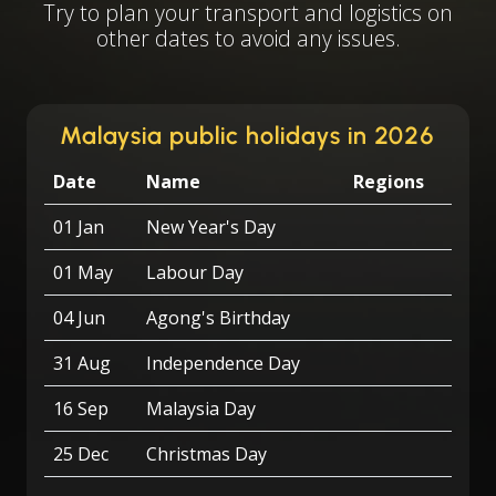
Try to plan your transport and logistics on
other dates to avoid any issues.
Malaysia public holidays in 2026
Date
Name
Regions
01 Jan
New Year's Day
01 May
Labour Day
04 Jun
Agong's Birthday
31 Aug
Independence Day
16 Sep
Malaysia Day
25 Dec
Christmas Day