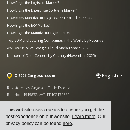
How Big is the Logistics Market?
How Big is the Enterprise Software Market?
How Many Manufacturing Jobs Are Unfilled in the US?
How Big is the ERP Market?
How Big is the Manufacturing Industry?
Top 50 Manufacturing Companies in the World by Revenue
AWS vs Azure vs Google: Cloud Market Share (2025)
Number of Data Centers by Country (November 2025)
English
© 2026 Cargoson.com
Registered as Cargoson OÜ in Estonia.
Reg No: 14545832. VAT: EE102137680.
Headquarters: Pärnu mnt. 141, 11314 Tallinn, Estonia
This website uses cookies to ensure you get the
·
+372 5555 0028
hello@cargoson.com
best experience on our website.
Learn more
. Our
privacy policy can be found
here
.
Terms of Service
|
Privacy Policy
|
Cookie Policy