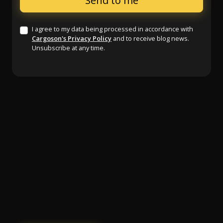
I agree to my data being processed in accordance with
Cargoson's Privacy Policy
and to receive blog news.
Unsubscribe at any time.