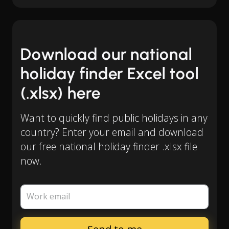
Download our national
holiday finder Excel tool
(.xlsx) here
Want to quickly find public holidays in any
country? Enter your email and download
our free national holiday finder .xlsx file
now.
Work email