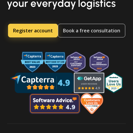
your everyday logistics
Register account
Book a free consultation