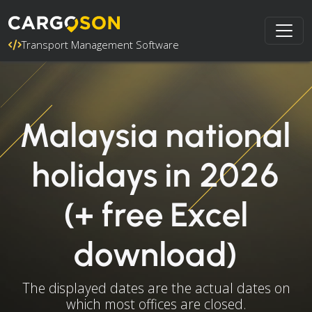
Transport Management Software
Malaysia national
holidays in 2026
(+ free Excel
download)
The displayed dates are the actual dates on
which most offices are closed.