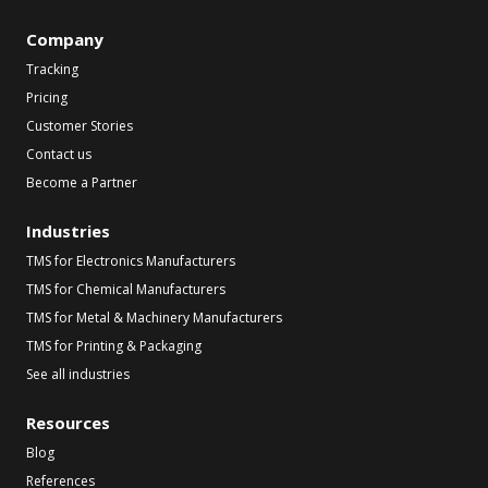
Company
Tracking
Pricing
Customer Stories
Contact us
Become a Partner
Industries
TMS for Electronics Manufacturers
TMS for Chemical Manufacturers
TMS for Metal & Machinery Manufacturers
TMS for Printing & Packaging
See all industries
Resources
Blog
References