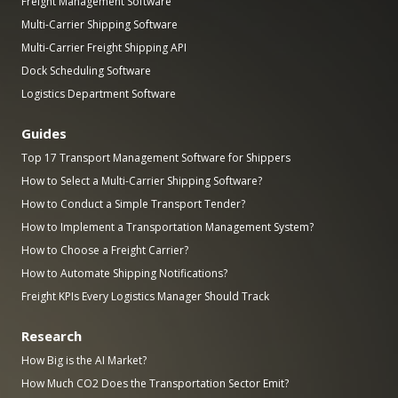
Freight Management Software
Multi-Carrier Shipping Software
Multi-Carrier Freight Shipping API
Dock Scheduling Software
Logistics Department Software
Guides
Top 17 Transport Management Software for Shippers
How to Select a Multi-Carrier Shipping Software?
How to Conduct a Simple Transport Tender?
How to Implement a Transportation Management System?
How to Choose a Freight Carrier?
How to Automate Shipping Notifications?
Freight KPIs Every Logistics Manager Should Track
Research
How Big is the AI Market?
How Much CO2 Does the Transportation Sector Emit?