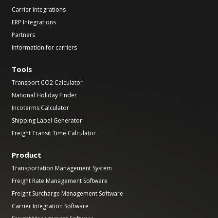
Carrier Integrations
ERP Integrations
Partners
Information for carriers
Tools
Transport CO2 Calculator
National Holiday Finder
Incoterms Calculator
Shipping Label Generator
Freight Transit Time Calculator
Product
Transportation Management System
Freight Rate Management Software
Freight Surcharge Management Software
Carrier Integration Software