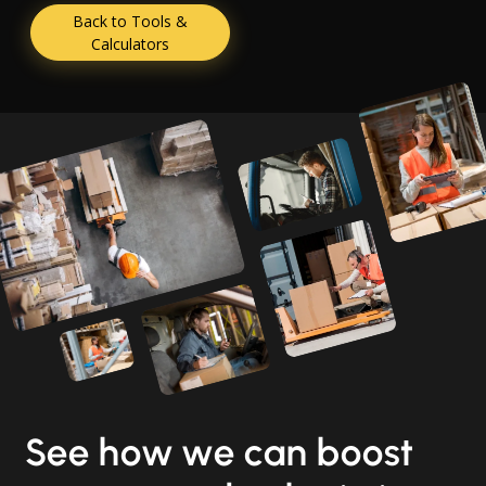
Back to Tools &
Calculators
See how we can boost