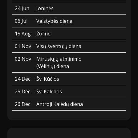
24 Jun
Joninės
06 Jul
Valstybės diena
15 Aug
Žolinė
01 Nov
Visų šventųjų diena
02 Nov
Mirusiųjų atminimo
(Vėlinių) diena
24 Dec
Šv. Kūčios
25 Dec
Šv. Kalėdos
26 Dec
Antroji Kalėdų diena