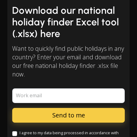
Download our national
holiday finder Excel tool
(.xlsx) here
Want to quickly find public holidays in any
country? Enter your email and download
our free national holiday finder .xlsx file
now.
Work email
I agree to my data being processed in accordance with