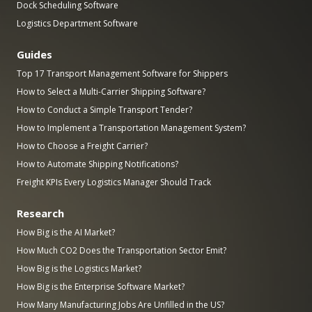
Dock Scheduling Software
Logistics Department Software
Guides
Top 17 Transport Management Software for Shippers
How to Select a Multi-Carrier Shipping Software?
How to Conduct a Simple Transport Tender?
How to Implement a Transportation Management System?
How to Choose a Freight Carrier?
How to Automate Shipping Notifications?
Freight KPIs Every Logistics Manager Should Track
Research
How Big is the AI Market?
How Much CO2 Does the Transportation Sector Emit?
How Big is the Logistics Market?
How Big is the Enterprise Software Market?
How Many Manufacturing Jobs Are Unfilled in the US?