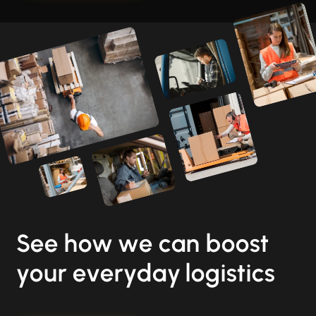
See how we can boost
your everyday logistics