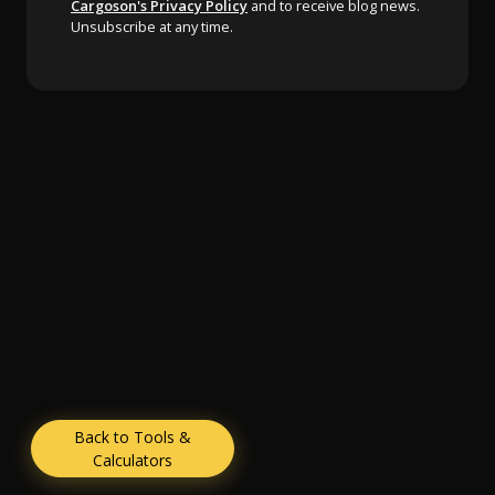
Cargoson's Privacy Policy
and to receive blog news.
Unsubscribe at any time.
Back to Tools &
Calculators