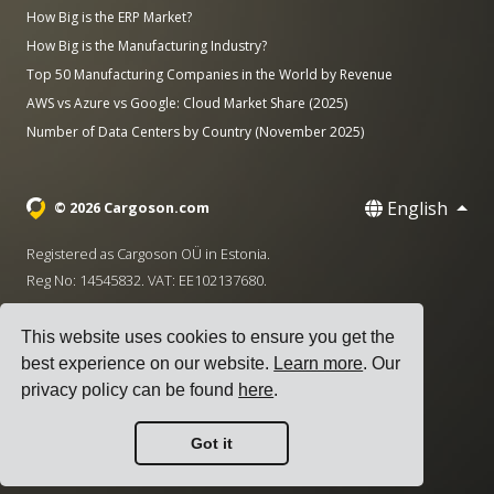
How Big is the ERP Market?
How Big is the Manufacturing Industry?
Top 50 Manufacturing Companies in the World by Revenue
AWS vs Azure vs Google: Cloud Market Share (2025)
Number of Data Centers by Country (November 2025)
English
© 2026 Cargoson.com
Registered as Cargoson OÜ in Estonia.
Reg No: 14545832. VAT: EE102137680.
Headquarters: Pärnu mnt. 141, 11314 Tallinn, Estonia
This website uses cookies to ensure you get the
·
+372 5555 0028
hello@cargoson.com
best experience on our website.
Learn more
. Our
privacy policy can be found
here
.
Terms of Service
|
Privacy Policy
|
Cookie Policy
Got it