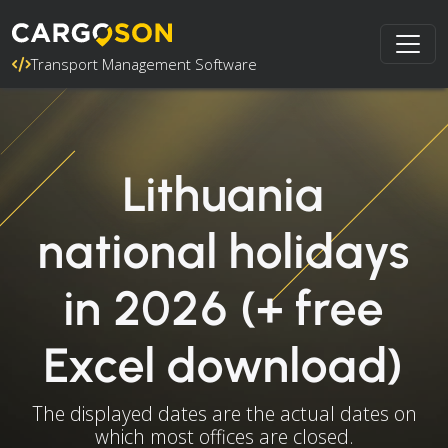
Transport Management Software
Lithuania
national holidays
in 2026 (+ free
Excel download)
The displayed dates are the actual dates on
which most offices are closed.