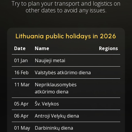
Try to plan your transport and logistics on
other dates to avoid any issues.
Lithuania public holidays in 2026
Date
Name
Regions
01 Jan
Naujieji metai
16 Feb
Valstybės atkūrimo diena
11 Mar
Nepriklausomybės
atkūrimo diena
05 Apr
Šv. Velykos
06 Apr
Antroji Velykų diena
01 May
Darbininkų diena