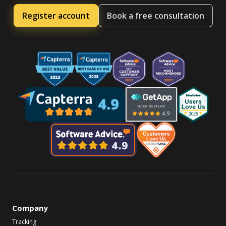
Register account
Book a free consultation
Company
Tracking