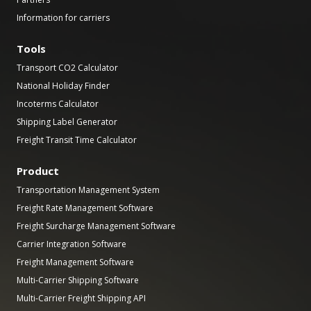
Information for carriers
Tools
Transport CO2 Calculator
National Holiday Finder
Incoterms Calculator
Shipping Label Generator
Freight Transit Time Calculator
Product
Transportation Management System
Freight Rate Management Software
Freight Surcharge Management Software
Carrier Integration Software
Freight Management Software
Multi-Carrier Shipping Software
Multi-Carrier Freight Shipping API