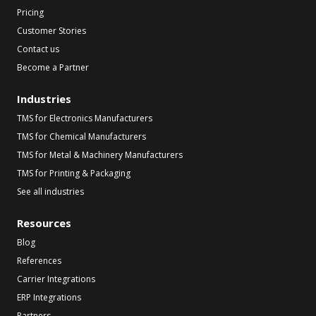
Pricing
Customer Stories
Contact us
Become a Partner
Industries
TMS for Electronics Manufacturers
TMS for Chemical Manufacturers
TMS for Metal & Machinery Manufacturers
TMS for Printing & Packaging
See all industries
Resources
Blog
References
Carrier Integrations
ERP Integrations
Partners