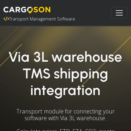
Transport Management Software
Via 3L warehouse
TMS shipping
integration
Transport module for connecting your
software with Via 3L warehouse.