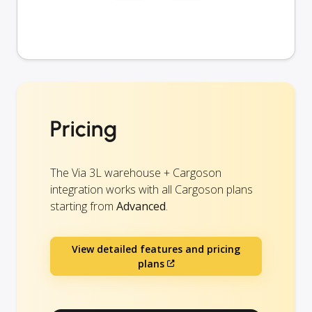
Pricing
The Via 3L warehouse + Cargoson
integration works with all Cargoson plans
starting from
Advanced
.
View detailed features and pricing
plans