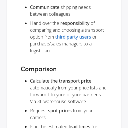
Communicate
shipping needs
between colleagues
Hand over the
responsibility
of
comparing and choosing a transport
option from
third party users
or
purchase/sales managers to a
logistician
Comparison
Calculate the transport price
automatically from your price lists and
forward it to your or your partner's
Via 3L warehouse software
Request
spot prices
from your
carriers
Find the estimated
lead times
for