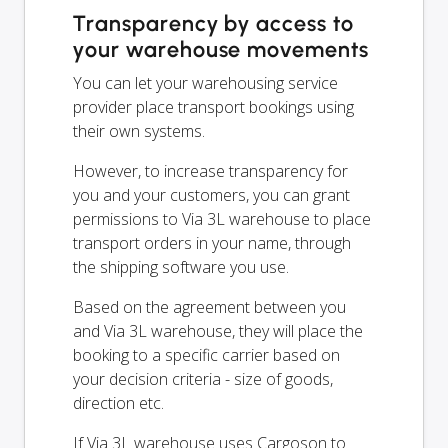
Transparency by access to
your warehouse movements
You can let your warehousing service
provider place transport bookings using
their own systems.
However, to increase transparency for
you and your customers, you can grant
permissions to Via 3L warehouse to place
transport orders in your name, through
the shipping software you use.
Based on the agreement between you
and Via 3L warehouse, they will place the
booking to a specific carrier based on
your decision criteria - size of goods,
direction etc.
If Via 3L warehouse uses Cargoson to