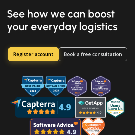
See how we can boost
your everyday logistics
Register account
Book a free consultation