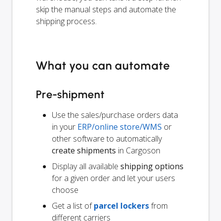
skip the manual steps and automate the
shipping process.
What you can automate
Pre-shipment
Use the sales/purchase orders data
in your
ERP/online store/WMS
or
other software to automatically
create shipments
in Cargoson
Display all available
shipping options
for a given order and let your users
choose
Get a list of
parcel lockers
from
different carriers