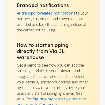
Branded notifications
All
transport-related notifications
to your
partners, customers and coworkers are
branded and look the same, regardless of
the carrier you're using.
How to start shipping
directly from Via 3L
warehouse
Get a demo to see how you can add the
shipping module to your software and
integrate Via 3L warehouse. Then, select
your carriers, upload your prices and other
agreements with your carriers, invite your
users and start shipping right away. See
also:
Configuring my carriers, price lists
and users in Cargoson
.