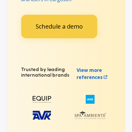
Schedule a demo
Trusted by leading
View more
international brands
references