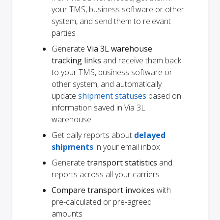
your TMS, business software or other
system, and send them to relevant
parties
Generate
Via 3L warehouse
tracking links
and receive them back
to your TMS, business software or
other system, and automatically
update
shipment statuses
based on
information saved in Via 3L
warehouse
Get daily reports about
delayed
shipments
in your email inbox
Generate
transport statistics
and
reports across all your carriers
Compare transport invoices
with
pre-calculated or pre-agreed
amounts