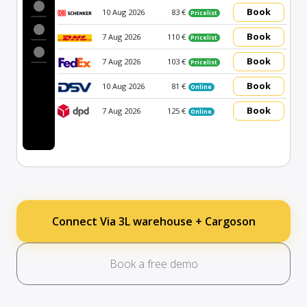
Book
10 Aug 2026
83 €
Pricelist
Book
7 Aug 2026
110 €
Pricelist
Book
7 Aug 2026
103 €
Pricelist
Book
10 Aug 2026
81 €
Online
Book
7 Aug 2026
125 €
Online
Connect Via 3L warehouse + Cargoson
Book a free demo