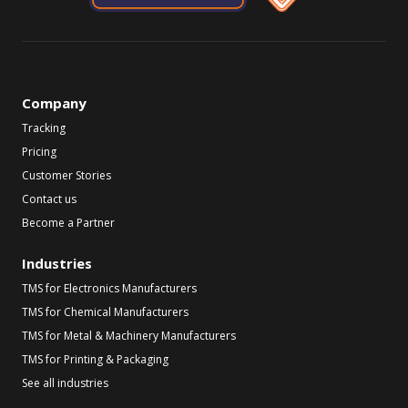
Company
Tracking
Pricing
Customer Stories
Contact us
Become a Partner
Industries
TMS for Electronics Manufacturers
TMS for Chemical Manufacturers
TMS for Metal & Machinery Manufacturers
TMS for Printing & Packaging
See all industries