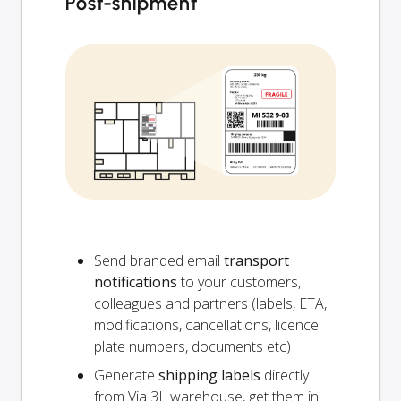
Post-shipment
Send branded email
transport
notifications
to your customers,
colleagues and partners (labels, ETA,
modifications, cancellations, licence
plate numbers, documents etc)
Generate
shipping labels
directly
from Via 3L warehouse, get them in