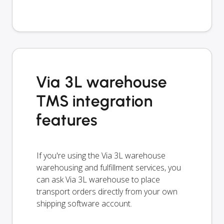
Via 3L warehouse
TMS integration
features
If you're using the Via 3L warehouse
warehousing and fulfillment services, you
can ask Via 3L warehouse to place
transport orders directly from your own
shipping software account.