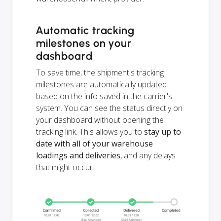
Automatic tracking
milestones on your
dashboard
To save time, the shipment's tracking
milestones are automatically updated
based on the info saved in the carrier's
system. You can see the status directly on
your dashboard without opening the
tracking link. This allows you to
stay up to
date with all of your warehouse
loadings and deliveries
, and any delays
that might occur.