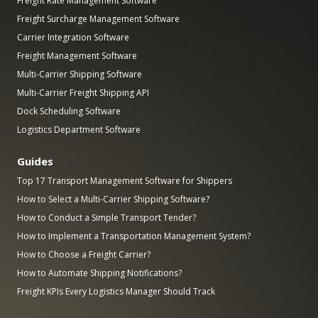
Freight Rate Management Software
Freight Surcharge Management Software
Carrier Integration Software
Freight Management Software
Multi-Carrier Shipping Software
Multi-Carrier Freight Shipping API
Dock Scheduling Software
Logistics Department Software
Guides
Top 17 Transport Management Software for Shippers
How to Select a Multi-Carrier Shipping Software?
How to Conduct a Simple Transport Tender?
How to Implement a Transportation Management System?
How to Choose a Freight Carrier?
How to Automate Shipping Notifications?
Freight KPIs Every Logistics Manager Should Track