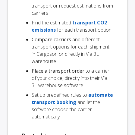
transport or request estimations from
carriers
Find the estimated
transport CO2
emissions
for each transport option
Compare carriers
and different
transport options for each shipment
in Cargoson or directly in Via 3L
warehouse
Place a transport order
to a carrier
of your choice, directly into their Via
3L warehouse software
Set up predefined rules to
automate
transport booking
and let the
software choose the carrier
automatically