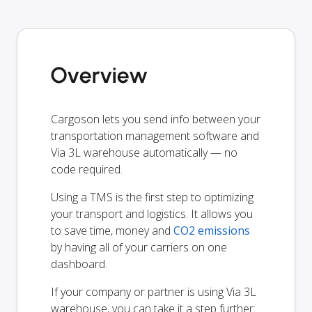
Overview
Cargoson lets you send info between your
transportation management software and
Via 3L warehouse automatically — no
code required.
Using a TMS is the first step to optimizing
your transport and logistics. It allows you
to save time, money and
CO2 emissions
by having all of your carriers on one
dashboard.
If your company or partner is using Via 3L
warehouse, you can take it a step further: