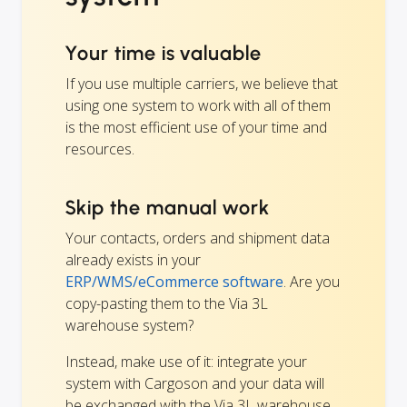
Your time is valuable
If you use multiple carriers, we believe that
using one system to work with all of them
is the most efficient use of your time and
resources.
Skip the manual work
Your contacts, orders and shipment data
already exists in your
ERP/WMS/eCommerce software
. Are you
copy-pasting them to the Via 3L
warehouse system?
Instead, make use of it: integrate your
system with Cargoson and your data will
be exchanged with the Via 3L warehouse