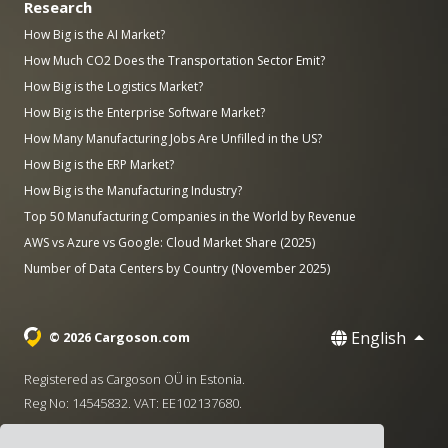
Research
How Big is the AI Market?
How Much CO2 Does the Transportation Sector Emit?
How Big is the Logistics Market?
How Big is the Enterprise Software Market?
How Many Manufacturing Jobs Are Unfilled in the US?
How Big is the ERP Market?
How Big is the Manufacturing Industry?
Top 50 Manufacturing Companies in the World by Revenue
AWS vs Azure vs Google: Cloud Market Share (2025)
Number of Data Centers by Country (November 2025)
English
© 2026 Cargoson.com
Registered as Cargoson OÜ in Estonia.
Reg No: 14545832. VAT: EE102137680.
Headquarters: Pärnu mnt. 141, 11314 Tallinn, Estonia