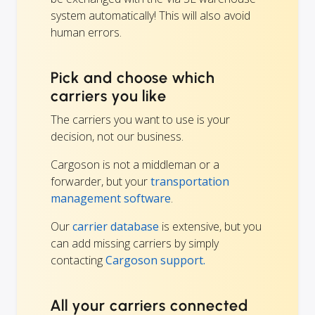
system automatically! This will also avoid
human errors.
Pick and choose which
carriers you like
The carriers you want to use is your
decision, not our business.
Cargoson is not a middleman or a
forwarder, but your
transportation
management software
.
Our
carrier database
is extensive, but you
can add missing carriers by simply
contacting
Cargoson support.
All your carriers connected