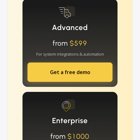
Advanced
from
$599
For system integrations & automation
Get a free demo
Enterprise
from
$1000