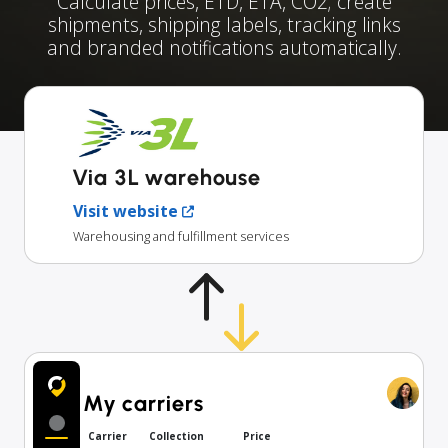
Calculate prices, ETD, ETA, CO2; create
shipments, shipping labels, tracking links
and branded notifications automatically.
Via 3L warehouse
Visit website
Warehousing and fulfillment services
My carriers
Carrier
Collection
Price