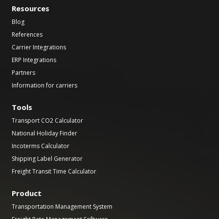
Resources
Blog
References
Carrier Integrations
ERP Integrations
Partners
Information for carriers
Tools
Transport CO2 Calculator
National Holiday Finder
Incoterms Calculator
Shipping Label Generator
Freight Transit Time Calculator
Product
Transportation Management System