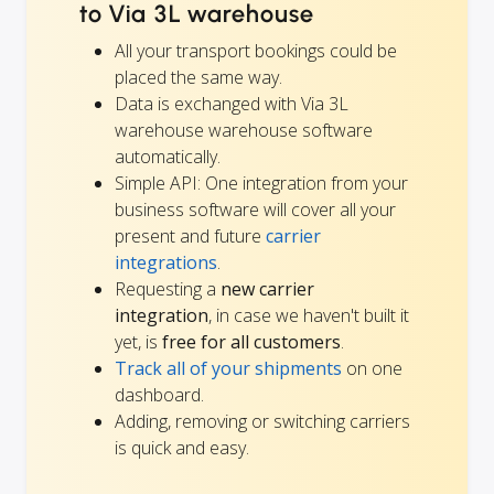
to Via 3L warehouse
All your transport bookings could be
placed the same way.
Data is exchanged with Via 3L
warehouse warehouse software
automatically.
Simple API: One integration from your
business software will cover all your
present and future
carrier
integrations
.
Requesting a
new carrier
integration
, in case we haven't built it
yet, is
free for all customers
.
Track all of your shipments
on one
dashboard.
Adding, removing or switching carriers
is quick and easy.