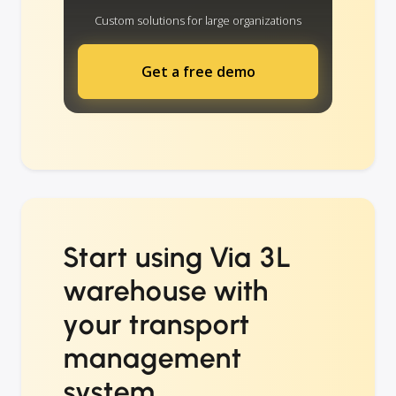
Custom solutions for large organizations
Get a free demo
Start using Via 3L
warehouse with
your transport
management
system