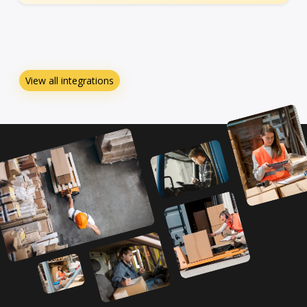
View all integrations