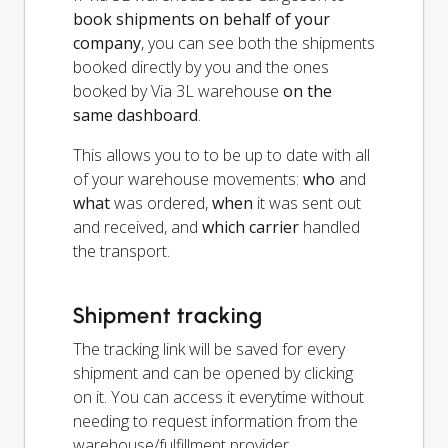
book shipments on behalf of your
company
, you can see both the shipments
booked directly by you and the ones
booked by Via 3L warehouse
on the
same dashboard
.
This allows you to to be up to date with all
of your warehouse movements:
who
and
what
was ordered,
when
it was sent out
and received, and
which carrier
handled
the transport.
Shipment tracking
The tracking link will be saved for every
shipment and can be opened by clicking
on it. You can access it everytime without
needing to request information from the
warehouse/fulfillment provider.