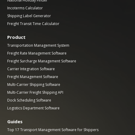
National Holiday Finder
Incoterms Calculator
Shipping Label Generator
Freight Transit Time Calculator
Product
Transportation Management System
Freight Rate Management Software
Freight Surcharge Management Software
Carrier Integration Software
Freight Management Software
Multi-Carrier Shipping Software
Multi-Carrier Freight Shipping API
Dock Scheduling Software
Logistics Department Software
Guides
Top 17 Transport Management Software for Shippers