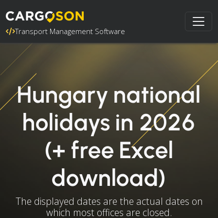
Transport Management Software
Hungary national
holidays in 2026
(+ free Excel
download)
The displayed dates are the actual dates on
which most offices are closed.