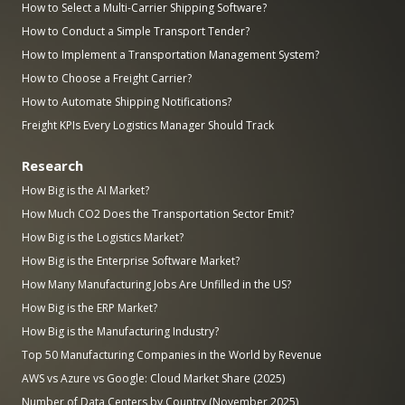
How to Select a Multi-Carrier Shipping Software?
How to Conduct a Simple Transport Tender?
How to Implement a Transportation Management System?
How to Choose a Freight Carrier?
How to Automate Shipping Notifications?
Freight KPIs Every Logistics Manager Should Track
Research
How Big is the AI Market?
How Much CO2 Does the Transportation Sector Emit?
How Big is the Logistics Market?
How Big is the Enterprise Software Market?
How Many Manufacturing Jobs Are Unfilled in the US?
How Big is the ERP Market?
How Big is the Manufacturing Industry?
Top 50 Manufacturing Companies in the World by Revenue
AWS vs Azure vs Google: Cloud Market Share (2025)
Number of Data Centers by Country (November 2025)