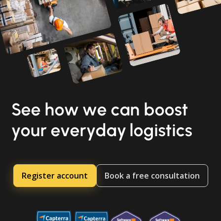
See how we can boost
your everyday logistics
Register account
Book a free consultation