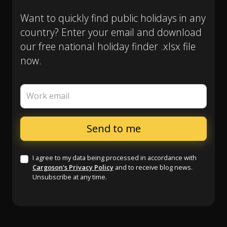
Want to quickly find public holidays in any
country? Enter your email and download
our free national holiday finder .xlsx file
now.
Work email
I agree to my data being processed in accordance with
Cargoson's Privacy Policy
and to receive blog news.
Unsubscribe at any time.