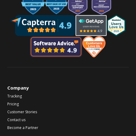
Company
Tracking
Pricing
Customer Stories
Contact us
Become a Partner