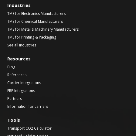
Industries
TMS for Electronics Manufacturers
TMS for Chemical Manufacturers
TMS for Metal & Machinery Manufacturers
TMS for Printing & Packaging
See all industries
Resources
Blog
References
Carrier Integrations
ERP Integrations
Partners
Information for carriers
Tools
Transport CO2 Calculator