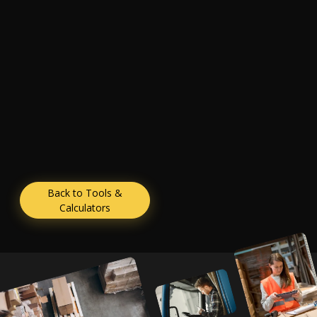
Back to Tools &
Calculators