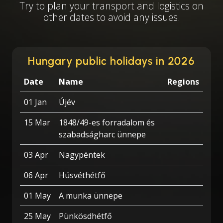
Try to plan your transport and logistics on
other dates to avoid any issues.
Hungary public holidays in 2026
Date
Name
Regions
01 Jan
Újév
15 Mar
1848/49-es forradalom és
szabadságharc ünnepe
03 Apr
Nagypéntek
06 Apr
Húsvéthétfő
01 May
A munka ünnepe
25 May
Pünkösdhétfő