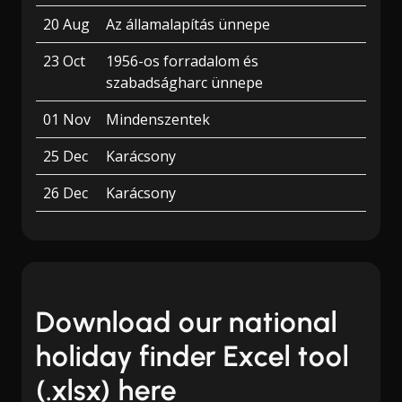
20 Aug
Az államalapítás ünnepe
23 Oct
1956-os forradalom és
szabadságharc ünnepe
01 Nov
Mindenszentek
25 Dec
Karácsony
26 Dec
Karácsony
Download our national
holiday finder Excel tool
(.xlsx) here