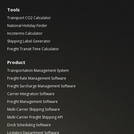
Tools
Transport CO2 Calculator
National Holiday Finder
Incoterms Calculator
Shipping Label Generator
Freight Transit Time Calculator
Product
Transportation Management System
Freight Rate Management Software
Freight Surcharge Management Software
Carrier Integration Software
Freight Management Software
Multi-Carrier Shipping Software
Multi-Carrier Freight Shipping API
Dock Scheduling Software
Logistics Department Software