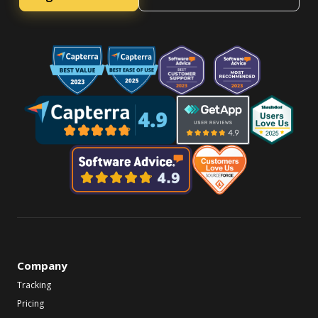
Company
Tracking
Pricing