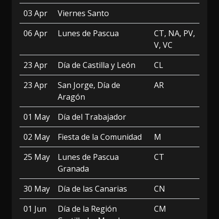
03 Apr
Viernes Santo
06 Apr
Lunes de Pascua
CT, NA, PV,
V, VC
23 Apr
Día de Castilla y León
CL
23 Apr
San Jorge, Día de
AR
Aragón
01 May
Día del Trabajador
02 May
Fiesta de la Comunidad
M
25 May
Lunes de Pascua
CT
Granada
30 May
Día de las Canarias
CN
01 Jun
Día de la Región
CM