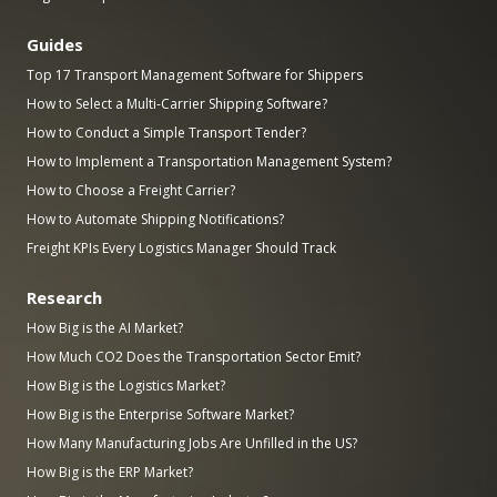
Guides
Top 17 Transport Management Software for Shippers
How to Select a Multi-Carrier Shipping Software?
How to Conduct a Simple Transport Tender?
How to Implement a Transportation Management System?
How to Choose a Freight Carrier?
How to Automate Shipping Notifications?
Freight KPIs Every Logistics Manager Should Track
Research
How Big is the AI Market?
How Much CO2 Does the Transportation Sector Emit?
How Big is the Logistics Market?
How Big is the Enterprise Software Market?
How Many Manufacturing Jobs Are Unfilled in the US?
How Big is the ERP Market?