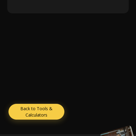
Back to Tools &
Calculators