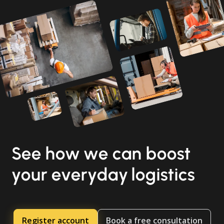
See how we can boost
your everyday logistics
Register account
Book a free consultation