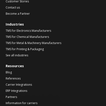
Customer Stories
Contact us
Become a Partner
Industries
TMS for Electronics Manufacturers
TMS for Chemical Manufacturers
TMS for Metal & Machinery Manufacturers
TMS for Printing & Packaging
See all industries
Resources
Blog
References
Carrier Integrations
ERP Integrations
Partners
Information for carriers