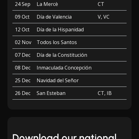
24 Sep
La Mercè
CT
09 Oct
Día de Valencia
V, VC
12 Oct
Día de la Hispanidad
02 Nov
Todos los Santos
07 Dec
Día de la Constitución
08 Dec
Inmaculada Concepción
25 Dec
Navidad del Señor
26 Dec
San Esteban
CT, IB
Download our national