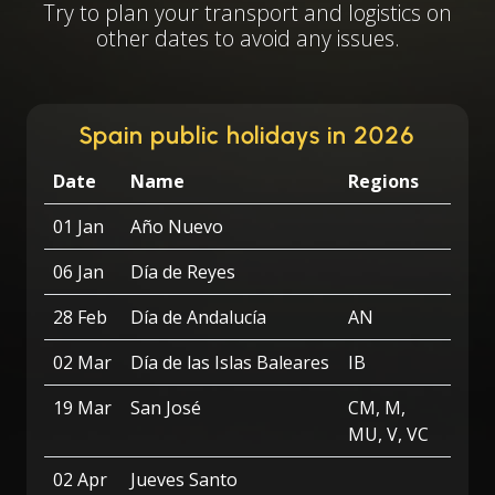
Try to plan your transport and logistics on
other dates to avoid any issues.
Spain public holidays in 2026
Date
Name
Regions
01 Jan
Año Nuevo
06 Jan
Día de Reyes
28 Feb
Día de Andalucía
AN
02 Mar
Día de las Islas Baleares
IB
19 Mar
San José
CM, M,
MU, V, VC
02 Apr
Jueves Santo