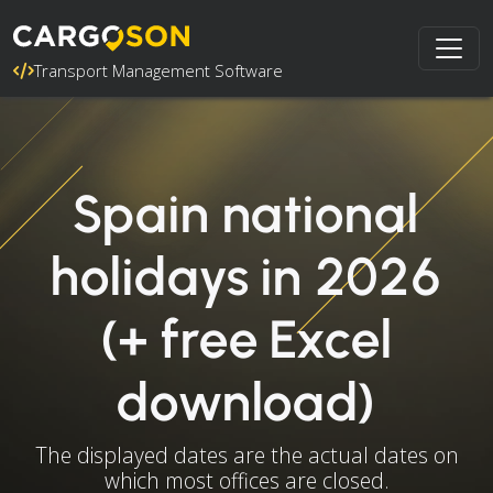
Transport Management Software
Spain national
holidays in 2026
(+ free Excel
download)
The displayed dates are the actual dates on
which most offices are closed.