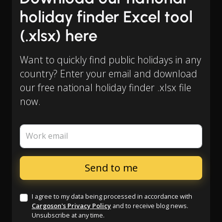
holiday finder Excel tool
(.xlsx) here
Want to quickly find public holidays in any
country? Enter your email and download
our free national holiday finder .xlsx file
now.
Work email
I agree to my data being processed in accordance with
Cargoson's Privacy Policy
and to receive blog news.
Unsubscribe at any time.