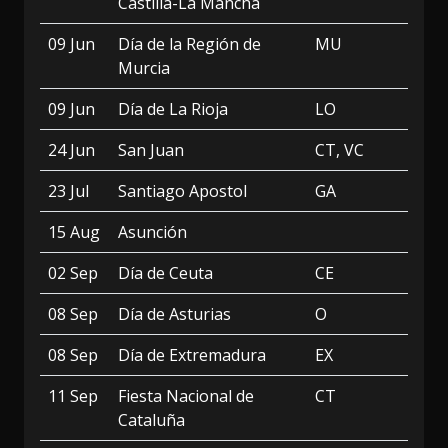
Castilla-La Mancha
09 Jun
Día de la Región de
MU
Murcia
09 Jun
Día de La Rioja
LO
24 Jun
San Juan
CT, VC
23 Jul
Santiago Apostol
GA
15 Aug
Asunción
02 Sep
Día de Ceuta
CE
08 Sep
Día de Asturias
O
08 Sep
Día de Extremadura
EX
11 Sep
Fiesta Nacional de
CT
Cataluña