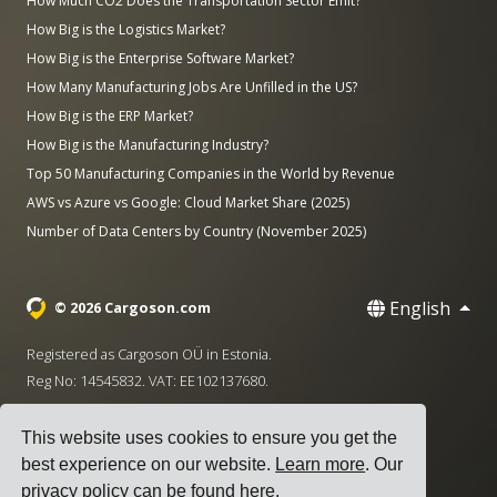
How Much CO2 Does the Transportation Sector Emit?
How Big is the Logistics Market?
How Big is the Enterprise Software Market?
How Many Manufacturing Jobs Are Unfilled in the US?
How Big is the ERP Market?
How Big is the Manufacturing Industry?
Top 50 Manufacturing Companies in the World by Revenue
AWS vs Azure vs Google: Cloud Market Share (2025)
Number of Data Centers by Country (November 2025)
English
© 2026 Cargoson.com
Registered as Cargoson OÜ in Estonia.
Reg No: 14545832. VAT: EE102137680.
Headquarters: Pärnu mnt. 141, 11314 Tallinn, Estonia
This website uses cookies to ensure you get the
·
+372 5555 0028
hello@cargoson.com
best experience on our website.
Learn more
. Our
privacy policy can be found
here
.