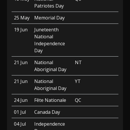
Patriotes Day
25 May
Memorial Day
19 Jun
Juneteenth
National
Independence
Day
21 Jun
National
NT
Aboriginal Day
21 Jun
National
YT
Aboriginal Day
24 Jun
Fête Nationale
QC
01 Jul
Canada Day
04 Jul
Independence