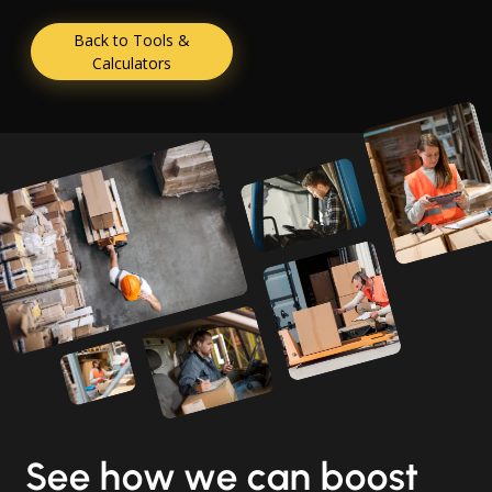
Back to Tools &
Calculators
See how we can boost