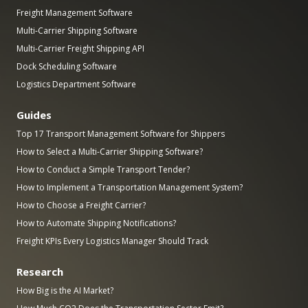
Freight Management Software
Multi-Carrier Shipping Software
Multi-Carrier Freight Shipping API
Dock Scheduling Software
Logistics Department Software
Guides
Top 17 Transport Management Software for Shippers
How to Select a Multi-Carrier Shipping Software?
How to Conduct a Simple Transport Tender?
How to Implement a Transportation Management System?
How to Choose a Freight Carrier?
How to Automate Shipping Notifications?
Freight KPIs Every Logistics Manager Should Track
Research
How Big is the AI Market?