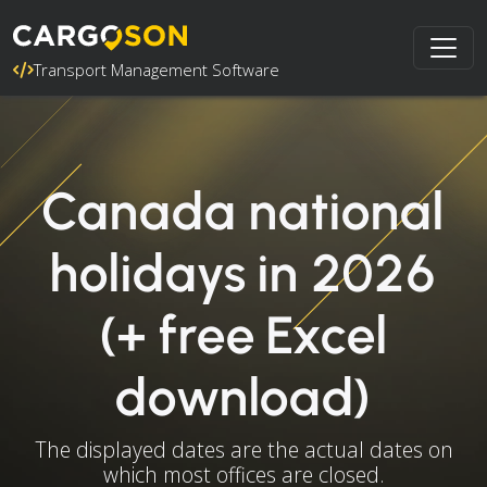
Transport Management Software
Canada national
holidays in 2026
(+ free Excel
download)
The displayed dates are the actual dates on
which most offices are closed.