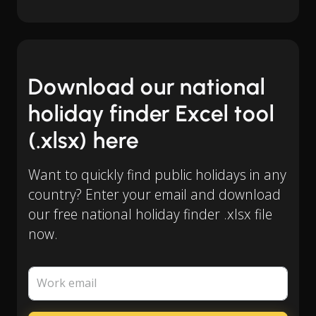
Download our national
holiday finder Excel tool
(.xlsx) here
Want to quickly find public holidays in any
country? Enter your email and download
our free national holiday finder .xlsx file
now.
Work email