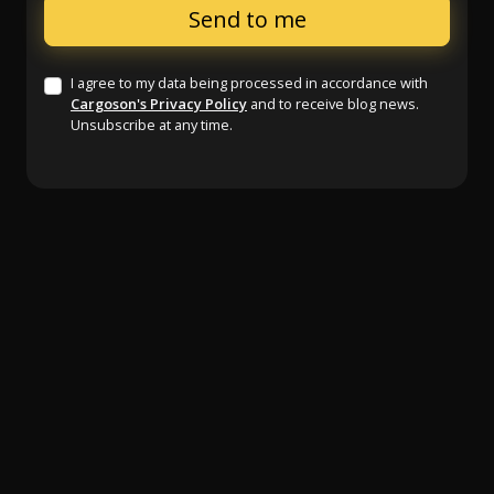
I agree to my data being processed in accordance with
Cargoson's Privacy Policy
and to receive blog news.
Unsubscribe at any time.