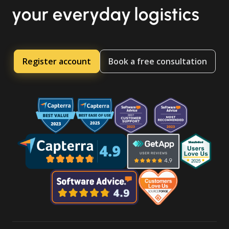
your everyday logistics
Register account
Book a free consultation