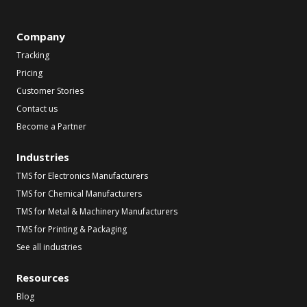
Company
Tracking
Pricing
Customer Stories
Contact us
Become a Partner
Industries
TMS for Electronics Manufacturers
TMS for Chemical Manufacturers
TMS for Metal & Machinery Manufacturers
TMS for Printing & Packaging
See all industries
Resources
Blog