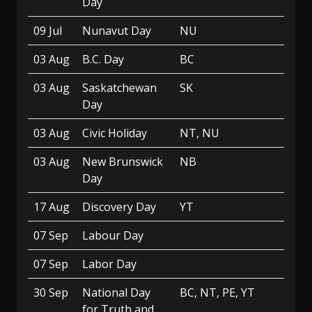
Day
09 Jul
Nunavut Day
NU
03 Aug
B.C. Day
BC
03 Aug
Saskatchewan
SK
Day
03 Aug
Civic Holiday
NT, NU
03 Aug
New Brunswick
NB
Day
17 Aug
Discovery Day
YT
07 Sep
Labour Day
07 Sep
Labor Day
30 Sep
National Day
BC, NT, PE, YT
for Truth and