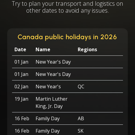
Try to plan your transport and logistics on
other dates to avoid any issues.
Canada public holidays in 2026
Date
Name
Regions
01 Jan
New Year's Day
01 Jan
New Year's Day
02 Jan
New Year's
QC
19 Jan
Martin Luther
King, Jr. Day
16 Feb
Family Day
AB
16 Feb
Family Day
SK