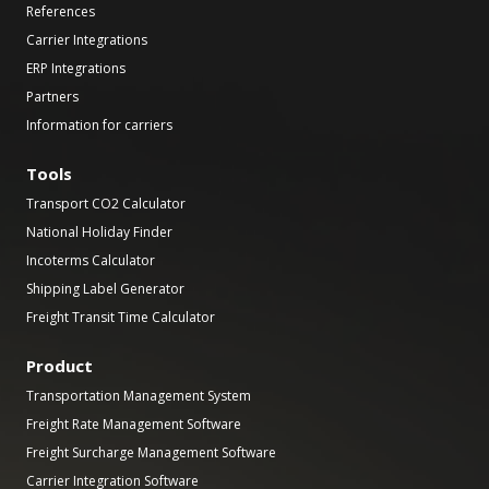
References
Carrier Integrations
ERP Integrations
Partners
Information for carriers
Tools
Transport CO2 Calculator
National Holiday Finder
Incoterms Calculator
Shipping Label Generator
Freight Transit Time Calculator
Product
Transportation Management System
Freight Rate Management Software
Freight Surcharge Management Software
Carrier Integration Software