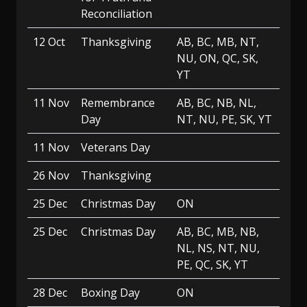
Reconciliation
12 Oct
Thanksgiving
AB, BC, MB, NT,
NU, ON, QC, SK,
YT
11 Nov
Remembrance
AB, BC, NB, NL,
Day
NT, NU, PE, SK, YT
11 Nov
Veterans Day
26 Nov
Thanksgiving
25 Dec
Christmas Day
ON
25 Dec
Christmas Day
AB, BC, MB, NB,
NL, NS, NT, NU,
PE, QC, SK, YT
28 Dec
Boxing Day
ON