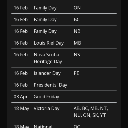
16 Feb
Family Day
ON
16 Feb
Family Day
BC
16 Feb
Family Day
NB
16 Feb
Louis Riel Day
MB
16 Feb
Nova Scotia
NS
Heritage Day
16 Feb
Islander Day
PE
16 Feb
Presidents' Day
03 Apr
Good Friday
18 May
Victoria Day
AB, BC, MB, NT,
NU, ON, SK, YT
18 May
National
QC