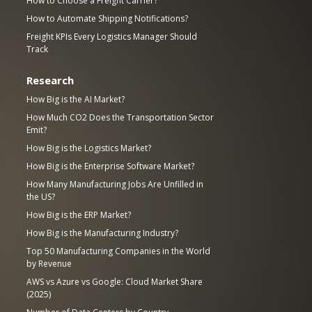
How to Choose a Freight Carrier?
How to Automate Shipping Notifications?
Freight KPIs Every Logistics Manager Should
Track
Research
How Big is the AI Market?
How Much CO2 Does the Transportation Sector
Emit?
How Big is the Logistics Market?
How Big is the Enterprise Software Market?
How Many Manufacturing Jobs Are Unfilled in
the US?
How Big is the ERP Market?
How Big is the Manufacturing Industry?
Top 50 Manufacturing Companies in the World
by Revenue
AWS vs Azure vs Google: Cloud Market Share
(2025)