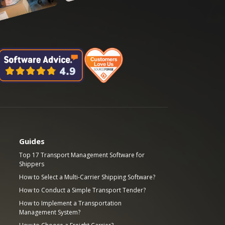
Guides
Top 17 Transport Management Software for
Shippers
How to Select a Multi-Carrier Shipping Software?
How to Conduct a Simple Transport Tender?
How to Implement a Transportation
Management System?