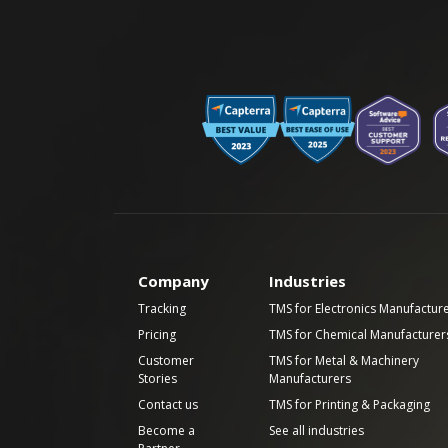
Company
Industries
Tracking
TMS for Electronics Manufactur
Pricing
TMS for Chemical Manufacturer
Customer
TMS for Metal & Machinery
Stories
Manufacturers
Contact us
TMS for Printing & Packaging
Become a
See all industries