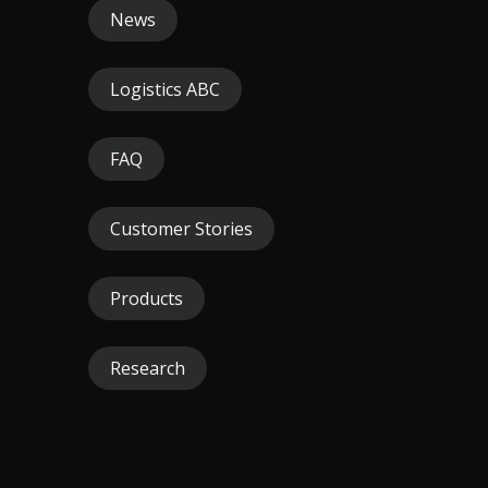
News
Logistics ABC
FAQ
Customer Stories
Products
Research