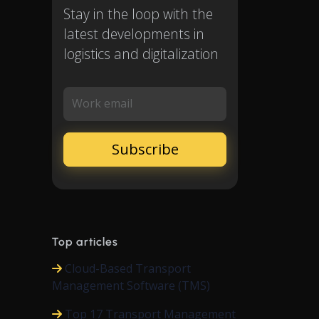
Stay in the loop with the
latest developments in
logistics and digitalization
Work email
Top articles
Cloud-Based Transport
Management Software (TMS)
Top 17 Transport Management