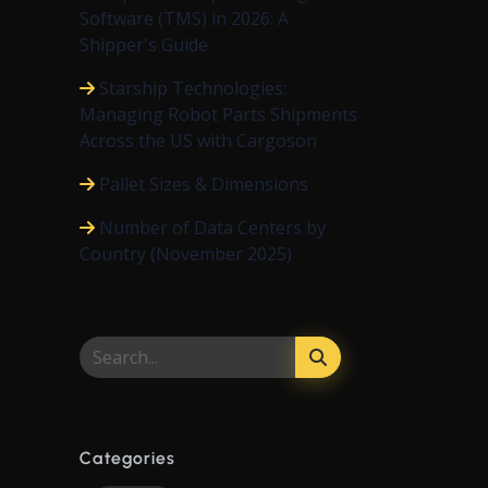
Software (TMS) in 2026: A
Shipper's Guide
Starship Technologies:
Managing Robot Parts Shipments
Across the US with Cargoson
Pallet Sizes & Dimensions
Number of Data Centers by
Country (November 2025)
Categories