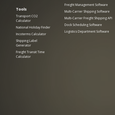
Freight Management Software
Tools
Multi-Carrier Shipping Software
Transport CO2
Multi-Carrier Freight Shipping API
Calculator
Dock Scheduling Software
National Holiday Finder
Logistics Department Software
Incoterms Calculator
Shipping Label
Generator
Freight Transit Time
Calculator