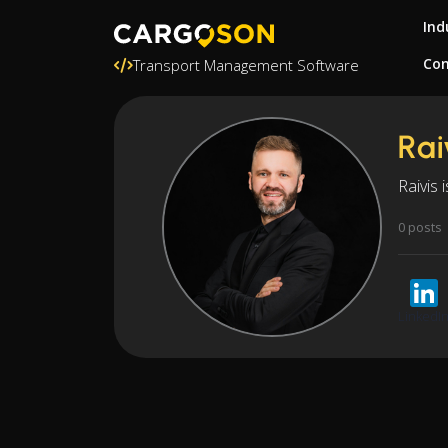
Ind
Con
Transport Management Software
Rai
Raivis 
0 posts
LinkedI