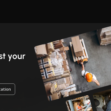
t your
tation