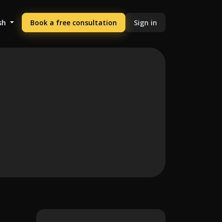
sh
Book a free consultation
Sign in