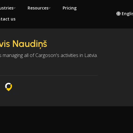
ustries
Resources
Pricing
Engli
tact us
vis Naudiņš
is managing all of Cargoson's activities in Latvia.
n
Cargoson