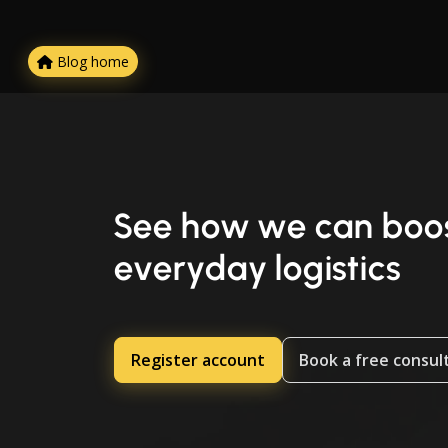
Blog home
See how we can boos
everyday logistics
Register account
Book a free consul