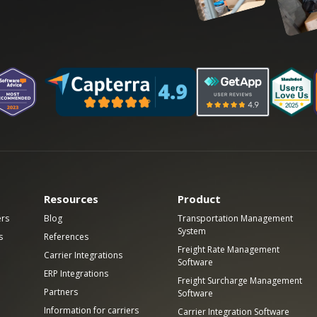
Resources
Product
ers
Blog
Transportation Management
System
s
References
Freight Rate Management
Carrier Integrations
Software
ERP Integrations
Freight Surcharge Management
Partners
Software
Information for carriers
Carrier Integration Software