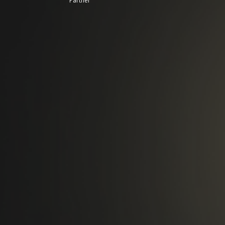
Partner