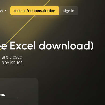
sh
Book a free consultation
Sign in
ee Excel download)
 are closed.
 any issues.
ons