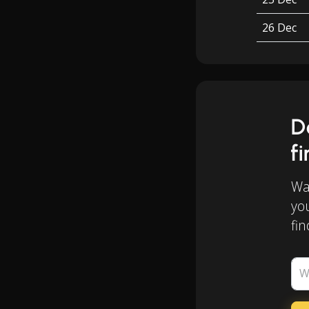
26 Dec
D
f
Wan
yo
fin
W