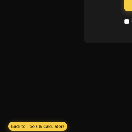
Back to Tools & Calculators