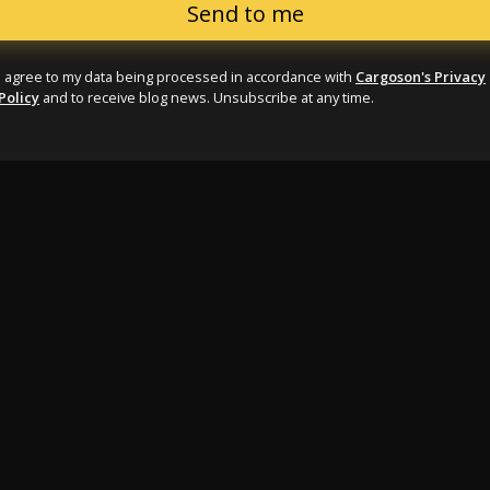
I agree to my data being processed in accordance with
Cargoson's Privacy
Policy
and to receive blog news. Unsubscribe at any time.