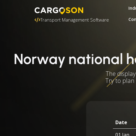
Ind
Con
Transport Management Software
Norway national h
The display
Try to plan
Date
01 Jan