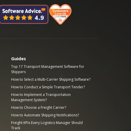
Guides
Top 17 Transport Management Software for
Shippers
How to Select a Multi-Carrier Shipping Software?
How to Conduct a Simple Transport Tender?
How to Implement a Transportation
Management System?
How to Choose a Freight Carrier?
How to Automate Shipping Notifications?
Freight KPIs Every Logistics Manager Should
Track