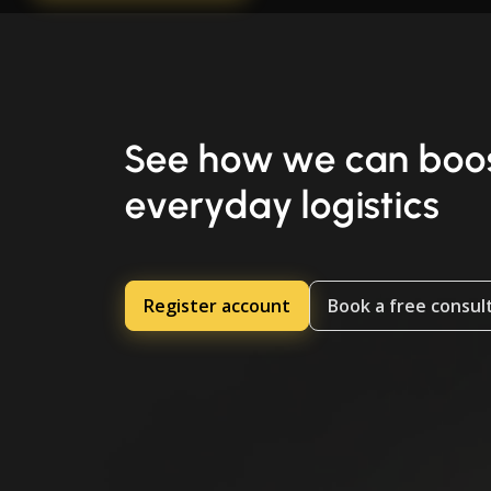
See how we can boos
everyday logistics
Register account
Book a free consul