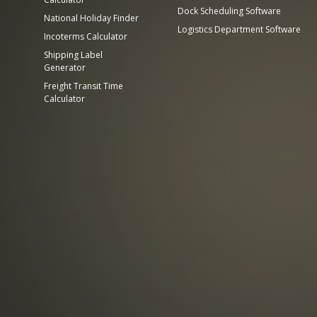
Dock Scheduling Software
National Holiday Finder
Logistics Department Software
Incoterms Calculator
Shipping Label
Generator
Freight Transit Time
Calculator