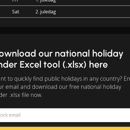
Sat
2. juledag
ownload our national holiday
inder Excel tool (.xlsx) here
t to quickly find public holidays in any country? E
ur email and download our free national holiday
der .xlsx file now.
ork email