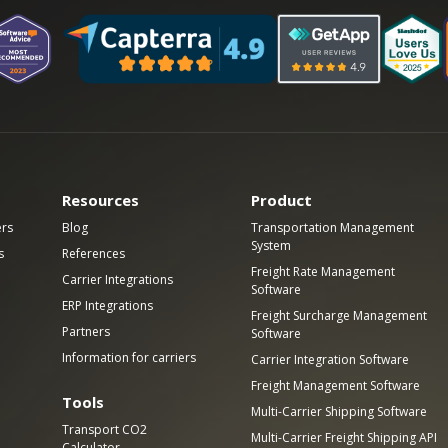
Resources
Product
ers
Blog
Transportation Management
System
s
References
Freight Rate Management
Carrier Integrations
Software
ERP Integrations
Freight Surcharge Management
Partners
Software
Information for carriers
Carrier Integration Software
Freight Management Software
Tools
Multi-Carrier Shipping Software
Transport CO2
Multi-Carrier Freight Shipping API
Calculator