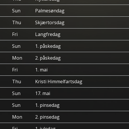
Sun
Palmesøndag
Thu
Skjærtorsdag
Fri
Langfredag
Sun
1. påskedag
Mon
2. påskedag
Fri
1. mai
Thu
Kristi Himmelfartsdag
Sun
17. mai
Sun
1. pinsedag
Mon
2. pinsedag
Fri
1. juledag