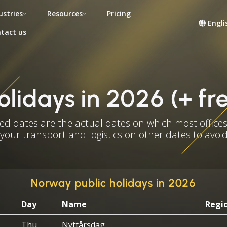
ustries
Resources
Pricing
Engli
tact us
olidays in 2026 (+ fr
ed dates are the actual dates on which most offices
 your transport and logistics on other dates to avoid
Norway public holidays in 2026
Day
Name
Regi
Thu
Nyttårsdag