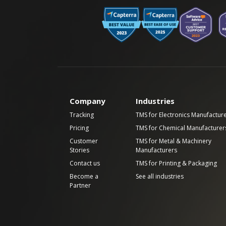
Company
Industries
Tracking
TMS for Electronics Manufactur
Pricing
TMS for Chemical Manufacturer
Customer
TMS for Metal & Machinery
Stories
Manufacturers
Contact us
TMS for Printing & Packaging
Become a
See all industries
Partner