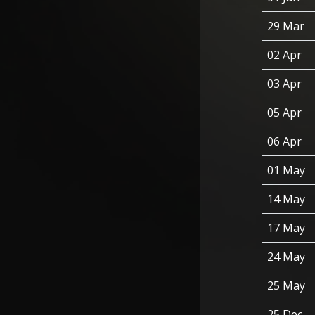
29 Mar
02 Apr
03 Apr
05 Apr
06 Apr
01 May
14 May
17 May
24 May
25 May
25 Dec