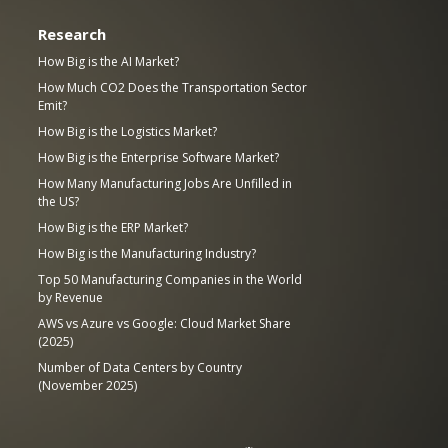
Research
How Big is the AI Market?
How Much CO2 Does the Transportation Sector
Emit?
How Big is the Logistics Market?
How Big is the Enterprise Software Market?
How Many Manufacturing Jobs Are Unfilled in
the US?
How Big is the ERP Market?
How Big is the Manufacturing Industry?
Top 50 Manufacturing Companies in the World
by Revenue
AWS vs Azure vs Google: Cloud Market Share
(2025)
Number of Data Centers by Country
(November 2025)