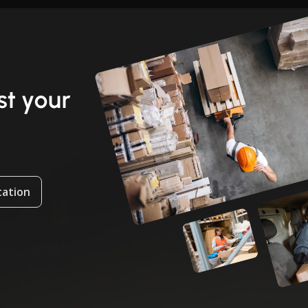
t your
tation