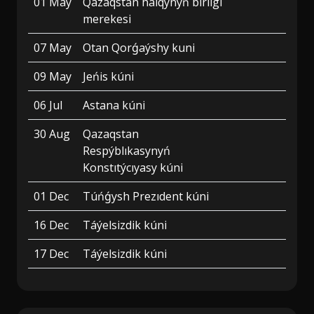
01 May
Qazaqstan halqynyń birligi
merekesi
07 May
Otan Qorǵaýshy kuni
09 May
Jeńis kúni
06 Jul
Astana kúni
30 Aug
Qazaqstan
Respýblıkasynyń
Konstıtýcıyasy kúni
01 Dec
Túńǵysh Prezıdent kúni
16 Dec
Táýelsizdik kúni
17 Dec
Táýelsizdik kúni