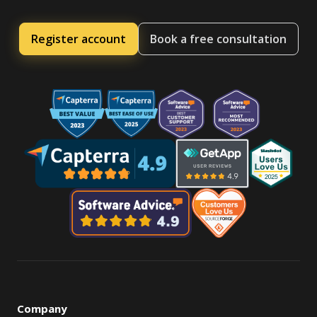
Register account
Book a free consultation
Company