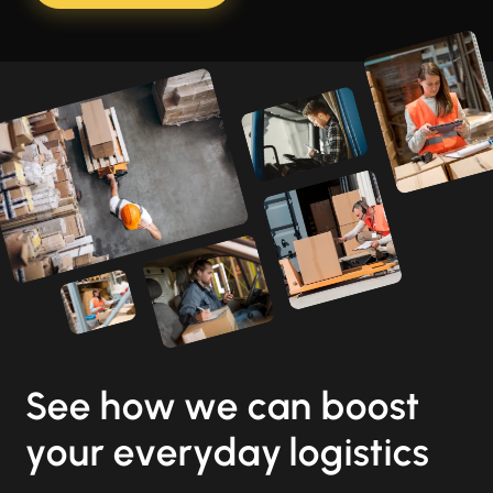
See how we can boost
your everyday logistics