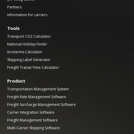
Partners
Information for carriers
Tools
Transport CO2 Calculator
National Holiday Finder
Incoterms Calculator
Shipping Label Generator
Freight Transit Time Calculator
Product
Transportation Management System
Freight Rate Management Software
Freight Surcharge Management Software
Carrier Integration Software
Freight Management Software
Multi-Carrier Shipping Software