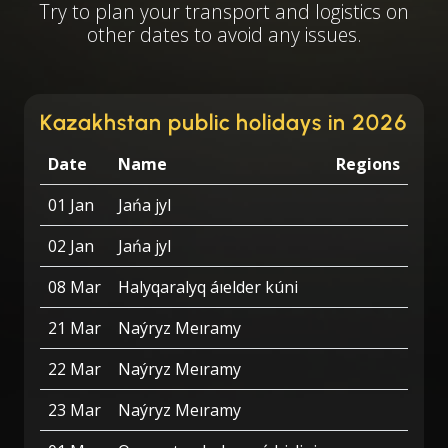
Try to plan your transport and logistics on
other dates to avoid any issues.
Kazakhstan public holidays in 2026
Date
Name
Regions
01 Jan
Jańa jyl
02 Jan
Jańa jyl
08 Mar
Halyqaralyq áıelder kúni
21 Mar
Naýryz Meıramy
22 Mar
Naýryz Meıramy
23 Mar
Naýryz Meıramy