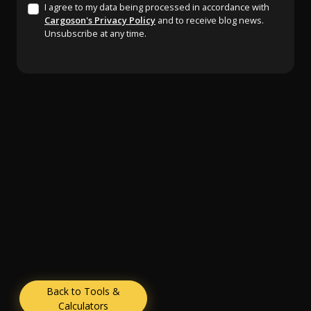
I agree to my data being processed in accordance with
Cargoson's Privacy Policy
and to receive blog news.
Unsubscribe at any time.
Back to Tools &
Calculators