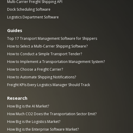
Multi-Carrier Freight Shipping API
Dock Scheduling Software
Logistics Department Software
Guides
Top 17 Transport Management Software for Shippers
How to Select a Multi-Carrier Shipping Software?
How to Conduct a Simple Transport Tender?
How to Implement a Transportation Management System?
How to Choose a Freight Carrier?
How to Automate Shipping Notifications?
Freight KPIs Every Logistics Manager Should Track
Research
How Big is the AI Market?
How Much CO2 Does the Transportation Sector Emit?
How Big is the Logistics Market?
How Big is the Enterprise Software Market?