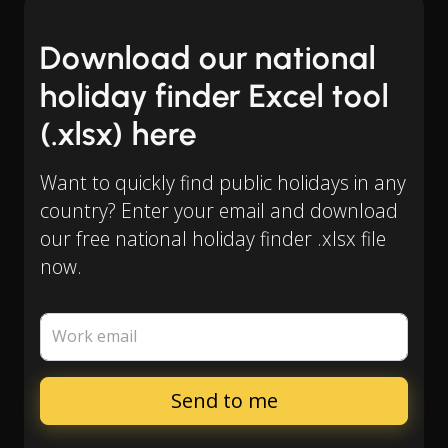
Download our national
holiday finder Excel tool
(.xlsx) here
Want to quickly find public holidays in any
country? Enter your email and download
our free national holiday finder .xlsx file
now.
Work email