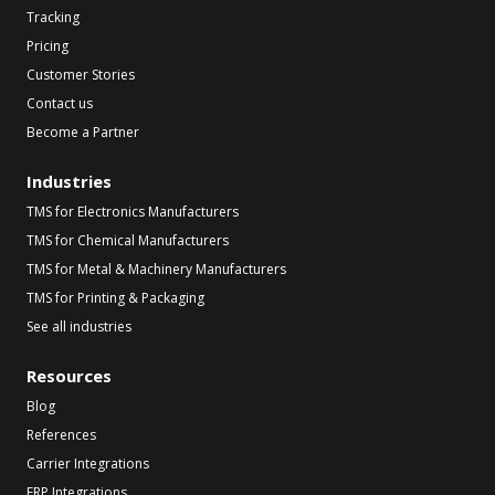
Tracking
Pricing
Customer Stories
Contact us
Become a Partner
Industries
TMS for Electronics Manufacturers
TMS for Chemical Manufacturers
TMS for Metal & Machinery Manufacturers
TMS for Printing & Packaging
See all industries
Resources
Blog
References
Carrier Integrations
ERP Integrations