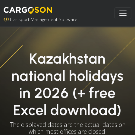
Transport Management Software
Kazakhstan
national holidays
in 2026 (+ free
Excel download)
The displayed dates are the actual dates on
which most offices are closed.