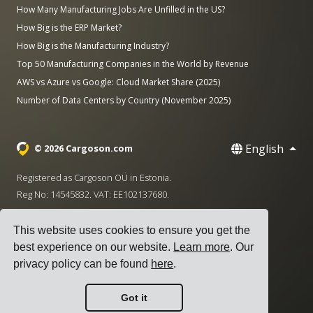
How Many Manufacturing Jobs Are Unfilled in the US?
How Big is the ERP Market?
How Big is the Manufacturing Industry?
Top 50 Manufacturing Companies in the World by Revenue
AWS vs Azure vs Google: Cloud Market Share (2025)
Number of Data Centers by Country (November 2025)
English
© 2026 Cargoson.com
Registered as Cargoson OÜ in Estonia.
Reg No: 14545832. VAT: EE102137680.
Headquarters: Pärnu mnt. 141, 11314 Tallinn, Estonia
This website uses cookies to ensure you get the
·
+372 5555 0028
hello@cargoson.com
best experience on our website.
Learn more
. Our
privacy policy can be found
here
.
Terms of Service
|
Privacy Policy
|
Cookie Policy
Got it