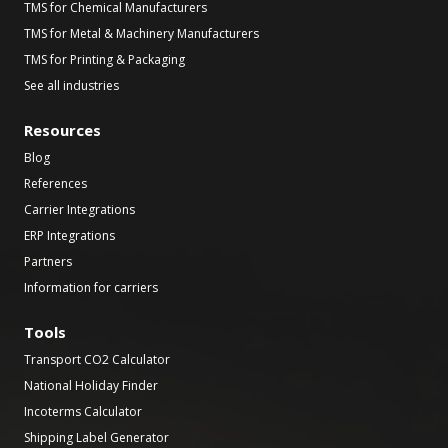
TMS for Chemical Manufacturers
TMS for Metal & Machinery Manufacturers
TMS for Printing & Packaging
See all industries
Resources
Blog
References
Carrier Integrations
ERP Integrations
Partners
Information for carriers
Tools
Transport CO2 Calculator
National Holiday Finder
Incoterms Calculator
Shipping Label Generator