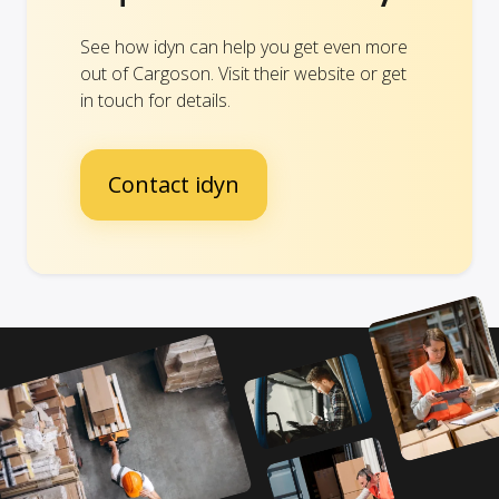
See how idyn can help you get even more
out of Cargoson. Visit their website or get
in touch for details.
Contact idyn