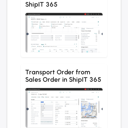
ShipIT 365
Transport Order from
Sales Order in ShipIT 365