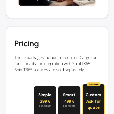
Pricing
These packages include all required Cargoson
functionality for integration with ShipIT365.
ShipIT365 licences are sold separately.
Most popular
Simple
Smart
Custom
299 €
499 €
Ask for
per month
per month
quote