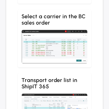
Select a carrier in the BC
sales order
Transport order list in
ShipIT 365