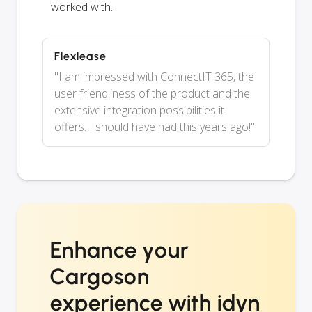
worked with.
Flexlease
"I am impressed with ConnectIT 365, the
user friendliness of the product and the
extensive integration possibilities it
offers. I should have had this years ago!"
Enhance your
Cargoson
experience with idyn