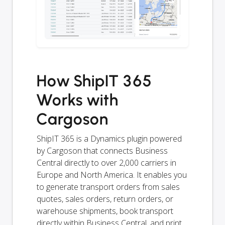
How ShipIT 365
Works with
Cargoson
ShipIT 365 is a Dynamics plugin powered
by Cargoson that connects Business
Central directly to over 2,000 carriers in
Europe and North America. It enables you
to generate transport orders from sales
quotes, sales orders, return orders, or
warehouse shipments, book transport
directly within Business Central, and print