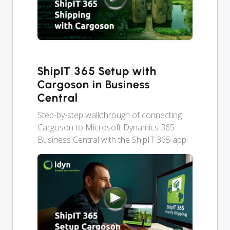
ShipIT 365 Setup with
Cargoson in Business
Central
Step-by-step walkthrough of connecting
Cargoson to Microsoft Dynamics 365
Business Central with the ShipIT 365 app.