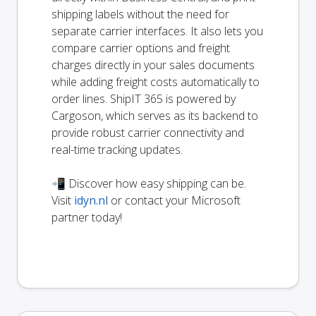
shipping labels without the need for
separate carrier interfaces. It also lets you
compare carrier options and freight
charges directly in your sales documents
while adding freight costs automatically to
order lines. ShipIT 365 is powered by
Cargoson, which serves as its backend to
provide robust carrier connectivity and
real-time tracking updates.
📲 Discover how easy shipping can be.
Visit
idyn.nl
or contact your Microsoft
partner today!