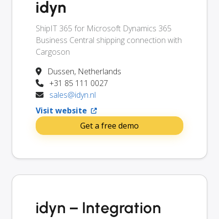
idyn
ShipIT 365 for Microsoft Dynamics 365
Business Central shipping connection with
Cargoson
Dussen, Netherlands
+31 85 111 0027
sales@idyn.nl
Visit website
Get a free demo
idyn – Integration