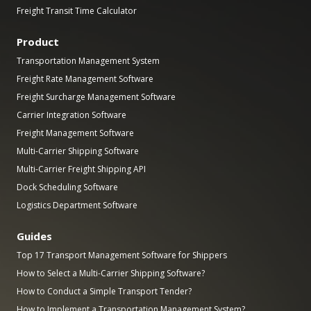
Freight Transit Time Calculator
Product
Transportation Management System
Freight Rate Management Software
Freight Surcharge Management Software
Carrier Integration Software
Freight Management Software
Multi-Carrier Shipping Software
Multi-Carrier Freight Shipping API
Dock Scheduling Software
Logistics Department Software
Guides
Top 17 Transport Management Software for Shippers
How to Select a Multi-Carrier Shipping Software?
How to Conduct a Simple Transport Tender?
How to Implement a Transportation Management System?