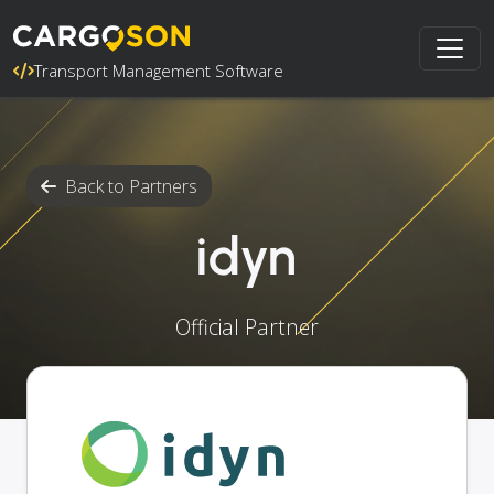
Transport Management Software
Back to Partners
idyn
Official Partner