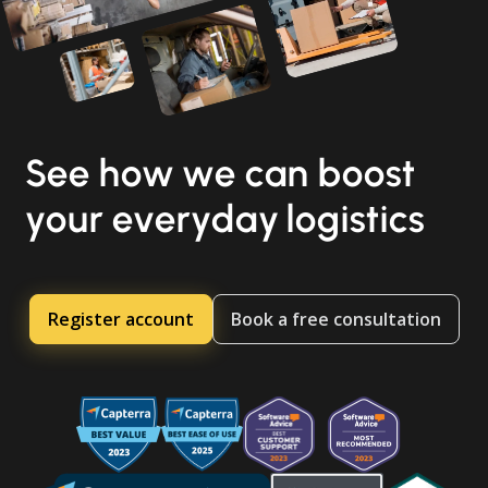
See how we can boost
your everyday logistics
Register account
Book a free consultation