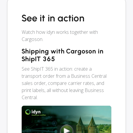
See it in action
Watch how idyn works together with
Cargoson.
Shipping with Cargoson in
ShipIT 365
See ShipIT 365 in action: create a
transport order from a Business Central
sales order, compare carrier rates, and
print labels, all without leaving Business
Central.