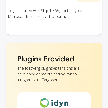
To get started with ShipIT 365, contact your
Microsoft Business Central partner.
Plugins Provided
The following plugins/extensions are
developed or maintained by idyn to
integrate with Cargoson.