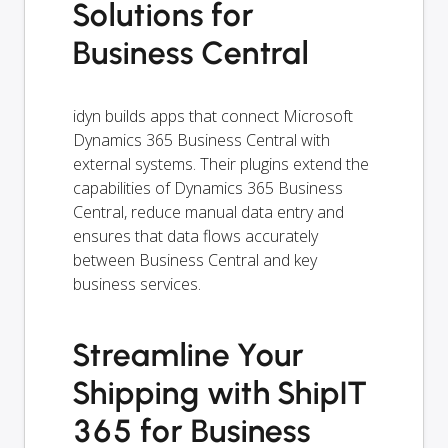
Solutions for
Business Central
idyn builds apps that connect Microsoft
Dynamics 365 Business Central with
external systems. Their plugins extend the
capabilities of Dynamics 365 Business
Central, reduce manual data entry and
ensures that data flows accurately
between Business Central and key
business services.
Streamline Your
Shipping with ShipIT
365 for Business