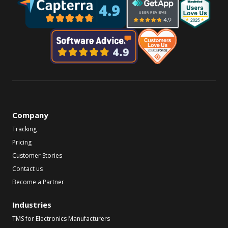
Company
Tracking
Pricing
Customer Stories
Contact us
Become a Partner
Industries
TMS for Electronics Manufacturers