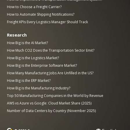
How to Choose a Freight Carrier?
How to Automate Shipping Notifications?
Freight KPIs Every Logistics Manager Should Track
Research
How Big is the AI Market?
How Much CO2 Does the Transportation Sector Emit?
How Big is the Logistics Market?
How Big is the Enterprise Software Market?
How Many Manufacturing Jobs Are Unfilled in the US?
How Big is the ERP Market?
How Big is the Manufacturing Industry?
Top 50 Manufacturing Companies in the World by Revenue
AWS vs Azure vs Google: Cloud Market Share (2025)
Number of Data Centers by Country (November 2025)