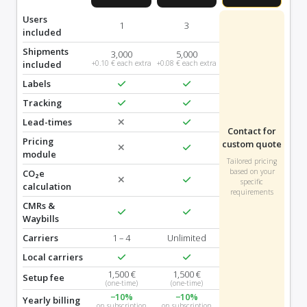
Users
1
3
included
Shipments
3,000
5,000
included
+0.10 € each extra
+0.08 € each extra
Labels
Tracking
Lead-times
Contact for
Pricing
custom quote
module
Tailored pricing
based on your
CO₂e
specific
calculation
requirements
CMRs &
Waybills
Carriers
1 – 4
Unlimited
Local carriers
1,500 €
1,500 €
Setup fee
(one-time)
(one-time)
−10%
−10%
Yearly billing
on subscription
on subscription