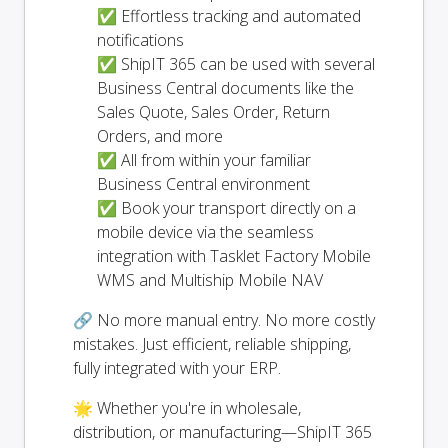
✅ Effortless tracking and automated
notifications
✅ ShipIT 365 can be used with several
Business Central documents like the
Sales Quote, Sales Order, Return
Orders, and more
✅ All from within your familiar
Business Central environment
✅ Book your transport directly on a
mobile device via the seamless
integration with Tasklet Factory Mobile
WMS and Multiship Mobile NAV
🔗 No more manual entry. No more costly
mistakes. Just efficient, reliable shipping,
fully integrated with your ERP.
🌟 Whether you're in wholesale,
distribution, or manufacturing—ShipIT 365