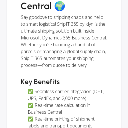
Central 🌍
Say goodbye to shipping chaos and hello
to smart logistics! ShipIT 365 by idyn is the
ultimate shipping solution built inside
Microsoft Dynamics 365 Business Central.
Whether you're handling a handful of
parcels or managing a global supply chain,
ShipIT 365 automates your shipping
process—from quote to delivery.
Key Benefits
✅ Seamless carrier integration (DHL,
UPS, FedEx, and 2,000 more)
✅ Real-time rate calculation in
Business Central
✅ Real-time printing of shipment
labels and transport documents