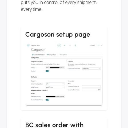
puts you in control of every shipment,
every time.
Cargoson setup page
BC sales order with