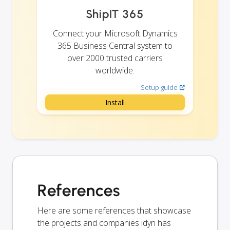
ShipIT 365
Connect your Microsoft Dynamics
365 Business Central system to
over 2000 trusted carriers
worldwide.
Setup guide
Install
References
Here are some references that showcase
the projects and companies idyn has